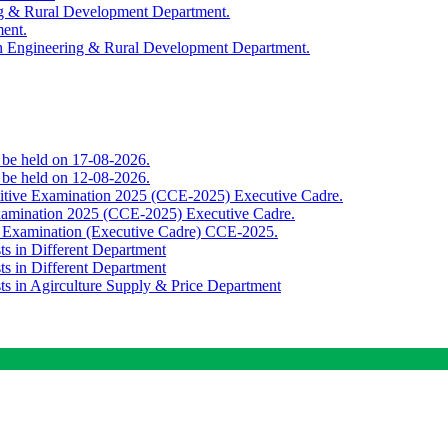
ing & Rural Development Department.
ment.
th Engineering & Rural Development Department.
o be held on 17-08-2026.
o be held on 12-08-2026.
titive Examination 2025 (CCE-2025) Executive Cadre.
Examination 2025 (CCE-2025) Executive Cadre.
e Examination (Executive Cadre) CCE-2025.
ts in Different Department
ts in Different Department
sts in Agirculture Supply & Price Department