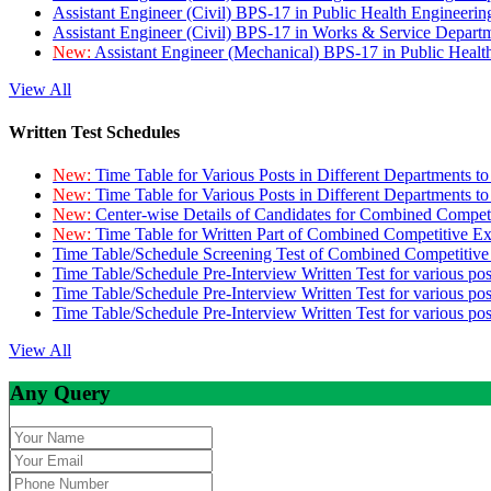
Assistant Engineer (Civil) BPS-17 in Public Health Engineer
Assistant Engineer (Civil) BPS-17 in Works & Service Depart
New:
Assistant Engineer (Mechanical) BPS-17 in Public Heal
View All
Written Test Schedules
New:
Time Table for Various Posts in Different Departments t
New:
Time Table for Various Posts in Different Departments t
New:
Center-wise Details of Candidates for Combined Compe
New:
Time Table for Written Part of Combined Competitive 
Time Table/Schedule Screening Test of Combined Competitiv
Time Table/Schedule Pre-Interview Written Test for various pos
Time Table/Schedule Pre-Interview Written Test for various pos
Time Table/Schedule Pre-Interview Written Test for various po
View All
Any Query