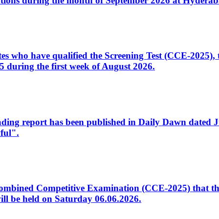
tions during the month of September 2026 at Hyderab
idates who have qualified the Screening Test (CCE-2025)
 during the first week of August 2026.
sleading report has been published in Daily Dawn dated
ful".
to Combined Competitive Examination (CCE-2025) that th
ill be held on Saturday 06.06.2026.