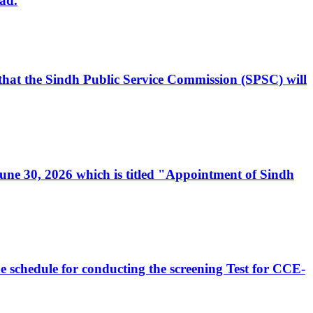
ad.
, that the Sindh Public Service Commission (SPSC) will
 June 30, 2026 which is titled "Appointment of Sindh
e schedule for conducting the screening Test for CCE-