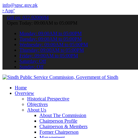
info@spsc.gov.pk
 submit your applications online & stay informed about the latest S
call on: 022-9200694
Open Today: 09:00AM to 05:00PM
Monday: 09:00AM to 05:00PM
Tuesday: 09:00AM to 05:00PM
Wednesday: 09:00AM to 05:00PM
Thursday: 09:00AM to 05:00PM
Friday: 09:00AM to 05:00PM
Saturday: Off
Sunday: Off
Home
Overview
Historical Prespective
Objectives
About Us
About The Commission
Chairperson Profile
Chairperson & Members
Former Chairperson
Management