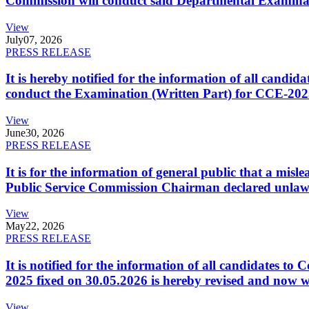
Commission will conduct said Departmental Examina
View
July
07, 2026
PRESS RELEASE
It is hereby notified for the information of all cand
conduct the Examination (Written Part) for CCE-2025
View
June
30, 2026
PRESS RELEASE
It is for the information of general public that a mi
Public Service Commission Chairman declared unlaw
View
May
22, 2026
PRESS RELEASE
It is notified for the information of all candidates 
2025 fixed on 30.05.2026 is hereby revised and now w
View