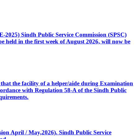
CE-2025) Sindh Public Service Commission (SPSC)
 held in the first week of August 2026, will now be
that the facility of a helper/aide during Examination
accordance with Regulation 58-A of the Sindh Public
quirements.
ssion April / May,2026). Sindh Public Service