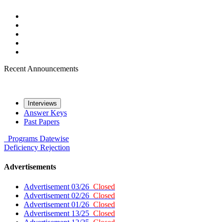
Recent Announcements
Interviews
Answer Keys
Past Papers
Programs
Datewise
Deficiency
Rejection
Advertisements
Advertisement 03/26
Closed
Advertisement 02/26
Closed
Advertisement 01/26
Closed
Advertisement 13/25
Closed