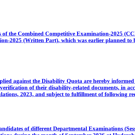
ates of the Combined Competitive Examination-2025 (C
-2025 (Written Part), which was earlier planned to be
plied against the Disability Quota are hereby informed 
 verification of their disability-related documents, in 
ons, 2023, and subject to fulfillment of following re
d candidates of different Departmental Examinations (Se