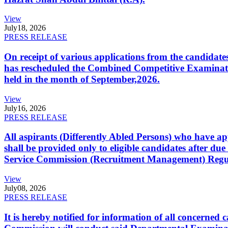
View
July
18, 2026
PRESS RELEASE
On receipt of various applications from the candid
has rescheduled the Combined Competitive Examination
held in the month of September,2026.
View
July
16, 2026
PRESS RELEASE
All aspirants (Differently Abled Persons) who have ap
shall be provided only to eligible candidates after due
Service Commission (Recruitment Management) Regulati
View
July
08, 2026
PRESS RELEASE
It is hereby notified for information of all concerne