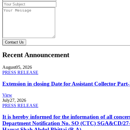
Contact Us
Recent Announcement
August
05, 2026
PRESS RELEASE
Extension in closing Date for Assistant Collector Par
View
July
27, 2026
PRESS RELEASE
It is hereby informed for the information of all con
Department Notification No. SO (CTC) SGA&CD/27-02/2
Hazrat Shah Abdul Bhittai (R.A).