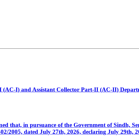
t-I (AC-I) and Assistant Collector Part-II (AC-II) Dep
cerned that, in pursuance of the Government of Sindh, 
005, dated July 27th, 2026, declaring July 29th, 202