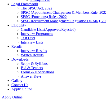
Legal Framework
The SPSC Act, 2022
SPSC (Appointment Chairperson & Members Rule, 202
SPSC (Functions) Rules, 2022
SPSC Recruitment Management Regulations (RMR), 20
Eligibility
Candidate Lists(Approved/Rejected)
Interview Programms
Test Lists
Interview Lists
Results
Interview Results
Written Results
Downloads
Scope & Syllabus
Bid & Tenders
Forms & Notifications
Answer Keys
Gallery
Contact Us
Apply Online
Apply Online