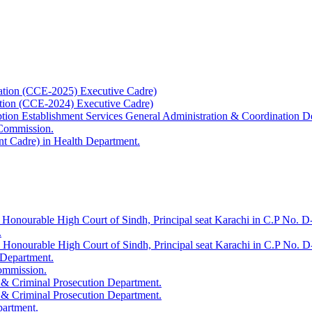
ation (CCE-2025) Executive Cadre)
ation (CCE-2024) Executive Cadre)
uption Establishment Services General Administration & Coordination D
 Commission.
t Cadre) in Health Department.
 Honourable High Court of Sindh, Principal seat Karachi in C.P No. D-
.
e Honourable High Court of Sindh, Principal seat Karachi in C.P No. 
 Department.
Commission.
 & Criminal Prosecution Department.
 & Criminal Prosecution Department.
partment.