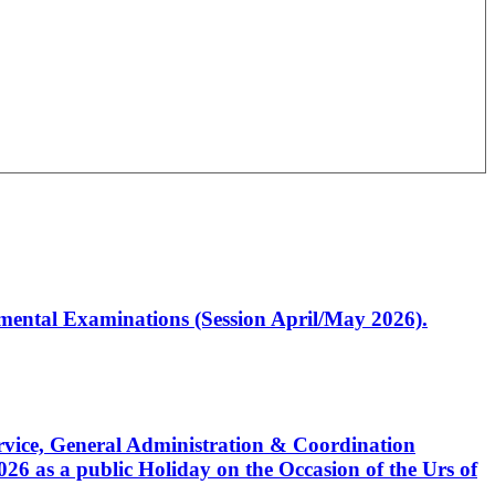
artmental Examinations (Session April/May 2026).
Service, General Administration & Coordination
6 as a public Holiday on the Occasion of the Urs of