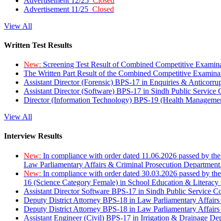
Advertisement 12/25
Closed
Advertisement 11/25
Closed
View All
Written Test Results
New:
Screening Test Result of Combined Competitive Examin
The Written Part Result of the Combined Competitive Examin
Assistant Director (Forensic) BPS-17 in Enquiries & Anticorr
Assistant Director (Software) BPS-17 in Sindh Public Service
Director (Information Technology) BPS-19 (Health Managemen
View All
Interview Results
New:
In compliance with order dated 11.06.2026 passed by the
Law Parliamentary Affairs & Criminal Prosecution Department
New:
In compliance with order dated 30.03.2026 passed by th
16 (Science Category Female) in School Education & Literacy
Assistant Director Software BPS-17 in Sindh Public Service 
Deputy District Attorney BPS-18 in Law Parliamentary Affairs
Deputy District Attorney BPS-18 in Law Parliamentary Affairs
Assistant Engineer (Civil) BPS-17 in Irrigation & Drainage De