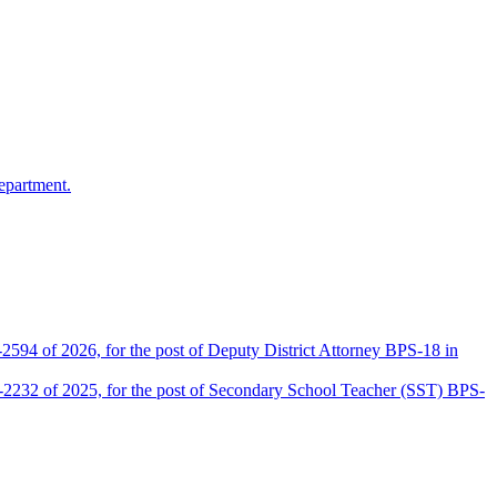
epartment.
2594 of 2026, for the post of Deputy District Attorney BPS-18 in
D-2232 of 2025, for the post of Secondary School Teacher (SST) BPS-