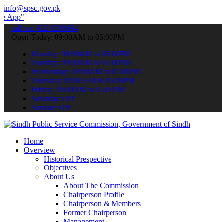
info@spsc.gov.pk
 submit your applications online & stay informed about the latest S
call on: 022-9200694
Open Today: 09:00AM to 05:00PM
Monday: 09:00AM to 05:00PM
Tuesday: 09:00AM to 05:00PM
Wednesday: 09:00AM to 05:00PM
Thursday: 09:00AM to 05:00PM
Friday: 09:00AM to 05:00PM
Saturday: Off
Sunday: Off
Home
Overview
Historical Prespective
Objectives
About Us
About The Commission
Chairperson Profile
Chairperson & Members
Former Chairperson
Management