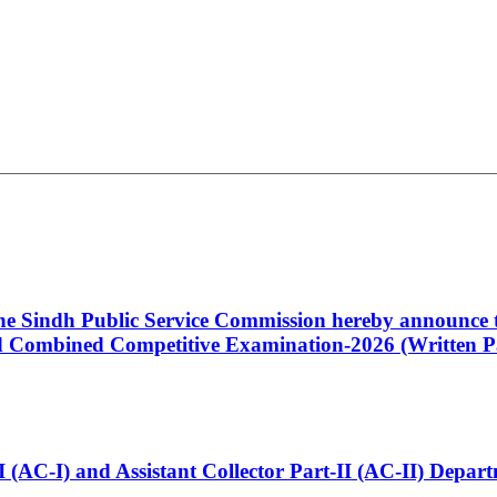
 the Sindh Public Service Commission hereby announce t
Combined Competitive Examination-2026 (Written Pa
t-I (AC-I) and Assistant Collector Part-II (AC-II) Dep