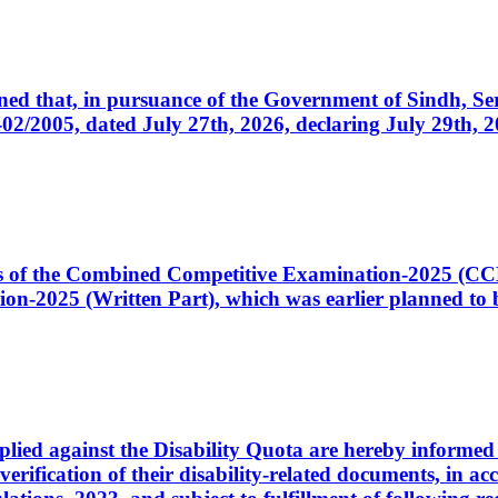
cerned that, in pursuance of the Government of Sindh, 
005, dated July 27th, 2026, declaring July 29th, 202
ates of the Combined Competitive Examination-2025 (C
-2025 (Written Part), which was earlier planned to be
plied against the Disability Quota are hereby informed 
 verification of their disability-related documents, in 