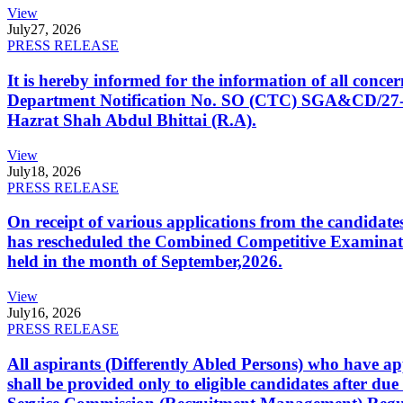
View
July
27, 2026
PRESS RELEASE
It is hereby informed for the information of all con
Department Notification No. SO (CTC) SGA&CD/27-02/2
Hazrat Shah Abdul Bhittai (R.A).
View
July
18, 2026
PRESS RELEASE
On receipt of various applications from the candid
has rescheduled the Combined Competitive Examination
held in the month of September,2026.
View
July
16, 2026
PRESS RELEASE
All aspirants (Differently Abled Persons) who have ap
shall be provided only to eligible candidates after due