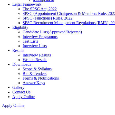
Legal Framework
The SPSC Act, 2022
SPSC (Appointment Chairperson & Members Rule, 202
SPSC (Functions) Rules, 2022
SPSC Recruitment Management Regulations (RMR), 20
Eligibility
Candidate Lists(Approved/Rejected)
Interview Programms
Test Lists
Interview Lists
Results
Interview Results
Written Results
Downloads
Scope & Syllabus
Bid & Tenders
Forms & Notifications
Answer Keys
Gallery
Contact Us
Apply Online
Apply Online