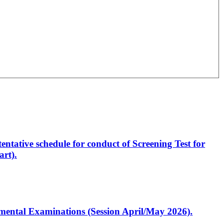
entative schedule for conduct of Screening Test for
rt).
artmental Examinations (Session April/May 2026).