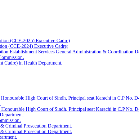
ation (CCE-2025) Executive Cadre)
ation (CCE-2024) Executive Cadre)
uption Establishment Services General Administration & Coordination D
 Commission.
t Cadre) in Health Department.
 Honourable High Court of Sindh, Principal seat Karachi in C.P No. D-
.
e Honourable High Court of Sindh, Principal seat Karachi in C.P No. 
 Department.
Commission.
 & Criminal Prosecution Department.
 & Criminal Prosecution Department.
partment.