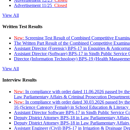
Advertisement 12/25
Closed
Advertisement 11/25
Closed
View All
Written Test Results
New:
Screening Test Result of Combined Competitive Examin
The Written Part Result of the Combined Competitive Examin
Assistant Director (Forensic) BPS-17 in Enquiries & Anticorr
Assistant Director (Software) BPS-17 in Sindh Public Service
Director (Information Technology) BPS-19 (Health Managemen
View All
Interview Results
New:
In compliance with order dated 11.06.2026 passed by the
Law Parliamentary Affairs & Criminal Prosecution Department
New:
In compliance with order dated 30.03.2026 passed by th
16 (Science Category Female) in School Education & Literacy
Assistant Director Software BPS-17 in Sindh Public Service 
Deputy District Attorney BPS-18 in Law Parliamentary Affairs
Deputy District Attorney BPS-18 in Law Parliamentary Affairs
Assistant Engineer (Civil) BPS-17 in Irrigation & Drainage De