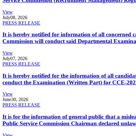
Service Commission (Recruitment Management) Regulati
View
July
08, 2026
PRESS RELEASE
It is hereby notified for information of all concerne
Commission will conduct said Departmental Examina
View
July
07, 2026
PRESS RELEASE
It is hereby notified for the information of all cand
conduct the Examination (Written Part) for CCE-2025
View
June
30, 2026
PRESS RELEASE
It is for the information of general public that a mi
Public Service Commission Chairman declared unlaw
View