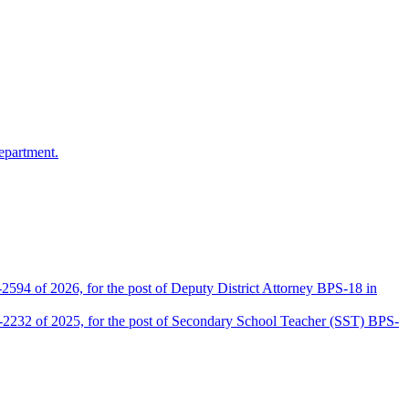
epartment.
2594 of 2026, for the post of Deputy District Attorney BPS-18 in
D-2232 of 2025, for the post of Secondary School Teacher (SST) BPS-