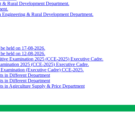
ing & Rural Development Department.
ment.
th Engineering & Rural Development Department.
o be held on 17-08-2026.
o be held on 12-08-2026.
titive Examination 2025 (CCE-2025) Executive Cadre.
Examination 2025 (CCE-2025) Executive Cadre.
e Examination (Executive Cadre) CCE-2025.
ts in Different Department
ts in Different Department
sts in Agirculture Supply & Price Department