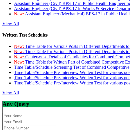
Assistant Engineer (Civil) BPS-17 in Public Health Engineer
Assistant Engineer (Civil) BPS-17 in Works & Service Depart
New:
Assistant Engineer (Mechanical) BPS-17 in Public Heal
View All
Written Test Schedules
New:
Time Table for Various Posts in Different Departments t
New:
Time Table for Various Posts in Different Departments t
New:
Center-wise Details of Candidates for Combined Compe
New:
Time Table for Written Part of Combined Competitive 
Time Table/Schedule Screening Test of Combined Competitiv
Time Table/Schedule Pre-Interview Written Test for various pos
Time Table/Schedule Pre-Interview Written Test for various pos
Time Table/Schedule Pre-Interview Written Test for various po
View All
Any Query