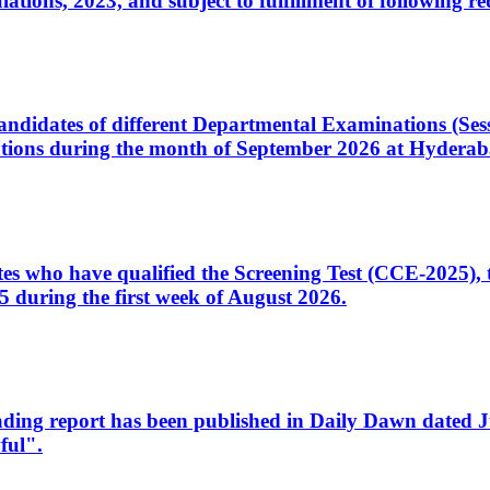
ons, 2023, and subject to fulfillment of following re
d candidates of different Departmental Examinations (Se
tions during the month of September 2026 at Hyderab
idates who have qualified the Screening Test (CCE-2025)
 during the first week of August 2026.
sleading report has been published in Daily Dawn dated
ful".