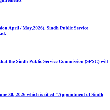
quirements.
ssion April / May,2026). Sindh Public Service
ad.
, that the Sindh Public Service Commission (SPSC) will
 June 30, 2026 which is titled "Appointment of Sindh