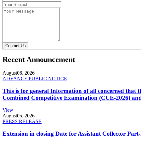
Contact Us
Recent Announcement
August
06, 2026
ADVANCE PUBLIC NOTICE
This is for general Information of all concerned that
Combined Competitive Examination (CCE-2026) and 
View
August
05, 2026
PRESS RELEASE
Extension in closing Date for Assistant Collector Par