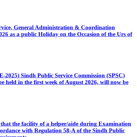
Service, General Administration & Coordination
6 as a public Holiday on the Occasion of the Urs of
CE-2025) Sindh Public Service Commission (SPSC)
 held in the first week of August 2026, will now be
that the facility of a helper/aide during Examination
accordance with Regulation 58-A of the Sindh Public