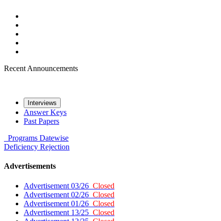
Recent Announcements
Interviews
Answer Keys
Past Papers
Programs
Datewise
Deficiency
Rejection
Advertisements
Advertisement 03/26
Closed
Advertisement 02/26
Closed
Advertisement 01/26
Closed
Advertisement 13/25
Closed