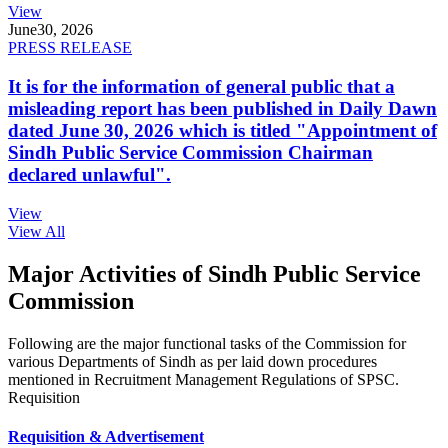
View
June
30, 2026
PRESS RELEASE
It is for the information of general public that a
misleading report has been published in Daily Dawn
dated June 30, 2026 which is titled "Appointment of
Sindh Public Service Commission Chairman
declared unlawful".
View
View All
Major Activities of Sindh Public Service
Commission
Following are the major functional tasks of the Commission for
various Departments of Sindh as per laid down procedures
mentioned in Recruitment Management Regulations of SPSC.
Requisition
Requisition & Advertisement