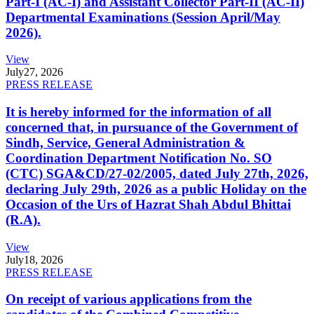
Part-I (AC-I) and Assistant Collector Part-II (AC-II)
Departmental Examinations (Session April/May
2026).
View
July
27, 2026
PRESS RELEASE
It is hereby informed for the information of all
concerned that, in pursuance of the Government of
Sindh, Service, General Administration &
Coordination Department Notification No. SO
(CTC) SGA&CD/27-02/2005, dated July 27th, 2026,
declaring July 29th, 2026 as a public Holiday on the
Occasion of the Urs of Hazrat Shah Abdul Bhittai
(R.A).
View
July
18, 2026
PRESS RELEASE
On receipt of various applications from the