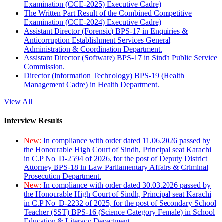
Examination (CCE-2025) Executive Cadre)
The Written Part Result of the Combined Competitive
Examination (CCE-2024) Executive Cadre)
Assistant Director (Forensic) BPS-17 in Enquiries &
Anticorruption Establishment Services General
Administration & Coordination Department.
Assistant Director (Software) BPS-17 in Sindh Public Service
Commission.
Director (Information Technology) BPS-19 (Health
Management Cadre) in Health Department.
View All
Interview Results
New:
In compliance with order dated 11.06.2026 passed by
the Honourable High Court of Sindh, Principal seat Karachi
in C.P No. D-2594 of 2026, for the post of Deputy District
Attorney BPS-18 in Law Parliamentary Affairs & Criminal
Prosecution Department.
New:
In compliance with order dated 30.03.2026 passed by
the Honourable High Court of Sindh, Principal seat Karachi
in C.P No. D-2232 of 2025, for the post of Secondary School
Teacher (SST) BPS-16 (Science Category Female) in School
Education & Literacy Department.