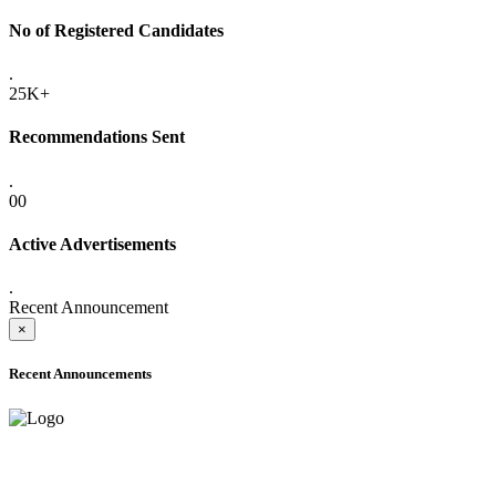
No of Registered Candidates
.
25K+
Recommendations Sent
.
00
Active Advertisements
.
Recent Announcement
×
Recent Announcements
ADVANCE PUBLIC NOTICE