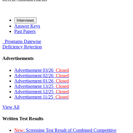
Interviews
Answer Keys
Past Papers
Programs
Datewise
Deficiency
Rejection
Advertisements
Advertisement 03/26
Closed
Advertisement 02/26
Closed
Advertisement 01/26
Closed
Advertisement 13/25
Closed
Advertisement 12/25
Closed
Advertisement 11/25
Closed
View All
Written Test Results
New:
Screening Test Result of Combined Competitive