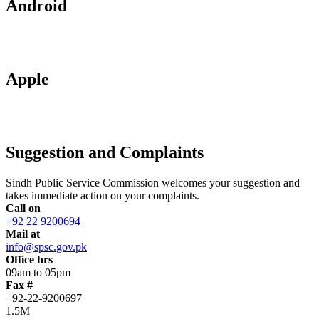
Android
Apple
Suggestion and Complaints
Sindh Public Service Commission welcomes your suggestion and
takes immediate action on your complaints.
Call on
+92 22 9200694
Mail at
info@spsc.gov.pk
Office hrs
09am to 05pm
Fax #
+92-22-9200697
1.5M