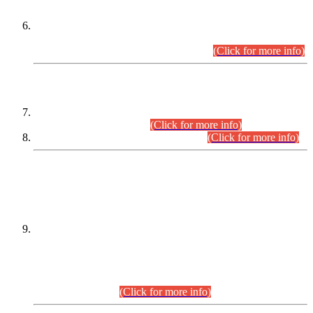
Extension in closing Date for Assistant Collector Part-I (AC-I)
and Assistant Collector Part-II (AC-II) Departmental
Examinations (Session April/May 2026).
(Click for more info)
SCOPE & SYLLABUS
Assistant Director (Technical) BPS-17 in Mines & Mineral
Development Department.
(Click for more info)
Various posts in Different Departments.
(Click for more info)
DATEWISE NAMES OF
PETITIONERS/CANDIDATES FOR
SUITABILITY/ELIGIBILITY
Incompliance with the Order Dated: 17.02.2026 Passed by
the Honourable High Court Sindh, Hyderabad in
C.P No. D-656/2024, for the post of Assistant Manager (I.T)
BPS-16 in Land Administration & Revenue Management
Information System (LARMIS), under Board of Revenue
Sindh.(20.07.2026)
(Click for more info)