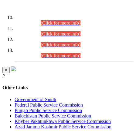
DATEWISE ROLL NUMBERS
Combined Competitive Examination-2024 (Executive Cadre)
(30.07.2026).
(Click for more info)
Combined Competitive Examination-2024 (Executive Cadre)
(28.07.2026).
(Click for more info)
Combined Competitive Examination-2024 (Executive Cadre)
(27.07.2026).
(Click for more info)
Combined Competitive Examination-2024 (Executive Cadre)
(24.07.2026).
(Click for more info)
×
//
Other Links
Government of Sindh
Federal Public Service Commission
Punjab Public Service Commission
Balochistan Public Service Commission
Khyber Pakhtunkhwa Public Service Commission
Azad Jammu Kashmir Public Service Commission