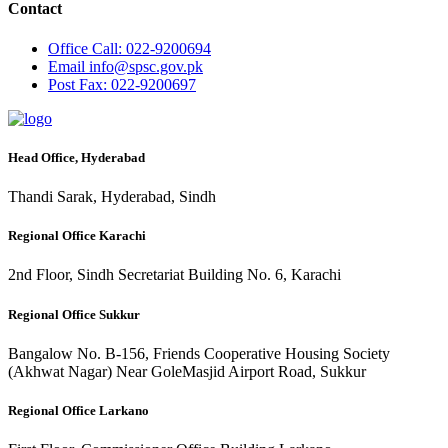
Contact
Office
Call: 022-9200694
Email
info@spsc.gov.pk
Post
Fax: 022-9200697
Head Office, Hyderabad
Thandi Sarak, Hyderabad, Sindh
Regional Office Karachi
2nd Floor, Sindh Secretariat Building No. 6, Karachi
Regional Office Sukkur
Bangalow No. B-156, Friends Cooperative Housing Society
(Akhwat Nagar) Near GoleMasjid Airport Road, Sukkur
Regional Office Larkano