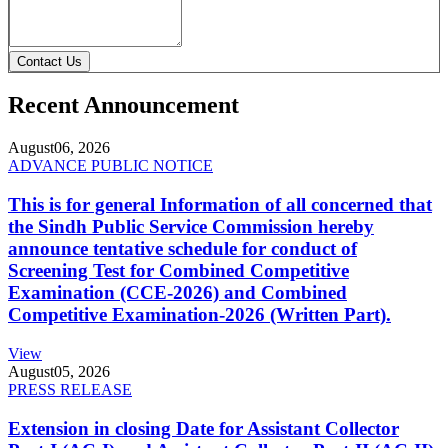
Contact Us
Recent Announcement
August
06, 2026
ADVANCE PUBLIC NOTICE
This is for general Information of all concerned that
the Sindh Public Service Commission hereby
announce tentative schedule for conduct of
Screening Test for Combined Competitive
Examination (CCE-2026) and Combined
Competitive Examination-2026 (Written Part).
View
August
05, 2026
PRESS RELEASE
Extension in closing Date for Assistant Collector