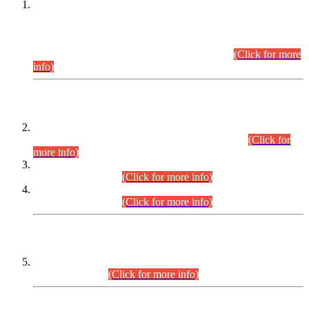
This is for general Information of all concerned that the Sindh
Public Service Commission hereby announce tentative
schedule for conduct of Screening Test for Combined
Competitive Examination (CCE-2026) and Combined
Competitive Examination-2026 (Written Part).
(Click for more
info)
Time Table/Schedule
Time Table for Written Part of Combined Competitive
Examination 2025 (CCE-2025) Executive Cadre.
(Click for
more info)
Time Table for Various Posts in Different Departments to be
held on 12-08-2026.
(Click for more info)
Time Table for Various Posts in Different Departments to be
held on 17-08-2026.
(Click for more info)
CENTREWISE DETAIL
Combined Competitive Examination 2025 (CCE-2025)
Executive Cadre.
(Click for more info)
PRESS RELEASE