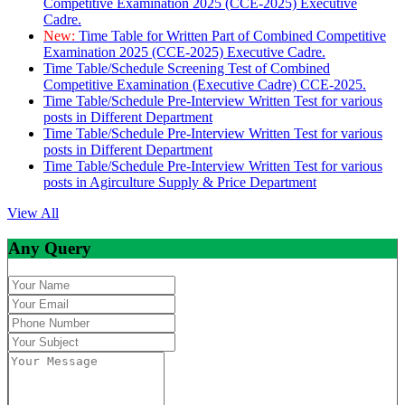
Competitive Examination 2025 (CCE-2025) Executive
Cadre.
New:
Time Table for Written Part of Combined Competitive
Examination 2025 (CCE-2025) Executive Cadre.
Time Table/Schedule Screening Test of Combined
Competitive Examination (Executive Cadre) CCE-2025.
Time Table/Schedule Pre-Interview Written Test for various
posts in Different Department
Time Table/Schedule Pre-Interview Written Test for various
posts in Different Department
Time Table/Schedule Pre-Interview Written Test for various
posts in Agirculture Supply & Price Department
View All
Any Query