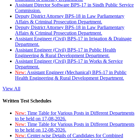
Assistant Director Software BPS-17 in Sindh Public Service
Commission.
Deputy District Attorney BPS-18 in Law Parliamentary
Affairs & Criminal Prosecution Department.
Deputy District Attorney BPS-18 in Law Parliamentary
Affairs & Criminal Prosecution Department.
Assistant Engineer (Civil) BPS-17 in Irrigation & Drainage
Department.
Assistant Engineer (Civil) BPS-17 in Public Health
Engineering & Rural Development Department.
Assistant Engineer (Civil) BPS-17 in Works & Service
Department.
New:
Assistant Engineer (Mechanical) BPS-17 in Public
Health Engineering & Rural Development Department.
View All
Written Test Schedules
New:
Time Table for Various Posts in Different Departments
to be held on 17-08-2026.
New:
Time Table for Various Posts in Different Departments
to be held on 12-08-2026.
New:
Center-wise Details of Candidates for Combined