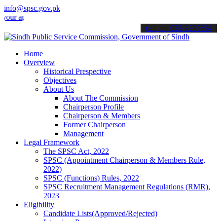
info@spsc.gov.pk
pplications online & stay informed about the latest SPSC updates & 
call on: 022-9200694
Home
Overview
Historical Prespective
Objectives
About Us
About The Commission
Chairperson Profile
Chairperson & Members
Former Chairperson
Management
Legal Framework
The SPSC Act, 2022
SPSC (Appointment Chairperson & Members Rule,
2022)
SPSC (Functions) Rules, 2022
SPSC Recruitment Management Regulations (RMR),
2023
Eligibility
Candidate Lists(Approved/Rejected)