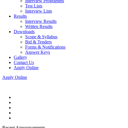
Interview Programms
Test Lists
Interview Lists
Results
Interview Results
Written Results
Downloads
Scope & Syllabus
Bid & Tenders
Forms & Notifications
Answer Keys
Gallery
Contact Us
Apply Online
Apply Online
Recent Announcements