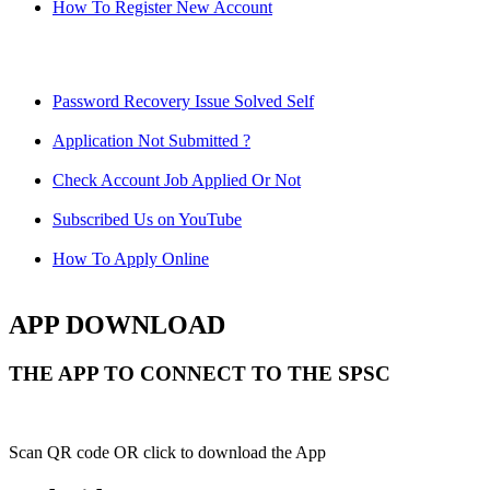
How To Register New Account
Password Recovery Issue Solved Self
Application Not Submitted ?
Check Account Job Applied Or Not
Subscribed Us on YouTube
How To Apply Online
APP DOWNLOAD
THE APP TO CONNECT TO THE SPSC
Scan QR code OR click to download the App