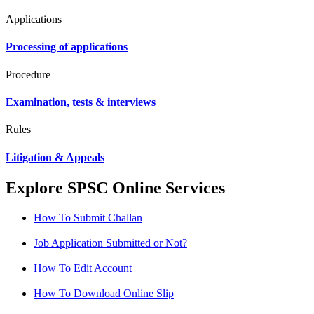
Applications
Processing of applications
Procedure
Examination, tests & interviews
Rules
Litigation & Appeals
Explore SPSC Online Services
How To Submit Challan
Job Application Submitted or Not?
How To Edit Account
How To Download Online Slip