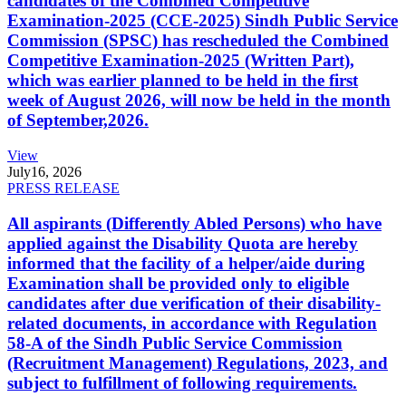
candidates of the Combined Competitive
Examination-2025 (CCE-2025) Sindh Public Service
Commission (SPSC) has rescheduled the Combined
Competitive Examination-2025 (Written Part),
which was earlier planned to be held in the first
week of August 2026, will now be held in the month
of September,2026.
View
July
16, 2026
PRESS RELEASE
All aspirants (Differently Abled Persons) who have
applied against the Disability Quota are hereby
informed that the facility of a helper/aide during
Examination shall be provided only to eligible
candidates after due verification of their disability-
related documents, in accordance with Regulation
58-A of the Sindh Public Service Commission
(Recruitment Management) Regulations, 2023, and
subject to fulfillment of following requirements.