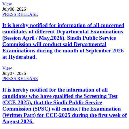
View
July
08, 2026
PRESS RELEASE
It is hereby notified for information of all concerned
candidates of different Departmental Examinations
(Session April / May,2026). Sindh Public Service
Commission will conduct said Departmental
Examinations during the month of September 2026
at Hyderabad.
View
July
07, 2026
PRESS RELEASE
It is hereby notified for the information of all
candidates who have qualified the Screening Test
(CCE-2025), that the Sindh Public Service
Commission (SPSC) will conduct the Examination
(Written Part) for CCE-2025 during the first week of
August 2026.