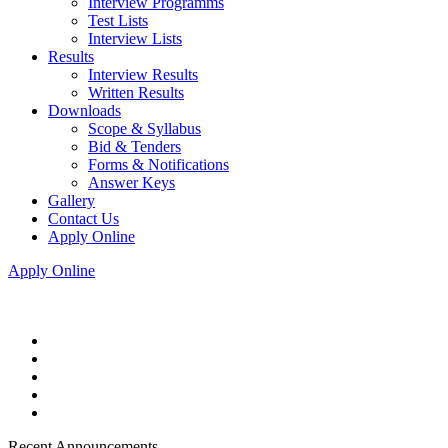
Interview Programms
Test Lists
Interview Lists
Results
Interview Results
Written Results
Downloads
Scope & Syllabus
Bid & Tenders
Forms & Notifications
Answer Keys
Gallery
Contact Us
Apply Online
Apply Online
Recent Announcements