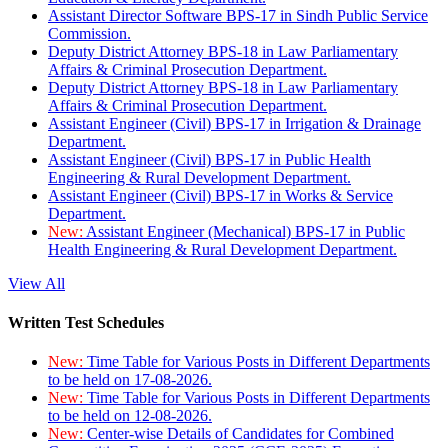
Assistant Director Software BPS-17 in Sindh Public Service
Commission.
Deputy District Attorney BPS-18 in Law Parliamentary
Affairs & Criminal Prosecution Department.
Deputy District Attorney BPS-18 in Law Parliamentary
Affairs & Criminal Prosecution Department.
Assistant Engineer (Civil) BPS-17 in Irrigation & Drainage
Department.
Assistant Engineer (Civil) BPS-17 in Public Health
Engineering & Rural Development Department.
Assistant Engineer (Civil) BPS-17 in Works & Service
Department.
New:
Assistant Engineer (Mechanical) BPS-17 in Public
Health Engineering & Rural Development Department.
View All
Written Test Schedules
New:
Time Table for Various Posts in Different Departments
to be held on 17-08-2026.
New:
Time Table for Various Posts in Different Departments
to be held on 12-08-2026.
New:
Center-wise Details of Candidates for Combined