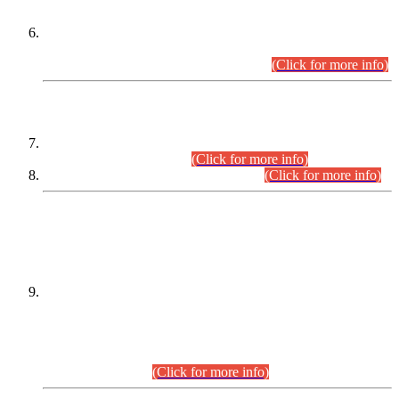
Extension in closing Date for Assistant Collector Part-I (AC-I)
and Assistant Collector Part-II (AC-II) Departmental
Examinations (Session April/May 2026).
(Click for more info)
SCOPE & SYLLABUS
Assistant Director (Technical) BPS-17 in Mines & Mineral
Development Department.
(Click for more info)
Various posts in Different Departments.
(Click for more info)
DATEWISE NAMES OF
PETITIONERS/CANDIDATES FOR
SUITABILITY/ELIGIBILITY
Incompliance with the Order Dated: 17.02.2026 Passed by
the Honourable High Court Sindh, Hyderabad in
C.P No. D-656/2024, for the post of Assistant Manager (I.T)
BPS-16 in Land Administration & Revenue Management
Information System (LARMIS), under Board of Revenue
Sindh.(20.07.2026)
(Click for more info)