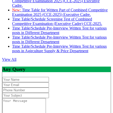
Competitive Examination 2025 (CCE-2025) Executive
Cadre.
New:
Time Table for Written Part of Combined Competitive
Examination 2025 (CCE-2025) Executive Cadre.
Time Table/Schedule Screening Test of Combined
Competitive Examination (Executive Cadre) CCE-2025.
Time Table/Schedule Pre-Interview Written Test for various
posts in Different Department
Time Table/Schedule Pre-Interview Written Test for various
posts in Different Department
Time Table/Schedule Pre-Interview Written Test for various
posts in Agirculture Supply & Price Department
View All
Any Query