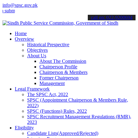
info@spsc.gov.pk
t your applications online & stay informed about the latest SPSC up
call on: 022-9200694
Home
Overview
Historical Prespective
Objectives
About Us
About The Commission
Chairperson Profile
Chairperson & Members
Former Chairperson
Management
Legal Framework
The SPSC Act, 2022
SPSC (Appointment Chairperson & Members Rule,
2022)
SPSC (Functions) Rules, 2022
SPSC Recruitment Management Regulations (RMR),
2023
Eligibility
Candidate Lists(Approved/Rejected)