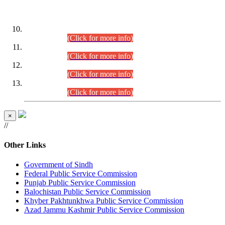
DATEWISE ROLL NUMBERS
Combined Competitive Examination-2024 (Executive Cadre)
(30.07.2026).
(Click for more info)
Combined Competitive Examination-2024 (Executive Cadre)
(28.07.2026).
(Click for more info)
Combined Competitive Examination-2024 (Executive Cadre)
(27.07.2026).
(Click for more info)
Combined Competitive Examination-2024 (Executive Cadre)
(24.07.2026).
(Click for more info)
×
//
Other Links
Government of Sindh
Federal Public Service Commission
Punjab Public Service Commission
Balochistan Public Service Commission
Khyber Pakhtunkhwa Public Service Commission
Azad Jammu Kashmir Public Service Commission