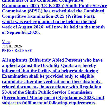
candidates of the Combined Competitive
Examination-2025 (CCE-2025) Sindh Public Service
Commission (SPSC) has rescheduled the Combined
Competitive Examination-2025 (Written Part),
which was earlier planned to be held in the first
week of August 2026, will now be held in the month
of September,2026.
View
July
16, 2026
PRESS RELEASE
All aspirants (Differently Abled Persons) who have
applied against the Disability Quota are hereby
informed that the facility of a helper/aide during
Examination shall be provided only to eligible
candidates after due verification of their disability-
related documents, in accordance with Regulation
58-A of the Sindh Public Service Commission
(Recruitment Management) Regulations, 2023, and
subject to fulfillment of following requirements.