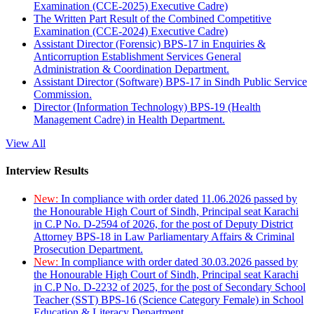
Examination (CCE-2025) Executive Cadre)
The Written Part Result of the Combined Competitive
Examination (CCE-2024) Executive Cadre)
Assistant Director (Forensic) BPS-17 in Enquiries &
Anticorruption Establishment Services General
Administration & Coordination Department.
Assistant Director (Software) BPS-17 in Sindh Public Service
Commission.
Director (Information Technology) BPS-19 (Health
Management Cadre) in Health Department.
View All
Interview Results
New:
In compliance with order dated 11.06.2026 passed by
the Honourable High Court of Sindh, Principal seat Karachi
in C.P No. D-2594 of 2026, for the post of Deputy District
Attorney BPS-18 in Law Parliamentary Affairs & Criminal
Prosecution Department.
New:
In compliance with order dated 30.03.2026 passed by
the Honourable High Court of Sindh, Principal seat Karachi
in C.P No. D-2232 of 2025, for the post of Secondary School
Teacher (SST) BPS-16 (Science Category Female) in School
Education & Literacy Department.