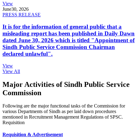
View
June
30, 2026
PRESS RELEASE
It is for the information of general public that a
misleading report has been published in Daily Dawn
dated June 30, 2026 which is titled "Appointment of
Sindh Public Service Commission Chairman
declared unlawful".
View
View All
Major Activities of Sindh Public Service
Commission
Following are the major functional tasks of the Commission for
various Departments of Sindh as per laid down procedures
mentioned in Recruitment Management Regulations of SPSC.
Requisition
Requisition & Advertisement