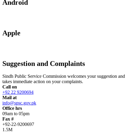
Android
Apple
Suggestion and Complaints
Sindh Public Service Commission welcomes your suggestion and
takes immediate action on your complaints.
Call on
+92 22 9200694
Mail at
info@spsc.gov.pk
Office hrs
09am to 05pm
Fax #
+92-22-9200697
1.5M