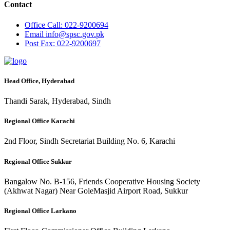
Contact
Office
Call: 022-9200694
Email
info@spsc.gov.pk
Post
Fax: 022-9200697
Head Office, Hyderabad
Thandi Sarak, Hyderabad, Sindh
Regional Office Karachi
2nd Floor, Sindh Secretariat Building No. 6, Karachi
Regional Office Sukkur
Bangalow No. B-156, Friends Cooperative Housing Society
(Akhwat Nagar) Near GoleMasjid Airport Road, Sukkur
Regional Office Larkano