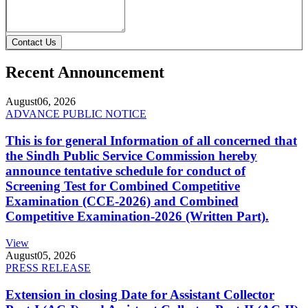
Contact Us
Recent Announcement
August
06, 2026
ADVANCE PUBLIC NOTICE
This is for general Information of all concerned that
the Sindh Public Service Commission hereby
announce tentative schedule for conduct of
Screening Test for Combined Competitive
Examination (CCE-2026) and Combined
Competitive Examination-2026 (Written Part).
View
August
05, 2026
PRESS RELEASE
Extension in closing Date for Assistant Collector