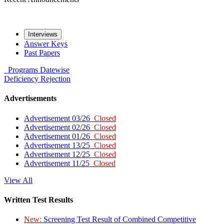
Interviews
Answer Keys
Past Papers
Programs
Datewise
Deficiency
Rejection
Advertisements
Advertisement 03/26
Closed
Advertisement 02/26
Closed
Advertisement 01/26
Closed
Advertisement 13/25
Closed
Advertisement 12/25
Closed
Advertisement 11/25
Closed
View All
Written Test Results
New:
Screening Test Result of Combined Competitive