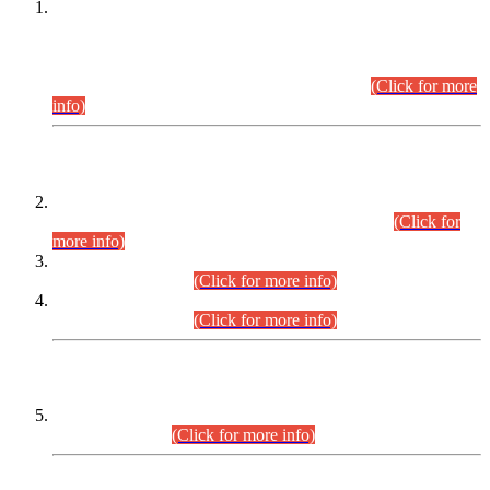
This is for general Information of all concerned that the Sindh
Public Service Commission hereby announce tentative
schedule for conduct of Screening Test for Combined
Competitive Examination (CCE-2026) and Combined
Competitive Examination-2026 (Written Part).
(Click for more
info)
Time Table/Schedule
Time Table for Written Part of Combined Competitive
Examination 2025 (CCE-2025) Executive Cadre.
(Click for
more info)
Time Table for Various Posts in Different Departments to be
held on 12-08-2026.
(Click for more info)
Time Table for Various Posts in Different Departments to be
held on 17-08-2026.
(Click for more info)
CENTREWISE DETAIL
Combined Competitive Examination 2025 (CCE-2025)
Executive Cadre.
(Click for more info)
PRESS RELEASE