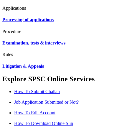
Applications
Processing of applications
Procedure
Examination, tests & interviews
Rules
Litigation & Appeals
Explore SPSC Online Services
How To Submit Challan
Job Application Submitted or Not?
How To Edit Account
How To Download Online Slip