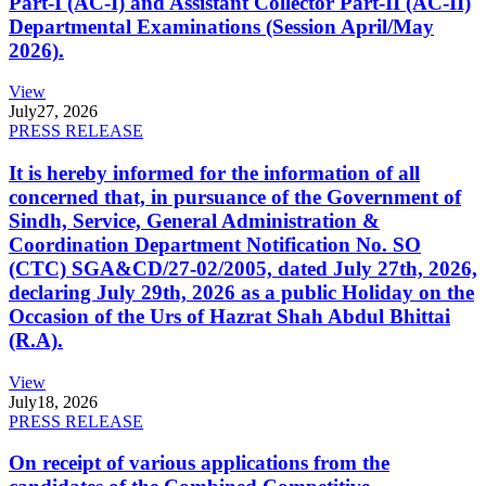
Part-I (AC-I) and Assistant Collector Part-II (AC-II)
Departmental Examinations (Session April/May
2026).
View
July
27, 2026
PRESS RELEASE
It is hereby informed for the information of all
concerned that, in pursuance of the Government of
Sindh, Service, General Administration &
Coordination Department Notification No. SO
(CTC) SGA&CD/27-02/2005, dated July 27th, 2026,
declaring July 29th, 2026 as a public Holiday on the
Occasion of the Urs of Hazrat Shah Abdul Bhittai
(R.A).
View
July
18, 2026
PRESS RELEASE
On receipt of various applications from the