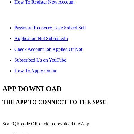
How To Register New Account
Password Recovery Issue Solved Self
Application Not Submitted ?
Check Account Job Applied Or Not
Subscribed Us on YouTube
How To Apply Online
APP DOWNLOAD
THE APP TO CONNECT TO THE SPSC
Scan QR code OR click to download the App