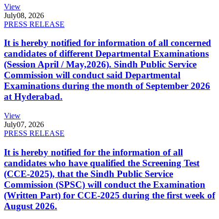
View
July
08, 2026
PRESS RELEASE
It is hereby notified for information of all concerned
candidates of different Departmental Examinations
(Session April / May,2026). Sindh Public Service
Commission will conduct said Departmental
Examinations during the month of September 2026
at Hyderabad.
View
July
07, 2026
PRESS RELEASE
It is hereby notified for the information of all
candidates who have qualified the Screening Test
(CCE-2025), that the Sindh Public Service
Commission (SPSC) will conduct the Examination
(Written Part) for CCE-2025 during the first week of
August 2026.