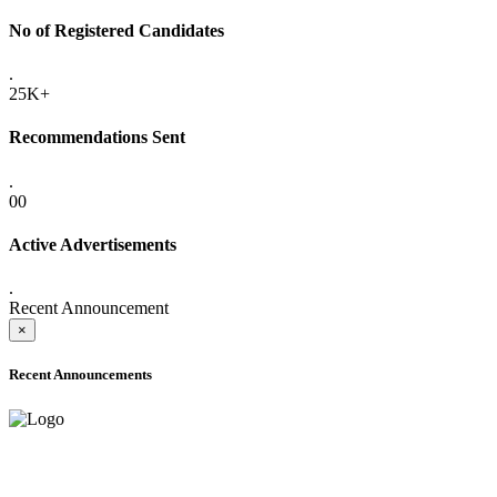
No of Registered Candidates
.
25K+
Recommendations Sent
.
00
Active Advertisements
.
Recent Announcement
×
Recent Announcements
ADVANCE PUBLIC NOTICE