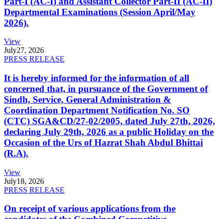
Part-I (AC-I) and Assistant Collector Part-II (AC-II)
Departmental Examinations (Session April/May
2026).
View
July
27, 2026
PRESS RELEASE
It is hereby informed for the information of all
concerned that, in pursuance of the Government of
Sindh, Service, General Administration &
Coordination Department Notification No. SO
(CTC) SGA&CD/27-02/2005, dated July 27th, 2026,
declaring July 29th, 2026 as a public Holiday on the
Occasion of the Urs of Hazrat Shah Abdul Bhittai
(R.A).
View
July
18, 2026
PRESS RELEASE
On receipt of various applications from the