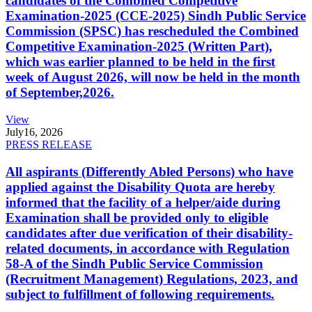
candidates of the Combined Competitive
Examination-2025 (CCE-2025) Sindh Public Service
Commission (SPSC) has rescheduled the Combined
Competitive Examination-2025 (Written Part),
which was earlier planned to be held in the first
week of August 2026, will now be held in the month
of September,2026.
View
July
16, 2026
PRESS RELEASE
All aspirants (Differently Abled Persons) who have
applied against the Disability Quota are hereby
informed that the facility of a helper/aide during
Examination shall be provided only to eligible
candidates after due verification of their disability-
related documents, in accordance with Regulation
58-A of the Sindh Public Service Commission
(Recruitment Management) Regulations, 2023, and
subject to fulfillment of following requirements.