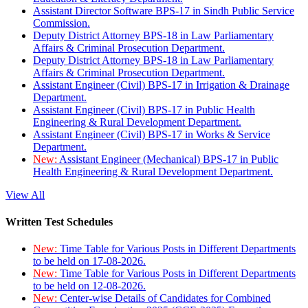
Assistant Director Software BPS-17 in Sindh Public Service
Commission.
Deputy District Attorney BPS-18 in Law Parliamentary
Affairs & Criminal Prosecution Department.
Deputy District Attorney BPS-18 in Law Parliamentary
Affairs & Criminal Prosecution Department.
Assistant Engineer (Civil) BPS-17 in Irrigation & Drainage
Department.
Assistant Engineer (Civil) BPS-17 in Public Health
Engineering & Rural Development Department.
Assistant Engineer (Civil) BPS-17 in Works & Service
Department.
New:
Assistant Engineer (Mechanical) BPS-17 in Public
Health Engineering & Rural Development Department.
View All
Written Test Schedules
New:
Time Table for Various Posts in Different Departments
to be held on 17-08-2026.
New:
Time Table for Various Posts in Different Departments
to be held on 12-08-2026.
New:
Center-wise Details of Candidates for Combined