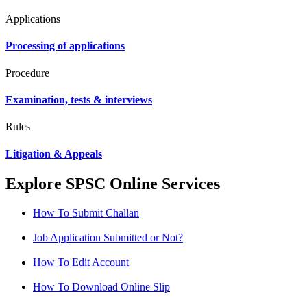
Applications
Processing of applications
Procedure
Examination, tests & interviews
Rules
Litigation & Appeals
Explore SPSC Online Services
How To Submit Challan
Job Application Submitted or Not?
How To Edit Account
How To Download Online Slip