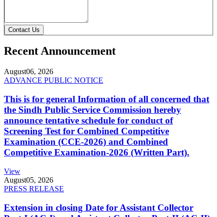
Contact Us
Recent Announcement
August
06, 2026
ADVANCE PUBLIC NOTICE
This is for general Information of all concerned that
the Sindh Public Service Commission hereby
announce tentative schedule for conduct of
Screening Test for Combined Competitive
Examination (CCE-2026) and Combined
Competitive Examination-2026 (Written Part).
View
August
05, 2026
PRESS RELEASE
Extension in closing Date for Assistant Collector