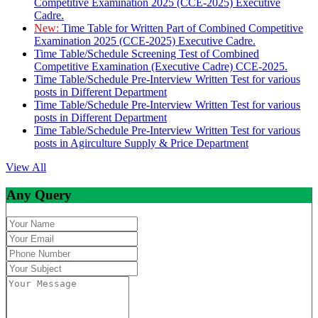
Competitive Examination 2025 (CCE-2025) Executive
Cadre.
New:
Time Table for Written Part of Combined Competitive
Examination 2025 (CCE-2025) Executive Cadre.
Time Table/Schedule Screening Test of Combined
Competitive Examination (Executive Cadre) CCE-2025.
Time Table/Schedule Pre-Interview Written Test for various
posts in Different Department
Time Table/Schedule Pre-Interview Written Test for various
posts in Different Department
Time Table/Schedule Pre-Interview Written Test for various
posts in Agirculture Supply & Price Department
View All
Any Query