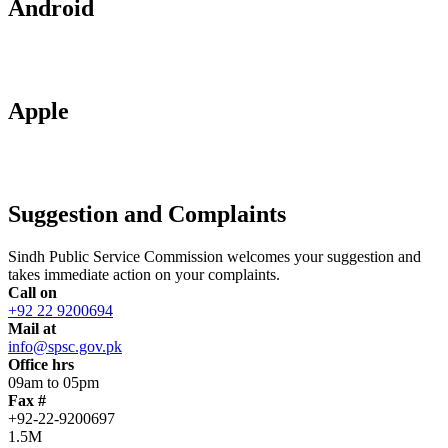
Android
Apple
Suggestion and Complaints
Sindh Public Service Commission welcomes your suggestion and
takes immediate action on your complaints.
Call on
+92 22 9200694
Mail at
info@spsc.gov.pk
Office hrs
09am to 05pm
Fax #
+92-22-9200697
1.5M