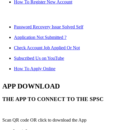
How To Register New Account
Password Recovery Issue Solved Self
Application Not Submitted ?
Check Account Job Applied Or Not
Subscribed Us on YouTube
How To Apply Online
APP DOWNLOAD
THE APP TO CONNECT TO THE SPSC
Scan QR code OR click to download the App