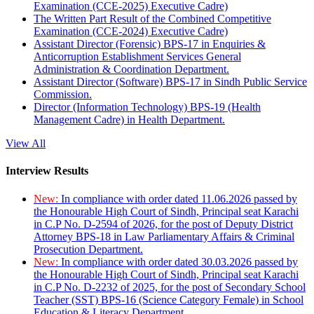
Examination (CCE-2025) Executive Cadre)
The Written Part Result of the Combined Competitive
Examination (CCE-2024) Executive Cadre)
Assistant Director (Forensic) BPS-17 in Enquiries &
Anticorruption Establishment Services General
Administration & Coordination Department.
Assistant Director (Software) BPS-17 in Sindh Public Service
Commission.
Director (Information Technology) BPS-19 (Health
Management Cadre) in Health Department.
View All
Interview Results
New:
In compliance with order dated 11.06.2026 passed by
the Honourable High Court of Sindh, Principal seat Karachi
in C.P No. D-2594 of 2026, for the post of Deputy District
Attorney BPS-18 in Law Parliamentary Affairs & Criminal
Prosecution Department.
New:
In compliance with order dated 30.03.2026 passed by
the Honourable High Court of Sindh, Principal seat Karachi
in C.P No. D-2232 of 2025, for the post of Secondary School
Teacher (SST) BPS-16 (Science Category Female) in School
Education & Literacy Department.