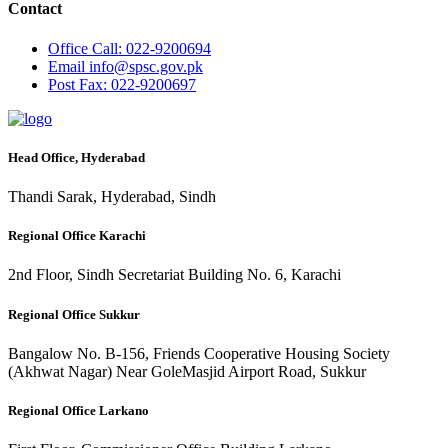
Contact
Office
Call: 022-9200694
Email
info@spsc.gov.pk
Post
Fax: 022-9200697
Head Office, Hyderabad
Thandi Sarak, Hyderabad, Sindh
Regional Office Karachi
2nd Floor, Sindh Secretariat Building No. 6, Karachi
Regional Office Sukkur
Bangalow No. B-156, Friends Cooperative Housing Society
(Akhwat Nagar) Near GoleMasjid Airport Road, Sukkur
Regional Office Larkano