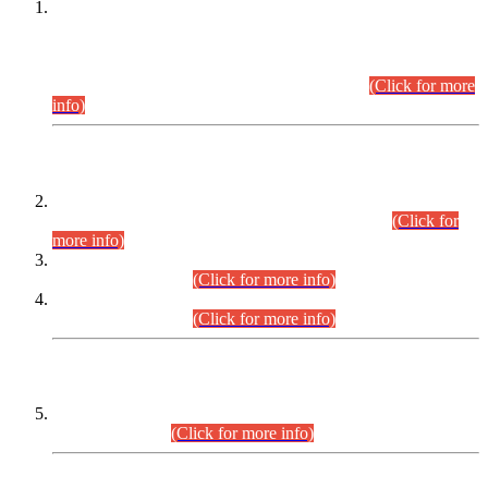
This is for general Information of all concerned that the Sindh
Public Service Commission hereby announce tentative
schedule for conduct of Screening Test for Combined
Competitive Examination (CCE-2026) and Combined
Competitive Examination-2026 (Written Part).
(Click for more
info)
Time Table/Schedule
Time Table for Written Part of Combined Competitive
Examination 2025 (CCE-2025) Executive Cadre.
(Click for
more info)
Time Table for Various Posts in Different Departments to be
held on 12-08-2026.
(Click for more info)
Time Table for Various Posts in Different Departments to be
held on 17-08-2026.
(Click for more info)
CENTREWISE DETAIL
Combined Competitive Examination 2025 (CCE-2025)
Executive Cadre.
(Click for more info)
PRESS RELEASE