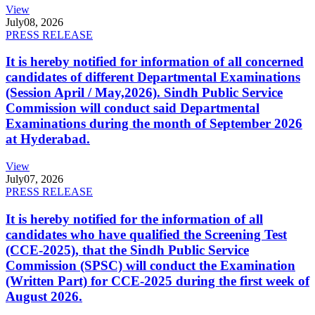
View
July
08, 2026
PRESS RELEASE
It is hereby notified for information of all concerned
candidates of different Departmental Examinations
(Session April / May,2026). Sindh Public Service
Commission will conduct said Departmental
Examinations during the month of September 2026
at Hyderabad.
View
July
07, 2026
PRESS RELEASE
It is hereby notified for the information of all
candidates who have qualified the Screening Test
(CCE-2025), that the Sindh Public Service
Commission (SPSC) will conduct the Examination
(Written Part) for CCE-2025 during the first week of
August 2026.