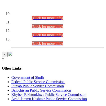
DATEWISE ROLL NUMBERS
Combined Competitive Examination-2024 (Executive Cadre)
(30.07.2026).
(Click for more info)
Combined Competitive Examination-2024 (Executive Cadre)
(28.07.2026).
(Click for more info)
Combined Competitive Examination-2024 (Executive Cadre)
(27.07.2026).
(Click for more info)
Combined Competitive Examination-2024 (Executive Cadre)
(24.07.2026).
(Click for more info)
×
//
Other Links
Government of Sindh
Federal Public Service Commission
Punjab Public Service Commission
Balochistan Public Service Commission
Khyber Pakhtunkhwa Public Service Commission
Azad Jammu Kashmir Public Service Commission