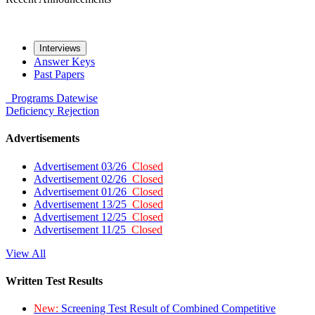
Interviews
Answer Keys
Past Papers
Programs
Datewise
Deficiency
Rejection
Advertisements
Advertisement 03/26
Closed
Advertisement 02/26
Closed
Advertisement 01/26
Closed
Advertisement 13/25
Closed
Advertisement 12/25
Closed
Advertisement 11/25
Closed
View All
Written Test Results
New:
Screening Test Result of Combined Competitive