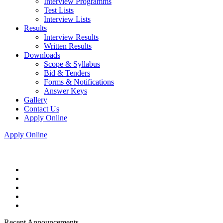
Interview Programms
Test Lists
Interview Lists
Results
Interview Results
Written Results
Downloads
Scope & Syllabus
Bid & Tenders
Forms & Notifications
Answer Keys
Gallery
Contact Us
Apply Online
Apply Online
Recent Announcements