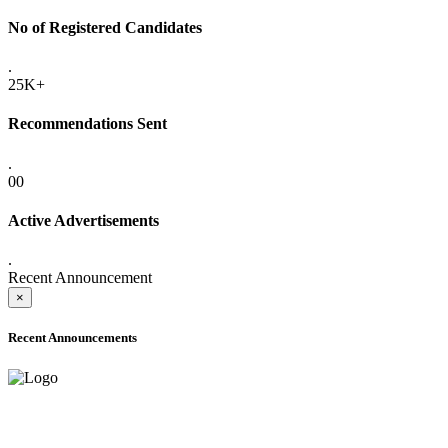
No of Registered Candidates
.
25K+
Recommendations Sent
.
00
Active Advertisements
.
Recent Announcement
×
Recent Announcements
ADVANCE PUBLIC NOTICE