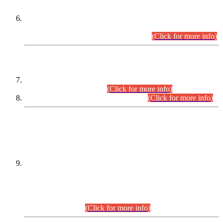
Extension in closing Date for Assistant Collector Part-I (AC-I)
and Assistant Collector Part-II (AC-II) Departmental
Examinations (Session April/May 2026).
(Click for more info)
SCOPE & SYLLABUS
Assistant Director (Technical) BPS-17 in Mines & Mineral
Development Department.
(Click for more info)
Various posts in Different Departments.
(Click for more info)
DATEWISE NAMES OF
PETITIONERS/CANDIDATES FOR
SUITABILITY/ELIGIBILITY
Incompliance with the Order Dated: 17.02.2026 Passed by
the Honourable High Court Sindh, Hyderabad in
C.P No. D-656/2024, for the post of Assistant Manager (I.T)
BPS-16 in Land Administration & Revenue Management
Information System (LARMIS), under Board of Revenue
Sindh.(20.07.2026)
(Click for more info)