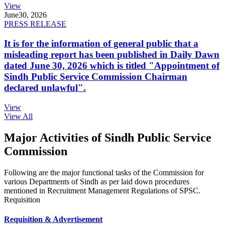
View
June
30, 2026
PRESS RELEASE
It is for the information of general public that a
misleading report has been published in Daily Dawn
dated June 30, 2026 which is titled "Appointment of
Sindh Public Service Commission Chairman
declared unlawful".
View
View All
Major Activities of Sindh Public Service
Commission
Following are the major functional tasks of the Commission for
various Departments of Sindh as per laid down procedures
mentioned in Recruitment Management Regulations of SPSC.
Requisition
Requisition & Advertisement