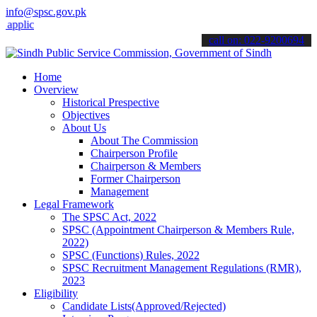
info@spsc.gov.pk
cations online & stay informed about the latest SPSC updates & annou
call on: 022-9200694
Home
Overview
Historical Prespective
Objectives
About Us
About The Commission
Chairperson Profile
Chairperson & Members
Former Chairperson
Management
Legal Framework
The SPSC Act, 2022
SPSC (Appointment Chairperson & Members Rule,
2022)
SPSC (Functions) Rules, 2022
SPSC Recruitment Management Regulations (RMR),
2023
Eligibility
Candidate Lists(Approved/Rejected)