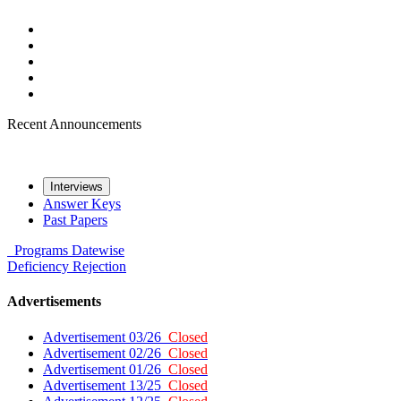
Recent Announcements
Interviews
Answer Keys
Past Papers
Programs
Datewise
Deficiency
Rejection
Advertisements
Advertisement 03/26
Closed
Advertisement 02/26
Closed
Advertisement 01/26
Closed
Advertisement 13/25
Closed