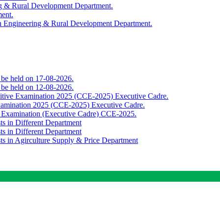
ing & Rural Development Department.
ment.
th Engineering & Rural Development Department.
o be held on 17-08-2026.
o be held on 12-08-2026.
titive Examination 2025 (CCE-2025) Executive Cadre.
Examination 2025 (CCE-2025) Executive Cadre.
e Examination (Executive Cadre) CCE-2025.
ts in Different Department
ts in Different Department
sts in Agirculture Supply & Price Department