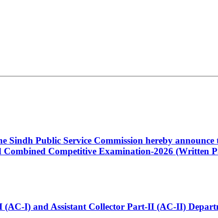
 the Sindh Public Service Commission hereby announce t
Combined Competitive Examination-2026 (Written Pa
t-I (AC-I) and Assistant Collector Part-II (AC-II) Dep