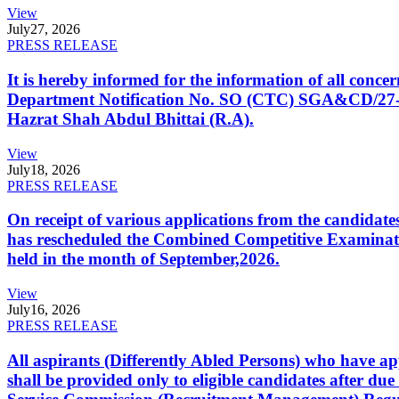
View
July
27, 2026
PRESS RELEASE
It is hereby informed for the information of all con
Department Notification No. SO (CTC) SGA&CD/27-02/2
Hazrat Shah Abdul Bhittai (R.A).
View
July
18, 2026
PRESS RELEASE
On receipt of various applications from the candid
has rescheduled the Combined Competitive Examination
held in the month of September,2026.
View
July
16, 2026
PRESS RELEASE
All aspirants (Differently Abled Persons) who have ap
shall be provided only to eligible candidates after due