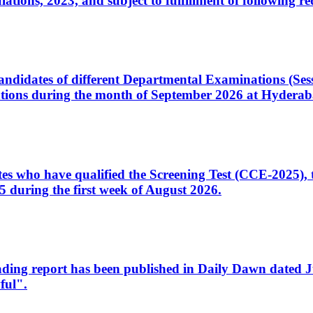
ons, 2023, and subject to fulfillment of following re
d candidates of different Departmental Examinations (Se
tions during the month of September 2026 at Hyderab
idates who have qualified the Screening Test (CCE-2025)
 during the first week of August 2026.
sleading report has been published in Daily Dawn dated
ful".