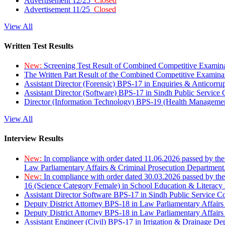
Advertisement 12/25
Closed
Advertisement 11/25
Closed
View All
Written Test Results
New:
Screening Test Result of Combined Competitive Examin
The Written Part Result of the Combined Competitive Examin
Assistant Director (Forensic) BPS-17 in Enquiries & Anticorr
Assistant Director (Software) BPS-17 in Sindh Public Service
Director (Information Technology) BPS-19 (Health Managemen
View All
Interview Results
New:
In compliance with order dated 11.06.2026 passed by the
Law Parliamentary Affairs & Criminal Prosecution Department
New:
In compliance with order dated 30.03.2026 passed by th
16 (Science Category Female) in School Education & Literacy
Assistant Director Software BPS-17 in Sindh Public Service 
Deputy District Attorney BPS-18 in Law Parliamentary Affairs
Deputy District Attorney BPS-18 in Law Parliamentary Affairs
Assistant Engineer (Civil) BPS-17 in Irrigation & Drainage De