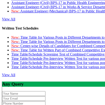
Assistant Engineer (Civil) BPS-17 in Public Health Engineer
Assistant Engineer (Civil) BPS-17 in Works & Service Depart
New:
Assistant Engineer (Mechanical) BPS-17 in Public Heal
View All
Written Test Schedules
New:
Time Table for Various Posts in Different Departments t
New:
Time Table for Various Posts in Different Departments t
New:
Center-wise Details of Candidates for Combined Compe
New:
Time Table for Written Part of Combined Competitive 
Time Table/Schedule Screening Test of Combined Competitiv
Time Table/Schedule Pre-Interview Written Test for various pos
Time Table/Schedule Pre-Interview Written Test for various pos
Time Table/Schedule Pre-Interview Written Test for various po
View All
Any Query