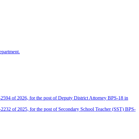
epartment.
2594 of 2026, for the post of Deputy District Attorney BPS-18 in
D-2232 of 2025, for the post of Secondary School Teacher (SST) BPS-