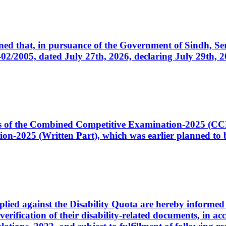
cerned that, in pursuance of the Government of Sindh, 
005, dated July 27th, 2026, declaring July 29th, 202
ates of the Combined Competitive Examination-2025 (C
-2025 (Written Part), which was earlier planned to be
plied against the Disability Quota are hereby informed 
 verification of their disability-related documents, in 