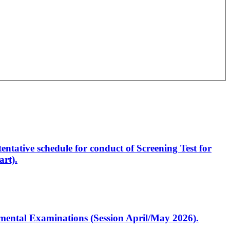
entative schedule for conduct of Screening Test for
rt).
artmental Examinations (Session April/May 2026).