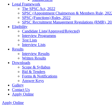
Legal Framework
The SPSC Act, 2022
SPSC (Appointment Chairperson & Members Rule, 202
SPSC (Functions) Rules, 2022
SPSC Recruitment Management Regulations (RMR), 20
Eligibility
Candidate Lists(Approved/Rejected)
Interview Programms
Test Lists
Interview Lists
Results
Interview Results
Written Results
Downloads
Scope & Syllabus
Bid & Tenders
Forms & Notifications
Answer Keys
Gallery
Contact Us
Apply Online
Apply Online