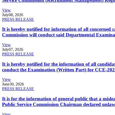
Service Commission (Recruitment Management) Regulati
View
July
08, 2026
PRESS RELEASE
It is hereby notified for information of all concerne
Commission will conduct said Departmental Examina
View
July
07, 2026
PRESS RELEASE
It is hereby notified for the information of all cand
conduct the Examination (Written Part) for CCE-2025
View
June
30, 2026
PRESS RELEASE
It is for the information of general public that a mi
Public Service Commission Chairman declared unlaw
View