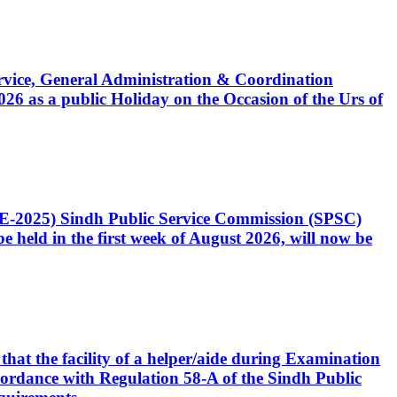
Service, General Administration & Coordination
6 as a public Holiday on the Occasion of the Urs of
CE-2025) Sindh Public Service Commission (SPSC)
 held in the first week of August 2026, will now be
that the facility of a helper/aide during Examination
accordance with Regulation 58-A of the Sindh Public