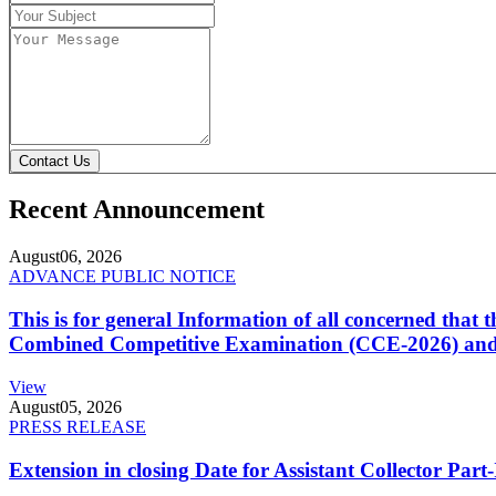
Contact Us
Recent Announcement
August
06, 2026
ADVANCE PUBLIC NOTICE
This is for general Information of all concerned that
Combined Competitive Examination (CCE-2026) and 
View
August
05, 2026
PRESS RELEASE
Extension in closing Date for Assistant Collector Par