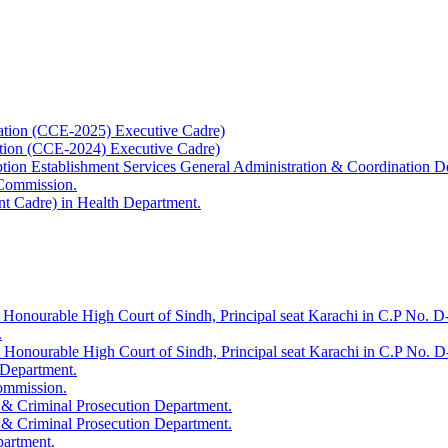
ation (CCE-2025) Executive Cadre)
ation (CCE-2024) Executive Cadre)
uption Establishment Services General Administration & Coordination D
 Commission.
t Cadre) in Health Department.
 Honourable High Court of Sindh, Principal seat Karachi in C.P No. D-
.
e Honourable High Court of Sindh, Principal seat Karachi in C.P No. 
 Department.
Commission.
 & Criminal Prosecution Department.
 & Criminal Prosecution Department.
partment.