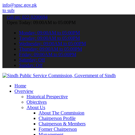
info@spsc.gov.pk
 your applications online & stay informed about the latest SPSC upd
call on: 022-9200694
Open Today: 09:00AM to 05:00PM
Monday: 09:00AM to 05:00PM
Tuesday: 09:00AM to 05:00PM
Wednesday: 09:00AM to 05:00PM
Thursday: 09:00AM to 05:00PM
Friday: 09:00AM to 05:00PM
Saturday: Off
Sunday: Off
Home
Overview
Historical Prespective
Objectives
About Us
About The Commission
Chairperson Profile
Chairperson & Members
Former Chairperson
Management