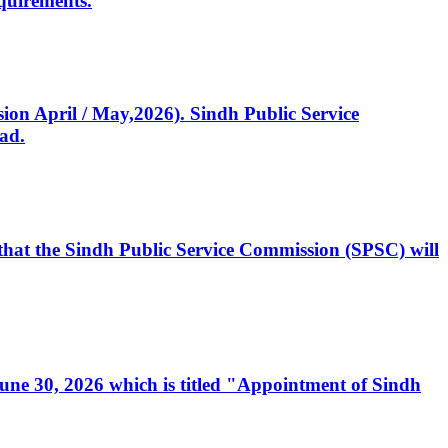
quirements.
ssion April / May,2026). Sindh Public Service
ad.
, that the Sindh Public Service Commission (SPSC) will
 June 30, 2026 which is titled "Appointment of Sindh