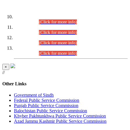
DATEWISE ROLL NUMBERS
Combined Competitive Examination-2024 (Executive Cadre)
(30.07.2026).
(Click for more info)
Combined Competitive Examination-2024 (Executive Cadre)
(28.07.2026).
(Click for more info)
Combined Competitive Examination-2024 (Executive Cadre)
(27.07.2026).
(Click for more info)
Combined Competitive Examination-2024 (Executive Cadre)
(24.07.2026).
(Click for more info)
×
//
Other Links
Government of Sindh
Federal Public Service Commission
Punjab Public Service Commission
Balochistan Public Service Commission
Khyber Pakhtunkhwa Public Service Commission
Azad Jammu Kashmir Public Service Commission