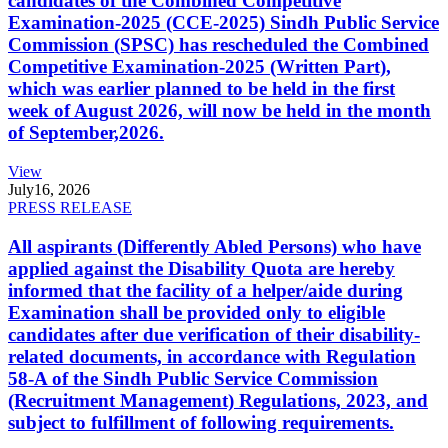
candidates of the Combined Competitive
Examination-2025 (CCE-2025) Sindh Public Service
Commission (SPSC) has rescheduled the Combined
Competitive Examination-2025 (Written Part),
which was earlier planned to be held in the first
week of August 2026, will now be held in the month
of September,2026.
View
July
16, 2026
PRESS RELEASE
All aspirants (Differently Abled Persons) who have
applied against the Disability Quota are hereby
informed that the facility of a helper/aide during
Examination shall be provided only to eligible
candidates after due verification of their disability-
related documents, in accordance with Regulation
58-A of the Sindh Public Service Commission
(Recruitment Management) Regulations, 2023, and
subject to fulfillment of following requirements.