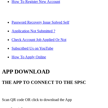
How To Register New Account
Password Recovery Issue Solved Self
Application Not Submitted ?
Check Account Job Applied Or Not
Subscribed Us on YouTube
How To Apply Online
APP DOWNLOAD
THE APP TO CONNECT TO THE SPSC
Scan QR code OR click to download the App