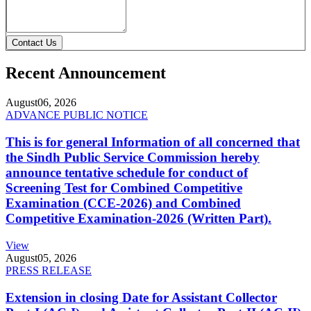
Contact Us
Recent Announcement
August
06, 2026
ADVANCE PUBLIC NOTICE
This is for general Information of all concerned that
the Sindh Public Service Commission hereby
announce tentative schedule for conduct of
Screening Test for Combined Competitive
Examination (CCE-2026) and Combined
Competitive Examination-2026 (Written Part).
View
August
05, 2026
PRESS RELEASE
Extension in closing Date for Assistant Collector