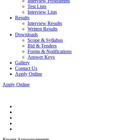
Interview Programms
Test Lists
Interview Lists
Results
Interview Results
Written Results
Downloads
Scope & Syllabus
Bid & Tenders
Forms & Notifications
Answer Keys
Gallery
Contact Us
Apply Online
Apply Online
Recent Announcements