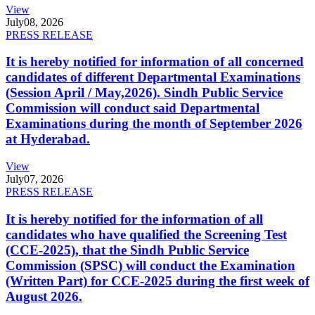
View
July
08, 2026
PRESS RELEASE
It is hereby notified for information of all concerned
candidates of different Departmental Examinations
(Session April / May,2026). Sindh Public Service
Commission will conduct said Departmental
Examinations during the month of September 2026
at Hyderabad.
View
July
07, 2026
PRESS RELEASE
It is hereby notified for the information of all
candidates who have qualified the Screening Test
(CCE-2025), that the Sindh Public Service
Commission (SPSC) will conduct the Examination
(Written Part) for CCE-2025 during the first week of
August 2026.