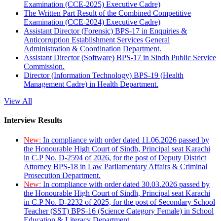
Examination (CCE-2025) Executive Cadre)
The Written Part Result of the Combined Competitive
Examination (CCE-2024) Executive Cadre)
Assistant Director (Forensic) BPS-17 in Enquiries &
Anticorruption Establishment Services General
Administration & Coordination Department.
Assistant Director (Software) BPS-17 in Sindh Public Service
Commission.
Director (Information Technology) BPS-19 (Health
Management Cadre) in Health Department.
View All
Interview Results
New:
In compliance with order dated 11.06.2026 passed by
the Honourable High Court of Sindh, Principal seat Karachi
in C.P No. D-2594 of 2026, for the post of Deputy District
Attorney BPS-18 in Law Parliamentary Affairs & Criminal
Prosecution Department.
New:
In compliance with order dated 30.03.2026 passed by
the Honourable High Court of Sindh, Principal seat Karachi
in C.P No. D-2232 of 2025, for the post of Secondary School
Teacher (SST) BPS-16 (Science Category Female) in School
Education & Literacy Department.