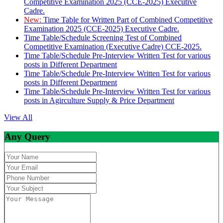
Competitive Examination 2025 (CCE-2025) Executive
Cadre.
New:
Time Table for Written Part of Combined Competitive
Examination 2025 (CCE-2025) Executive Cadre.
Time Table/Schedule Screening Test of Combined
Competitive Examination (Executive Cadre) CCE-2025.
Time Table/Schedule Pre-Interview Written Test for various
posts in Different Department
Time Table/Schedule Pre-Interview Written Test for various
posts in Different Department
Time Table/Schedule Pre-Interview Written Test for various
posts in Agirculture Supply & Price Department
View All
Any Query