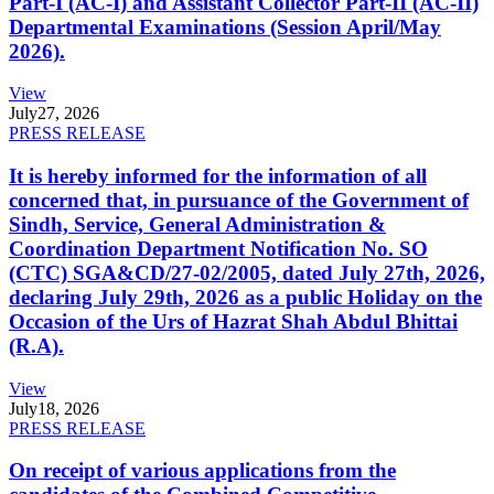
Part-I (AC-I) and Assistant Collector Part-II (AC-II)
Departmental Examinations (Session April/May
2026).
View
July
27, 2026
PRESS RELEASE
It is hereby informed for the information of all
concerned that, in pursuance of the Government of
Sindh, Service, General Administration &
Coordination Department Notification No. SO
(CTC) SGA&CD/27-02/2005, dated July 27th, 2026,
declaring July 29th, 2026 as a public Holiday on the
Occasion of the Urs of Hazrat Shah Abdul Bhittai
(R.A).
View
July
18, 2026
PRESS RELEASE
On receipt of various applications from the