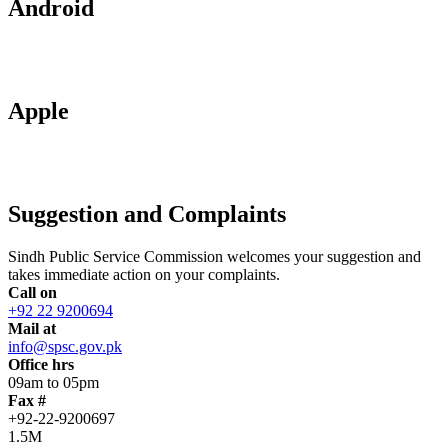
Android
Apple
Suggestion and Complaints
Sindh Public Service Commission welcomes your suggestion and
takes immediate action on your complaints.
Call on
+92 22 9200694
Mail at
info@spsc.gov.pk
Office hrs
09am to 05pm
Fax #
+92-22-9200697
1.5M