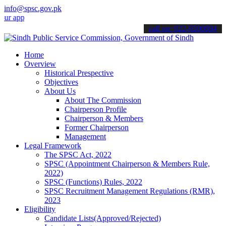
info@spsc.gov.pk
lications online & stay informed about the latest SPSC updates & an
call on: 022-9200694
Home
Overview
Historical Prespective
Objectives
About Us
About The Commission
Chairperson Profile
Chairperson & Members
Former Chairperson
Management
Legal Framework
The SPSC Act, 2022
SPSC (Appointment Chairperson & Members Rule,
2022)
SPSC (Functions) Rules, 2022
SPSC Recruitment Management Regulations (RMR),
2023
Eligibility
Candidate Lists(Approved/Rejected)