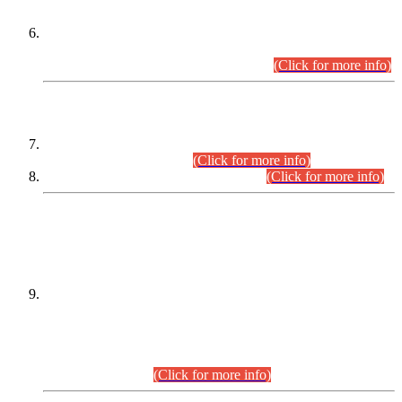
Extension in closing Date for Assistant Collector Part-I (AC-I)
and Assistant Collector Part-II (AC-II) Departmental
Examinations (Session April/May 2026).
(Click for more info)
SCOPE & SYLLABUS
Assistant Director (Technical) BPS-17 in Mines & Mineral
Development Department.
(Click for more info)
Various posts in Different Departments.
(Click for more info)
DATEWISE NAMES OF
PETITIONERS/CANDIDATES FOR
SUITABILITY/ELIGIBILITY
Incompliance with the Order Dated: 17.02.2026 Passed by
the Honourable High Court Sindh, Hyderabad in
C.P No. D-656/2024, for the post of Assistant Manager (I.T)
BPS-16 in Land Administration & Revenue Management
Information System (LARMIS), under Board of Revenue
Sindh.(20.07.2026)
(Click for more info)