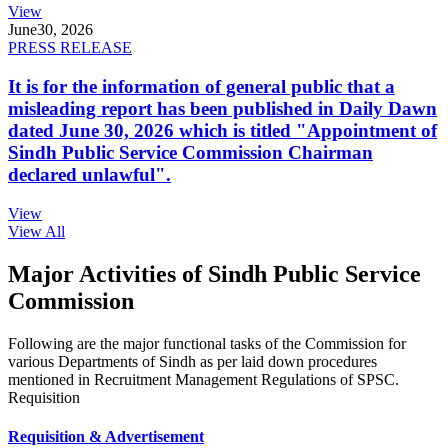
View
June
30, 2026
PRESS RELEASE
It is for the information of general public that a
misleading report has been published in Daily Dawn
dated June 30, 2026 which is titled "Appointment of
Sindh Public Service Commission Chairman
declared unlawful".
View
View All
Major Activities of Sindh Public Service
Commission
Following are the major functional tasks of the Commission for
various Departments of Sindh as per laid down procedures
mentioned in Recruitment Management Regulations of SPSC.
Requisition
Requisition & Advertisement