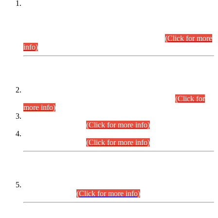
This is for general Information of all concerned that the Sindh
Public Service Commission hereby announce tentative
schedule for conduct of Screening Test for Combined
Competitive Examination (CCE-2026) and Combined
Competitive Examination-2026 (Written Part).
(Click for more
info)
Time Table/Schedule
Time Table for Written Part of Combined Competitive
Examination 2025 (CCE-2025) Executive Cadre.
(Click for
more info)
Time Table for Various Posts in Different Departments to be
held on 12-08-2026.
(Click for more info)
Time Table for Various Posts in Different Departments to be
held on 17-08-2026.
(Click for more info)
CENTREWISE DETAIL
Combined Competitive Examination 2025 (CCE-2025)
Executive Cadre.
(Click for more info)
PRESS RELEASE