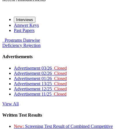
Interviews
Answer Keys
Past Papers
Programs
Datewise
Deficiency
Rejection
Advertisements
Advertisement 03/26
Closed
Advertisement 02/26
Closed
Advertisement 01/26
Closed
Advertisement 13/25
Closed
Advertisement 12/25
Closed
Advertisement 11/25
Closed
View All
Written Test Results
New:
Screening Test Result of Combined Competitive