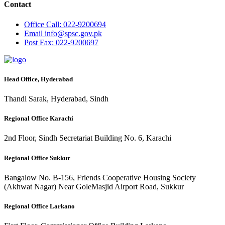
Contact
Office
Call: 022-9200694
Email
info@spsc.gov.pk
Post
Fax: 022-9200697
Head Office, Hyderabad
Thandi Sarak, Hyderabad, Sindh
Regional Office Karachi
2nd Floor, Sindh Secretariat Building No. 6, Karachi
Regional Office Sukkur
Bangalow No. B-156, Friends Cooperative Housing Society
(Akhwat Nagar) Near GoleMasjid Airport Road, Sukkur
Regional Office Larkano