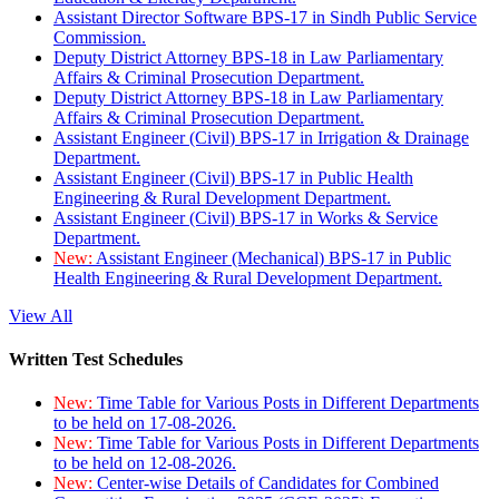
Assistant Director Software BPS-17 in Sindh Public Service
Commission.
Deputy District Attorney BPS-18 in Law Parliamentary
Affairs & Criminal Prosecution Department.
Deputy District Attorney BPS-18 in Law Parliamentary
Affairs & Criminal Prosecution Department.
Assistant Engineer (Civil) BPS-17 in Irrigation & Drainage
Department.
Assistant Engineer (Civil) BPS-17 in Public Health
Engineering & Rural Development Department.
Assistant Engineer (Civil) BPS-17 in Works & Service
Department.
New:
Assistant Engineer (Mechanical) BPS-17 in Public
Health Engineering & Rural Development Department.
View All
Written Test Schedules
New:
Time Table for Various Posts in Different Departments
to be held on 17-08-2026.
New:
Time Table for Various Posts in Different Departments
to be held on 12-08-2026.
New:
Center-wise Details of Candidates for Combined