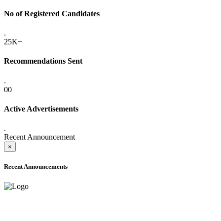
No of Registered Candidates
.
25K+
Recommendations Sent
.
00
Active Advertisements
.
Recent Announcement
×
Recent Announcements
ADVANCE PUBLIC NOTICE