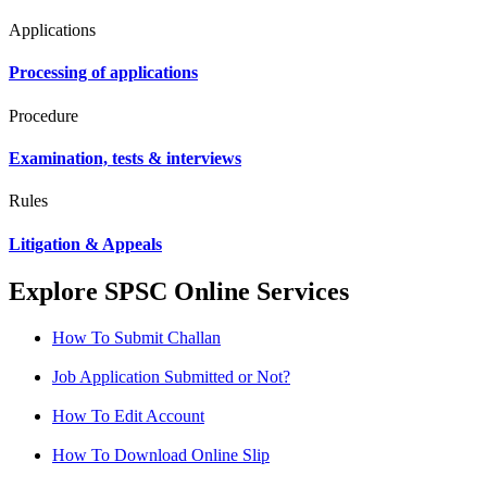
Applications
Processing of applications
Procedure
Examination, tests & interviews
Rules
Litigation & Appeals
Explore SPSC Online Services
How To Submit Challan
Job Application Submitted or Not?
How To Edit Account
How To Download Online Slip