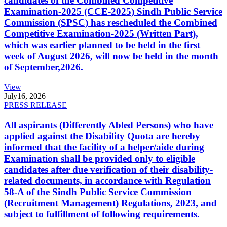
candidates of the Combined Competitive
Examination-2025 (CCE-2025) Sindh Public Service
Commission (SPSC) has rescheduled the Combined
Competitive Examination-2025 (Written Part),
which was earlier planned to be held in the first
week of August 2026, will now be held in the month
of September,2026.
View
July
16, 2026
PRESS RELEASE
All aspirants (Differently Abled Persons) who have
applied against the Disability Quota are hereby
informed that the facility of a helper/aide during
Examination shall be provided only to eligible
candidates after due verification of their disability-
related documents, in accordance with Regulation
58-A of the Sindh Public Service Commission
(Recruitment Management) Regulations, 2023, and
subject to fulfillment of following requirements.