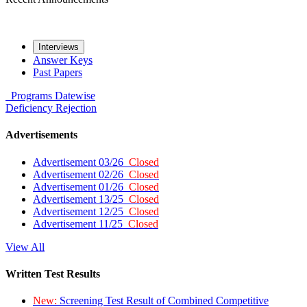
Interviews
Answer Keys
Past Papers
Programs
Datewise
Deficiency
Rejection
Advertisements
Advertisement 03/26
Closed
Advertisement 02/26
Closed
Advertisement 01/26
Closed
Advertisement 13/25
Closed
Advertisement 12/25
Closed
Advertisement 11/25
Closed
View All
Written Test Results
New:
Screening Test Result of Combined Competitive