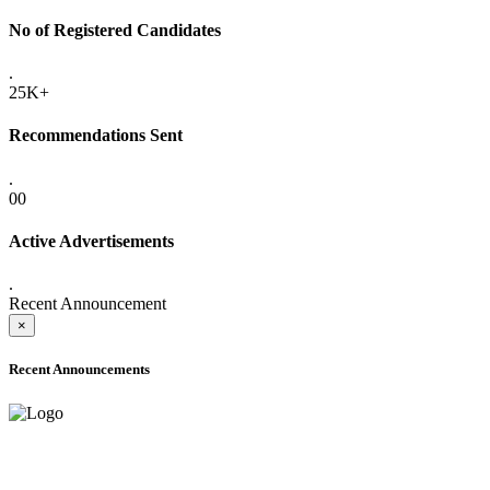
No of Registered Candidates
.
25K+
Recommendations Sent
.
00
Active Advertisements
.
Recent Announcement
×
Recent Announcements
ADVANCE PUBLIC NOTICE