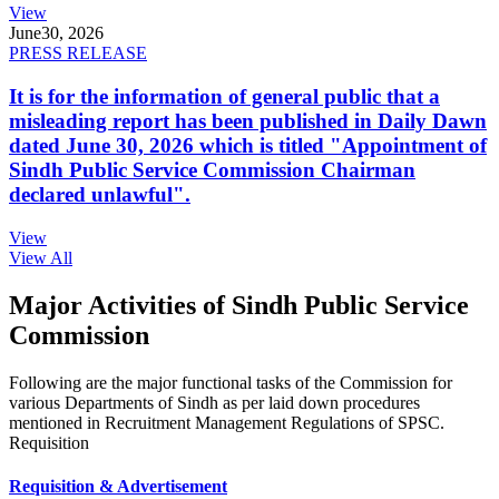
View
June
30, 2026
PRESS RELEASE
It is for the information of general public that a
misleading report has been published in Daily Dawn
dated June 30, 2026 which is titled "Appointment of
Sindh Public Service Commission Chairman
declared unlawful".
View
View All
Major Activities of Sindh Public Service
Commission
Following are the major functional tasks of the Commission for
various Departments of Sindh as per laid down procedures
mentioned in Recruitment Management Regulations of SPSC.
Requisition
Requisition & Advertisement