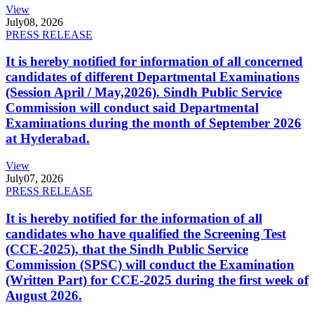
View
July
08, 2026
PRESS RELEASE
It is hereby notified for information of all concerned
candidates of different Departmental Examinations
(Session April / May,2026). Sindh Public Service
Commission will conduct said Departmental
Examinations during the month of September 2026
at Hyderabad.
View
July
07, 2026
PRESS RELEASE
It is hereby notified for the information of all
candidates who have qualified the Screening Test
(CCE-2025), that the Sindh Public Service
Commission (SPSC) will conduct the Examination
(Written Part) for CCE-2025 during the first week of
August 2026.