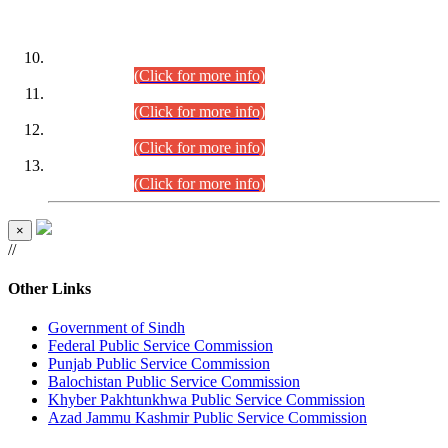
DATEWISE ROLL NUMBERS
Combined Competitive Examination-2024 (Executive Cadre)
(30.07.2026).
(Click for more info)
Combined Competitive Examination-2024 (Executive Cadre)
(28.07.2026).
(Click for more info)
Combined Competitive Examination-2024 (Executive Cadre)
(27.07.2026).
(Click for more info)
Combined Competitive Examination-2024 (Executive Cadre)
(24.07.2026).
(Click for more info)
×
//
Other Links
Government of Sindh
Federal Public Service Commission
Punjab Public Service Commission
Balochistan Public Service Commission
Khyber Pakhtunkhwa Public Service Commission
Azad Jammu Kashmir Public Service Commission