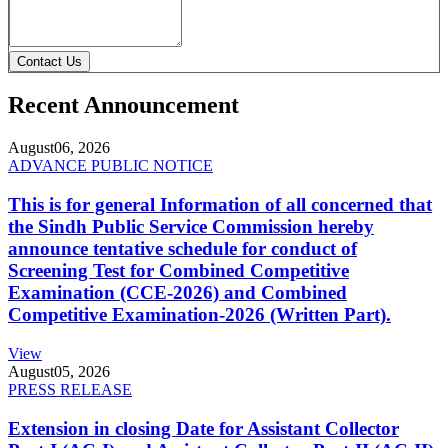
Contact Us
Recent Announcement
August
06, 2026
ADVANCE PUBLIC NOTICE
This is for general Information of all concerned that
the Sindh Public Service Commission hereby
announce tentative schedule for conduct of
Screening Test for Combined Competitive
Examination (CCE-2026) and Combined
Competitive Examination-2026 (Written Part).
View
August
05, 2026
PRESS RELEASE
Extension in closing Date for Assistant Collector