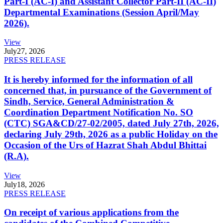
Part-I (AC-I) and Assistant Collector Part-II (AC-II)
Departmental Examinations (Session April/May
2026).
View
July
27, 2026
PRESS RELEASE
It is hereby informed for the information of all
concerned that, in pursuance of the Government of
Sindh, Service, General Administration &
Coordination Department Notification No. SO
(CTC) SGA&CD/27-02/2005, dated July 27th, 2026,
declaring July 29th, 2026 as a public Holiday on the
Occasion of the Urs of Hazrat Shah Abdul Bhittai
(R.A).
View
July
18, 2026
PRESS RELEASE
On receipt of various applications from the