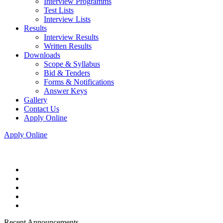
Interview Programms
Test Lists
Interview Lists
Results
Interview Results
Written Results
Downloads
Scope & Syllabus
Bid & Tenders
Forms & Notifications
Answer Keys
Gallery
Contact Us
Apply Online
Apply Online
Recent Announcements