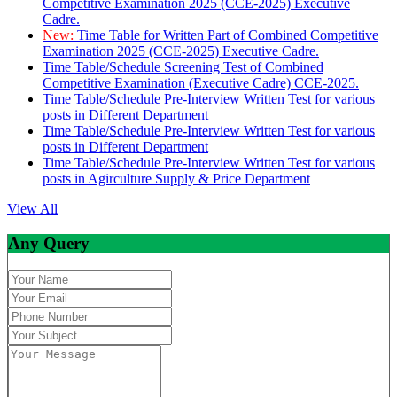
Competitive Examination 2025 (CCE-2025) Executive
Cadre.
New:
Time Table for Written Part of Combined Competitive
Examination 2025 (CCE-2025) Executive Cadre.
Time Table/Schedule Screening Test of Combined
Competitive Examination (Executive Cadre) CCE-2025.
Time Table/Schedule Pre-Interview Written Test for various
posts in Different Department
Time Table/Schedule Pre-Interview Written Test for various
posts in Different Department
Time Table/Schedule Pre-Interview Written Test for various
posts in Agirculture Supply & Price Department
View All
Any Query