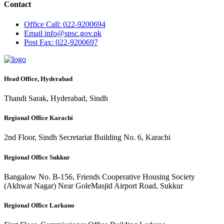
Contact
Office
Call: 022-9200694
Email
info@spsc.gov.pk
Post
Fax: 022-9200697
Head Office, Hyderabad
Thandi Sarak, Hyderabad, Sindh
Regional Office Karachi
2nd Floor, Sindh Secretariat Building No. 6, Karachi
Regional Office Sukkur
Bangalow No. B-156, Friends Cooperative Housing Society
(Akhwat Nagar) Near GoleMasjid Airport Road, Sukkur
Regional Office Larkano