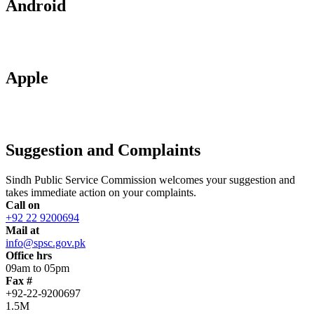
Android
Apple
Suggestion and Complaints
Sindh Public Service Commission welcomes your suggestion and
takes immediate action on your complaints.
Call on
+92 22 9200694
Mail at
info@spsc.gov.pk
Office hrs
09am to 05pm
Fax #
+92-22-9200697
1.5M