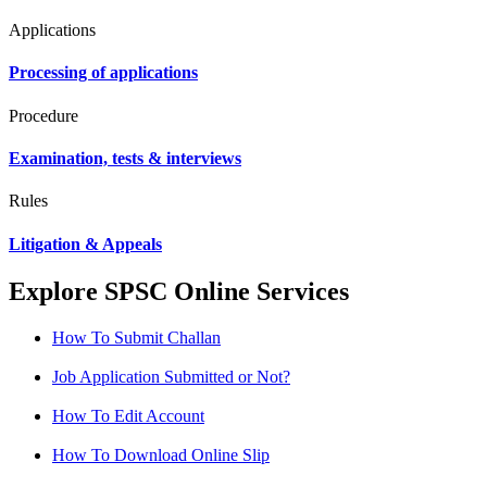
Applications
Processing of applications
Procedure
Examination, tests & interviews
Rules
Litigation & Appeals
Explore SPSC Online Services
How To Submit Challan
Job Application Submitted or Not?
How To Edit Account
How To Download Online Slip