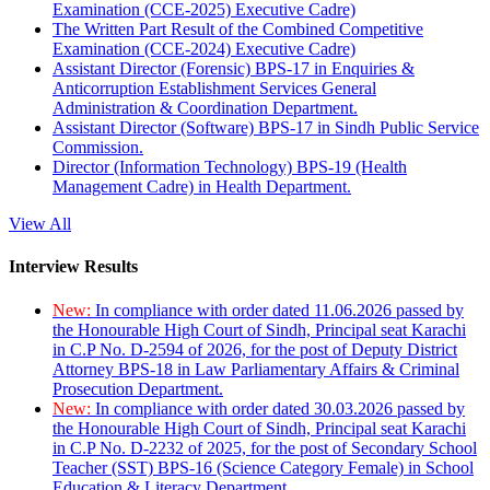
Examination (CCE-2025) Executive Cadre)
The Written Part Result of the Combined Competitive
Examination (CCE-2024) Executive Cadre)
Assistant Director (Forensic) BPS-17 in Enquiries &
Anticorruption Establishment Services General
Administration & Coordination Department.
Assistant Director (Software) BPS-17 in Sindh Public Service
Commission.
Director (Information Technology) BPS-19 (Health
Management Cadre) in Health Department.
View All
Interview Results
New:
In compliance with order dated 11.06.2026 passed by
the Honourable High Court of Sindh, Principal seat Karachi
in C.P No. D-2594 of 2026, for the post of Deputy District
Attorney BPS-18 in Law Parliamentary Affairs & Criminal
Prosecution Department.
New:
In compliance with order dated 30.03.2026 passed by
the Honourable High Court of Sindh, Principal seat Karachi
in C.P No. D-2232 of 2025, for the post of Secondary School
Teacher (SST) BPS-16 (Science Category Female) in School
Education & Literacy Department.