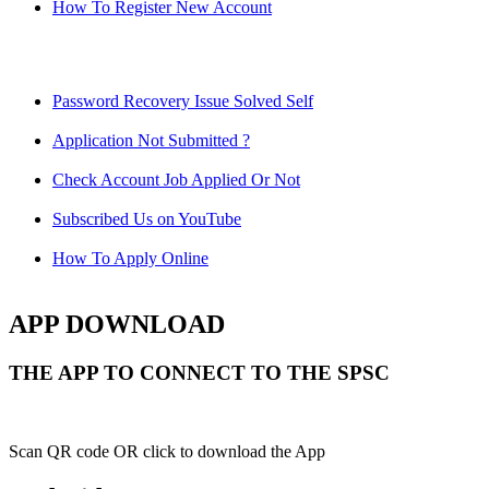
How To Register New Account
Password Recovery Issue Solved Self
Application Not Submitted ?
Check Account Job Applied Or Not
Subscribed Us on YouTube
How To Apply Online
APP DOWNLOAD
THE APP TO CONNECT TO THE SPSC
Scan QR code OR click to download the App