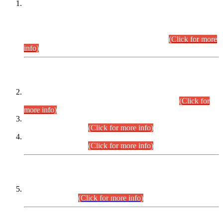
This is for general Information of all concerned that the Sindh
Public Service Commission hereby announce tentative
schedule for conduct of Screening Test for Combined
Competitive Examination (CCE-2026) and Combined
Competitive Examination-2026 (Written Part).
(Click for more
info)
Time Table/Schedule
Time Table for Written Part of Combined Competitive
Examination 2025 (CCE-2025) Executive Cadre.
(Click for
more info)
Time Table for Various Posts in Different Departments to be
held on 12-08-2026.
(Click for more info)
Time Table for Various Posts in Different Departments to be
held on 17-08-2026.
(Click for more info)
CENTREWISE DETAIL
Combined Competitive Examination 2025 (CCE-2025)
Executive Cadre.
(Click for more info)
PRESS RELEASE