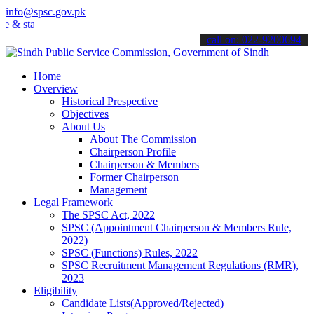
info@spsc.gov.pk
tay informed about the latest SPSC updates & announcements".
call on: 022-9200694
Home
Overview
Historical Prespective
Objectives
About Us
About The Commission
Chairperson Profile
Chairperson & Members
Former Chairperson
Management
Legal Framework
The SPSC Act, 2022
SPSC (Appointment Chairperson & Members Rule,
2022)
SPSC (Functions) Rules, 2022
SPSC Recruitment Management Regulations (RMR),
2023
Eligibility
Candidate Lists(Approved/Rejected)