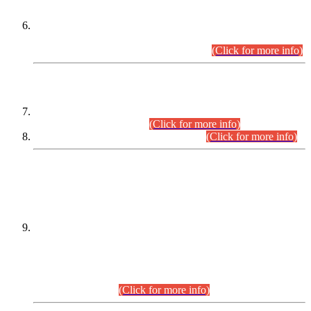
Extension in closing Date for Assistant Collector Part-I (AC-I)
and Assistant Collector Part-II (AC-II) Departmental
Examinations (Session April/May 2026).
(Click for more info)
SCOPE & SYLLABUS
Assistant Director (Technical) BPS-17 in Mines & Mineral
Development Department.
(Click for more info)
Various posts in Different Departments.
(Click for more info)
DATEWISE NAMES OF
PETITIONERS/CANDIDATES FOR
SUITABILITY/ELIGIBILITY
Incompliance with the Order Dated: 17.02.2026 Passed by
the Honourable High Court Sindh, Hyderabad in
C.P No. D-656/2024, for the post of Assistant Manager (I.T)
BPS-16 in Land Administration & Revenue Management
Information System (LARMIS), under Board of Revenue
Sindh.(20.07.2026)
(Click for more info)