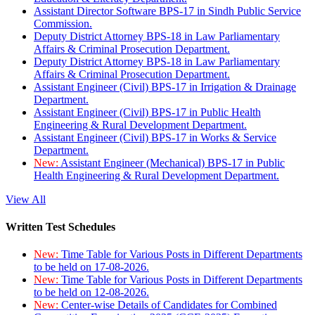
Assistant Director Software BPS-17 in Sindh Public Service
Commission.
Deputy District Attorney BPS-18 in Law Parliamentary
Affairs & Criminal Prosecution Department.
Deputy District Attorney BPS-18 in Law Parliamentary
Affairs & Criminal Prosecution Department.
Assistant Engineer (Civil) BPS-17 in Irrigation & Drainage
Department.
Assistant Engineer (Civil) BPS-17 in Public Health
Engineering & Rural Development Department.
Assistant Engineer (Civil) BPS-17 in Works & Service
Department.
New:
Assistant Engineer (Mechanical) BPS-17 in Public
Health Engineering & Rural Development Department.
View All
Written Test Schedules
New:
Time Table for Various Posts in Different Departments
to be held on 17-08-2026.
New:
Time Table for Various Posts in Different Departments
to be held on 12-08-2026.
New:
Center-wise Details of Candidates for Combined