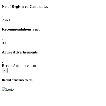
No of Registered Candidates
.
25K+
Recommendations Sent
.
00
Active Advertisements
.
Recent Announcement
×
Recent Announcements
ADVANCE PUBLIC NOTICE