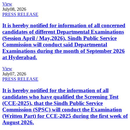
View
July
08, 2026
PRESS RELEASE
It is hereby notified for information of all concerned
candidates of different Departmental Examinations
(Session April / May,2026). Sindh Public Service
Commission will conduct said Departmental
Examinations during the month of September 2026
at Hyderabad.
View
July
07, 2026
PRESS RELEASE
It is hereby notified for the information of all
candidates who have qualified the Screening Test
(CCE-2025), that the Sindh Public Service
Commission (SPSC) will conduct the Examination
(Written Part) for CCE-2025 during the first week of
August 2026.