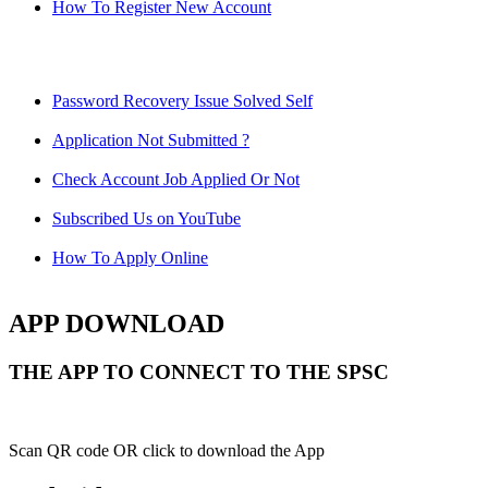
How To Register New Account
Password Recovery Issue Solved Self
Application Not Submitted ?
Check Account Job Applied Or Not
Subscribed Us on YouTube
How To Apply Online
APP DOWNLOAD
THE APP TO CONNECT TO THE SPSC
Scan QR code OR click to download the App