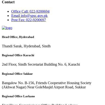
Contact
Office
Call: 022-9200694
Email
info@spsc.gov.pk
Post
Fax: 022-9200697
Head Office, Hyderabad
Thandi Sarak, Hyderabad, Sindh
Regional Office Karachi
2nd Floor, Sindh Secretariat Building No. 6, Karachi
Regional Office Sukkur
Bangalow No. B-156, Friends Cooperative Housing Society
(Akhwat Nagar) Near GoleMasjid Airport Road, Sukkur
Regional Office Larkano