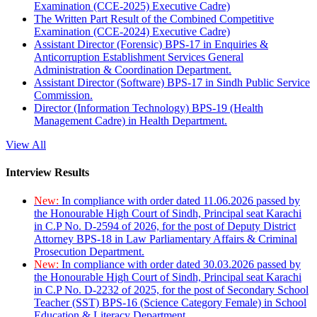
Examination (CCE-2025) Executive Cadre)
The Written Part Result of the Combined Competitive
Examination (CCE-2024) Executive Cadre)
Assistant Director (Forensic) BPS-17 in Enquiries &
Anticorruption Establishment Services General
Administration & Coordination Department.
Assistant Director (Software) BPS-17 in Sindh Public Service
Commission.
Director (Information Technology) BPS-19 (Health
Management Cadre) in Health Department.
View All
Interview Results
New:
In compliance with order dated 11.06.2026 passed by
the Honourable High Court of Sindh, Principal seat Karachi
in C.P No. D-2594 of 2026, for the post of Deputy District
Attorney BPS-18 in Law Parliamentary Affairs & Criminal
Prosecution Department.
New:
In compliance with order dated 30.03.2026 passed by
the Honourable High Court of Sindh, Principal seat Karachi
in C.P No. D-2232 of 2025, for the post of Secondary School
Teacher (SST) BPS-16 (Science Category Female) in School
Education & Literacy Department.