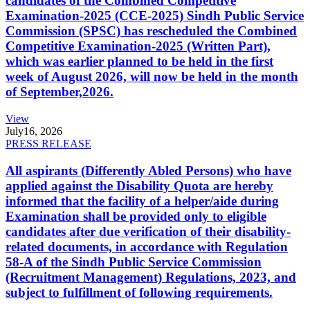
candidates of the Combined Competitive
Examination-2025 (CCE-2025) Sindh Public Service
Commission (SPSC) has rescheduled the Combined
Competitive Examination-2025 (Written Part),
which was earlier planned to be held in the first
week of August 2026, will now be held in the month
of September,2026.
View
July
16, 2026
PRESS RELEASE
All aspirants (Differently Abled Persons) who have
applied against the Disability Quota are hereby
informed that the facility of a helper/aide during
Examination shall be provided only to eligible
candidates after due verification of their disability-
related documents, in accordance with Regulation
58-A of the Sindh Public Service Commission
(Recruitment Management) Regulations, 2023, and
subject to fulfillment of following requirements.