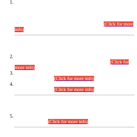
This is for general Information of all concerned that the Sindh
Public Service Commission hereby announce tentative
schedule for conduct of Screening Test for Combined
Competitive Examination (CCE-2026) and Combined
Competitive Examination-2026 (Written Part).
(Click for more
info)
Time Table/Schedule
Time Table for Written Part of Combined Competitive
Examination 2025 (CCE-2025) Executive Cadre.
(Click for
more info)
Time Table for Various Posts in Different Departments to be
held on 12-08-2026.
(Click for more info)
Time Table for Various Posts in Different Departments to be
held on 17-08-2026.
(Click for more info)
CENTREWISE DETAIL
Combined Competitive Examination 2025 (CCE-2025)
Executive Cadre.
(Click for more info)
PRESS RELEASE