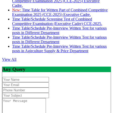
Competitive Examination 2025 (CCE-2025) Executive
Cadre.
New:
Time Table for Written Part of Combined Competitive
Examination 2025 (CCE-2025) Executive Cadre.
Time Table/Schedule Screening Test of Combined
Competitive Examination (Executive Cadre) CCE-2025.
Time Table/Schedule Pre-Interview Written Test for various
posts in Different Department
Time Table/Schedule Pre-Interview Written Test for various
posts in Different Department
Time Table/Schedule Pre-Interview Written Test for various
posts in Agirculture Supply & Price Department
View All
Any Query