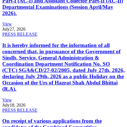
Part-I (AC-I) and Assistant Collector Part-II (AC-II)
Departmental Examinations (Session April/May
2026).
View
July
27, 2026
PRESS RELEASE
It is hereby informed for the information of all
concerned that, in pursuance of the Government of
Sindh, Service, General Administration &
Coordination Department Notification No. SO
(CTC) SGA&CD/27-02/2005, dated July 27th, 2026,
declaring July 29th, 2026 as a public Holiday on the
Occasion of the Urs of Hazrat Shah Abdul Bhittai
(R.A).
View
July
18, 2026
PRESS RELEASE
On receipt of various applications from the