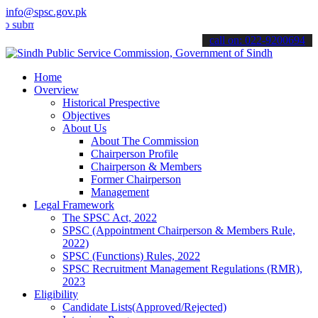
info@spsc.gov.pk
t your applications online & stay informed about the latest SPSC up
call on: 022-9200694
Home
Overview
Historical Prespective
Objectives
About Us
About The Commission
Chairperson Profile
Chairperson & Members
Former Chairperson
Management
Legal Framework
The SPSC Act, 2022
SPSC (Appointment Chairperson & Members Rule,
2022)
SPSC (Functions) Rules, 2022
SPSC Recruitment Management Regulations (RMR),
2023
Eligibility
Candidate Lists(Approved/Rejected)