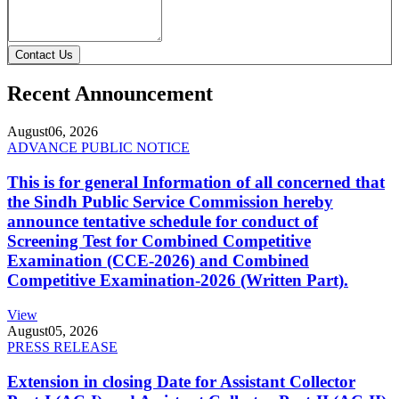
Contact Us
Recent Announcement
August
06, 2026
ADVANCE PUBLIC NOTICE
This is for general Information of all concerned that
the Sindh Public Service Commission hereby
announce tentative schedule for conduct of
Screening Test for Combined Competitive
Examination (CCE-2026) and Combined
Competitive Examination-2026 (Written Part).
View
August
05, 2026
PRESS RELEASE
Extension in closing Date for Assistant Collector