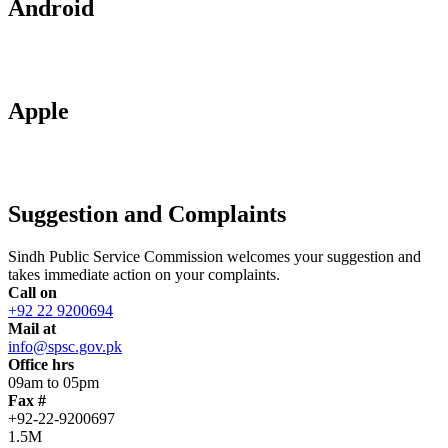
Android
Apple
Suggestion and Complaints
Sindh Public Service Commission welcomes your suggestion and
takes immediate action on your complaints.
Call on
+92 22 9200694
Mail at
info@spsc.gov.pk
Office hrs
09am to 05pm
Fax #
+92-22-9200697
1.5M