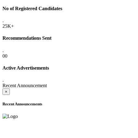
No of Registered Candidates
.
25K+
Recommendations Sent
.
00
Active Advertisements
.
Recent Announcement
×
Recent Announcements
ADVANCE PUBLIC NOTICE