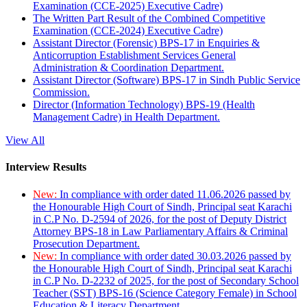
Examination (CCE-2025) Executive Cadre)
The Written Part Result of the Combined Competitive
Examination (CCE-2024) Executive Cadre)
Assistant Director (Forensic) BPS-17 in Enquiries &
Anticorruption Establishment Services General
Administration & Coordination Department.
Assistant Director (Software) BPS-17 in Sindh Public Service
Commission.
Director (Information Technology) BPS-19 (Health
Management Cadre) in Health Department.
View All
Interview Results
New:
In compliance with order dated 11.06.2026 passed by
the Honourable High Court of Sindh, Principal seat Karachi
in C.P No. D-2594 of 2026, for the post of Deputy District
Attorney BPS-18 in Law Parliamentary Affairs & Criminal
Prosecution Department.
New:
In compliance with order dated 30.03.2026 passed by
the Honourable High Court of Sindh, Principal seat Karachi
in C.P No. D-2232 of 2025, for the post of Secondary School
Teacher (SST) BPS-16 (Science Category Female) in School
Education & Literacy Department.