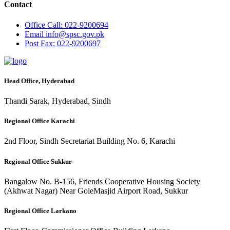
Contact
Office
Call: 022-9200694
Email
info@spsc.gov.pk
Post
Fax: 022-9200697
Head Office, Hyderabad
Thandi Sarak, Hyderabad, Sindh
Regional Office Karachi
2nd Floor, Sindh Secretariat Building No. 6, Karachi
Regional Office Sukkur
Bangalow No. B-156, Friends Cooperative Housing Society
(Akhwat Nagar) Near GoleMasjid Airport Road, Sukkur
Regional Office Larkano