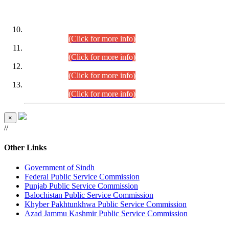
DATEWISE ROLL NUMBERS
Combined Competitive Examination-2024 (Executive Cadre)
(30.07.2026).
(Click for more info)
Combined Competitive Examination-2024 (Executive Cadre)
(28.07.2026).
(Click for more info)
Combined Competitive Examination-2024 (Executive Cadre)
(27.07.2026).
(Click for more info)
Combined Competitive Examination-2024 (Executive Cadre)
(24.07.2026).
(Click for more info)
×
//
Other Links
Government of Sindh
Federal Public Service Commission
Punjab Public Service Commission
Balochistan Public Service Commission
Khyber Pakhtunkhwa Public Service Commission
Azad Jammu Kashmir Public Service Commission