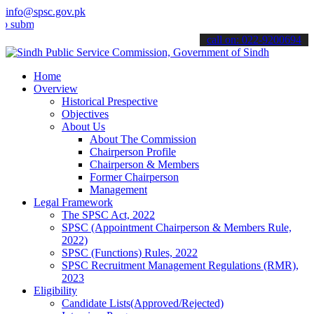
info@spsc.gov.pk
t your applications online & stay informed about the latest SPSC up
call on: 022-9200694
Home
Overview
Historical Prespective
Objectives
About Us
About The Commission
Chairperson Profile
Chairperson & Members
Former Chairperson
Management
Legal Framework
The SPSC Act, 2022
SPSC (Appointment Chairperson & Members Rule,
2022)
SPSC (Functions) Rules, 2022
SPSC Recruitment Management Regulations (RMR),
2023
Eligibility
Candidate Lists(Approved/Rejected)