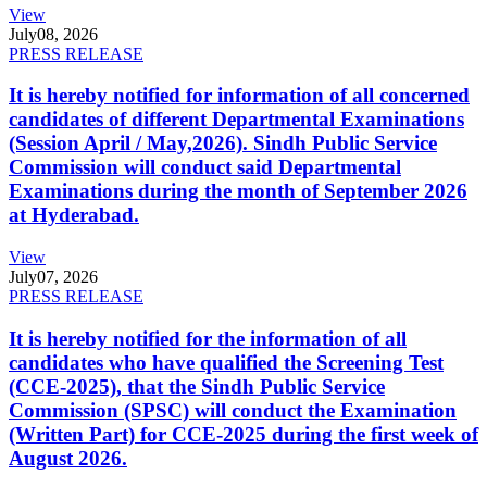
View
July
08, 2026
PRESS RELEASE
It is hereby notified for information of all concerned
candidates of different Departmental Examinations
(Session April / May,2026). Sindh Public Service
Commission will conduct said Departmental
Examinations during the month of September 2026
at Hyderabad.
View
July
07, 2026
PRESS RELEASE
It is hereby notified for the information of all
candidates who have qualified the Screening Test
(CCE-2025), that the Sindh Public Service
Commission (SPSC) will conduct the Examination
(Written Part) for CCE-2025 during the first week of
August 2026.