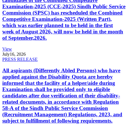
candidates of the Combined Competitive
Examination-2025 (CCE-2025) Sindh Public Service
Commission (SPSC) has rescheduled the Combined
Competitive Examination-2025 (Written Part),
which was earlier planned to be held in the first
week of August 2026, will now be held in the month
of September,2026.
View
July
16, 2026
PRESS RELEASE
All aspirants (Differently Abled Persons) who have
applied against the Disability Quota are hereby
informed that the facility of a helper/aide during
Examination shall be provided only to eligible
candidates after due verification of their disability-
related documents, in accordance with Regulation
58-A of the Sindh Public Service Commission
(Recruitment Management) Regulations, 2023, and
subject to fulfillment of following requirements.