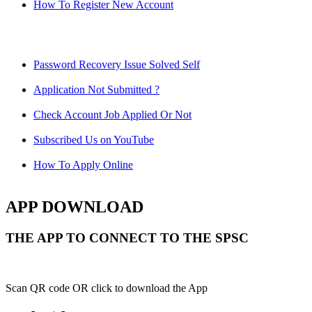
How To Register New Account
Password Recovery Issue Solved Self
Application Not Submitted ?
Check Account Job Applied Or Not
Subscribed Us on YouTube
How To Apply Online
APP DOWNLOAD
THE APP TO CONNECT TO THE SPSC
Scan QR code OR click to download the App