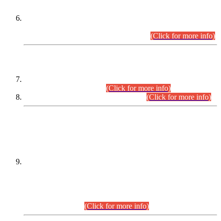
Extension in closing Date for Assistant Collector Part-I (AC-I)
and Assistant Collector Part-II (AC-II) Departmental
Examinations (Session April/May 2026).
(Click for more info)
SCOPE & SYLLABUS
Assistant Director (Technical) BPS-17 in Mines & Mineral
Development Department.
(Click for more info)
Various posts in Different Departments.
(Click for more info)
DATEWISE NAMES OF
PETITIONERS/CANDIDATES FOR
SUITABILITY/ELIGIBILITY
Incompliance with the Order Dated: 17.02.2026 Passed by
the Honourable High Court Sindh, Hyderabad in
C.P No. D-656/2024, for the post of Assistant Manager (I.T)
BPS-16 in Land Administration & Revenue Management
Information System (LARMIS), under Board of Revenue
Sindh.(20.07.2026)
(Click for more info)