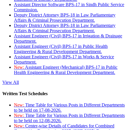
Assistant Director Software BPS-17 in Sindh Public Service
Commission.
Deputy District Attorney BPS-18 in Law Parliamentary
Affairs & Criminal Prosecution Department.
Deputy District Attorney BPS-18 in Law Parliamentary
Affairs & Criminal Prosecution Department.
Assistant Engineer (Civil) BPS-17 in Irrigation & Drainage
Department.
Assistant Engineer (Civil) BPS-17 in Public Health
Engineering & Rural Development Department.
Assistant Engineer (Civil) BPS-17 in Works & Service
Department.
New:
Assistant Engineer (Mechanical) BPS-17 in Public
Health Engineering & Rural Development Department.
View All
Written Test Schedules
New:
Time Table for Various Posts in Different Departments
to be held on 17-08-2026.
New:
Time Table for Various Posts in Different Departments
to be held on 12-08-2026.
New:
Center-wise Details of Candidates for Combined