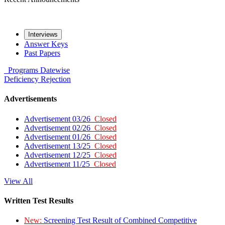
Interviews
Answer Keys
Past Papers
Programs
Datewise
Deficiency
Rejection
Advertisements
Advertisement 03/26
Closed
Advertisement 02/26
Closed
Advertisement 01/26
Closed
Advertisement 13/25
Closed
Advertisement 12/25
Closed
Advertisement 11/25
Closed
View All
Written Test Results
New:
Screening Test Result of Combined Competitive