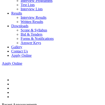
Interview Programms
Test Lists
Interview Lists
Results
Interview Results
Written Results
Downloads
Scope & Syllabus
Bid & Tenders
Forms & Notifications
Answer Keys
Gallery
Contact Us
Apply Online
Apply Online
Recent Announcements