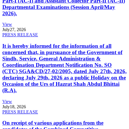
Part-I (AC-I) and Assistant Collector Part-II (AC-II)
Departmental Examinations (Session April/May
2026).
View
July
27, 2026
PRESS RELEASE
It is hereby informed for the information of all
concerned that, in pursuance of the Government of
Sindh, Service, General Administration &
Coordination Department Notification No. SO
(CTC) SGA&CD/27-02/2005, dated July 27th, 2026,
declaring July 29th, 2026 as a public Holiday on the
Occasion of the Urs of Hazrat Shah Abdul Bhittai
(R.A).
View
July
18, 2026
PRESS RELEASE
On receipt of various applications from the