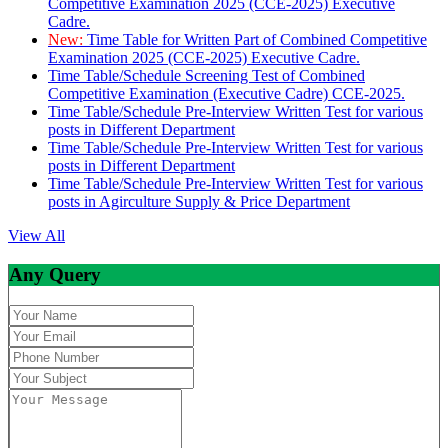
Competitive Examination 2025 (CCE-2025) Executive
Cadre.
New:
Time Table for Written Part of Combined Competitive
Examination 2025 (CCE-2025) Executive Cadre.
Time Table/Schedule Screening Test of Combined
Competitive Examination (Executive Cadre) CCE-2025.
Time Table/Schedule Pre-Interview Written Test for various
posts in Different Department
Time Table/Schedule Pre-Interview Written Test for various
posts in Different Department
Time Table/Schedule Pre-Interview Written Test for various
posts in Agirculture Supply & Price Department
View All
Any Query