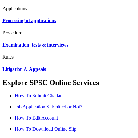
Applications
Processing of applications
Procedure
Examination, tests & interviews
Rules
Litigation & Appeals
Explore SPSC Online Services
How To Submit Challan
Job Application Submitted or Not?
How To Edit Account
How To Download Online Slip