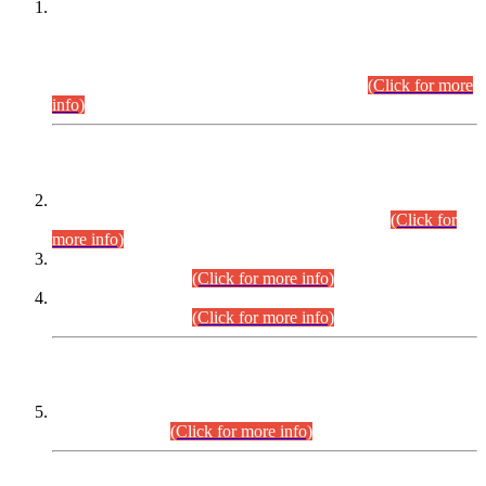
This is for general Information of all concerned that the Sindh
Public Service Commission hereby announce tentative
schedule for conduct of Screening Test for Combined
Competitive Examination (CCE-2026) and Combined
Competitive Examination-2026 (Written Part).
(Click for more
info)
Time Table/Schedule
Time Table for Written Part of Combined Competitive
Examination 2025 (CCE-2025) Executive Cadre.
(Click for
more info)
Time Table for Various Posts in Different Departments to be
held on 12-08-2026.
(Click for more info)
Time Table for Various Posts in Different Departments to be
held on 17-08-2026.
(Click for more info)
CENTREWISE DETAIL
Combined Competitive Examination 2025 (CCE-2025)
Executive Cadre.
(Click for more info)
PRESS RELEASE