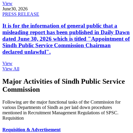
View
June
30, 2026
PRESS RELEASE
It is for the information of general public that a
misleading report has been published in Daily Dawn
dated June 30, 2026 which is titled "Appointment of
Sindh Public Service Commission Chairman
declared unlawful".
View
View All
Major Activities of Sindh Public Service
Commission
Following are the major functional tasks of the Commission for
various Departments of Sindh as per laid down procedures
mentioned in Recruitment Management Regulations of SPSC.
Requisition
Requisition & Advertisement