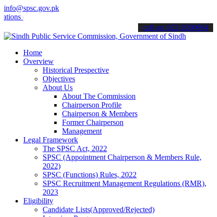
info@spsc.gov.pk
 online & stay informed about the latest SPSC updates & announcemen
call on: 022-9200694
Home
Overview
Historical Prespective
Objectives
About Us
About The Commission
Chairperson Profile
Chairperson & Members
Former Chairperson
Management
Legal Framework
The SPSC Act, 2022
SPSC (Appointment Chairperson & Members Rule,
2022)
SPSC (Functions) Rules, 2022
SPSC Recruitment Management Regulations (RMR),
2023
Eligibility
Candidate Lists(Approved/Rejected)