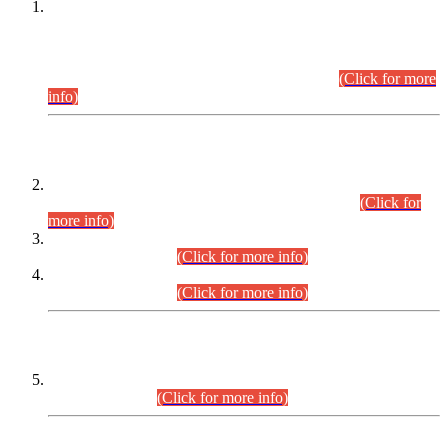
This is for general Information of all concerned that the Sindh
Public Service Commission hereby announce tentative
schedule for conduct of Screening Test for Combined
Competitive Examination (CCE-2026) and Combined
Competitive Examination-2026 (Written Part).
(Click for more
info)
Time Table/Schedule
Time Table for Written Part of Combined Competitive
Examination 2025 (CCE-2025) Executive Cadre.
(Click for
more info)
Time Table for Various Posts in Different Departments to be
held on 12-08-2026.
(Click for more info)
Time Table for Various Posts in Different Departments to be
held on 17-08-2026.
(Click for more info)
CENTREWISE DETAIL
Combined Competitive Examination 2025 (CCE-2025)
Executive Cadre.
(Click for more info)
PRESS RELEASE