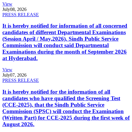
View
July
08, 2026
PRESS RELEASE
It is hereby notified for information of all concerned
candidates of different Departmental Examinations
(Session April / May,2026). Sindh Public Service
Commission will conduct said Departmental
Examinations during the month of September 2026
at Hyderabad.
View
July
07, 2026
PRESS RELEASE
It is hereby notified for the information of all
candidates who have qualified the Screening Test
(CCE-2025), that the Sindh Public Service
Commission (SPSC) will conduct the Examination
(Written Part) for CCE-2025 during the first week of
August 2026.