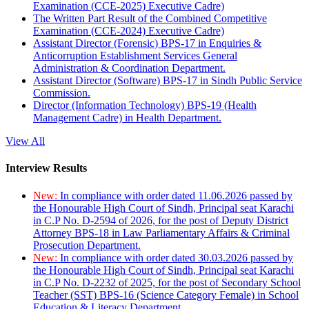
Examination (CCE-2025) Executive Cadre)
The Written Part Result of the Combined Competitive
Examination (CCE-2024) Executive Cadre)
Assistant Director (Forensic) BPS-17 in Enquiries &
Anticorruption Establishment Services General
Administration & Coordination Department.
Assistant Director (Software) BPS-17 in Sindh Public Service
Commission.
Director (Information Technology) BPS-19 (Health
Management Cadre) in Health Department.
View All
Interview Results
New:
In compliance with order dated 11.06.2026 passed by
the Honourable High Court of Sindh, Principal seat Karachi
in C.P No. D-2594 of 2026, for the post of Deputy District
Attorney BPS-18 in Law Parliamentary Affairs & Criminal
Prosecution Department.
New:
In compliance with order dated 30.03.2026 passed by
the Honourable High Court of Sindh, Principal seat Karachi
in C.P No. D-2232 of 2025, for the post of Secondary School
Teacher (SST) BPS-16 (Science Category Female) in School
Education & Literacy Department.