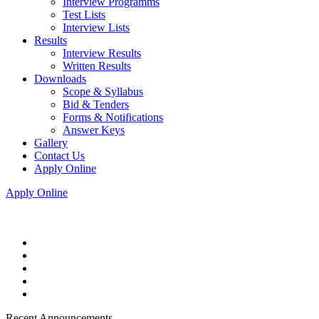
Interview Programms
Test Lists
Interview Lists
Results
Interview Results
Written Results
Downloads
Scope & Syllabus
Bid & Tenders
Forms & Notifications
Answer Keys
Gallery
Contact Us
Apply Online
Apply Online
Recent Announcements