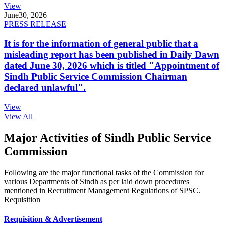
View
June
30, 2026
PRESS RELEASE
It is for the information of general public that a
misleading report has been published in Daily Dawn
dated June 30, 2026 which is titled "Appointment of
Sindh Public Service Commission Chairman
declared unlawful".
View
View All
Major Activities of Sindh Public Service
Commission
Following are the major functional tasks of the Commission for
various Departments of Sindh as per laid down procedures
mentioned in Recruitment Management Regulations of SPSC.
Requisition
Requisition & Advertisement