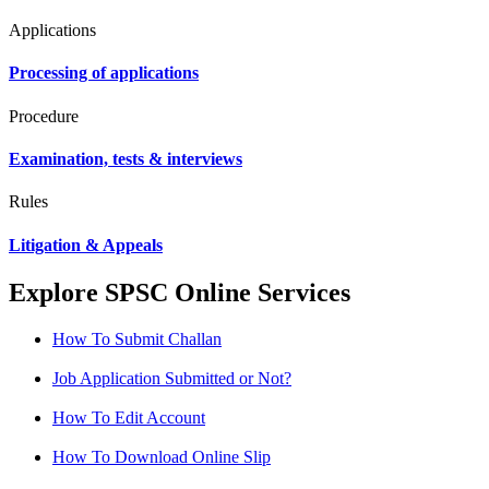
Applications
Processing of applications
Procedure
Examination, tests & interviews
Rules
Litigation & Appeals
Explore SPSC Online Services
How To Submit Challan
Job Application Submitted or Not?
How To Edit Account
How To Download Online Slip