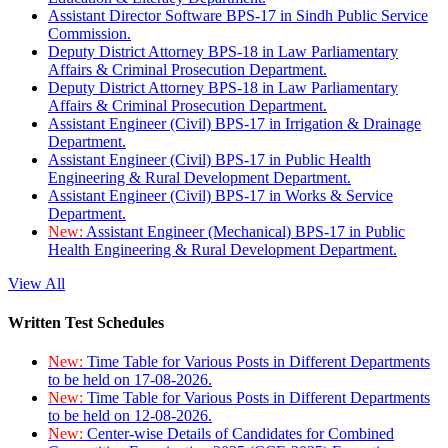
Assistant Director Software BPS-17 in Sindh Public Service
Commission.
Deputy District Attorney BPS-18 in Law Parliamentary
Affairs & Criminal Prosecution Department.
Deputy District Attorney BPS-18 in Law Parliamentary
Affairs & Criminal Prosecution Department.
Assistant Engineer (Civil) BPS-17 in Irrigation & Drainage
Department.
Assistant Engineer (Civil) BPS-17 in Public Health
Engineering & Rural Development Department.
Assistant Engineer (Civil) BPS-17 in Works & Service
Department.
New:
Assistant Engineer (Mechanical) BPS-17 in Public
Health Engineering & Rural Development Department.
View All
Written Test Schedules
New:
Time Table for Various Posts in Different Departments
to be held on 17-08-2026.
New:
Time Table for Various Posts in Different Departments
to be held on 12-08-2026.
New:
Center-wise Details of Candidates for Combined