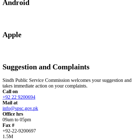
Android
Apple
Suggestion and Complaints
Sindh Public Service Commission welcomes your suggestion and
takes immediate action on your complaints.
Call on
+92 22 9200694
Mail at
info@spsc.gov.pk
Office hrs
09am to 05pm
Fax #
+92-22-9200697
1.5M