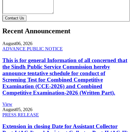
Contact Us
Recent Announcement
August
06, 2026
ADVANCE PUBLIC NOTICE
This is for general Information of all concerned that
the Sindh Public Service Commission hereby
announce tentative schedule for conduct of
Screening Test for Combined Competitive
Examination (CCE-2026) and Combined
Competitive Examination-2026 (Written Part).
View
August
05, 2026
PRESS RELEASE
Extension in closing Date for Assistant Collector