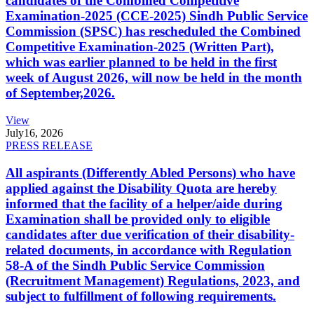
candidates of the Combined Competitive
Examination-2025 (CCE-2025) Sindh Public Service
Commission (SPSC) has rescheduled the Combined
Competitive Examination-2025 (Written Part),
which was earlier planned to be held in the first
week of August 2026, will now be held in the month
of September,2026.
View
July
16, 2026
PRESS RELEASE
All aspirants (Differently Abled Persons) who have
applied against the Disability Quota are hereby
informed that the facility of a helper/aide during
Examination shall be provided only to eligible
candidates after due verification of their disability-
related documents, in accordance with Regulation
58-A of the Sindh Public Service Commission
(Recruitment Management) Regulations, 2023, and
subject to fulfillment of following requirements.