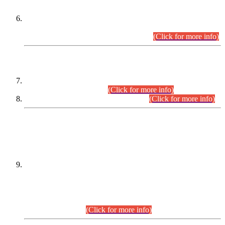
Extension in closing Date for Assistant Collector Part-I (AC-I)
and Assistant Collector Part-II (AC-II) Departmental
Examinations (Session April/May 2026).
(Click for more info)
SCOPE & SYLLABUS
Assistant Director (Technical) BPS-17 in Mines & Mineral
Development Department.
(Click for more info)
Various posts in Different Departments.
(Click for more info)
DATEWISE NAMES OF
PETITIONERS/CANDIDATES FOR
SUITABILITY/ELIGIBILITY
Incompliance with the Order Dated: 17.02.2026 Passed by
the Honourable High Court Sindh, Hyderabad in
C.P No. D-656/2024, for the post of Assistant Manager (I.T)
BPS-16 in Land Administration & Revenue Management
Information System (LARMIS), under Board of Revenue
Sindh.(20.07.2026)
(Click for more info)