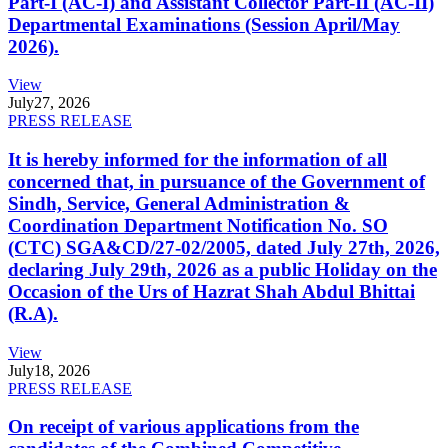
Part-I (AC-I) and Assistant Collector Part-II (AC-II)
Departmental Examinations (Session April/May
2026).
View
July
27, 2026
PRESS RELEASE
It is hereby informed for the information of all
concerned that, in pursuance of the Government of
Sindh, Service, General Administration &
Coordination Department Notification No. SO
(CTC) SGA&CD/27-02/2005, dated July 27th, 2026,
declaring July 29th, 2026 as a public Holiday on the
Occasion of the Urs of Hazrat Shah Abdul Bhittai
(R.A).
View
July
18, 2026
PRESS RELEASE
On receipt of various applications from the