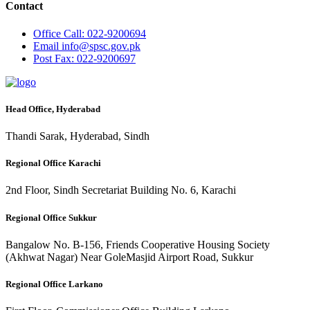
Contact
Office
Call: 022-9200694
Email
info@spsc.gov.pk
Post
Fax: 022-9200697
Head Office, Hyderabad
Thandi Sarak, Hyderabad, Sindh
Regional Office Karachi
2nd Floor, Sindh Secretariat Building No. 6, Karachi
Regional Office Sukkur
Bangalow No. B-156, Friends Cooperative Housing Society
(Akhwat Nagar) Near GoleMasjid Airport Road, Sukkur
Regional Office Larkano