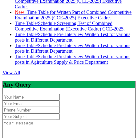
Competitive Examination 2025 (CCE-2025) Executive
Cadre.
New:
Time Table for Written Part of Combined Competitive
Examination 2025 (CCE-2025) Executive Cadre.
Time Table/Schedule Screening Test of Combined
Competitive Examination (Executive Cadre) CCE-2025.
Time Table/Schedule Pre-Interview Written Test for various
posts in Different Department
Time Table/Schedule Pre-Interview Written Test for various
posts in Different Department
Time Table/Schedule Pre-Interview Written Test for various
posts in Agirculture Supply & Price Department
View All
Any Query