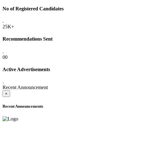
No of Registered Candidates
.
25K+
Recommendations Sent
.
00
Active Advertisements
.
Recent Announcement
×
Recent Announcements
ADVANCE PUBLIC NOTICE