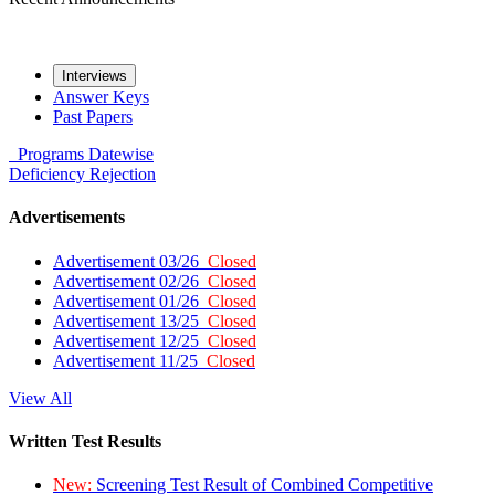
Interviews
Answer Keys
Past Papers
Programs
Datewise
Deficiency
Rejection
Advertisements
Advertisement 03/26
Closed
Advertisement 02/26
Closed
Advertisement 01/26
Closed
Advertisement 13/25
Closed
Advertisement 12/25
Closed
Advertisement 11/25
Closed
View All
Written Test Results
New:
Screening Test Result of Combined Competitive