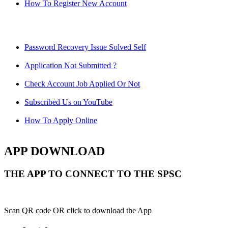
How To Register New Account
Password Recovery Issue Solved Self
Application Not Submitted ?
Check Account Job Applied Or Not
Subscribed Us on YouTube
How To Apply Online
APP DOWNLOAD
THE APP TO CONNECT TO THE SPSC
Scan QR code OR click to download the App