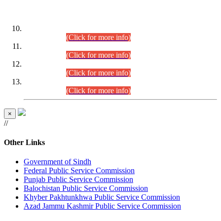
DATEWISE ROLL NUMBERS
Combined Competitive Examination-2024 (Executive Cadre)
(30.07.2026).
(Click for more info)
Combined Competitive Examination-2024 (Executive Cadre)
(28.07.2026).
(Click for more info)
Combined Competitive Examination-2024 (Executive Cadre)
(27.07.2026).
(Click for more info)
Combined Competitive Examination-2024 (Executive Cadre)
(24.07.2026).
(Click for more info)
×
//
Other Links
Government of Sindh
Federal Public Service Commission
Punjab Public Service Commission
Balochistan Public Service Commission
Khyber Pakhtunkhwa Public Service Commission
Azad Jammu Kashmir Public Service Commission