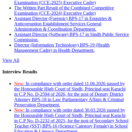
Examination (CCE-2025) Executive Cadre)
The Written Part Result of the Combined Competitive
Examination (CCE-2024) Executive Cadre)
Assistant Director (Forensic) BPS-17 in Enquiries &
Anticorruption Establishment Services General
Administration & Coordination Department.
Assistant Director (Software) BPS-17 in Sindh Public Service
Commission.
Director (Information Technology) BPS-19 (Health
Management Cadre) in Health Department.
View All
Interview Results
New:
In compliance with order dated 11.06.2026 passed by
the Honourable High Court of Sindh, Principal seat Karachi
in C.P No. D-2594 of 2026, for the post of Deputy District
Attorney BPS-18 in Law Parliamentary Affairs & Criminal
Prosecution Department.
New:
In compliance with order dated 30.03.2026 passed by
the Honourable High Court of Sindh, Principal seat Karachi
in C.P No. D-2232 of 2025, for the post of Secondary School
Teacher (SST) BPS-16 (Science Category Female) in School
Education & Literacy Department.