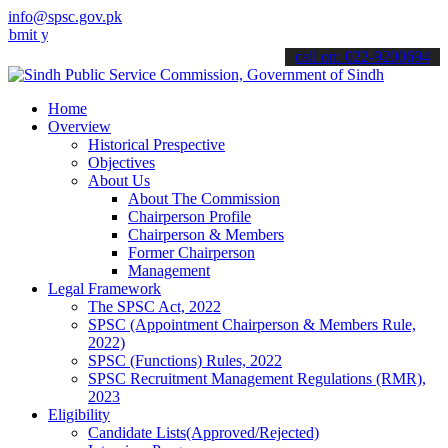
info@spsc.gov.pk
our applications online & stay informed about the latest SPSC updat
call on: 022-9200694
Home
Overview
Historical Prespective
Objectives
About Us
About The Commission
Chairperson Profile
Chairperson & Members
Former Chairperson
Management
Legal Framework
The SPSC Act, 2022
SPSC (Appointment Chairperson & Members Rule,
2022)
SPSC (Functions) Rules, 2022
SPSC Recruitment Management Regulations (RMR),
2023
Eligibility
Candidate Lists(Approved/Rejected)