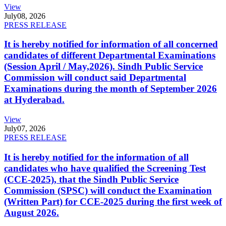
View
July
08, 2026
PRESS RELEASE
It is hereby notified for information of all concerned
candidates of different Departmental Examinations
(Session April / May,2026). Sindh Public Service
Commission will conduct said Departmental
Examinations during the month of September 2026
at Hyderabad.
View
July
07, 2026
PRESS RELEASE
It is hereby notified for the information of all
candidates who have qualified the Screening Test
(CCE-2025), that the Sindh Public Service
Commission (SPSC) will conduct the Examination
(Written Part) for CCE-2025 during the first week of
August 2026.