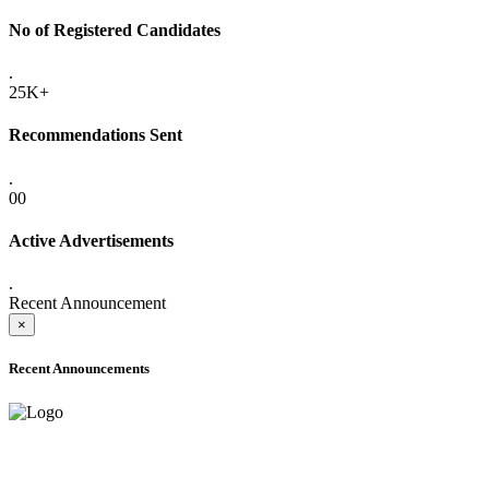
No of Registered Candidates
.
25K+
Recommendations Sent
.
00
Active Advertisements
.
Recent Announcement
×
Recent Announcements
ADVANCE PUBLIC NOTICE