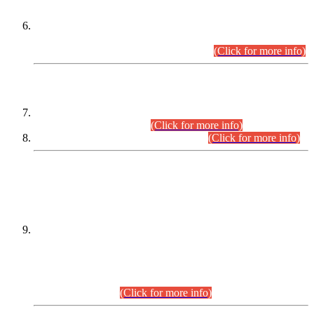
Extension in closing Date for Assistant Collector Part-I (AC-I)
and Assistant Collector Part-II (AC-II) Departmental
Examinations (Session April/May 2026).
(Click for more info)
SCOPE & SYLLABUS
Assistant Director (Technical) BPS-17 in Mines & Mineral
Development Department.
(Click for more info)
Various posts in Different Departments.
(Click for more info)
DATEWISE NAMES OF
PETITIONERS/CANDIDATES FOR
SUITABILITY/ELIGIBILITY
Incompliance with the Order Dated: 17.02.2026 Passed by
the Honourable High Court Sindh, Hyderabad in
C.P No. D-656/2024, for the post of Assistant Manager (I.T)
BPS-16 in Land Administration & Revenue Management
Information System (LARMIS), under Board of Revenue
Sindh.(20.07.2026)
(Click for more info)