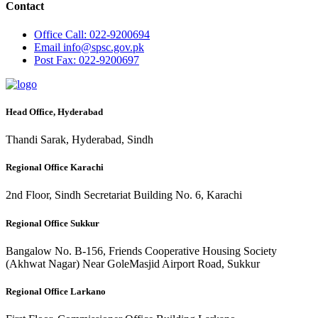
Contact
Office
Call: 022-9200694
Email
info@spsc.gov.pk
Post
Fax: 022-9200697
Head Office, Hyderabad
Thandi Sarak, Hyderabad, Sindh
Regional Office Karachi
2nd Floor, Sindh Secretariat Building No. 6, Karachi
Regional Office Sukkur
Bangalow No. B-156, Friends Cooperative Housing Society
(Akhwat Nagar) Near GoleMasjid Airport Road, Sukkur
Regional Office Larkano