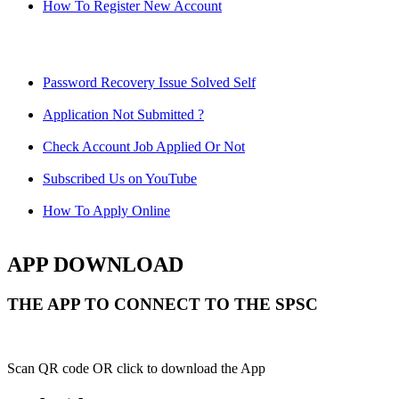
How To Register New Account
Password Recovery Issue Solved Self
Application Not Submitted ?
Check Account Job Applied Or Not
Subscribed Us on YouTube
How To Apply Online
APP DOWNLOAD
THE APP TO CONNECT TO THE SPSC
Scan QR code OR click to download the App