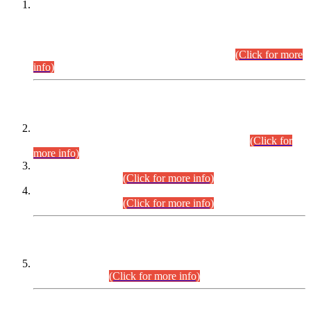
This is for general Information of all concerned that the Sindh
Public Service Commission hereby announce tentative
schedule for conduct of Screening Test for Combined
Competitive Examination (CCE-2026) and Combined
Competitive Examination-2026 (Written Part).
(Click for more
info)
Time Table/Schedule
Time Table for Written Part of Combined Competitive
Examination 2025 (CCE-2025) Executive Cadre.
(Click for
more info)
Time Table for Various Posts in Different Departments to be
held on 12-08-2026.
(Click for more info)
Time Table for Various Posts in Different Departments to be
held on 17-08-2026.
(Click for more info)
CENTREWISE DETAIL
Combined Competitive Examination 2025 (CCE-2025)
Executive Cadre.
(Click for more info)
PRESS RELEASE