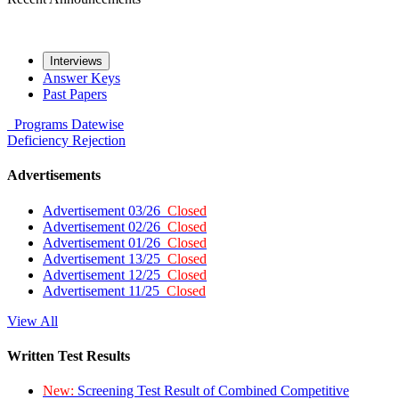
Interviews
Answer Keys
Past Papers
Programs
Datewise
Deficiency
Rejection
Advertisements
Advertisement 03/26
Closed
Advertisement 02/26
Closed
Advertisement 01/26
Closed
Advertisement 13/25
Closed
Advertisement 12/25
Closed
Advertisement 11/25
Closed
View All
Written Test Results
New:
Screening Test Result of Combined Competitive