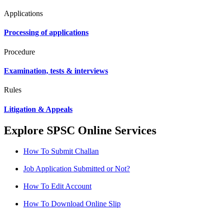
Applications
Processing of applications
Procedure
Examination, tests & interviews
Rules
Litigation & Appeals
Explore SPSC Online Services
How To Submit Challan
Job Application Submitted or Not?
How To Edit Account
How To Download Online Slip