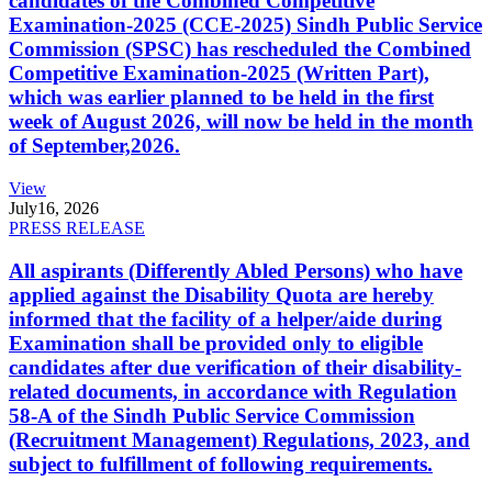
candidates of the Combined Competitive
Examination-2025 (CCE-2025) Sindh Public Service
Commission (SPSC) has rescheduled the Combined
Competitive Examination-2025 (Written Part),
which was earlier planned to be held in the first
week of August 2026, will now be held in the month
of September,2026.
View
July
16, 2026
PRESS RELEASE
All aspirants (Differently Abled Persons) who have
applied against the Disability Quota are hereby
informed that the facility of a helper/aide during
Examination shall be provided only to eligible
candidates after due verification of their disability-
related documents, in accordance with Regulation
58-A of the Sindh Public Service Commission
(Recruitment Management) Regulations, 2023, and
subject to fulfillment of following requirements.