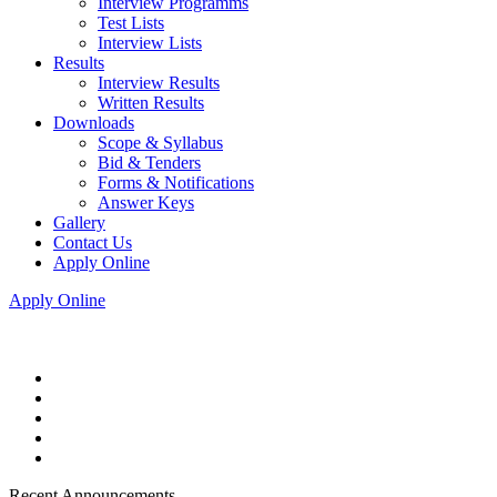
Interview Programms
Test Lists
Interview Lists
Results
Interview Results
Written Results
Downloads
Scope & Syllabus
Bid & Tenders
Forms & Notifications
Answer Keys
Gallery
Contact Us
Apply Online
Apply Online
Recent Announcements