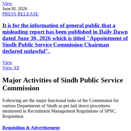
View
June
30, 2026
PRESS RELEASE
It is for the information of general public that a
misleading report has been published in Daily Dawn
dated June 30, 2026 which is titled "Appointment of
Sindh Public Service Commission Chairman
declared unlawful".
View
View All
Major Activities of Sindh Public Service
Commission
Following are the major functional tasks of the Commission for
various Departments of Sindh as per laid down procedures
mentioned in Recruitment Management Regulations of SPSC.
Requisition
Requisition & Advertisement