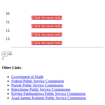
DATEWISE ROLL NUMBERS
Combined Competitive Examination-2024 (Executive Cadre)
(30.07.2026).
(Click for more info)
Combined Competitive Examination-2024 (Executive Cadre)
(28.07.2026).
(Click for more info)
Combined Competitive Examination-2024 (Executive Cadre)
(27.07.2026).
(Click for more info)
Combined Competitive Examination-2024 (Executive Cadre)
(24.07.2026).
(Click for more info)
×
//
Other Links
Government of Sindh
Federal Public Service Commission
Punjab Public Service Commission
Balochistan Public Service Commission
Khyber Pakhtunkhwa Public Service Commission
Azad Jammu Kashmir Public Service Commission