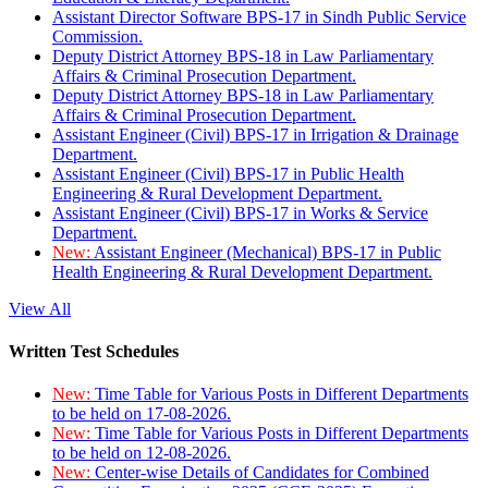
Assistant Director Software BPS-17 in Sindh Public Service
Commission.
Deputy District Attorney BPS-18 in Law Parliamentary
Affairs & Criminal Prosecution Department.
Deputy District Attorney BPS-18 in Law Parliamentary
Affairs & Criminal Prosecution Department.
Assistant Engineer (Civil) BPS-17 in Irrigation & Drainage
Department.
Assistant Engineer (Civil) BPS-17 in Public Health
Engineering & Rural Development Department.
Assistant Engineer (Civil) BPS-17 in Works & Service
Department.
New:
Assistant Engineer (Mechanical) BPS-17 in Public
Health Engineering & Rural Development Department.
View All
Written Test Schedules
New:
Time Table for Various Posts in Different Departments
to be held on 17-08-2026.
New:
Time Table for Various Posts in Different Departments
to be held on 12-08-2026.
New:
Center-wise Details of Candidates for Combined