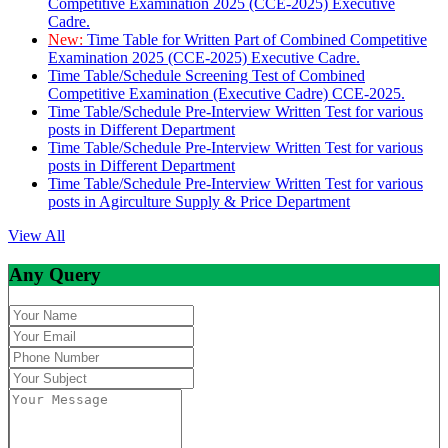
Competitive Examination 2025 (CCE-2025) Executive
Cadre.
New:
Time Table for Written Part of Combined Competitive
Examination 2025 (CCE-2025) Executive Cadre.
Time Table/Schedule Screening Test of Combined
Competitive Examination (Executive Cadre) CCE-2025.
Time Table/Schedule Pre-Interview Written Test for various
posts in Different Department
Time Table/Schedule Pre-Interview Written Test for various
posts in Different Department
Time Table/Schedule Pre-Interview Written Test for various
posts in Agirculture Supply & Price Department
View All
Any Query