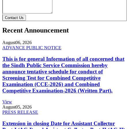
Contact Us
Recent Announcement
August
06, 2026
ADVANCE PUBLIC NOTICE
This is for general Information of all concerned that
the Sindh Public Service Commission hereby
announce tentative schedule for conduct of
Screening Test for Combined Competitive
Examination (CCE-2026) and Combined
Competitive Examination-2026 (Written Part).
View
August
05, 2026
PRESS RELEASE
Extension in closing Date for Assistant Collector