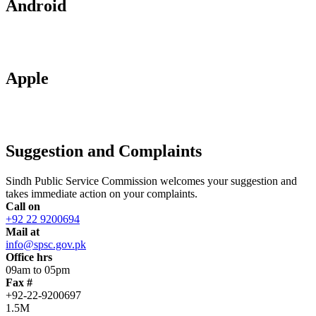
Android
Apple
Suggestion and Complaints
Sindh Public Service Commission welcomes your suggestion and
takes immediate action on your complaints.
Call on
+92 22 9200694
Mail at
info@spsc.gov.pk
Office hrs
09am to 05pm
Fax #
+92-22-9200697
1.5M