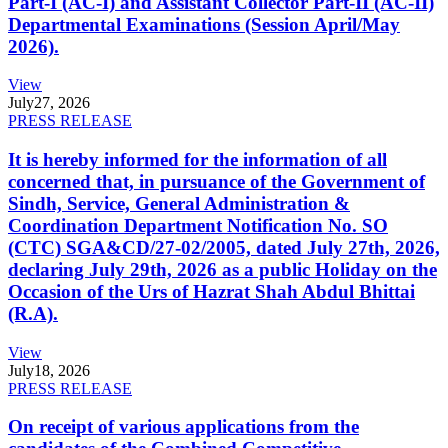
Part-I (AC-I) and Assistant Collector Part-II (AC-II)
Departmental Examinations (Session April/May
2026).
View
July
27, 2026
PRESS RELEASE
It is hereby informed for the information of all
concerned that, in pursuance of the Government of
Sindh, Service, General Administration &
Coordination Department Notification No. SO
(CTC) SGA&CD/27-02/2005, dated July 27th, 2026,
declaring July 29th, 2026 as a public Holiday on the
Occasion of the Urs of Hazrat Shah Abdul Bhittai
(R.A).
View
July
18, 2026
PRESS RELEASE
On receipt of various applications from the