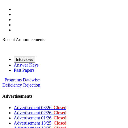
Recent Announcements
Interviews
Answer Keys
Past Papers
Programs
Datewise
Deficiency
Rejection
Advertisements
Advertisement 03/26
Closed
Advertisement 02/26
Closed
Advertisement 01/26
Closed
Advertisement 13/25
Closed