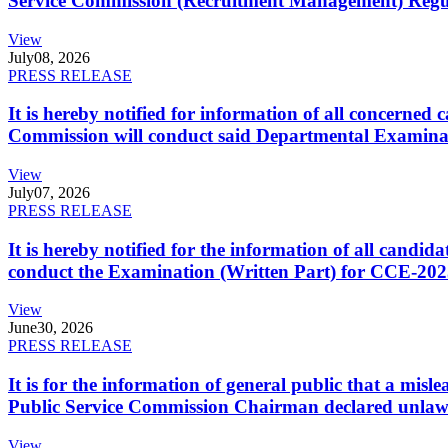
Service Commission (Recruitment Management) Regulati
View
July
08, 2026
PRESS RELEASE
It is hereby notified for information of all concerne
Commission will conduct said Departmental Examina
View
July
07, 2026
PRESS RELEASE
It is hereby notified for the information of all cand
conduct the Examination (Written Part) for CCE-2025
View
June
30, 2026
PRESS RELEASE
It is for the information of general public that a mi
Public Service Commission Chairman declared unlaw
View