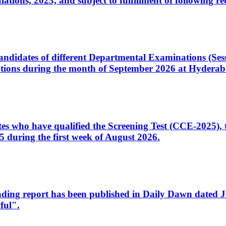
ons, 2023, and subject to fulfillment of following re
d candidates of different Departmental Examinations (Se
tions during the month of September 2026 at Hyderab
idates who have qualified the Screening Test (CCE-2025)
 during the first week of August 2026.
sleading report has been published in Daily Dawn dated
ful".