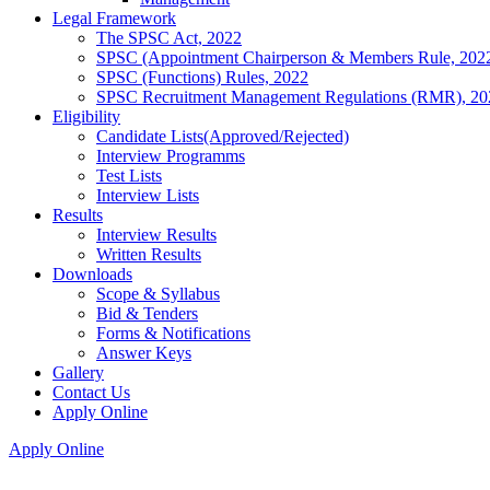
Legal Framework
The SPSC Act, 2022
SPSC (Appointment Chairperson & Members Rule, 202
SPSC (Functions) Rules, 2022
SPSC Recruitment Management Regulations (RMR), 20
Eligibility
Candidate Lists(Approved/Rejected)
Interview Programms
Test Lists
Interview Lists
Results
Interview Results
Written Results
Downloads
Scope & Syllabus
Bid & Tenders
Forms & Notifications
Answer Keys
Gallery
Contact Us
Apply Online
Apply Online