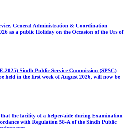
Service, General Administration & Coordination
6 as a public Holiday on the Occasion of the Urs of
CE-2025) Sindh Public Service Commission (SPSC)
 held in the first week of August 2026, will now be
that the facility of a helper/aide during Examination
accordance with Regulation 58-A of the Sindh Public