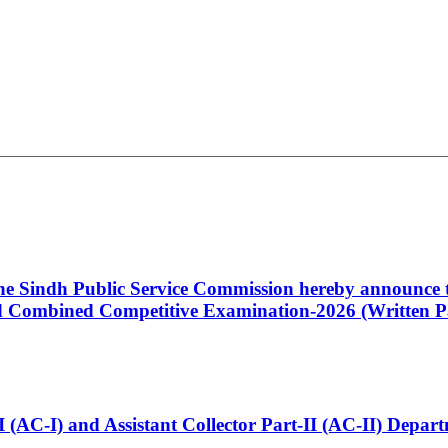
 the Sindh Public Service Commission hereby announce t
Combined Competitive Examination-2026 (Written Pa
t-I (AC-I) and Assistant Collector Part-II (AC-II) Dep