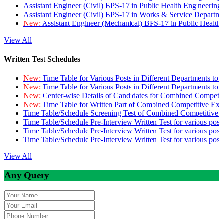
Assistant Engineer (Civil) BPS-17 in Public Health Engineer
Assistant Engineer (Civil) BPS-17 in Works & Service Depart
New:
Assistant Engineer (Mechanical) BPS-17 in Public Heal
View All
Written Test Schedules
New:
Time Table for Various Posts in Different Departments t
New:
Time Table for Various Posts in Different Departments t
New:
Center-wise Details of Candidates for Combined Compe
New:
Time Table for Written Part of Combined Competitive 
Time Table/Schedule Screening Test of Combined Competitiv
Time Table/Schedule Pre-Interview Written Test for various pos
Time Table/Schedule Pre-Interview Written Test for various pos
Time Table/Schedule Pre-Interview Written Test for various po
View All
Any Query