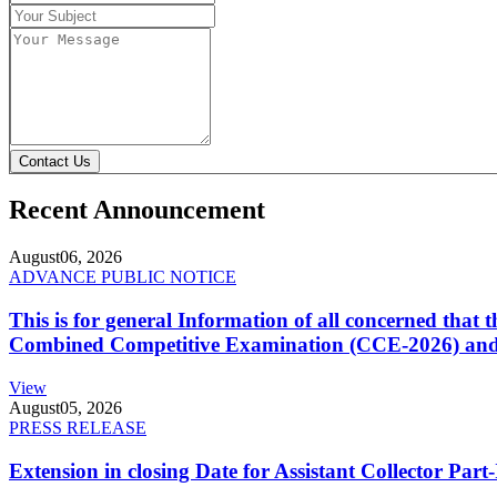
Contact Us
Recent Announcement
August
06, 2026
ADVANCE PUBLIC NOTICE
This is for general Information of all concerned that
Combined Competitive Examination (CCE-2026) and 
View
August
05, 2026
PRESS RELEASE
Extension in closing Date for Assistant Collector Par