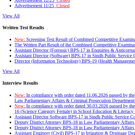
Advertisement 12/25
Closed
Advertisement 11/25
Closed
View All
Written Test Results
New:
Screening Test Result of Combined Competitive Examin
The Written Part Result of the Combined Competitive Examin
Assistant Director (Forensic) BPS-17 in Enquiries & Anticorr
Assistant Director (Software) BPS-17 in Sindh Public Service
Director (Information Technology) BPS-19 (Health Managemen
View All
Interview Results
New:
In compliance with order dated 11.06.2026 passed by the
Law Parliamentary Affairs & Criminal Prosecution Department
New:
In compliance with order dated 30.03.2026 passed by th
16 (Science Category Female) in School Education & Literacy
Assistant Director Software BPS-17 in Sindh Public Service 
Deputy District Attorney BPS-18 in Law Parliamentary Affairs
Deputy District Attorney BPS-18 in Law Parliamentary Affairs
Assistant Engineer (Civil) BPS-17 in Irrigation & Drainage De