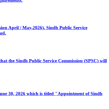
quirements.
ssion April / May,2026). Sindh Public Service
ad.
, that the Sindh Public Service Commission (SPSC) will
 June 30, 2026 which is titled "Appointment of Sindh