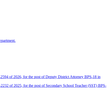
epartment.
2594 of 2026, for the post of Deputy District Attorney BPS-18 in
D-2232 of 2025, for the post of Secondary School Teacher (SST) BPS-