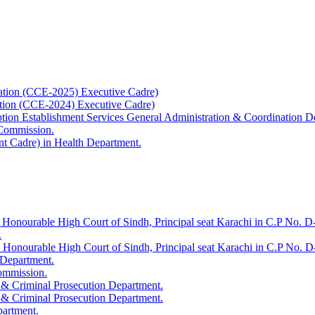
ation (CCE-2025) Executive Cadre)
ation (CCE-2024) Executive Cadre)
uption Establishment Services General Administration & Coordination D
 Commission.
t Cadre) in Health Department.
 Honourable High Court of Sindh, Principal seat Karachi in C.P No. D-
.
e Honourable High Court of Sindh, Principal seat Karachi in C.P No. 
 Department.
Commission.
 & Criminal Prosecution Department.
 & Criminal Prosecution Department.
partment.