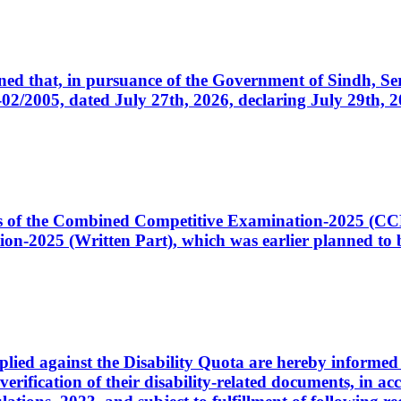
cerned that, in pursuance of the Government of Sindh, 
005, dated July 27th, 2026, declaring July 29th, 202
ates of the Combined Competitive Examination-2025 (C
-2025 (Written Part), which was earlier planned to be
plied against the Disability Quota are hereby informed 
 verification of their disability-related documents, in 