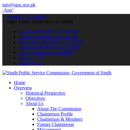
info@spsc.gov.pk
 submit your applications online & stay informed about the latest SP
call on: 022-9200694
Open Today: 09:00AM to 05:00PM
Monday: 09:00AM to 05:00PM
Tuesday: 09:00AM to 05:00PM
Wednesday: 09:00AM to 05:00PM
Thursday: 09:00AM to 05:00PM
Friday: 09:00AM to 05:00PM
Saturday: Off
Sunday: Off
Home
Overview
Historical Prespective
Objectives
About Us
About The Commission
Chairperson Profile
Chairperson & Members
Former Chairperson
Management