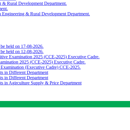
ing & Rural Development Department.
ment.
th Engineering & Rural Development Department.
o be held on 17-08-2026.
o be held on 12-08-2026.
titive Examination 2025 (CCE-2025) Executive Cadre.
Examination 2025 (CCE-2025) Executive Cadre.
e Examination (Executive Cadre) CCE-2025.
ts in Different Department
ts in Different Department
sts in Agirculture Supply & Price Department