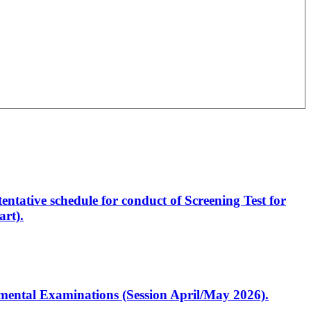
entative schedule for conduct of Screening Test for
rt).
artmental Examinations (Session April/May 2026).