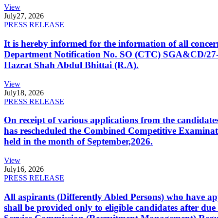
View
July
27, 2026
PRESS RELEASE
It is hereby informed for the information of all con
Department Notification No. SO (CTC) SGA&CD/27-02/2
Hazrat Shah Abdul Bhittai (R.A).
View
July
18, 2026
PRESS RELEASE
On receipt of various applications from the candid
has rescheduled the Combined Competitive Examination
held in the month of September,2026.
View
July
16, 2026
PRESS RELEASE
All aspirants (Differently Abled Persons) who have ap
shall be provided only to eligible candidates after due