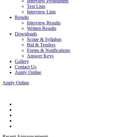
Interview Programms
Test Lists
Interview Lists
Results
Interview Results
Written Results
Downloads
Scope & Syllabus
Bid & Tenders
Forms & Notifications
Answer Keys
Gallery
Contact Us
Apply Online
Apply Online
Recent Announcements