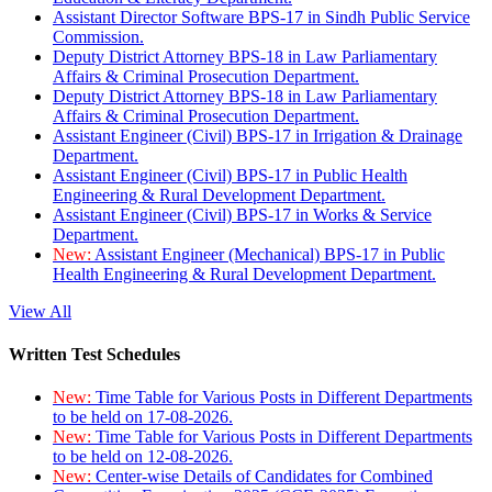
Assistant Director Software BPS-17 in Sindh Public Service
Commission.
Deputy District Attorney BPS-18 in Law Parliamentary
Affairs & Criminal Prosecution Department.
Deputy District Attorney BPS-18 in Law Parliamentary
Affairs & Criminal Prosecution Department.
Assistant Engineer (Civil) BPS-17 in Irrigation & Drainage
Department.
Assistant Engineer (Civil) BPS-17 in Public Health
Engineering & Rural Development Department.
Assistant Engineer (Civil) BPS-17 in Works & Service
Department.
New:
Assistant Engineer (Mechanical) BPS-17 in Public
Health Engineering & Rural Development Department.
View All
Written Test Schedules
New:
Time Table for Various Posts in Different Departments
to be held on 17-08-2026.
New:
Time Table for Various Posts in Different Departments
to be held on 12-08-2026.
New:
Center-wise Details of Candidates for Combined