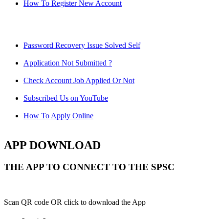
How To Register New Account
Password Recovery Issue Solved Self
Application Not Submitted ?
Check Account Job Applied Or Not
Subscribed Us on YouTube
How To Apply Online
APP DOWNLOAD
THE APP TO CONNECT TO THE SPSC
Scan QR code OR click to download the App