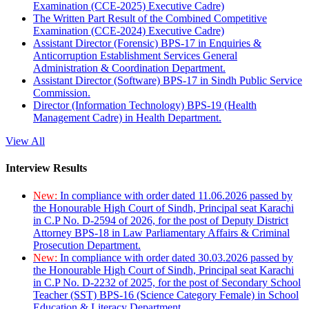
Examination (CCE-2025) Executive Cadre)
The Written Part Result of the Combined Competitive
Examination (CCE-2024) Executive Cadre)
Assistant Director (Forensic) BPS-17 in Enquiries &
Anticorruption Establishment Services General
Administration & Coordination Department.
Assistant Director (Software) BPS-17 in Sindh Public Service
Commission.
Director (Information Technology) BPS-19 (Health
Management Cadre) in Health Department.
View All
Interview Results
New:
In compliance with order dated 11.06.2026 passed by
the Honourable High Court of Sindh, Principal seat Karachi
in C.P No. D-2594 of 2026, for the post of Deputy District
Attorney BPS-18 in Law Parliamentary Affairs & Criminal
Prosecution Department.
New:
In compliance with order dated 30.03.2026 passed by
the Honourable High Court of Sindh, Principal seat Karachi
in C.P No. D-2232 of 2025, for the post of Secondary School
Teacher (SST) BPS-16 (Science Category Female) in School
Education & Literacy Department.