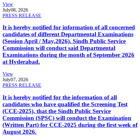
View
July
08, 2026
PRESS RELEASE
It is hereby notified for information of all concerned
candidates of different Departmental Examinations
(Session April / May,2026). Sindh Public Service
Commission will conduct said Departmental
Examinations during the month of September 2026
at Hyderabad.
View
July
07, 2026
PRESS RELEASE
It is hereby notified for the information of all
candidates who have qualified the Screening Test
(CCE-2025), that the Sindh Public Service
Commission (SPSC) will conduct the Examination
(Written Part) for CCE-2025 during the first week of
August 2026.