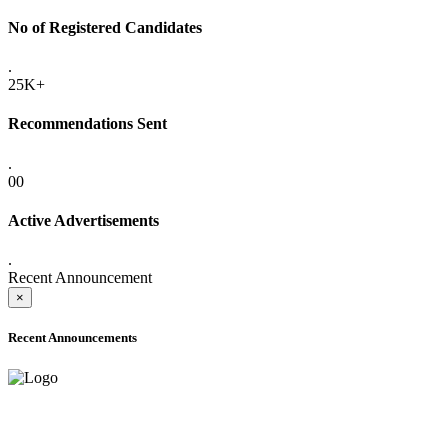
No of Registered Candidates
.
25K+
Recommendations Sent
.
00
Active Advertisements
.
Recent Announcement
×
Recent Announcements
ADVANCE PUBLIC NOTICE