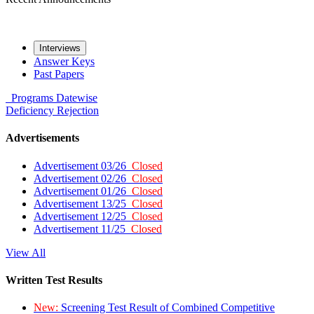
Interviews
Answer Keys
Past Papers
Programs
Datewise
Deficiency
Rejection
Advertisements
Advertisement 03/26
Closed
Advertisement 02/26
Closed
Advertisement 01/26
Closed
Advertisement 13/25
Closed
Advertisement 12/25
Closed
Advertisement 11/25
Closed
View All
Written Test Results
New:
Screening Test Result of Combined Competitive