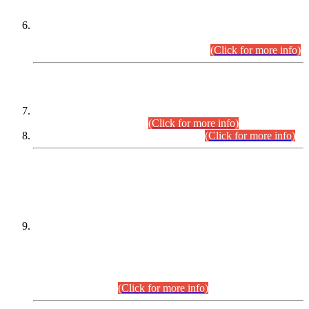
Extension in closing Date for Assistant Collector Part-I (AC-I)
and Assistant Collector Part-II (AC-II) Departmental
Examinations (Session April/May 2026).
(Click for more info)
SCOPE & SYLLABUS
Assistant Director (Technical) BPS-17 in Mines & Mineral
Development Department.
(Click for more info)
Various posts in Different Departments.
(Click for more info)
DATEWISE NAMES OF
PETITIONERS/CANDIDATES FOR
SUITABILITY/ELIGIBILITY
Incompliance with the Order Dated: 17.02.2026 Passed by
the Honourable High Court Sindh, Hyderabad in
C.P No. D-656/2024, for the post of Assistant Manager (I.T)
BPS-16 in Land Administration & Revenue Management
Information System (LARMIS), under Board of Revenue
Sindh.(20.07.2026)
(Click for more info)