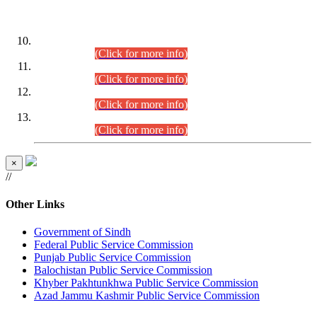
DATEWISE ROLL NUMBERS
Combined Competitive Examination-2024 (Executive Cadre)
(30.07.2026).
(Click for more info)
Combined Competitive Examination-2024 (Executive Cadre)
(28.07.2026).
(Click for more info)
Combined Competitive Examination-2024 (Executive Cadre)
(27.07.2026).
(Click for more info)
Combined Competitive Examination-2024 (Executive Cadre)
(24.07.2026).
(Click for more info)
×
//
Other Links
Government of Sindh
Federal Public Service Commission
Punjab Public Service Commission
Balochistan Public Service Commission
Khyber Pakhtunkhwa Public Service Commission
Azad Jammu Kashmir Public Service Commission