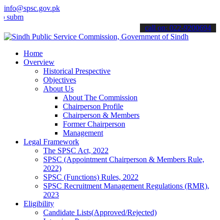
info@spsc.gov.pk
t your applications online & stay informed about the latest SPSC up
call on: 022-9200694
Home
Overview
Historical Prespective
Objectives
About Us
About The Commission
Chairperson Profile
Chairperson & Members
Former Chairperson
Management
Legal Framework
The SPSC Act, 2022
SPSC (Appointment Chairperson & Members Rule,
2022)
SPSC (Functions) Rules, 2022
SPSC Recruitment Management Regulations (RMR),
2023
Eligibility
Candidate Lists(Approved/Rejected)