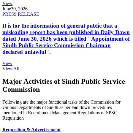
View
June
30, 2026
PRESS RELEASE
It is for the information of general public that a
misleading report has been published in Daily Dawn
dated June 30, 2026 which is titled "Appointment of
Sindh Public Service Commission Chairman
declared unlawful".
View
View All
Major Activities of Sindh Public Service
Commission
Following are the major functional tasks of the Commission for
various Departments of Sindh as per laid down procedures
mentioned in Recruitment Management Regulations of SPSC.
Requisition
Requisition & Advertisement