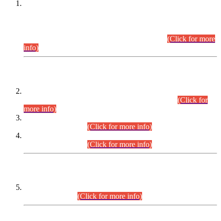
This is for general Information of all concerned that the Sindh
Public Service Commission hereby announce tentative
schedule for conduct of Screening Test for Combined
Competitive Examination (CCE-2026) and Combined
Competitive Examination-2026 (Written Part).
(Click for more
info)
Time Table/Schedule
Time Table for Written Part of Combined Competitive
Examination 2025 (CCE-2025) Executive Cadre.
(Click for
more info)
Time Table for Various Posts in Different Departments to be
held on 12-08-2026.
(Click for more info)
Time Table for Various Posts in Different Departments to be
held on 17-08-2026.
(Click for more info)
CENTREWISE DETAIL
Combined Competitive Examination 2025 (CCE-2025)
Executive Cadre.
(Click for more info)
PRESS RELEASE