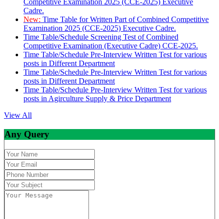
Competitive Examination 2025 (CCE-2025) Executive
Cadre.
New:
Time Table for Written Part of Combined Competitive
Examination 2025 (CCE-2025) Executive Cadre.
Time Table/Schedule Screening Test of Combined
Competitive Examination (Executive Cadre) CCE-2025.
Time Table/Schedule Pre-Interview Written Test for various
posts in Different Department
Time Table/Schedule Pre-Interview Written Test for various
posts in Different Department
Time Table/Schedule Pre-Interview Written Test for various
posts in Agirculture Supply & Price Department
View All
Any Query