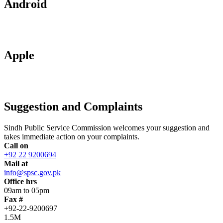
Android
Apple
Suggestion and Complaints
Sindh Public Service Commission welcomes your suggestion and
takes immediate action on your complaints.
Call on
+92 22 9200694
Mail at
info@spsc.gov.pk
Office hrs
09am to 05pm
Fax #
+92-22-9200697
1.5M