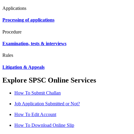
Applications
Processing of applications
Procedure
Examination, tests & interviews
Rules
Litigation & Appeals
Explore SPSC Online Services
How To Submit Challan
Job Application Submitted or Not?
How To Edit Account
How To Download Online Slip