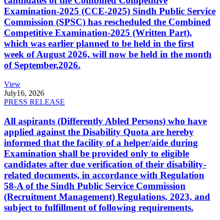
candidates of the Combined Competitive
Examination-2025 (CCE-2025) Sindh Public Service
Commission (SPSC) has rescheduled the Combined
Competitive Examination-2025 (Written Part),
which was earlier planned to be held in the first
week of August 2026, will now be held in the month
of September,2026.
View
July
16, 2026
PRESS RELEASE
All aspirants (Differently Abled Persons) who have
applied against the Disability Quota are hereby
informed that the facility of a helper/aide during
Examination shall be provided only to eligible
candidates after due verification of their disability-
related documents, in accordance with Regulation
58-A of the Sindh Public Service Commission
(Recruitment Management) Regulations, 2023, and
subject to fulfillment of following requirements.