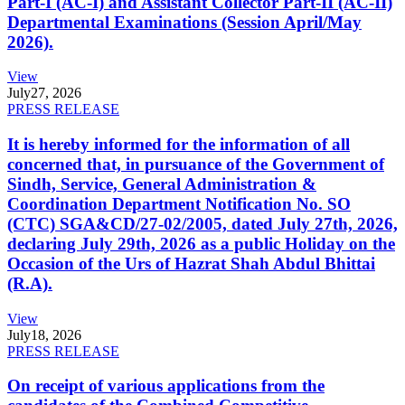
Part-I (AC-I) and Assistant Collector Part-II (AC-II)
Departmental Examinations (Session April/May
2026).
View
July
27, 2026
PRESS RELEASE
It is hereby informed for the information of all
concerned that, in pursuance of the Government of
Sindh, Service, General Administration &
Coordination Department Notification No. SO
(CTC) SGA&CD/27-02/2005, dated July 27th, 2026,
declaring July 29th, 2026 as a public Holiday on the
Occasion of the Urs of Hazrat Shah Abdul Bhittai
(R.A).
View
July
18, 2026
PRESS RELEASE
On receipt of various applications from the