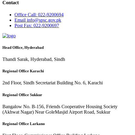
Contact
Office
Call: 022-9200694
Email
info@spsc.gov.pk
Post
Fax: 022-9200697
Head Office, Hyderabad
Thandi Sarak, Hyderabad, Sindh
Regional Office Karachi
2nd Floor, Sindh Secretariat Building No. 6, Karachi
Regional Office Sukkur
Bangalow No. B-156, Friends Cooperative Housing Society
(Akhwat Nagar) Near GoleMasjid Airport Road, Sukkur
Regional Office Larkano