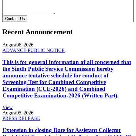
Contact Us
Recent Announcement
August
06, 2026
ADVANCE PUBLIC NOTICE
This is for general Information of all concerned that
the Sindh Public Service Commission hereby
announce tentative schedule for conduct of
Screening Test for Combined Competitive
Examination (CCE-2026) and Combined
Competitive Examination-2026 (Written Part).
View
August
05, 2026
PRESS RELEASE
Extension in closing Date for Assistant Collector