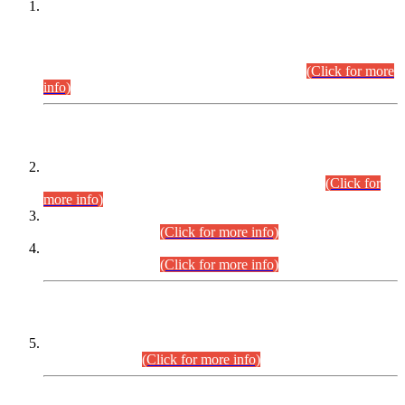
This is for general Information of all concerned that the Sindh
Public Service Commission hereby announce tentative
schedule for conduct of Screening Test for Combined
Competitive Examination (CCE-2026) and Combined
Competitive Examination-2026 (Written Part).
(Click for more
info)
Time Table/Schedule
Time Table for Written Part of Combined Competitive
Examination 2025 (CCE-2025) Executive Cadre.
(Click for
more info)
Time Table for Various Posts in Different Departments to be
held on 12-08-2026.
(Click for more info)
Time Table for Various Posts in Different Departments to be
held on 17-08-2026.
(Click for more info)
CENTREWISE DETAIL
Combined Competitive Examination 2025 (CCE-2025)
Executive Cadre.
(Click for more info)
PRESS RELEASE