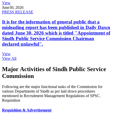
View
June
30, 2026
PRESS RELEASE
It is for the information of general public that a
misleading report has been published in Daily Dawn
dated June 30, 2026 which is titled "Appointment of
Sindh Public Service Commission Chairman
declared unlawful".
View
View All
Major Activities of Sindh Public Service
Commission
Following are the major functional tasks of the Commission for
various Departments of Sindh as per laid down procedures
mentioned in Recruitment Management Regulations of SPSC.
Requisition
Requisition & Advertisement