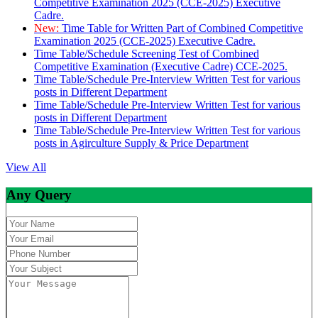
Competitive Examination 2025 (CCE-2025) Executive
Cadre.
New:
Time Table for Written Part of Combined Competitive
Examination 2025 (CCE-2025) Executive Cadre.
Time Table/Schedule Screening Test of Combined
Competitive Examination (Executive Cadre) CCE-2025.
Time Table/Schedule Pre-Interview Written Test for various
posts in Different Department
Time Table/Schedule Pre-Interview Written Test for various
posts in Different Department
Time Table/Schedule Pre-Interview Written Test for various
posts in Agirculture Supply & Price Department
View All
Any Query