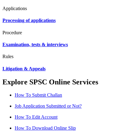
Applications
Processing of applications
Procedure
Examination, tests & interviews
Rules
Litigation & Appeals
Explore SPSC Online Services
How To Submit Challan
Job Application Submitted or Not?
How To Edit Account
How To Download Online Slip