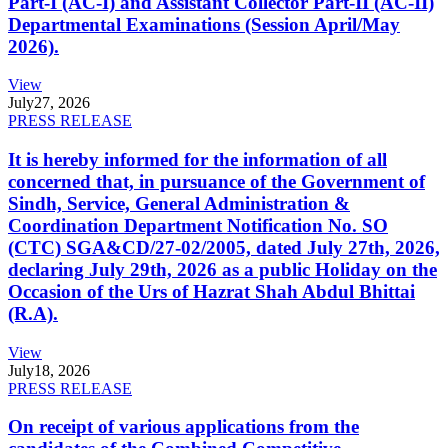
Part-I (AC-I) and Assistant Collector Part-II (AC-II)
Departmental Examinations (Session April/May
2026).
View
July
27, 2026
PRESS RELEASE
It is hereby informed for the information of all
concerned that, in pursuance of the Government of
Sindh, Service, General Administration &
Coordination Department Notification No. SO
(CTC) SGA&CD/27-02/2005, dated July 27th, 2026,
declaring July 29th, 2026 as a public Holiday on the
Occasion of the Urs of Hazrat Shah Abdul Bhittai
(R.A).
View
July
18, 2026
PRESS RELEASE
On receipt of various applications from the