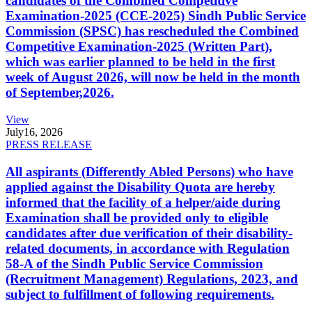
candidates of the Combined Competitive
Examination-2025 (CCE-2025) Sindh Public Service
Commission (SPSC) has rescheduled the Combined
Competitive Examination-2025 (Written Part),
which was earlier planned to be held in the first
week of August 2026, will now be held in the month
of September,2026.
View
July
16, 2026
PRESS RELEASE
All aspirants (Differently Abled Persons) who have
applied against the Disability Quota are hereby
informed that the facility of a helper/aide during
Examination shall be provided only to eligible
candidates after due verification of their disability-
related documents, in accordance with Regulation
58-A of the Sindh Public Service Commission
(Recruitment Management) Regulations, 2023, and
subject to fulfillment of following requirements.