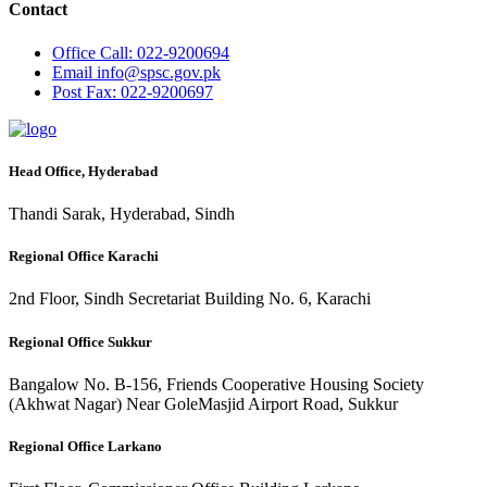
Contact
Office
Call: 022-9200694
Email
info@spsc.gov.pk
Post
Fax: 022-9200697
Head Office, Hyderabad
Thandi Sarak, Hyderabad, Sindh
Regional Office Karachi
2nd Floor, Sindh Secretariat Building No. 6, Karachi
Regional Office Sukkur
Bangalow No. B-156, Friends Cooperative Housing Society
(Akhwat Nagar) Near GoleMasjid Airport Road, Sukkur
Regional Office Larkano