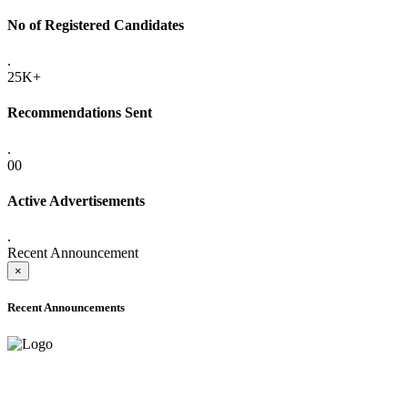
No of Registered Candidates
.
25K+
Recommendations Sent
.
00
Active Advertisements
.
Recent Announcement
×
Recent Announcements
ADVANCE PUBLIC NOTICE