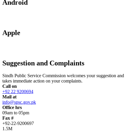
Android
Apple
Suggestion and Complaints
Sindh Public Service Commission welcomes your suggestion and
takes immediate action on your complaints.
Call on
+92 22 9200694
Mail at
info@spsc.gov.pk
Office hrs
09am to 05pm
Fax #
+92-22-9200697
1.5M