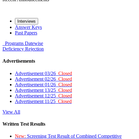
Interviews
Answer Keys
Past Papers
Programs
Datewise
Deficiency
Rejection
Advertisements
Advertisement 03/26
Closed
Advertisement 02/26
Closed
Advertisement 01/26
Closed
Advertisement 13/25
Closed
Advertisement 12/25
Closed
Advertisement 11/25
Closed
View All
Written Test Results
New:
Screening Test Result of Combined Competitive