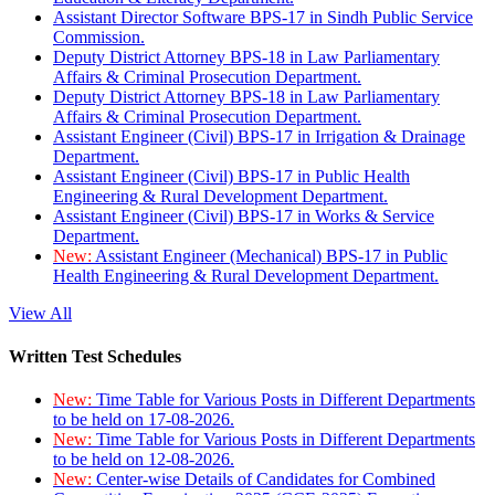
Assistant Director Software BPS-17 in Sindh Public Service
Commission.
Deputy District Attorney BPS-18 in Law Parliamentary
Affairs & Criminal Prosecution Department.
Deputy District Attorney BPS-18 in Law Parliamentary
Affairs & Criminal Prosecution Department.
Assistant Engineer (Civil) BPS-17 in Irrigation & Drainage
Department.
Assistant Engineer (Civil) BPS-17 in Public Health
Engineering & Rural Development Department.
Assistant Engineer (Civil) BPS-17 in Works & Service
Department.
New:
Assistant Engineer (Mechanical) BPS-17 in Public
Health Engineering & Rural Development Department.
View All
Written Test Schedules
New:
Time Table for Various Posts in Different Departments
to be held on 17-08-2026.
New:
Time Table for Various Posts in Different Departments
to be held on 12-08-2026.
New:
Center-wise Details of Candidates for Combined