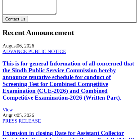
Contact Us
Recent Announcement
August
06, 2026
ADVANCE PUBLIC NOTICE
This is for general Information of all concerned that
the Sindh Public Service Commission hereby
announce tentative schedule for conduct of
Screening Test for Combined Competitive
Examination (CCE-2026) and Combined
Competitive Examination-2026 (Written Part).
View
August
05, 2026
PRESS RELEASE
Extension in closing Date for Assistant Collector