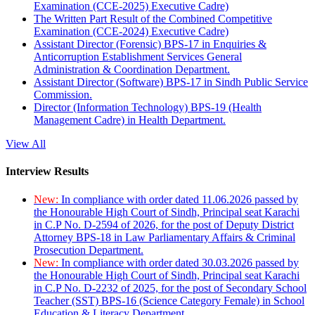
Examination (CCE-2025) Executive Cadre)
The Written Part Result of the Combined Competitive
Examination (CCE-2024) Executive Cadre)
Assistant Director (Forensic) BPS-17 in Enquiries &
Anticorruption Establishment Services General
Administration & Coordination Department.
Assistant Director (Software) BPS-17 in Sindh Public Service
Commission.
Director (Information Technology) BPS-19 (Health
Management Cadre) in Health Department.
View All
Interview Results
New:
In compliance with order dated 11.06.2026 passed by
the Honourable High Court of Sindh, Principal seat Karachi
in C.P No. D-2594 of 2026, for the post of Deputy District
Attorney BPS-18 in Law Parliamentary Affairs & Criminal
Prosecution Department.
New:
In compliance with order dated 30.03.2026 passed by
the Honourable High Court of Sindh, Principal seat Karachi
in C.P No. D-2232 of 2025, for the post of Secondary School
Teacher (SST) BPS-16 (Science Category Female) in School
Education & Literacy Department.