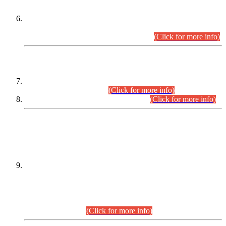
Extension in closing Date for Assistant Collector Part-I (AC-I)
and Assistant Collector Part-II (AC-II) Departmental
Examinations (Session April/May 2026).
(Click for more info)
SCOPE & SYLLABUS
Assistant Director (Technical) BPS-17 in Mines & Mineral
Development Department.
(Click for more info)
Various posts in Different Departments.
(Click for more info)
DATEWISE NAMES OF
PETITIONERS/CANDIDATES FOR
SUITABILITY/ELIGIBILITY
Incompliance with the Order Dated: 17.02.2026 Passed by
the Honourable High Court Sindh, Hyderabad in
C.P No. D-656/2024, for the post of Assistant Manager (I.T)
BPS-16 in Land Administration & Revenue Management
Information System (LARMIS), under Board of Revenue
Sindh.(20.07.2026)
(Click for more info)