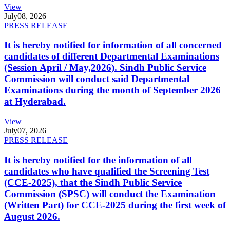
View
July
08, 2026
PRESS RELEASE
It is hereby notified for information of all concerned
candidates of different Departmental Examinations
(Session April / May,2026). Sindh Public Service
Commission will conduct said Departmental
Examinations during the month of September 2026
at Hyderabad.
View
July
07, 2026
PRESS RELEASE
It is hereby notified for the information of all
candidates who have qualified the Screening Test
(CCE-2025), that the Sindh Public Service
Commission (SPSC) will conduct the Examination
(Written Part) for CCE-2025 during the first week of
August 2026.