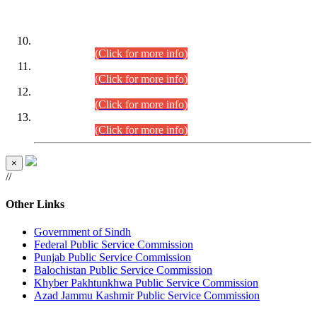
DATEWISE ROLL NUMBERS
Combined Competitive Examination-2024 (Executive Cadre)
(30.07.2026).
(Click for more info)
Combined Competitive Examination-2024 (Executive Cadre)
(28.07.2026).
(Click for more info)
Combined Competitive Examination-2024 (Executive Cadre)
(27.07.2026).
(Click for more info)
Combined Competitive Examination-2024 (Executive Cadre)
(24.07.2026).
(Click for more info)
×
//
Other Links
Government of Sindh
Federal Public Service Commission
Punjab Public Service Commission
Balochistan Public Service Commission
Khyber Pakhtunkhwa Public Service Commission
Azad Jammu Kashmir Public Service Commission