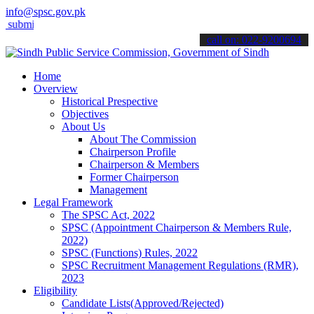
info@spsc.gov.pk
t your applications online & stay informed about the latest SPSC upd
call on: 022-9200694
Home
Overview
Historical Prespective
Objectives
About Us
About The Commission
Chairperson Profile
Chairperson & Members
Former Chairperson
Management
Legal Framework
The SPSC Act, 2022
SPSC (Appointment Chairperson & Members Rule,
2022)
SPSC (Functions) Rules, 2022
SPSC Recruitment Management Regulations (RMR),
2023
Eligibility
Candidate Lists(Approved/Rejected)