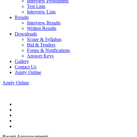
Interview Programms
Test Lists
Interview Lists
Results
Interview Results
Written Results
Downloads
Scope & Syllabus
Bid & Tenders
Forms & Notifications
Answer Keys
Gallery
Contact Us
Apply Online
Apply Online
Recent Announcements