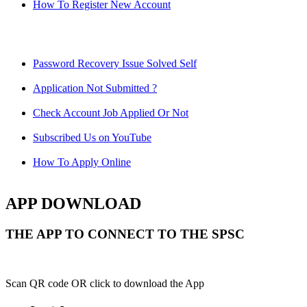
How To Register New Account
Password Recovery Issue Solved Self
Application Not Submitted ?
Check Account Job Applied Or Not
Subscribed Us on YouTube
How To Apply Online
APP DOWNLOAD
THE APP TO CONNECT TO THE SPSC
Scan QR code OR click to download the App