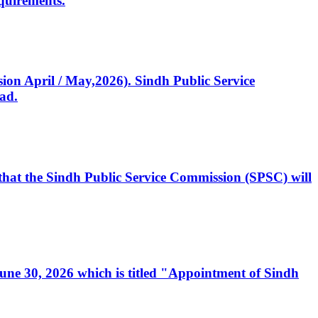
quirements.
ssion April / May,2026). Sindh Public Service
ad.
, that the Sindh Public Service Commission (SPSC) will
 June 30, 2026 which is titled "Appointment of Sindh