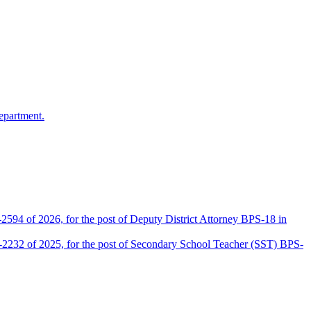
epartment.
2594 of 2026, for the post of Deputy District Attorney BPS-18 in
D-2232 of 2025, for the post of Secondary School Teacher (SST) BPS-