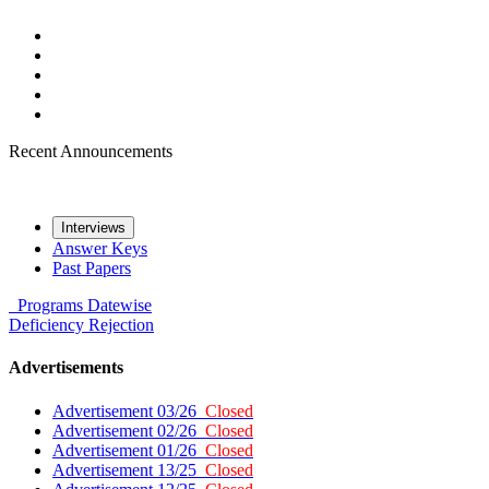
Recent Announcements
Interviews
Answer Keys
Past Papers
Programs
Datewise
Deficiency
Rejection
Advertisements
Advertisement 03/26
Closed
Advertisement 02/26
Closed
Advertisement 01/26
Closed
Advertisement 13/25
Closed