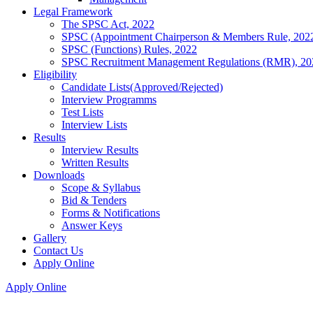
Legal Framework
The SPSC Act, 2022
SPSC (Appointment Chairperson & Members Rule, 202
SPSC (Functions) Rules, 2022
SPSC Recruitment Management Regulations (RMR), 20
Eligibility
Candidate Lists(Approved/Rejected)
Interview Programms
Test Lists
Interview Lists
Results
Interview Results
Written Results
Downloads
Scope & Syllabus
Bid & Tenders
Forms & Notifications
Answer Keys
Gallery
Contact Us
Apply Online
Apply Online