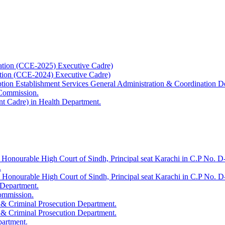
ation (CCE-2025) Executive Cadre)
ation (CCE-2024) Executive Cadre)
uption Establishment Services General Administration & Coordination D
 Commission.
t Cadre) in Health Department.
 Honourable High Court of Sindh, Principal seat Karachi in C.P No. D-
.
e Honourable High Court of Sindh, Principal seat Karachi in C.P No. 
 Department.
Commission.
 & Criminal Prosecution Department.
 & Criminal Prosecution Department.
partment.