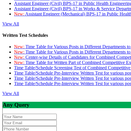
Assistant Engineer (Civil) BPS-17 in Public Health Engineer
Assistant Engineer (Civil) BPS-17 in Works & Service Depart
New:
Assistant Engineer (Mechanical) BPS-17 in Public Heal
View All
Written Test Schedules
New:
Time Table for Various Posts in Different Departments t
New:
Time Table for Various Posts in Different Departments t
New:
Center-wise Details of Candidates for Combined Compe
New:
Time Table for Written Part of Combined Competitive 
Time Table/Schedule Screening Test of Combined Competitiv
Time Table/Schedule Pre-Interview Written Test for various pos
Time Table/Schedule Pre-Interview Written Test for various pos
Time Table/Schedule Pre-Interview Written Test for various po
View All
Any Query