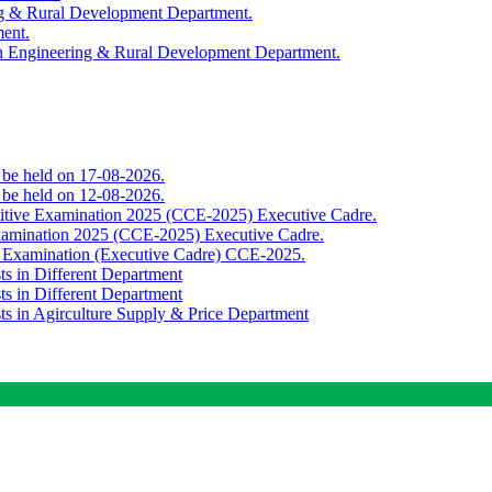
ing & Rural Development Department.
ment.
th Engineering & Rural Development Department.
o be held on 17-08-2026.
o be held on 12-08-2026.
titive Examination 2025 (CCE-2025) Executive Cadre.
Examination 2025 (CCE-2025) Executive Cadre.
e Examination (Executive Cadre) CCE-2025.
ts in Different Department
ts in Different Department
sts in Agirculture Supply & Price Department