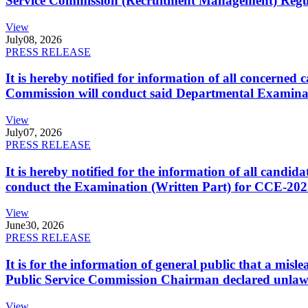
Service Commission (Recruitment Management) Regulati
View
July
08, 2026
PRESS RELEASE
It is hereby notified for information of all concerne
Commission will conduct said Departmental Examina
View
July
07, 2026
PRESS RELEASE
It is hereby notified for the information of all cand
conduct the Examination (Written Part) for CCE-2025
View
June
30, 2026
PRESS RELEASE
It is for the information of general public that a mi
Public Service Commission Chairman declared unlaw
View