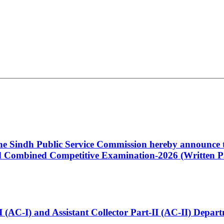
 the Sindh Public Service Commission hereby announce t
Combined Competitive Examination-2026 (Written Pa
t-I (AC-I) and Assistant Collector Part-II (AC-II) Dep