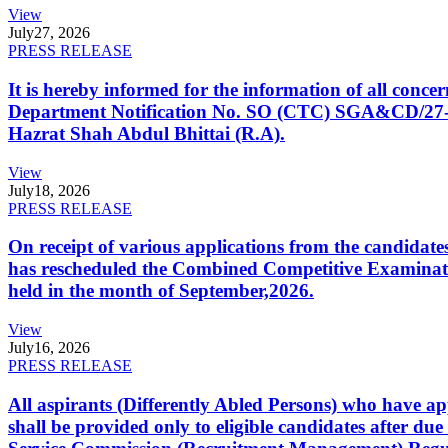
View
July
27, 2026
PRESS RELEASE
It is hereby informed for the information of all con
Department Notification No. SO (CTC) SGA&CD/27-02/2
Hazrat Shah Abdul Bhittai (R.A).
View
July
18, 2026
PRESS RELEASE
On receipt of various applications from the candid
has rescheduled the Combined Competitive Examination
held in the month of September,2026.
View
July
16, 2026
PRESS RELEASE
All aspirants (Differently Abled Persons) who have ap
shall be provided only to eligible candidates after due