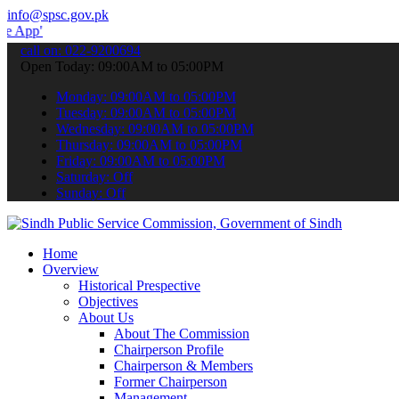
info@spsc.gov.pk
 submit your applications online & stay informed about the latest S
call on: 022-9200694
Open Today: 09:00AM to 05:00PM
Monday: 09:00AM to 05:00PM
Tuesday: 09:00AM to 05:00PM
Wednesday: 09:00AM to 05:00PM
Thursday: 09:00AM to 05:00PM
Friday: 09:00AM to 05:00PM
Saturday: Off
Sunday: Off
Home
Overview
Historical Prespective
Objectives
About Us
About The Commission
Chairperson Profile
Chairperson & Members
Former Chairperson
Management