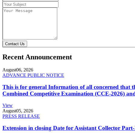
Contact Us
Recent Announcement
August
06, 2026
ADVANCE PUBLIC NOTICE
This is for general Information of all concerned that
Combined Competitive Examination (CCE-2026) and 
View
August
05, 2026
PRESS RELEASE
Extension in closing Date for Assistant Collector Par