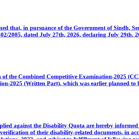
cerned that, in pursuance of the Government of Sindh, 
005, dated July 27th, 2026, declaring July 29th, 202
ates of the Combined Competitive Examination-2025 (C
-2025 (Written Part), which was earlier planned to be
plied against the Disability Quota are hereby informed 
 verification of their disability-related documents, in 