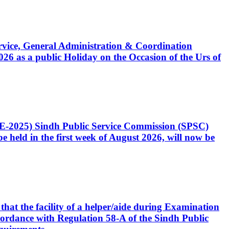
Service, General Administration & Coordination
6 as a public Holiday on the Occasion of the Urs of
CE-2025) Sindh Public Service Commission (SPSC)
 held in the first week of August 2026, will now be
that the facility of a helper/aide during Examination
accordance with Regulation 58-A of the Sindh Public