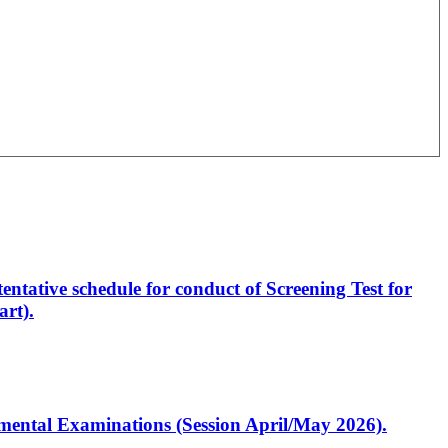
entative schedule for conduct of Screening Test for
rt).
artmental Examinations (Session April/May 2026).