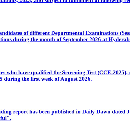
ons, 2023, and subject to fulfillment of following re
d candidates of different Departmental Examinations (Se
tions during the month of September 2026 at Hyderab
idates who have qualified the Screening Test (CCE-2025)
 during the first week of August 2026.
sleading report has been published in Daily Dawn dated
ful".