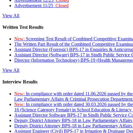
Advertisement 12/25
Closed
Advertisement 11/25
Closed
View All
Written Test Results
New:
Screening Test Result of Combined Competitive Examin
The Written Part Result of the Combined Competitive Examin
Assistant Director (Forensic) BPS-17 in Enquiries & Anticorr
Assistant Director (Software) BPS-17 in Sindh Public Service
Director (Information Technology) BPS-19 (Health Managemen
View All
Interview Results
New:
In compliance with order dated 11.06.2026 passed by the
Law Parliamentary Affairs & Criminal Prosecution Department
New:
In compliance with order dated 30.03.2026 passed by th
16 (Science Category Female) in School Education & Literacy
Assistant Director Software BPS-17 in Sindh Public Service 
Deputy District Attorney BPS-18 in Law Parliamentary Affairs
Deputy District Attorney BPS-18 in Law Parliamentary Affairs
Assistant Engineer (Civil) BPS-17 in Irrigation & Drainage De