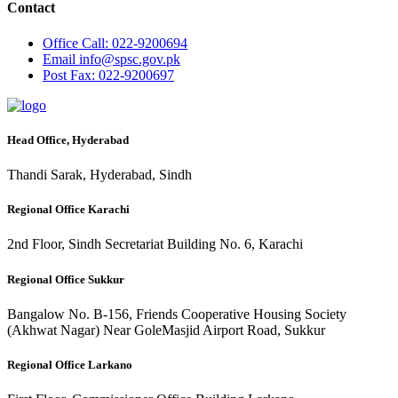
Contact
Office
Call: 022-9200694
Email
info@spsc.gov.pk
Post
Fax: 022-9200697
Head Office, Hyderabad
Thandi Sarak, Hyderabad, Sindh
Regional Office Karachi
2nd Floor, Sindh Secretariat Building No. 6, Karachi
Regional Office Sukkur
Bangalow No. B-156, Friends Cooperative Housing Society
(Akhwat Nagar) Near GoleMasjid Airport Road, Sukkur
Regional Office Larkano