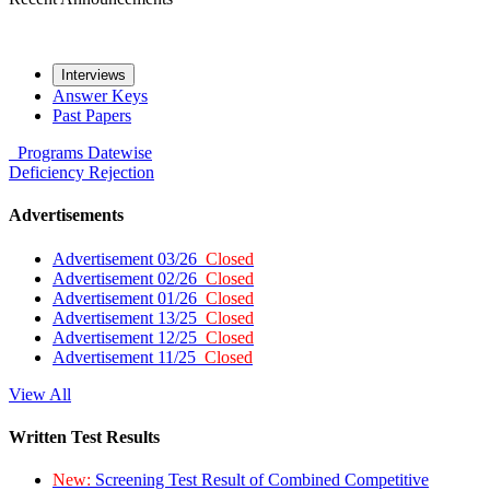
Interviews
Answer Keys
Past Papers
Programs
Datewise
Deficiency
Rejection
Advertisements
Advertisement 03/26
Closed
Advertisement 02/26
Closed
Advertisement 01/26
Closed
Advertisement 13/25
Closed
Advertisement 12/25
Closed
Advertisement 11/25
Closed
View All
Written Test Results
New:
Screening Test Result of Combined Competitive