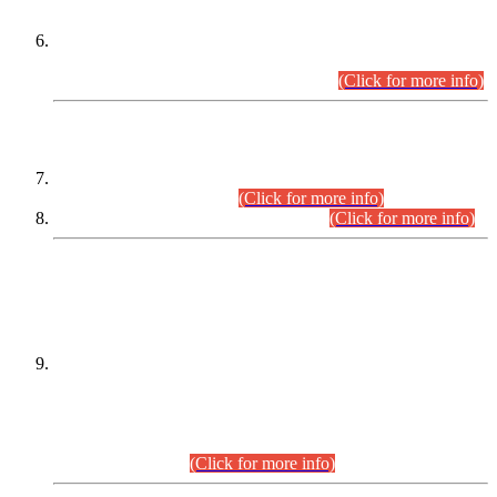
Extension in closing Date for Assistant Collector Part-I (AC-I)
and Assistant Collector Part-II (AC-II) Departmental
Examinations (Session April/May 2026).
(Click for more info)
SCOPE & SYLLABUS
Assistant Director (Technical) BPS-17 in Mines & Mineral
Development Department.
(Click for more info)
Various posts in Different Departments.
(Click for more info)
DATEWISE NAMES OF
PETITIONERS/CANDIDATES FOR
SUITABILITY/ELIGIBILITY
Incompliance with the Order Dated: 17.02.2026 Passed by
the Honourable High Court Sindh, Hyderabad in
C.P No. D-656/2024, for the post of Assistant Manager (I.T)
BPS-16 in Land Administration & Revenue Management
Information System (LARMIS), under Board of Revenue
Sindh.(20.07.2026)
(Click for more info)