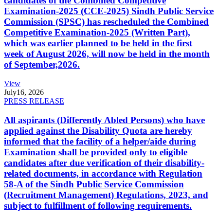
candidates of the Combined Competitive
Examination-2025 (CCE-2025) Sindh Public Service
Commission (SPSC) has rescheduled the Combined
Competitive Examination-2025 (Written Part),
which was earlier planned to be held in the first
week of August 2026, will now be held in the month
of September,2026.
View
July
16, 2026
PRESS RELEASE
All aspirants (Differently Abled Persons) who have
applied against the Disability Quota are hereby
informed that the facility of a helper/aide during
Examination shall be provided only to eligible
candidates after due verification of their disability-
related documents, in accordance with Regulation
58-A of the Sindh Public Service Commission
(Recruitment Management) Regulations, 2023, and
subject to fulfillment of following requirements.