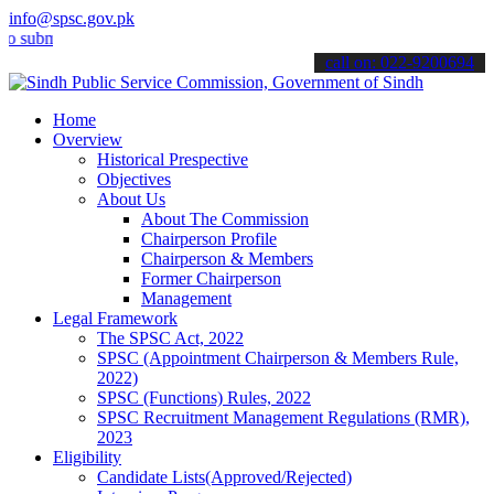
info@spsc.gov.pk
it your applications online & stay informed about the latest SPSC up
call on: 022-9200694
Home
Overview
Historical Prespective
Objectives
About Us
About The Commission
Chairperson Profile
Chairperson & Members
Former Chairperson
Management
Legal Framework
The SPSC Act, 2022
SPSC (Appointment Chairperson & Members Rule,
2022)
SPSC (Functions) Rules, 2022
SPSC Recruitment Management Regulations (RMR),
2023
Eligibility
Candidate Lists(Approved/Rejected)