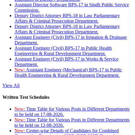
Assistant Director Software BPS-17 in Sindh Public Service
Commission.
Deputy District Attorney BPS-18 in Law Parliamentary
Affairs & Criminal Prosecution Department.
Deputy District Attorney BPS-18 in Law Parliamentary
Affairs & Criminal Prosecution Department.
Assistant Engineer (Civil) BPS-17 in Irrigation & Drainage
Department.
Assistant Engineer (Civil) BPS-17 in Public Health
Engineering & Rural Development Department.
Assistant Engineer (Civil) BPS-17 in Works & Service
Department.
New:
Assistant Engineer (Mechanical) BPS-17 in Public
Health Engineering & Rural Development Department.
View All
Written Test Schedules
New:
Time Table for Various Posts in Different Departments
to be held on 17-08-2026.
New:
Time Table for Various Posts in Different Departments
to be held on 12-08-2026.
New:
Center-wise Details of Candidates for Combined