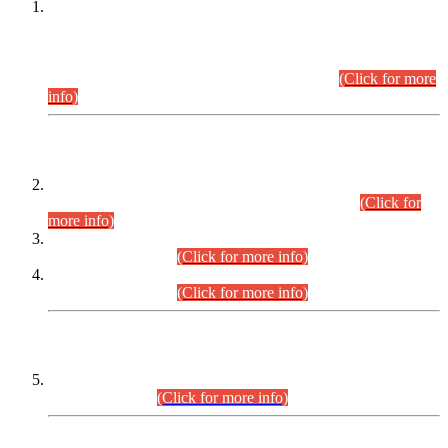
This is for general Information of all concerned that the Sindh
Public Service Commission hereby announce tentative
schedule for conduct of Screening Test for Combined
Competitive Examination (CCE-2026) and Combined
Competitive Examination-2026 (Written Part).
(Click for more
info)
Time Table/Schedule
Time Table for Written Part of Combined Competitive
Examination 2025 (CCE-2025) Executive Cadre.
(Click for
more info)
Time Table for Various Posts in Different Departments to be
held on 12-08-2026.
(Click for more info)
Time Table for Various Posts in Different Departments to be
held on 17-08-2026.
(Click for more info)
CENTREWISE DETAIL
Combined Competitive Examination 2025 (CCE-2025)
Executive Cadre.
(Click for more info)
PRESS RELEASE