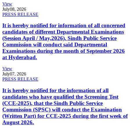
View
July
08, 2026
PRESS RELEASE
It is hereby notified for information of all concerned
candidates of different Departmental Examinations
(Session April / May,2026). Sindh Public Service
Commission will conduct said Departmental
Examinations during the month of September 2026
at Hyderabad.
View
July
07, 2026
PRESS RELEASE
It is hereby notified for the information of all
candidates who have qualified the Screening Test
(CCE-2025), that the Sindh Public Service
Commission (SPSC) will conduct the Examination
(Written Part) for CCE-2025 during the first week of
August 2026.