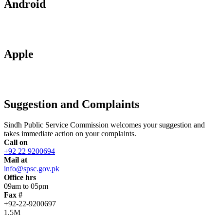
Android
Apple
Suggestion and Complaints
Sindh Public Service Commission welcomes your suggestion and
takes immediate action on your complaints.
Call on
+92 22 9200694
Mail at
info@spsc.gov.pk
Office hrs
09am to 05pm
Fax #
+92-22-9200697
1.5M