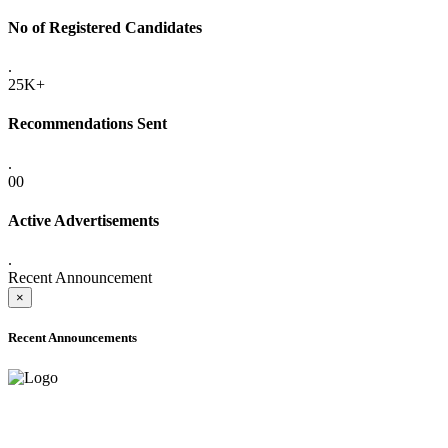
No of Registered Candidates
.
25K+
Recommendations Sent
.
00
Active Advertisements
.
Recent Announcement
×
Recent Announcements
ADVANCE PUBLIC NOTICE