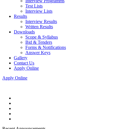
Interview Programms
Test Lists
Interview Lists
Results
Interview Results
Written Results
Downloads
Scope & Syllabus
Bid & Tenders
Forms & Notifications
Answer Keys
Gallery
Contact Us
Apply Online
Apply Online
Recent Announcements