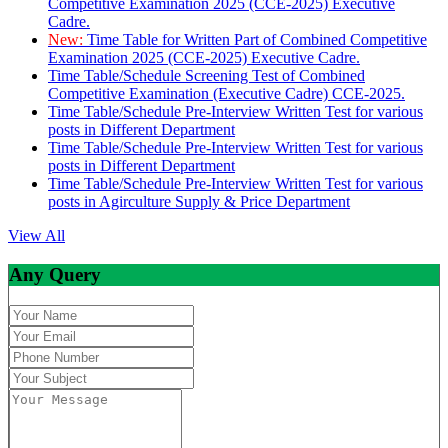
Competitive Examination 2025 (CCE-2025) Executive
Cadre.
New:
Time Table for Written Part of Combined Competitive
Examination 2025 (CCE-2025) Executive Cadre.
Time Table/Schedule Screening Test of Combined
Competitive Examination (Executive Cadre) CCE-2025.
Time Table/Schedule Pre-Interview Written Test for various
posts in Different Department
Time Table/Schedule Pre-Interview Written Test for various
posts in Different Department
Time Table/Schedule Pre-Interview Written Test for various
posts in Agirculture Supply & Price Department
View All
Any Query