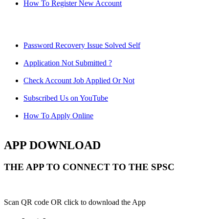
How To Register New Account
Password Recovery Issue Solved Self
Application Not Submitted ?
Check Account Job Applied Or Not
Subscribed Us on YouTube
How To Apply Online
APP DOWNLOAD
THE APP TO CONNECT TO THE SPSC
Scan QR code OR click to download the App