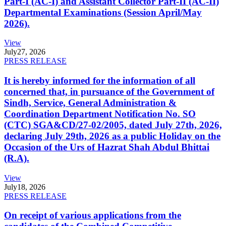
Part-I (AC-I) and Assistant Collector Part-II (AC-II)
Departmental Examinations (Session April/May
2026).
View
July
27, 2026
PRESS RELEASE
It is hereby informed for the information of all
concerned that, in pursuance of the Government of
Sindh, Service, General Administration &
Coordination Department Notification No. SO
(CTC) SGA&CD/27-02/2005, dated July 27th, 2026,
declaring July 29th, 2026 as a public Holiday on the
Occasion of the Urs of Hazrat Shah Abdul Bhittai
(R.A).
View
July
18, 2026
PRESS RELEASE
On receipt of various applications from the