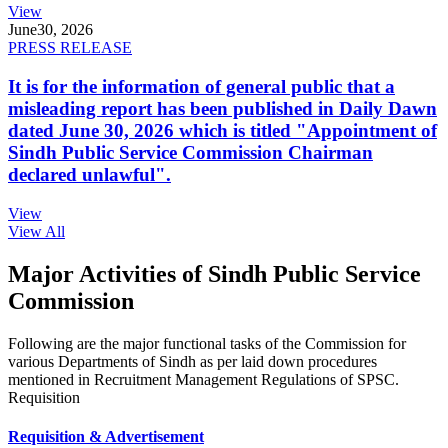
View
June
30, 2026
PRESS RELEASE
It is for the information of general public that a
misleading report has been published in Daily Dawn
dated June 30, 2026 which is titled "Appointment of
Sindh Public Service Commission Chairman
declared unlawful".
View
View All
Major Activities of Sindh Public Service
Commission
Following are the major functional tasks of the Commission for
various Departments of Sindh as per laid down procedures
mentioned in Recruitment Management Regulations of SPSC.
Requisition
Requisition & Advertisement