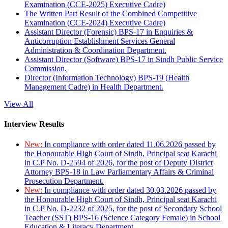
Examination (CCE-2025) Executive Cadre)
The Written Part Result of the Combined Competitive
Examination (CCE-2024) Executive Cadre)
Assistant Director (Forensic) BPS-17 in Enquiries &
Anticorruption Establishment Services General
Administration & Coordination Department.
Assistant Director (Software) BPS-17 in Sindh Public Service
Commission.
Director (Information Technology) BPS-19 (Health
Management Cadre) in Health Department.
View All
Interview Results
New:
In compliance with order dated 11.06.2026 passed by
the Honourable High Court of Sindh, Principal seat Karachi
in C.P No. D-2594 of 2026, for the post of Deputy District
Attorney BPS-18 in Law Parliamentary Affairs & Criminal
Prosecution Department.
New:
In compliance with order dated 30.03.2026 passed by
the Honourable High Court of Sindh, Principal seat Karachi
in C.P No. D-2232 of 2025, for the post of Secondary School
Teacher (SST) BPS-16 (Science Category Female) in School
Education & Literacy Department.