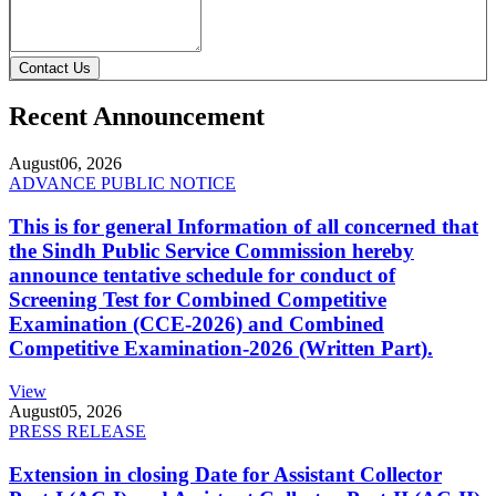
Contact Us
Recent Announcement
August
06, 2026
ADVANCE PUBLIC NOTICE
This is for general Information of all concerned that
the Sindh Public Service Commission hereby
announce tentative schedule for conduct of
Screening Test for Combined Competitive
Examination (CCE-2026) and Combined
Competitive Examination-2026 (Written Part).
View
August
05, 2026
PRESS RELEASE
Extension in closing Date for Assistant Collector