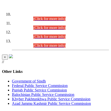
DATEWISE ROLL NUMBERS
Combined Competitive Examination-2024 (Executive Cadre)
(30.07.2026).
(Click for more info)
Combined Competitive Examination-2024 (Executive Cadre)
(28.07.2026).
(Click for more info)
Combined Competitive Examination-2024 (Executive Cadre)
(27.07.2026).
(Click for more info)
Combined Competitive Examination-2024 (Executive Cadre)
(24.07.2026).
(Click for more info)
×
//
Other Links
Government of Sindh
Federal Public Service Commission
Punjab Public Service Commission
Balochistan Public Service Commission
Khyber Pakhtunkhwa Public Service Commission
Azad Jammu Kashmir Public Service Commission