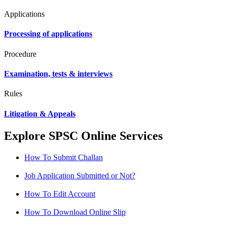
Applications
Processing of applications
Procedure
Examination, tests & interviews
Rules
Litigation & Appeals
Explore SPSC Online Services
How To Submit Challan
Job Application Submitted or Not?
How To Edit Account
How To Download Online Slip