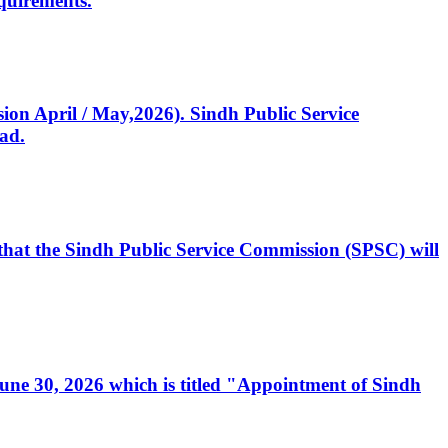
quirements.
ssion April / May,2026). Sindh Public Service
ad.
, that the Sindh Public Service Commission (SPSC) will
 June 30, 2026 which is titled "Appointment of Sindh