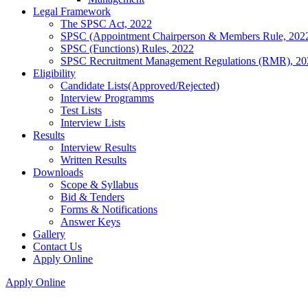
Legal Framework
The SPSC Act, 2022
SPSC (Appointment Chairperson & Members Rule, 202
SPSC (Functions) Rules, 2022
SPSC Recruitment Management Regulations (RMR), 20
Eligibility
Candidate Lists(Approved/Rejected)
Interview Programms
Test Lists
Interview Lists
Results
Interview Results
Written Results
Downloads
Scope & Syllabus
Bid & Tenders
Forms & Notifications
Answer Keys
Gallery
Contact Us
Apply Online
Apply Online