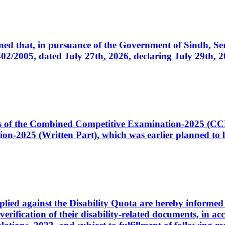
cerned that, in pursuance of the Government of Sindh, 
005, dated July 27th, 2026, declaring July 29th, 202
ates of the Combined Competitive Examination-2025 (C
-2025 (Written Part), which was earlier planned to be
plied against the Disability Quota are hereby informed 
 verification of their disability-related documents, in 