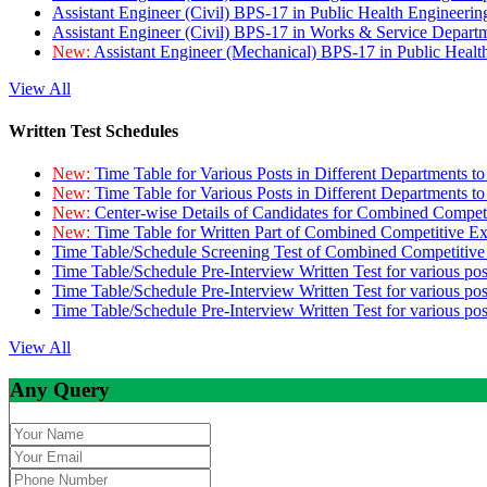
Assistant Engineer (Civil) BPS-17 in Public Health Engineer
Assistant Engineer (Civil) BPS-17 in Works & Service Depart
New:
Assistant Engineer (Mechanical) BPS-17 in Public Heal
View All
Written Test Schedules
New:
Time Table for Various Posts in Different Departments t
New:
Time Table for Various Posts in Different Departments t
New:
Center-wise Details of Candidates for Combined Compe
New:
Time Table for Written Part of Combined Competitive 
Time Table/Schedule Screening Test of Combined Competitiv
Time Table/Schedule Pre-Interview Written Test for various pos
Time Table/Schedule Pre-Interview Written Test for various pos
Time Table/Schedule Pre-Interview Written Test for various po
View All
Any Query