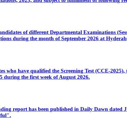
ons, 2023, and subject to fulfillment of following re
d candidates of different Departmental Examinations (Se
tions during the month of September 2026 at Hyderab
idates who have qualified the Screening Test (CCE-2025)
 during the first week of August 2026.
sleading report has been published in Daily Dawn dated
ful".