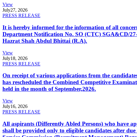
View
July
27, 2026
PRESS RELEASE
It is hereby informed for the information of all con
Department Notification No. SO (CTC) SGA&CD/27-02/2
Hazrat Shah Abdul Bhittai (R.A).
View
July
18, 2026
PRESS RELEASE
On receipt of various applications from the candid
has rescheduled the Combined Competitive Examination
held in the month of September,2026.
View
July
16, 2026
PRESS RELEASE
All aspirants (Differently Abled Persons) who have ap
shall be provided only to eligible candidates after due