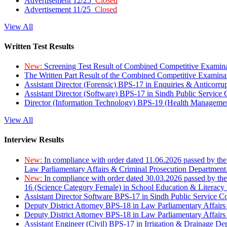
Advertisement 12/25
Closed
Advertisement 11/25
Closed
View All
Written Test Results
New:
Screening Test Result of Combined Competitive Examin
The Written Part Result of the Combined Competitive Examin
Assistant Director (Forensic) BPS-17 in Enquiries & Anticorr
Assistant Director (Software) BPS-17 in Sindh Public Service
Director (Information Technology) BPS-19 (Health Managemen
View All
Interview Results
New:
In compliance with order dated 11.06.2026 passed by the
Law Parliamentary Affairs & Criminal Prosecution Department
New:
In compliance with order dated 30.03.2026 passed by th
16 (Science Category Female) in School Education & Literacy
Assistant Director Software BPS-17 in Sindh Public Service 
Deputy District Attorney BPS-18 in Law Parliamentary Affairs
Deputy District Attorney BPS-18 in Law Parliamentary Affairs
Assistant Engineer (Civil) BPS-17 in Irrigation & Drainage De