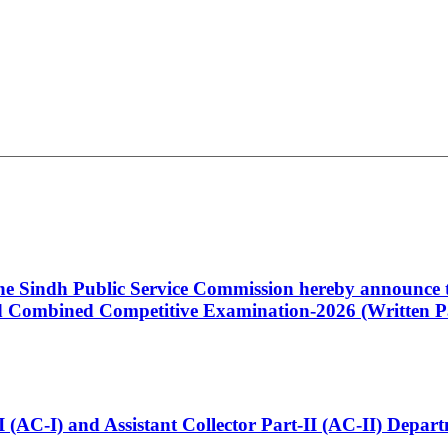
 the Sindh Public Service Commission hereby announce t
Combined Competitive Examination-2026 (Written Pa
t-I (AC-I) and Assistant Collector Part-II (AC-II) Dep