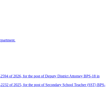
epartment.
2594 of 2026, for the post of Deputy District Attorney BPS-18 in
D-2232 of 2025, for the post of Secondary School Teacher (SST) BPS-