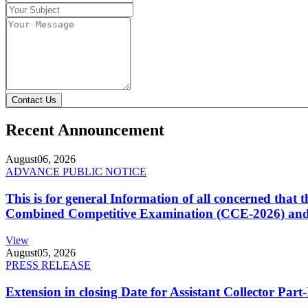
Contact Us
Recent Announcement
August
06, 2026
ADVANCE PUBLIC NOTICE
This is for general Information of all concerned that
Combined Competitive Examination (CCE-2026) and 
View
August
05, 2026
PRESS RELEASE
Extension in closing Date for Assistant Collector Par