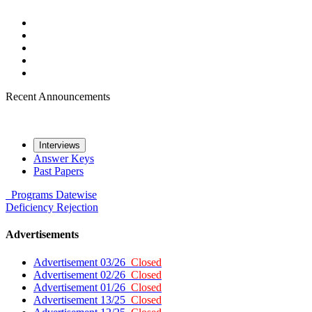
Recent Announcements
Interviews
Answer Keys
Past Papers
Programs
Datewise
Deficiency
Rejection
Advertisements
Advertisement 03/26
Closed
Advertisement 02/26
Closed
Advertisement 01/26
Closed
Advertisement 13/25
Closed