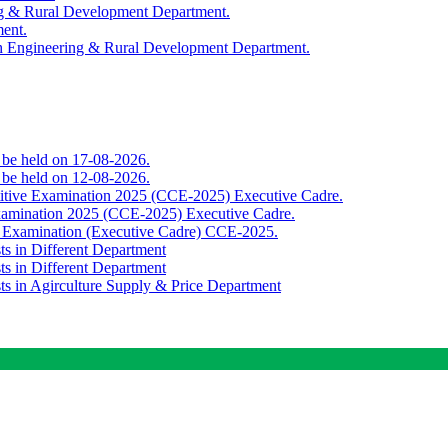
ing & Rural Development Department.
ment.
th Engineering & Rural Development Department.
o be held on 17-08-2026.
o be held on 12-08-2026.
titive Examination 2025 (CCE-2025) Executive Cadre.
Examination 2025 (CCE-2025) Executive Cadre.
e Examination (Executive Cadre) CCE-2025.
ts in Different Department
ts in Different Department
sts in Agirculture Supply & Price Department