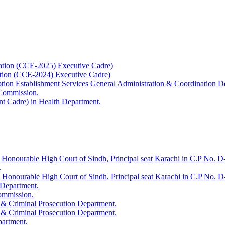
ation (CCE-2025) Executive Cadre)
ation (CCE-2024) Executive Cadre)
uption Establishment Services General Administration & Coordination D
 Commission.
t Cadre) in Health Department.
 Honourable High Court of Sindh, Principal seat Karachi in C.P No. D-
.
e Honourable High Court of Sindh, Principal seat Karachi in C.P No. 
 Department.
Commission.
 & Criminal Prosecution Department.
 & Criminal Prosecution Department.
partment.