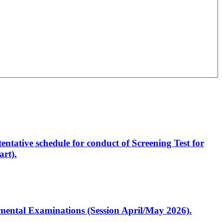
entative schedule for conduct of Screening Test for
rt).
artmental Examinations (Session April/May 2026).