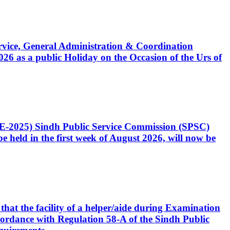
Service, General Administration & Coordination
6 as a public Holiday on the Occasion of the Urs of
CE-2025) Sindh Public Service Commission (SPSC)
 held in the first week of August 2026, will now be
that the facility of a helper/aide during Examination
accordance with Regulation 58-A of the Sindh Public