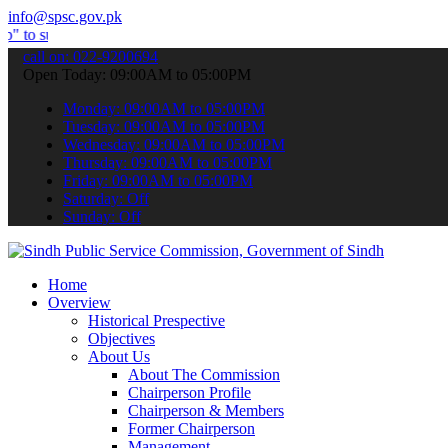
info@spsc.gov.pk
it your applications online & stay informed about the latest SPSC u
call on: 022-9200694
Open Today: 09:00AM to 05:00PM
Monday: 09:00AM to 05:00PM
Tuesday: 09:00AM to 05:00PM
Wednesday: 09:00AM to 05:00PM
Thursday: 09:00AM to 05:00PM
Friday: 09:00AM to 05:00PM
Saturday: Off
Sunday: Off
Home
Overview
Historical Prespective
Objectives
About Us
About The Commission
Chairperson Profile
Chairperson & Members
Former Chairperson
Management