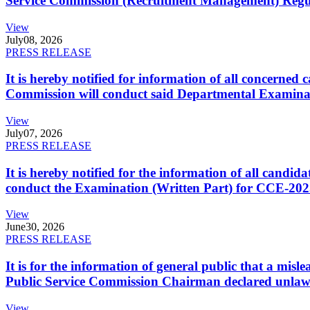
Service Commission (Recruitment Management) Regulati
View
July
08, 2026
PRESS RELEASE
It is hereby notified for information of all concerne
Commission will conduct said Departmental Examina
View
July
07, 2026
PRESS RELEASE
It is hereby notified for the information of all cand
conduct the Examination (Written Part) for CCE-2025
View
June
30, 2026
PRESS RELEASE
It is for the information of general public that a mi
Public Service Commission Chairman declared unlaw
View