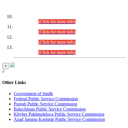
DATEWISE ROLL NUMBERS
Combined Competitive Examination-2024 (Executive Cadre)
(30.07.2026).
(Click for more info)
Combined Competitive Examination-2024 (Executive Cadre)
(28.07.2026).
(Click for more info)
Combined Competitive Examination-2024 (Executive Cadre)
(27.07.2026).
(Click for more info)
Combined Competitive Examination-2024 (Executive Cadre)
(24.07.2026).
(Click for more info)
×
//
Other Links
Government of Sindh
Federal Public Service Commission
Punjab Public Service Commission
Balochistan Public Service Commission
Khyber Pakhtunkhwa Public Service Commission
Azad Jammu Kashmir Public Service Commission