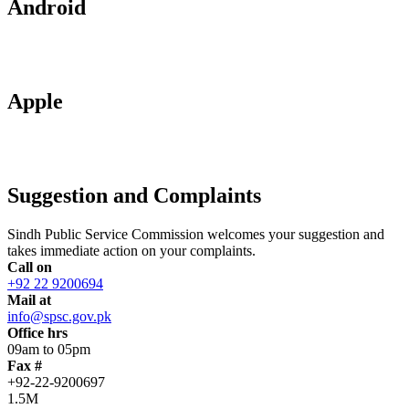
Android
Apple
Suggestion and Complaints
Sindh Public Service Commission welcomes your suggestion and
takes immediate action on your complaints.
Call on
+92 22 9200694
Mail at
info@spsc.gov.pk
Office hrs
09am to 05pm
Fax #
+92-22-9200697
1.5M