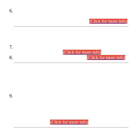
Extension in closing Date for Assistant Collector Part-I (AC-I)
and Assistant Collector Part-II (AC-II) Departmental
Examinations (Session April/May 2026).
(Click for more info)
SCOPE & SYLLABUS
Assistant Director (Technical) BPS-17 in Mines & Mineral
Development Department.
(Click for more info)
Various posts in Different Departments.
(Click for more info)
DATEWISE NAMES OF
PETITIONERS/CANDIDATES FOR
SUITABILITY/ELIGIBILITY
Incompliance with the Order Dated: 17.02.2026 Passed by
the Honourable High Court Sindh, Hyderabad in
C.P No. D-656/2024, for the post of Assistant Manager (I.T)
BPS-16 in Land Administration & Revenue Management
Information System (LARMIS), under Board of Revenue
Sindh.(20.07.2026)
(Click for more info)