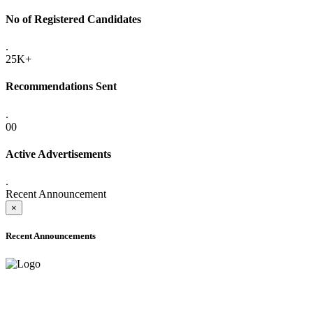
No of Registered Candidates
.
25K+
Recommendations Sent
.
00
Active Advertisements
.
Recent Announcement
×
Recent Announcements
ADVANCE PUBLIC NOTICE