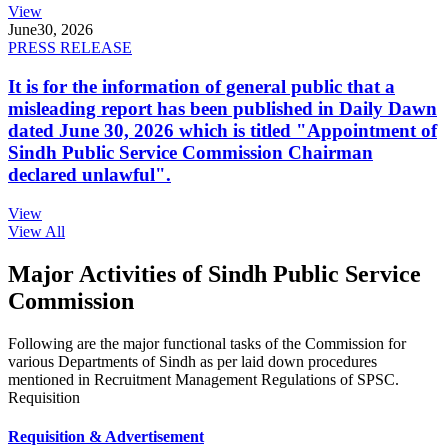
View
June
30, 2026
PRESS RELEASE
It is for the information of general public that a
misleading report has been published in Daily Dawn
dated June 30, 2026 which is titled "Appointment of
Sindh Public Service Commission Chairman
declared unlawful".
View
View All
Major Activities of Sindh Public Service
Commission
Following are the major functional tasks of the Commission for
various Departments of Sindh as per laid down procedures
mentioned in Recruitment Management Regulations of SPSC.
Requisition
Requisition & Advertisement