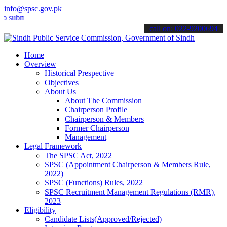
info@spsc.gov.pk
t your applications online & stay informed about the latest SPSC up
call on: 022-9200694
Home
Overview
Historical Prespective
Objectives
About Us
About The Commission
Chairperson Profile
Chairperson & Members
Former Chairperson
Management
Legal Framework
The SPSC Act, 2022
SPSC (Appointment Chairperson & Members Rule,
2022)
SPSC (Functions) Rules, 2022
SPSC Recruitment Management Regulations (RMR),
2023
Eligibility
Candidate Lists(Approved/Rejected)