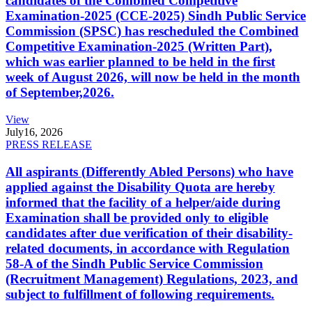
candidates of the Combined Competitive
Examination-2025 (CCE-2025) Sindh Public Service
Commission (SPSC) has rescheduled the Combined
Competitive Examination-2025 (Written Part),
which was earlier planned to be held in the first
week of August 2026, will now be held in the month
of September,2026.
View
July
16, 2026
PRESS RELEASE
All aspirants (Differently Abled Persons) who have
applied against the Disability Quota are hereby
informed that the facility of a helper/aide during
Examination shall be provided only to eligible
candidates after due verification of their disability-
related documents, in accordance with Regulation
58-A of the Sindh Public Service Commission
(Recruitment Management) Regulations, 2023, and
subject to fulfillment of following requirements.