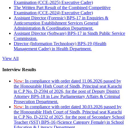
Examination (CCE-2025) Executive Cadre)
The Written Part Result of the Combined Competitive
Examination (CCE-2024) Executive Cadre)
Assistant Director (Forensic) BPS-17 in Enquiries &
Anticorruption Establishment Services General
Administration & Coordination Department.
Assistant Director (Software) BPS-17 in Sindh Public Service
Commission.
Director (Information Technology) BPS-19 (Health
Management Cadre) in Health Department.
View All
Interview Results
New:
In compliance with order dated 11.06.2026 passed by
the Honourable High Court of Sindh, Principal seat Karachi
in C.P No. D-2594 of 2026, for the post of Deputy District
Attorney BPS-18 in Law Parliamentary Affairs & Criminal
Prosecution Department.
New:
In compliance with order dated 30.03.2026 passed by
the Honourable High Court of Sindh, Principal seat Karachi
in C.P No. D-2232 of 2025, for the post of Secondary School
Teacher (SST) BPS-16 (Science Category Female) in School
Education & Literacy Department.