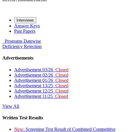
Interviews
Answer Keys
Past Papers
Programs
Datewise
Deficiency
Rejection
Advertisements
Advertisement 03/26
Closed
Advertisement 02/26
Closed
Advertisement 01/26
Closed
Advertisement 13/25
Closed
Advertisement 12/25
Closed
Advertisement 11/25
Closed
View All
Written Test Results
New:
Screening Test Result of Combined Competitive