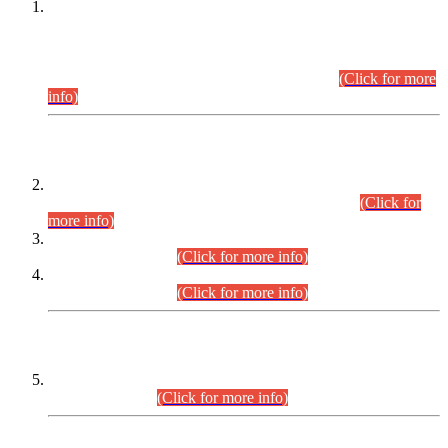
This is for general Information of all concerned that the Sindh
Public Service Commission hereby announce tentative
schedule for conduct of Screening Test for Combined
Competitive Examination (CCE-2026) and Combined
Competitive Examination-2026 (Written Part).
(Click for more
info)
Time Table/Schedule
Time Table for Written Part of Combined Competitive
Examination 2025 (CCE-2025) Executive Cadre.
(Click for
more info)
Time Table for Various Posts in Different Departments to be
held on 12-08-2026.
(Click for more info)
Time Table for Various Posts in Different Departments to be
held on 17-08-2026.
(Click for more info)
CENTREWISE DETAIL
Combined Competitive Examination 2025 (CCE-2025)
Executive Cadre.
(Click for more info)
PRESS RELEASE