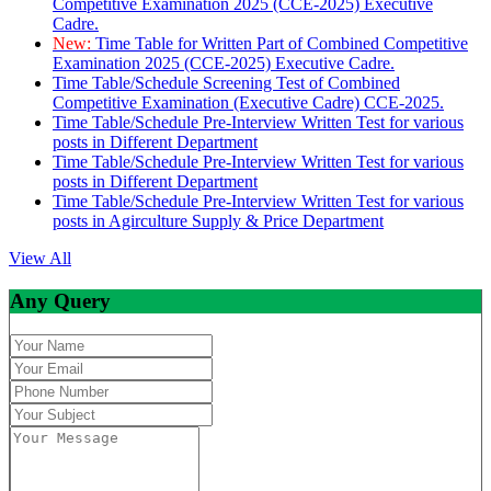
Competitive Examination 2025 (CCE-2025) Executive
Cadre.
New:
Time Table for Written Part of Combined Competitive
Examination 2025 (CCE-2025) Executive Cadre.
Time Table/Schedule Screening Test of Combined
Competitive Examination (Executive Cadre) CCE-2025.
Time Table/Schedule Pre-Interview Written Test for various
posts in Different Department
Time Table/Schedule Pre-Interview Written Test for various
posts in Different Department
Time Table/Schedule Pre-Interview Written Test for various
posts in Agirculture Supply & Price Department
View All
Any Query