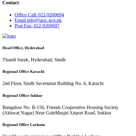
Contact
Office
Call: 022-9200694
Email
info@spsc.gov.pk
Post
Fax: 022-9200697
Head Office, Hyderabad
Thandi Sarak, Hyderabad, Sindh
Regional Office Karachi
2nd Floor, Sindh Secretariat Building No. 6, Karachi
Regional Office Sukkur
Bangalow No. B-156, Friends Cooperative Housing Society
(Akhwat Nagar) Near GoleMasjid Airport Road, Sukkur
Regional Office Larkano