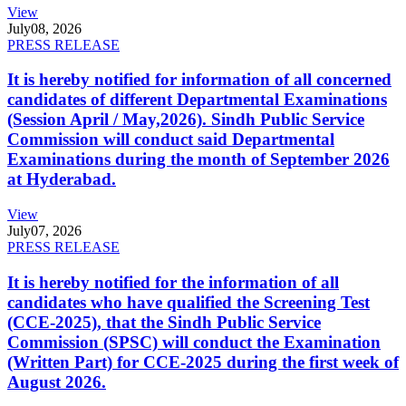
View
July
08, 2026
PRESS RELEASE
It is hereby notified for information of all concerned
candidates of different Departmental Examinations
(Session April / May,2026). Sindh Public Service
Commission will conduct said Departmental
Examinations during the month of September 2026
at Hyderabad.
View
July
07, 2026
PRESS RELEASE
It is hereby notified for the information of all
candidates who have qualified the Screening Test
(CCE-2025), that the Sindh Public Service
Commission (SPSC) will conduct the Examination
(Written Part) for CCE-2025 during the first week of
August 2026.