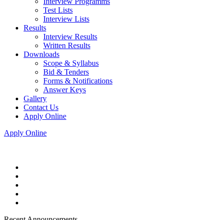
Interview Programms
Test Lists
Interview Lists
Results
Interview Results
Written Results
Downloads
Scope & Syllabus
Bid & Tenders
Forms & Notifications
Answer Keys
Gallery
Contact Us
Apply Online
Apply Online
Recent Announcements