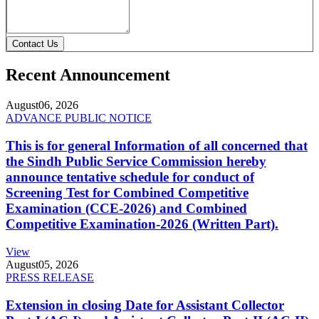
Contact Us
Recent Announcement
August
06, 2026
ADVANCE PUBLIC NOTICE
This is for general Information of all concerned that
the Sindh Public Service Commission hereby
announce tentative schedule for conduct of
Screening Test for Combined Competitive
Examination (CCE-2026) and Combined
Competitive Examination-2026 (Written Part).
View
August
05, 2026
PRESS RELEASE
Extension in closing Date for Assistant Collector