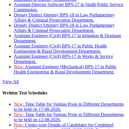
Assistant Director Software BPS-17 in Sindh Public Service
Commission.
Deputy District Attorney BPS-18 in Law Parliamentary
Affairs & Criminal Prosecution Department.
Deputy District Attorney BPS-18 in Law Parliamentary
Affairs & Criminal Prosecution Department.
Assistant Engineer (Civil) BPS-17 in Irrigation & Drainage
Department.
Assistant Engineer (Civil) BPS-17 in Public Health
Engineering & Rural Development Department.
Assistant Engineer (Civil) BPS-17 in Works & Service
Department.
New:
Assistant Engineer (Mechanical) BPS-17 in Public
Health Engineering & Rural Development Department.
View All
Written Test Schedules
New:
Time Table for Various Posts in Different Departments
to be held on 17-08-2026.
New:
Time Table for Various Posts in Different Departments
to be held on 12-08-2026.
New:
Center-wise Details of Candidates for Combined