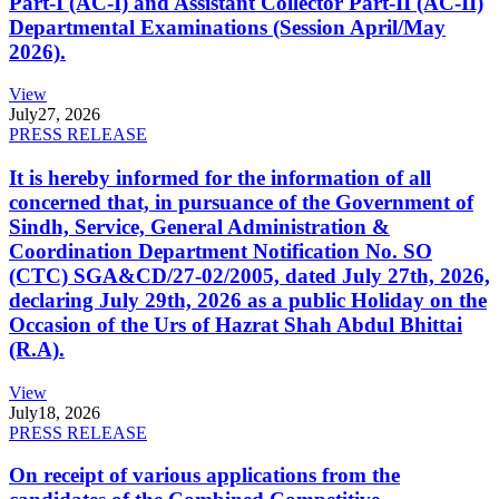
Part-I (AC-I) and Assistant Collector Part-II (AC-II)
Departmental Examinations (Session April/May
2026).
View
July
27, 2026
PRESS RELEASE
It is hereby informed for the information of all
concerned that, in pursuance of the Government of
Sindh, Service, General Administration &
Coordination Department Notification No. SO
(CTC) SGA&CD/27-02/2005, dated July 27th, 2026,
declaring July 29th, 2026 as a public Holiday on the
Occasion of the Urs of Hazrat Shah Abdul Bhittai
(R.A).
View
July
18, 2026
PRESS RELEASE
On receipt of various applications from the