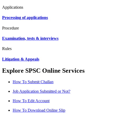
Applications
Processing of applications
Procedure
Examination, tests & interviews
Rules
Litigation & Appeals
Explore SPSC Online Services
How To Submit Challan
Job Application Submitted or Not?
How To Edit Account
How To Download Online Slip