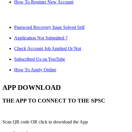
How To Register New Account
Password Recovery Issue Solved Self
Application Not Submitted ?
Check Account Job Applied Or Not
Subscribed Us on YouTube
How To Apply Online
APP DOWNLOAD
THE APP TO CONNECT TO THE SPSC
Scan QR code OR click to download the App