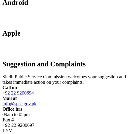
Android
Apple
Suggestion and Complaints
Sindh Public Service Commission welcomes your suggestion and
takes immediate action on your complaints.
Call on
+92 22 9200694
Mail at
info@spsc.gov.pk
Office hrs
09am to 05pm
Fax #
+92-22-9200697
1.5M