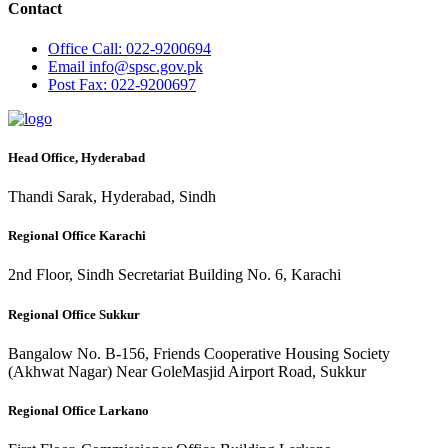
Contact
Office
Call: 022-9200694
Email
info@spsc.gov.pk
Post
Fax: 022-9200697
Head Office, Hyderabad
Thandi Sarak, Hyderabad, Sindh
Regional Office Karachi
2nd Floor, Sindh Secretariat Building No. 6, Karachi
Regional Office Sukkur
Bangalow No. B-156, Friends Cooperative Housing Society
(Akhwat Nagar) Near GoleMasjid Airport Road, Sukkur
Regional Office Larkano