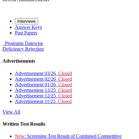
Interviews
Answer Keys
Past Papers
Programs
Datewise
Deficiency
Rejection
Advertisements
Advertisement 03/26
Closed
Advertisement 02/26
Closed
Advertisement 01/26
Closed
Advertisement 13/25
Closed
Advertisement 12/25
Closed
Advertisement 11/25
Closed
View All
Written Test Results
New:
Screening Test Result of Combined Competitive