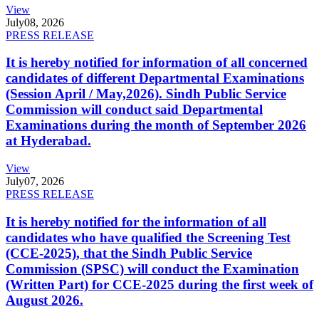
View
July
08, 2026
PRESS RELEASE
It is hereby notified for information of all concerned
candidates of different Departmental Examinations
(Session April / May,2026). Sindh Public Service
Commission will conduct said Departmental
Examinations during the month of September 2026
at Hyderabad.
View
July
07, 2026
PRESS RELEASE
It is hereby notified for the information of all
candidates who have qualified the Screening Test
(CCE-2025), that the Sindh Public Service
Commission (SPSC) will conduct the Examination
(Written Part) for CCE-2025 during the first week of
August 2026.