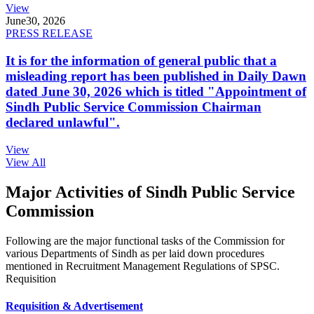
View
June
30, 2026
PRESS RELEASE
It is for the information of general public that a
misleading report has been published in Daily Dawn
dated June 30, 2026 which is titled "Appointment of
Sindh Public Service Commission Chairman
declared unlawful".
View
View All
Major Activities of Sindh Public Service
Commission
Following are the major functional tasks of the Commission for
various Departments of Sindh as per laid down procedures
mentioned in Recruitment Management Regulations of SPSC.
Requisition
Requisition & Advertisement