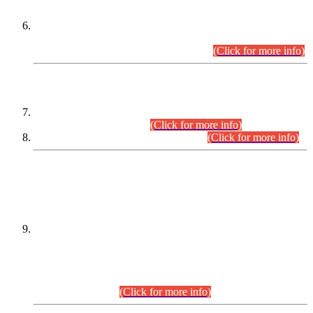
Extension in closing Date for Assistant Collector Part-I (AC-I)
and Assistant Collector Part-II (AC-II) Departmental
Examinations (Session April/May 2026).
(Click for more info)
SCOPE & SYLLABUS
Assistant Director (Technical) BPS-17 in Mines & Mineral
Development Department.
(Click for more info)
Various posts in Different Departments.
(Click for more info)
DATEWISE NAMES OF
PETITIONERS/CANDIDATES FOR
SUITABILITY/ELIGIBILITY
Incompliance with the Order Dated: 17.02.2026 Passed by
the Honourable High Court Sindh, Hyderabad in
C.P No. D-656/2024, for the post of Assistant Manager (I.T)
BPS-16 in Land Administration & Revenue Management
Information System (LARMIS), under Board of Revenue
Sindh.(20.07.2026)
(Click for more info)