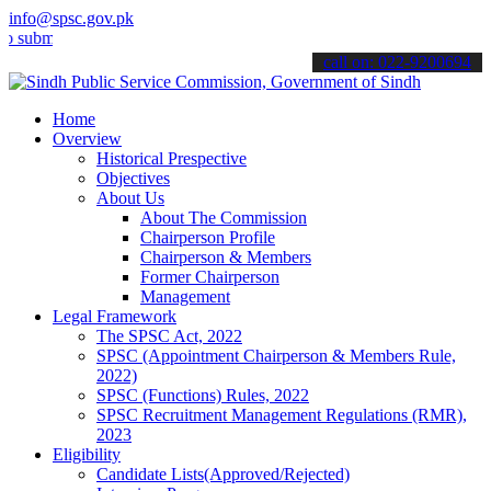
info@spsc.gov.pk
t your applications online & stay informed about the latest SPSC up
call on: 022-9200694
Home
Overview
Historical Prespective
Objectives
About Us
About The Commission
Chairperson Profile
Chairperson & Members
Former Chairperson
Management
Legal Framework
The SPSC Act, 2022
SPSC (Appointment Chairperson & Members Rule,
2022)
SPSC (Functions) Rules, 2022
SPSC Recruitment Management Regulations (RMR),
2023
Eligibility
Candidate Lists(Approved/Rejected)