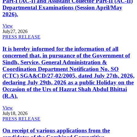
Part-I (AC-I) and Assistant Collector Part-II (AC-II)
Departmental Examinations (Session April/May
2026).
View
July
27, 2026
PRESS RELEASE
It is hereby informed for the information of all
concerned that, in pursuance of the Government of
Sindh, Service, General Administration &
Coordination Department Notification No. SO
(CTC) SGA&CD/27-02/2005, dated July 27th, 2026,
declaring July 29th, 2026 as a public Holiday on the
Occasion of the Urs of Hazrat Shah Abdul Bhittai
(R.A).
View
July
18, 2026
PRESS RELEASE
On receipt of various applications from the