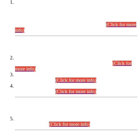
This is for general Information of all concerned that the Sindh
Public Service Commission hereby announce tentative
schedule for conduct of Screening Test for Combined
Competitive Examination (CCE-2026) and Combined
Competitive Examination-2026 (Written Part).
(Click for more
info)
Time Table/Schedule
Time Table for Written Part of Combined Competitive
Examination 2025 (CCE-2025) Executive Cadre.
(Click for
more info)
Time Table for Various Posts in Different Departments to be
held on 12-08-2026.
(Click for more info)
Time Table for Various Posts in Different Departments to be
held on 17-08-2026.
(Click for more info)
CENTREWISE DETAIL
Combined Competitive Examination 2025 (CCE-2025)
Executive Cadre.
(Click for more info)
PRESS RELEASE