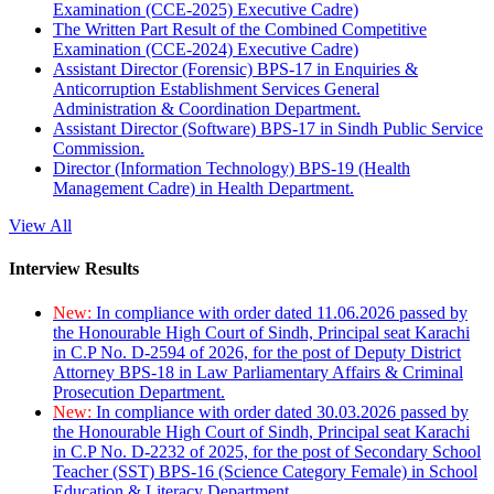
Examination (CCE-2025) Executive Cadre)
The Written Part Result of the Combined Competitive
Examination (CCE-2024) Executive Cadre)
Assistant Director (Forensic) BPS-17 in Enquiries &
Anticorruption Establishment Services General
Administration & Coordination Department.
Assistant Director (Software) BPS-17 in Sindh Public Service
Commission.
Director (Information Technology) BPS-19 (Health
Management Cadre) in Health Department.
View All
Interview Results
New:
In compliance with order dated 11.06.2026 passed by
the Honourable High Court of Sindh, Principal seat Karachi
in C.P No. D-2594 of 2026, for the post of Deputy District
Attorney BPS-18 in Law Parliamentary Affairs & Criminal
Prosecution Department.
New:
In compliance with order dated 30.03.2026 passed by
the Honourable High Court of Sindh, Principal seat Karachi
in C.P No. D-2232 of 2025, for the post of Secondary School
Teacher (SST) BPS-16 (Science Category Female) in School
Education & Literacy Department.