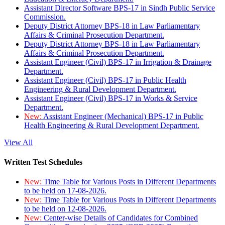
Assistant Director Software BPS-17 in Sindh Public Service
Commission.
Deputy District Attorney BPS-18 in Law Parliamentary
Affairs & Criminal Prosecution Department.
Deputy District Attorney BPS-18 in Law Parliamentary
Affairs & Criminal Prosecution Department.
Assistant Engineer (Civil) BPS-17 in Irrigation & Drainage
Department.
Assistant Engineer (Civil) BPS-17 in Public Health
Engineering & Rural Development Department.
Assistant Engineer (Civil) BPS-17 in Works & Service
Department.
New:
Assistant Engineer (Mechanical) BPS-17 in Public
Health Engineering & Rural Development Department.
View All
Written Test Schedules
New:
Time Table for Various Posts in Different Departments
to be held on 17-08-2026.
New:
Time Table for Various Posts in Different Departments
to be held on 12-08-2026.
New:
Center-wise Details of Candidates for Combined