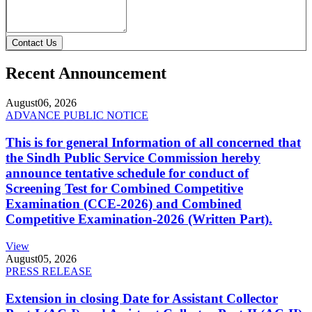
Contact Us
Recent Announcement
August
06, 2026
ADVANCE PUBLIC NOTICE
This is for general Information of all concerned that
the Sindh Public Service Commission hereby
announce tentative schedule for conduct of
Screening Test for Combined Competitive
Examination (CCE-2026) and Combined
Competitive Examination-2026 (Written Part).
View
August
05, 2026
PRESS RELEASE
Extension in closing Date for Assistant Collector