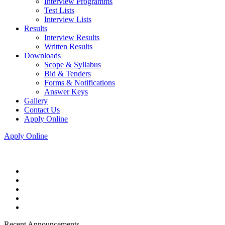
Interview Programms
Test Lists
Interview Lists
Results
Interview Results
Written Results
Downloads
Scope & Syllabus
Bid & Tenders
Forms & Notifications
Answer Keys
Gallery
Contact Us
Apply Online
Apply Online
Recent Announcements