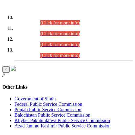
DATEWISE ROLL NUMBERS
Combined Competitive Examination-2024 (Executive Cadre)
(30.07.2026).
(Click for more info)
Combined Competitive Examination-2024 (Executive Cadre)
(28.07.2026).
(Click for more info)
Combined Competitive Examination-2024 (Executive Cadre)
(27.07.2026).
(Click for more info)
Combined Competitive Examination-2024 (Executive Cadre)
(24.07.2026).
(Click for more info)
×
//
Other Links
Government of Sindh
Federal Public Service Commission
Punjab Public Service Commission
Balochistan Public Service Commission
Khyber Pakhtunkhwa Public Service Commission
Azad Jammu Kashmir Public Service Commission