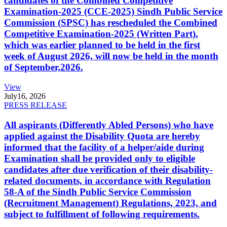
candidates of the Combined Competitive
Examination-2025 (CCE-2025) Sindh Public Service
Commission (SPSC) has rescheduled the Combined
Competitive Examination-2025 (Written Part),
which was earlier planned to be held in the first
week of August 2026, will now be held in the month
of September,2026.
View
July
16, 2026
PRESS RELEASE
All aspirants (Differently Abled Persons) who have
applied against the Disability Quota are hereby
informed that the facility of a helper/aide during
Examination shall be provided only to eligible
candidates after due verification of their disability-
related documents, in accordance with Regulation
58-A of the Sindh Public Service Commission
(Recruitment Management) Regulations, 2023, and
subject to fulfillment of following requirements.