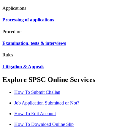
Applications
Processing of applications
Procedure
Examination, tests & interviews
Rules
Litigation & Appeals
Explore SPSC Online Services
How To Submit Challan
Job Application Submitted or Not?
How To Edit Account
How To Download Online Slip