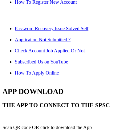
How To Register New Account
Password Recovery Issue Solved Self
Application Not Submitted ?
Check Account Job Applied Or Not
Subscribed Us on YouTube
How To Apply Online
APP DOWNLOAD
THE APP TO CONNECT TO THE SPSC
Scan QR code OR click to download the App