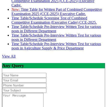
Competitive Examination 2025 (CCE-2025) Executive
Cadre.
New:
Time Table for Written Part of Combined Competitive
Examination 2025 (CCE-2025) Executive Cadre.
Time Table/Schedule Screening Test of Combined
Competitive Examination (Executive Cadre) CCE-2025.
Time Table/Schedule Pre-Interview Written Test for various
posts in Different Department
Time Table/Schedule Pre-Interview Written Test for various
posts in Different Department
Time Table/Schedule Pre-Interview Written Test for various
posts in Agirculture Supply & Price Department
View All
Any Query