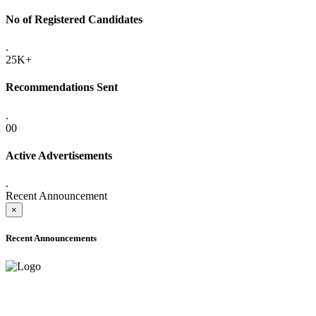
No of Registered Candidates
.
25K+
Recommendations Sent
.
00
Active Advertisements
.
Recent Announcement
×
Recent Announcements
ADVANCE PUBLIC NOTICE