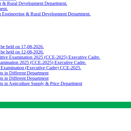
ing & Rural Development Department.
ment.
th Engineering & Rural Development Department.
o be held on 17-08-2026.
o be held on 12-08-2026.
titive Examination 2025 (CCE-2025) Executive Cadre.
Examination 2025 (CCE-2025) Executive Cadre.
e Examination (Executive Cadre) CCE-2025.
ts in Different Department
ts in Different Department
sts in Agirculture Supply & Price Department