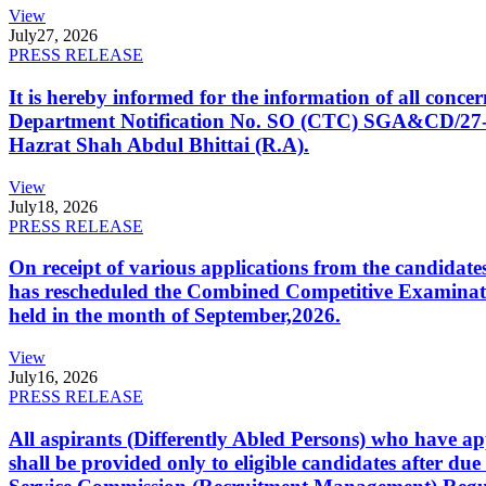
View
July
27, 2026
PRESS RELEASE
It is hereby informed for the information of all con
Department Notification No. SO (CTC) SGA&CD/27-02/2
Hazrat Shah Abdul Bhittai (R.A).
View
July
18, 2026
PRESS RELEASE
On receipt of various applications from the candid
has rescheduled the Combined Competitive Examination
held in the month of September,2026.
View
July
16, 2026
PRESS RELEASE
All aspirants (Differently Abled Persons) who have ap
shall be provided only to eligible candidates after due