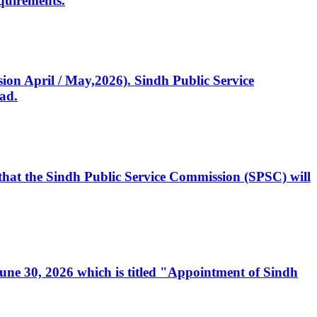
quirements.
ssion April / May,2026). Sindh Public Service
ad.
, that the Sindh Public Service Commission (SPSC) will
 June 30, 2026 which is titled "Appointment of Sindh