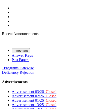
Recent Announcements
Interviews
Answer Keys
Past Papers
Programs
Datewise
Deficiency
Rejection
Advertisements
Advertisement 03/26
Closed
Advertisement 02/26
Closed
Advertisement 01/26
Closed
Advertisement 13/25
Closed