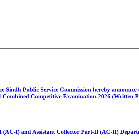
 the Sindh Public Service Commission hereby announce t
Combined Competitive Examination-2026 (Written Pa
t-I (AC-I) and Assistant Collector Part-II (AC-II) Dep