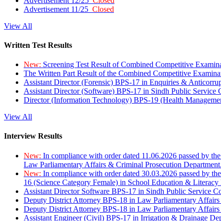
Advertisement 12/25
Closed
Advertisement 11/25
Closed
View All
Written Test Results
New:
Screening Test Result of Combined Competitive Examin
The Written Part Result of the Combined Competitive Examin
Assistant Director (Forensic) BPS-17 in Enquiries & Anticorr
Assistant Director (Software) BPS-17 in Sindh Public Service
Director (Information Technology) BPS-19 (Health Managemen
View All
Interview Results
New:
In compliance with order dated 11.06.2026 passed by the
Law Parliamentary Affairs & Criminal Prosecution Department
New:
In compliance with order dated 30.03.2026 passed by th
16 (Science Category Female) in School Education & Literacy
Assistant Director Software BPS-17 in Sindh Public Service 
Deputy District Attorney BPS-18 in Law Parliamentary Affairs
Deputy District Attorney BPS-18 in Law Parliamentary Affairs
Assistant Engineer (Civil) BPS-17 in Irrigation & Drainage De