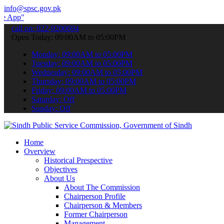
info@spsc.gov.pk
 submit your applications online & stay informed about the latest S
call on: 022-9200694
Open Today: 09:00AM to 05:00PM
Monday: 09:00AM to 05:00PM
Tuesday: 09:00AM to 05:00PM
Wednesday: 09:00AM to 05:00PM
Thursday: 09:00AM to 05:00PM
Friday: 09:00AM to 05:00PM
Saturday: Off
Sunday: Off
Home
Overview
Historical Prespective
Objectives
About Us
About The Commission
Chairperson Profile
Chairperson & Members
Former Chairperson
Management