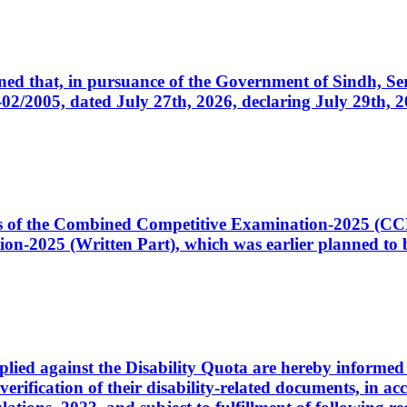
cerned that, in pursuance of the Government of Sindh, 
005, dated July 27th, 2026, declaring July 29th, 202
ates of the Combined Competitive Examination-2025 (C
-2025 (Written Part), which was earlier planned to be
plied against the Disability Quota are hereby informed 
 verification of their disability-related documents, in 