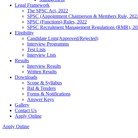
Legal Framework
The SPSC Act, 2022
SPSC (Appointment Chairperson & Members Rule, 202
SPSC (Functions) Rules, 2022
SPSC Recruitment Management Regulations (RMR), 20
Eligibility
Candidate Lists(Approved/Rejected)
Interview Programms
Test Lists
Interview Lists
Results
Interview Results
Written Results
Downloads
Scope & Syllabus
Bid & Tenders
Forms & Notifications
Answer Keys
Gallery
Contact Us
Apply Online
Apply Online