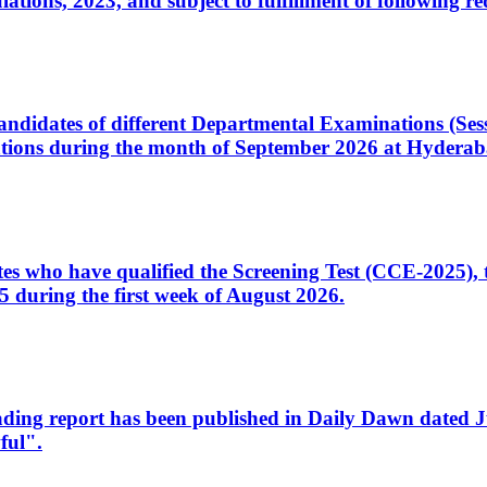
ons, 2023, and subject to fulfillment of following re
d candidates of different Departmental Examinations (Se
tions during the month of September 2026 at Hyderab
idates who have qualified the Screening Test (CCE-2025)
 during the first week of August 2026.
sleading report has been published in Daily Dawn dated
ful".