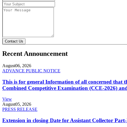
Contact Us
Recent Announcement
August
06, 2026
ADVANCE PUBLIC NOTICE
This is for general Information of all concerned that
Combined Competitive Examination (CCE-2026) and 
View
August
05, 2026
PRESS RELEASE
Extension in closing Date for Assistant Collector Par