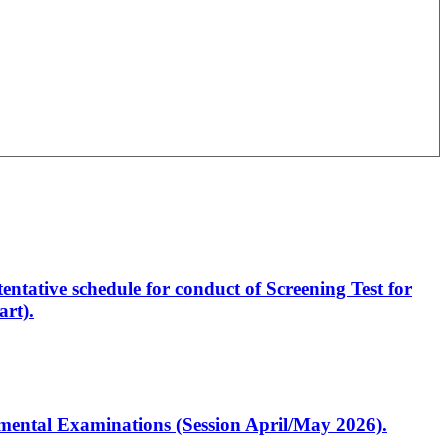
entative schedule for conduct of Screening Test for
rt).
artmental Examinations (Session April/May 2026).