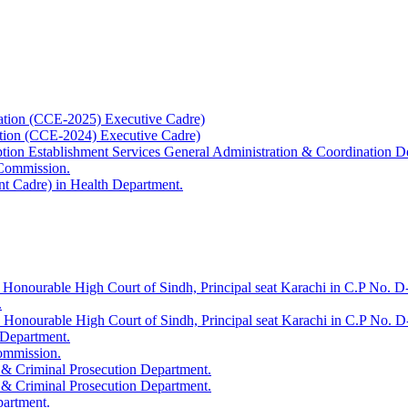
ation (CCE-2025) Executive Cadre)
ation (CCE-2024) Executive Cadre)
uption Establishment Services General Administration & Coordination D
 Commission.
t Cadre) in Health Department.
 Honourable High Court of Sindh, Principal seat Karachi in C.P No. D-
.
e Honourable High Court of Sindh, Principal seat Karachi in C.P No. 
 Department.
Commission.
 & Criminal Prosecution Department.
 & Criminal Prosecution Department.
partment.