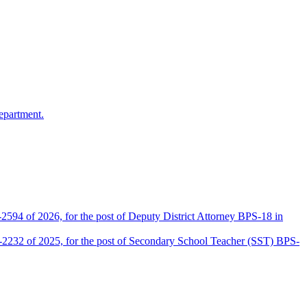
epartment.
2594 of 2026, for the post of Deputy District Attorney BPS-18 in
D-2232 of 2025, for the post of Secondary School Teacher (SST) BPS-