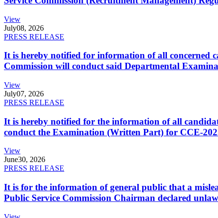
Service Commission (Recruitment Management) Regulati
View
July
08, 2026
PRESS RELEASE
It is hereby notified for information of all concerne
Commission will conduct said Departmental Examina
View
July
07, 2026
PRESS RELEASE
It is hereby notified for the information of all cand
conduct the Examination (Written Part) for CCE-2025
View
June
30, 2026
PRESS RELEASE
It is for the information of general public that a mi
Public Service Commission Chairman declared unlaw
View