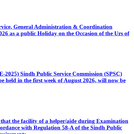
Service, General Administration & Coordination
6 as a public Holiday on the Occasion of the Urs of
CE-2025) Sindh Public Service Commission (SPSC)
 held in the first week of August 2026, will now be
that the facility of a helper/aide during Examination
accordance with Regulation 58-A of the Sindh Public