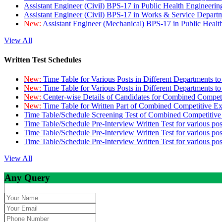
Assistant Engineer (Civil) BPS-17 in Public Health Engineer
Assistant Engineer (Civil) BPS-17 in Works & Service Depart
New:
Assistant Engineer (Mechanical) BPS-17 in Public Heal
View All
Written Test Schedules
New:
Time Table for Various Posts in Different Departments t
New:
Time Table for Various Posts in Different Departments t
New:
Center-wise Details of Candidates for Combined Compe
New:
Time Table for Written Part of Combined Competitive 
Time Table/Schedule Screening Test of Combined Competitiv
Time Table/Schedule Pre-Interview Written Test for various pos
Time Table/Schedule Pre-Interview Written Test for various pos
Time Table/Schedule Pre-Interview Written Test for various po
View All
Any Query