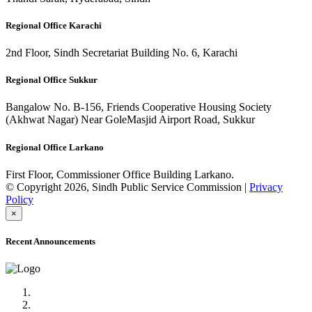
Regional Office Karachi
2nd Floor, Sindh Secretariat Building No. 6, Karachi
Regional Office Sukkur
Bangalow No. B-156, Friends Cooperative Housing Society
(Akhwat Nagar) Near GoleMasjid Airport Road, Sukkur
Regional Office Larkano
First Floor, Commissioner Office Building Larkano.
© Copyright 2026, Sindh Public Service Commission |
Privacy
Policy
×
Recent Announcements
Advertisement No.09/2022
Posts of Subject Specialist & Other are live now, Don't