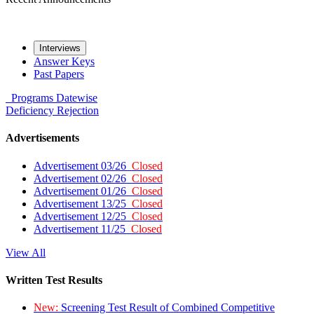
Interviews
Answer Keys
Past Papers
Programs
Datewise
Deficiency
Rejection
Advertisements
Advertisement 03/26
Closed
Advertisement 02/26
Closed
Advertisement 01/26
Closed
Advertisement 13/25
Closed
Advertisement 12/25
Closed
Advertisement 11/25
Closed
View All
Written Test Results
New:
Screening Test Result of Combined Competitive