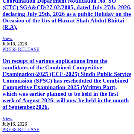
Coordination Department Notification No. SO
(CTC) SGA&CD/27-02/2005, dated July 27th, 2026,
declaring July 29th, 2026 as a public Holiday on the
Occasion of the Urs of Hazrat Shah Abdul Bhittai
(R.A).
View
July
18, 2026
PRESS RELEASE
On receipt of various applications from the
candidates of the Combined Competitive
Examination-2025 (CCE-2025) Sindh Public Service
Commission (SPSC) has rescheduled the Combined
Competitive Examination-2025 (Written Part),
which was earlier planned to be held in the first
week of August 2026, will now be held in the month
of September,2026.
View
July
16, 2026
PRESS RELEASE