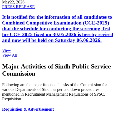
May
22, 2026
PRESS RELEASE
It is notified for the information of all candidates to
Combined Competitive Examination (CCE-2025)
that the schedule for conducting the screening Test
for CCE-2025 fixed on 30.05.2026 is hereby revised
and now will be held on Saturday 06.06.2026.
View
View All
Major Activities of Sindh Public Service
Commission
Following are the major functional tasks of the Commission for
various Departments of Sindh as per laid down procedures
mentioned in Recruitment Management Regulations of SPSC.
Requisition
Requisition & Advertisement