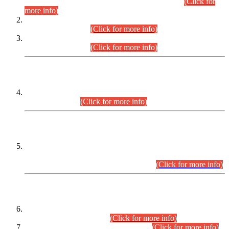
Examination 2025 (CCE-2025) Executive Cadre.
(Click for
more info)
Time Table for Various Posts in Different Departments to be
held on 12-08-2026.
(Click for more info)
Time Table for Various Posts in Different Departments to be
held on 17-08-2026.
(Click for more info)
CENTREWISE DETAIL
Combined Competitive Examination 2025 (CCE-2025)
Executive Cadre.
(Click for more info)
PRESS RELEASE
Extension in closing Date for Assistant Collector Part-I (AC-I)
and Assistant Collector Part-II (AC-II) Departmental
Examinations (Session April/May 2026).
(Click for more info)
SCOPE & SYLLABUS
Assistant Director (Technical) BPS-17 in Mines & Mineral
Development Department.
(Click for more info)
Various posts in Different Departments.
(Click for more info)