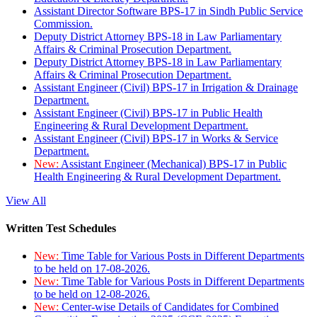
Assistant Director Software BPS-17 in Sindh Public Service
Commission.
Deputy District Attorney BPS-18 in Law Parliamentary
Affairs & Criminal Prosecution Department.
Deputy District Attorney BPS-18 in Law Parliamentary
Affairs & Criminal Prosecution Department.
Assistant Engineer (Civil) BPS-17 in Irrigation & Drainage
Department.
Assistant Engineer (Civil) BPS-17 in Public Health
Engineering & Rural Development Department.
Assistant Engineer (Civil) BPS-17 in Works & Service
Department.
New:
Assistant Engineer (Mechanical) BPS-17 in Public
Health Engineering & Rural Development Department.
View All
Written Test Schedules
New:
Time Table for Various Posts in Different Departments
to be held on 17-08-2026.
New:
Time Table for Various Posts in Different Departments
to be held on 12-08-2026.
New:
Center-wise Details of Candidates for Combined