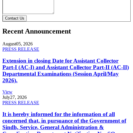
Contact Us
Recent Announcement
August
05, 2026
PRESS RELEASE
Extension in closing Date for Assistant Collector
Part-I (AC-I) and Assistant Collector Part-II (AC-II)
Departmental Examinations (Session April/May
2026).
View
July
27, 2026
PRESS RELEASE
It is hereby informed for the information of all
concerned that, in pursuance of the Government of
Sindh, Service, General Administration &