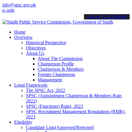
info@spsc.gov.pk
line & stay informed about the latest SPSC updates & announcements".
call on: 022-9200694
Home
Overview
Historical Prespective
Objectives
About Us
About The Commission
Chairperson Profile
Chairperson & Members
Former Chairperson
Management
Legal Framework
The SPSC Act, 2022
SPSC (Appointment Chairperson & Members Rule,
2022)
SPSC (Functions) Rules, 2022
SPSC Recruitment Management Regulations (RMR),
2023
Eligibility
Candidate Lists(Approved/Rejected)