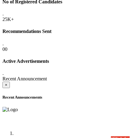
No of Registered Candidates
.
25K+
Recommendations Sent
.
00
Active Advertisements
.
Recent Announcement
×
Recent Announcements
Time Table/Schedule
Time Table for Written Part of Combined Competitive