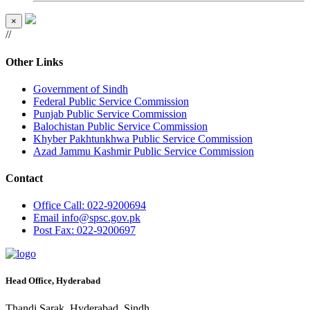
×
//
Other Links
Government of Sindh
Federal Public Service Commission
Punjab Public Service Commission
Balochistan Public Service Commission
Khyber Pakhtunkhwa Public Service Commission
Azad Jammu Kashmir Public Service Commission
Contact
Office
Call: 022-9200694
Email
info@spsc.gov.pk
Post
Fax: 022-9200697
Head Office, Hyderabad
Thandi Sarak, Hyderabad, Sindh