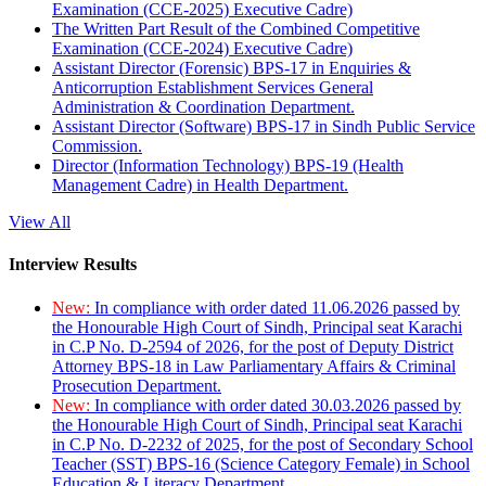
Examination (CCE-2025) Executive Cadre)
The Written Part Result of the Combined Competitive
Examination (CCE-2024) Executive Cadre)
Assistant Director (Forensic) BPS-17 in Enquiries &
Anticorruption Establishment Services General
Administration & Coordination Department.
Assistant Director (Software) BPS-17 in Sindh Public Service
Commission.
Director (Information Technology) BPS-19 (Health
Management Cadre) in Health Department.
View All
Interview Results
New:
In compliance with order dated 11.06.2026 passed by
the Honourable High Court of Sindh, Principal seat Karachi
in C.P No. D-2594 of 2026, for the post of Deputy District
Attorney BPS-18 in Law Parliamentary Affairs & Criminal
Prosecution Department.
New:
In compliance with order dated 30.03.2026 passed by
the Honourable High Court of Sindh, Principal seat Karachi
in C.P No. D-2232 of 2025, for the post of Secondary School
Teacher (SST) BPS-16 (Science Category Female) in School
Education & Literacy Department.