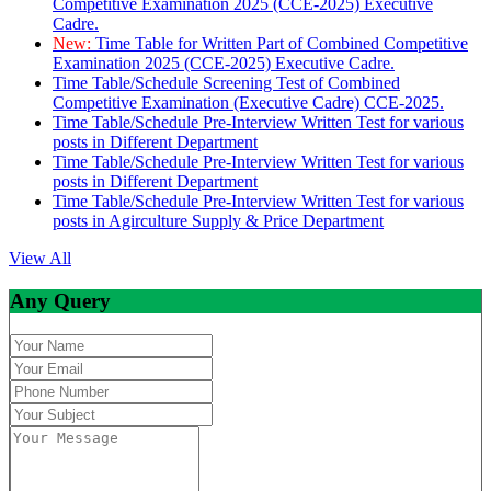
Competitive Examination 2025 (CCE-2025) Executive
Cadre.
New:
Time Table for Written Part of Combined Competitive
Examination 2025 (CCE-2025) Executive Cadre.
Time Table/Schedule Screening Test of Combined
Competitive Examination (Executive Cadre) CCE-2025.
Time Table/Schedule Pre-Interview Written Test for various
posts in Different Department
Time Table/Schedule Pre-Interview Written Test for various
posts in Different Department
Time Table/Schedule Pre-Interview Written Test for various
posts in Agirculture Supply & Price Department
View All
Any Query