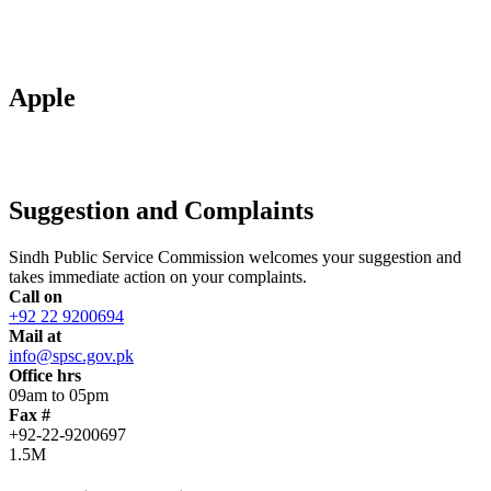
Apple
Suggestion and Complaints
Sindh Public Service Commission welcomes your suggestion and
takes immediate action on your complaints.
Call on
+92 22 9200694
Mail at
info@spsc.gov.pk
Office hrs
09am to 05pm
Fax #
+92-22-9200697
1.5M