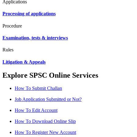
Applications
Processing of applications
Procedure
Examination, tests & interviews
Rules
Litigation & Appeals
Explore SPSC Online Services
How To Submit Challan
Job Application Submitted or Not?
How To Edit Account
How To Download Online Slip
How To Register New Account