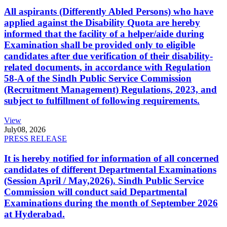
All aspirants (Differently Abled Persons) who have
applied against the Disability Quota are hereby
informed that the facility of a helper/aide during
Examination shall be provided only to eligible
candidates after due verification of their disability-
related documents, in accordance with Regulation
58-A of the Sindh Public Service Commission
(Recruitment Management) Regulations, 2023, and
subject to fulfillment of following requirements.
View
July
08, 2026
PRESS RELEASE
It is hereby notified for information of all concerned
candidates of different Departmental Examinations
(Session April / May,2026). Sindh Public Service
Commission will conduct said Departmental
Examinations during the month of September 2026
at Hyderabad.