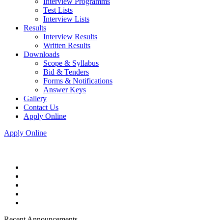
Interview Programms
Test Lists
Interview Lists
Results
Interview Results
Written Results
Downloads
Scope & Syllabus
Bid & Tenders
Forms & Notifications
Answer Keys
Gallery
Contact Us
Apply Online
Apply Online
Recent Announcements