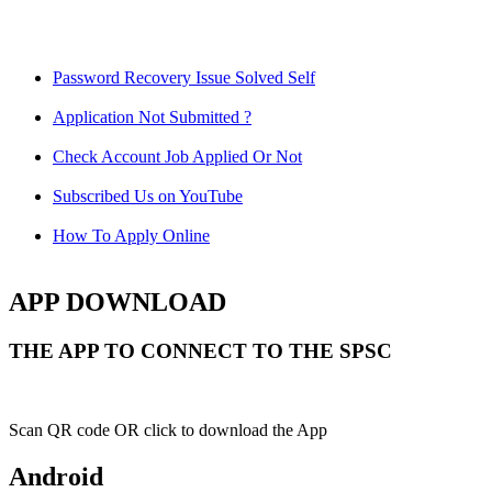
Password Recovery Issue Solved Self
Application Not Submitted ?
Check Account Job Applied Or Not
Subscribed Us on YouTube
How To Apply Online
APP DOWNLOAD
THE APP TO CONNECT TO THE SPSC
Scan QR code OR click to download the App
Android