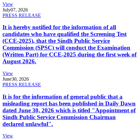
View
July
07, 2026
PRESS RELEASE
It is hereby notified for the information of all
candidates who have qualified the Screening Test
(CCE-2025), that the Sindh Public Service
Commission (SPSC) will conduct the Examination
(Written Part) for CCE-2025 during the first week of
August 2026.
View
June
30, 2026
PRESS RELEASE
It is for the information of general public that a
misleading report has been published in Daily Dawn
dated June 30, 2026 which is titled "Appointment of
Sindh Public Service Commission Chairman
declared unlawful".
View