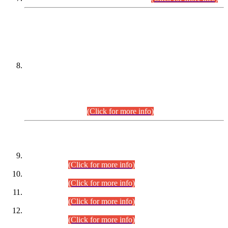
DATEWISE NAMES OF
PETITIONERS/CANDIDATES FOR
SUITABILITY/ELIGIBILITY
Incompliance with the Order Dated: 17.02.2026 Passed by
the Honourable High Court Sindh, Hyderabad in
C.P No. D-656/2024, for the post of Assistant Manager (I.T)
BPS-16 in Land Administration & Revenue Management
Information System (LARMIS), under Board of Revenue
Sindh.(20.07.2026)
(Click for more info)
DATEWISE ROLL NUMBERS
Combined Competitive Examination-2024 (Executive Cadre)
(30.07.2026).
(Click for more info)
Combined Competitive Examination-2024 (Executive Cadre)
(28.07.2026).
(Click for more info)
Combined Competitive Examination-2024 (Executive Cadre)
(27.07.2026).
(Click for more info)
Combined Competitive Examination-2024 (Executive Cadre)
(24.07.2026).
(Click for more info)