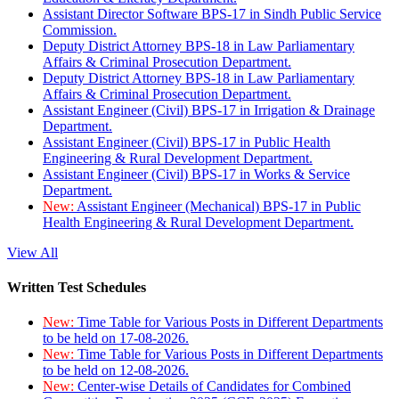
Assistant Director Software BPS-17 in Sindh Public Service
Commission.
Deputy District Attorney BPS-18 in Law Parliamentary
Affairs & Criminal Prosecution Department.
Deputy District Attorney BPS-18 in Law Parliamentary
Affairs & Criminal Prosecution Department.
Assistant Engineer (Civil) BPS-17 in Irrigation & Drainage
Department.
Assistant Engineer (Civil) BPS-17 in Public Health
Engineering & Rural Development Department.
Assistant Engineer (Civil) BPS-17 in Works & Service
Department.
New:
Assistant Engineer (Mechanical) BPS-17 in Public
Health Engineering & Rural Development Department.
View All
Written Test Schedules
New:
Time Table for Various Posts in Different Departments
to be held on 17-08-2026.
New:
Time Table for Various Posts in Different Departments
to be held on 12-08-2026.
New:
Center-wise Details of Candidates for Combined