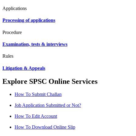
Applications
Processing of applications
Procedure
Examination, tests & interviews
Rules
Litigation & Appeals
Explore SPSC Online Services
How To Submit Challan
Job Application Submitted or Not?
How To Edit Account
How To Download Online Slip