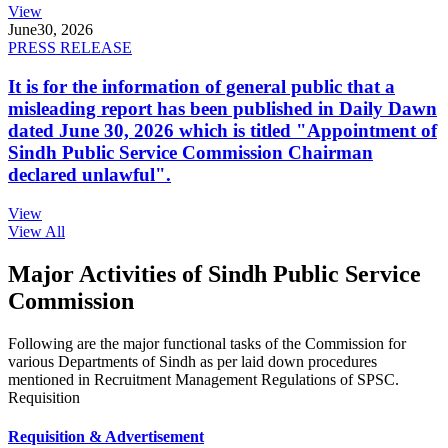
View
June
30, 2026
PRESS RELEASE
It is for the information of general public that a
misleading report has been published in Daily Dawn
dated June 30, 2026 which is titled "Appointment of
Sindh Public Service Commission Chairman
declared unlawful".
View
View All
Major Activities of Sindh Public Service
Commission
Following are the major functional tasks of the Commission for
various Departments of Sindh as per laid down procedures
mentioned in Recruitment Management Regulations of SPSC.
Requisition
Requisition & Advertisement