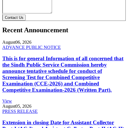
Contact Us
Recent Announcement
August
06, 2026
ADVANCE PUBLIC NOTICE
This is for general Information of all concerned that
the Sindh Public Service Commission hereby
announce tentative schedule for conduct of
Screening Test for Combined Competitive
Examination (CCE-2026) and Combined
Competitive Examination-2026 (Written Part).
View
August
05, 2026
PRESS RELEASE
Extension in closing Date for Assistant Collector