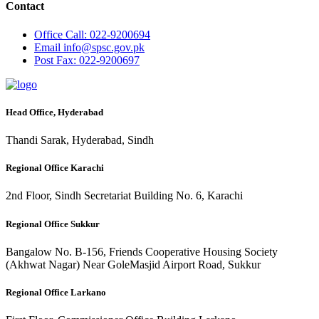
Contact
Office
Call: 022-9200694
Email
info@spsc.gov.pk
Post
Fax: 022-9200697
Head Office, Hyderabad
Thandi Sarak, Hyderabad, Sindh
Regional Office Karachi
2nd Floor, Sindh Secretariat Building No. 6, Karachi
Regional Office Sukkur
Bangalow No. B-156, Friends Cooperative Housing Society
(Akhwat Nagar) Near GoleMasjid Airport Road, Sukkur
Regional Office Larkano