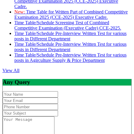
Competitive Examination 2025 (CCE-2025) Executive
Cadre.
New:
Time Table for Written Part of Combined Competitive
Examination 2025 (CCE-2025) Executive Cadre.
Time Table/Schedule Screening Test of Combined
Competitive Examination (Executive Cadre) CCE-2025.
Time Table/Schedule Pre-Interview Written Test for various
posts in Different Department
Time Table/Schedule Pre-Interview Written Test for various
posts in Different Department
Time Table/Schedule Pre-Interview Written Test for various
posts in Agirculture Supply & Price Department
View All
Any Query