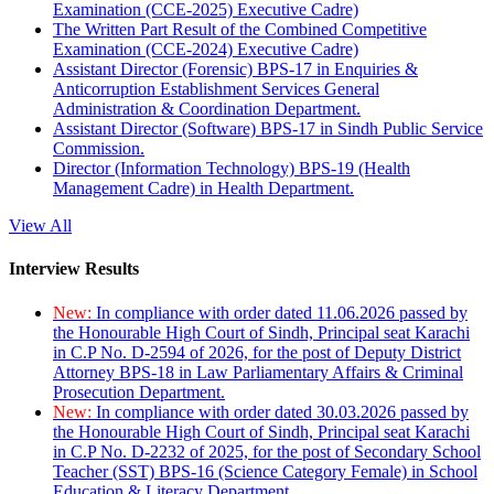
Examination (CCE-2025) Executive Cadre)
The Written Part Result of the Combined Competitive
Examination (CCE-2024) Executive Cadre)
Assistant Director (Forensic) BPS-17 in Enquiries &
Anticorruption Establishment Services General
Administration & Coordination Department.
Assistant Director (Software) BPS-17 in Sindh Public Service
Commission.
Director (Information Technology) BPS-19 (Health
Management Cadre) in Health Department.
View All
Interview Results
New:
In compliance with order dated 11.06.2026 passed by
the Honourable High Court of Sindh, Principal seat Karachi
in C.P No. D-2594 of 2026, for the post of Deputy District
Attorney BPS-18 in Law Parliamentary Affairs & Criminal
Prosecution Department.
New:
In compliance with order dated 30.03.2026 passed by
the Honourable High Court of Sindh, Principal seat Karachi
in C.P No. D-2232 of 2025, for the post of Secondary School
Teacher (SST) BPS-16 (Science Category Female) in School
Education & Literacy Department.