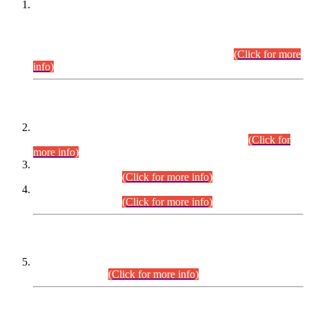
This is for general Information of all concerned that the Sindh
Public Service Commission hereby announce tentative
schedule for conduct of Screening Test for Combined
Competitive Examination (CCE-2026) and Combined
Competitive Examination-2026 (Written Part).
(Click for more
info)
Time Table/Schedule
Time Table for Written Part of Combined Competitive
Examination 2025 (CCE-2025) Executive Cadre.
(Click for
more info)
Time Table for Various Posts in Different Departments to be
held on 12-08-2026.
(Click for more info)
Time Table for Various Posts in Different Departments to be
held on 17-08-2026.
(Click for more info)
CENTREWISE DETAIL
Combined Competitive Examination 2025 (CCE-2025)
Executive Cadre.
(Click for more info)
PRESS RELEASE