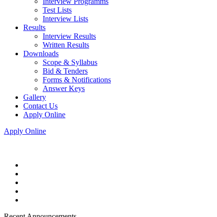
Interview Programms
Test Lists
Interview Lists
Results
Interview Results
Written Results
Downloads
Scope & Syllabus
Bid & Tenders
Forms & Notifications
Answer Keys
Gallery
Contact Us
Apply Online
Apply Online
Recent Announcements