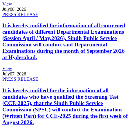
View
July
08, 2026
PRESS RELEASE
It is hereby notified for information of all concerned
candidates of different Departmental Examinations
(Session April / May,2026). Sindh Public Service
Commission will conduct said Departmental
Examinations during the month of September 2026
at Hyderabad.
View
July
07, 2026
PRESS RELEASE
It is hereby notified for the information of all
candidates who have qualified the Screening Test
(CCE-2025), that the Sindh Public Service
Commission (SPSC) will conduct the Examination
(Written Part) for CCE-2025 during the first week of
August 2026.