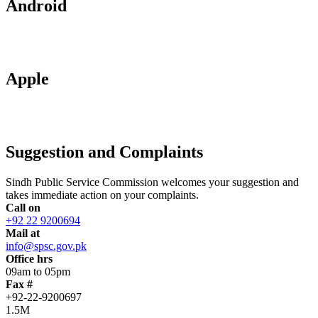
Android
Apple
Suggestion and Complaints
Sindh Public Service Commission welcomes your suggestion and
takes immediate action on your complaints.
Call on
+92 22 9200694
Mail at
info@spsc.gov.pk
Office hrs
09am to 05pm
Fax #
+92-22-9200697
1.5M