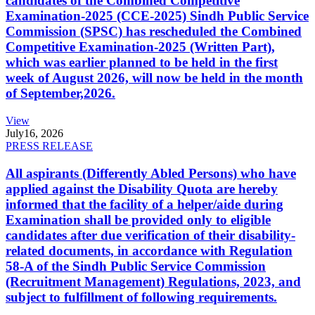
candidates of the Combined Competitive
Examination-2025 (CCE-2025) Sindh Public Service
Commission (SPSC) has rescheduled the Combined
Competitive Examination-2025 (Written Part),
which was earlier planned to be held in the first
week of August 2026, will now be held in the month
of September,2026.
View
July
16, 2026
PRESS RELEASE
All aspirants (Differently Abled Persons) who have
applied against the Disability Quota are hereby
informed that the facility of a helper/aide during
Examination shall be provided only to eligible
candidates after due verification of their disability-
related documents, in accordance with Regulation
58-A of the Sindh Public Service Commission
(Recruitment Management) Regulations, 2023, and
subject to fulfillment of following requirements.