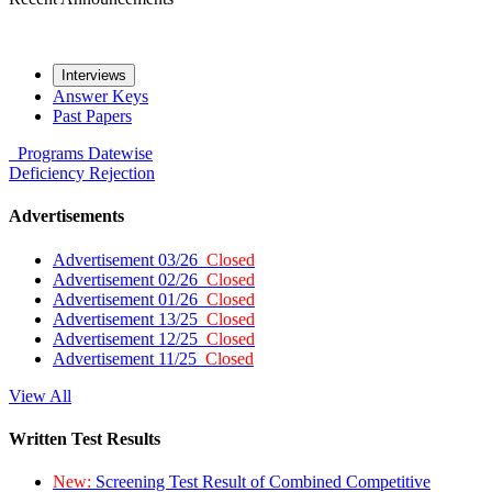
Interviews
Answer Keys
Past Papers
Programs
Datewise
Deficiency
Rejection
Advertisements
Advertisement 03/26
Closed
Advertisement 02/26
Closed
Advertisement 01/26
Closed
Advertisement 13/25
Closed
Advertisement 12/25
Closed
Advertisement 11/25
Closed
View All
Written Test Results
New:
Screening Test Result of Combined Competitive