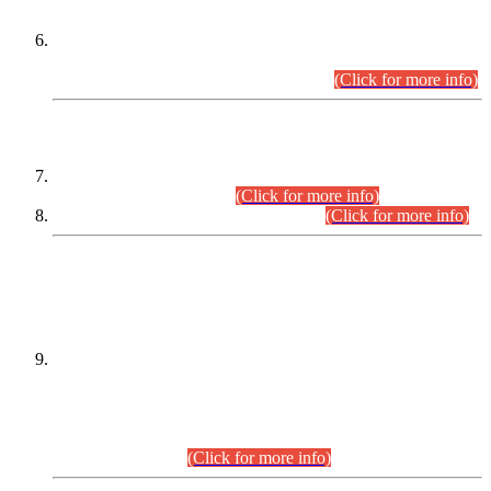
Extension in closing Date for Assistant Collector Part-I (AC-I)
and Assistant Collector Part-II (AC-II) Departmental
Examinations (Session April/May 2026).
(Click for more info)
SCOPE & SYLLABUS
Assistant Director (Technical) BPS-17 in Mines & Mineral
Development Department.
(Click for more info)
Various posts in Different Departments.
(Click for more info)
DATEWISE NAMES OF
PETITIONERS/CANDIDATES FOR
SUITABILITY/ELIGIBILITY
Incompliance with the Order Dated: 17.02.2026 Passed by
the Honourable High Court Sindh, Hyderabad in
C.P No. D-656/2024, for the post of Assistant Manager (I.T)
BPS-16 in Land Administration & Revenue Management
Information System (LARMIS), under Board of Revenue
Sindh.(20.07.2026)
(Click for more info)