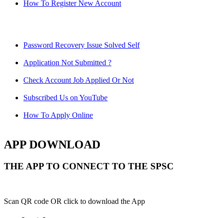
How To Register New Account
Password Recovery Issue Solved Self
Application Not Submitted ?
Check Account Job Applied Or Not
Subscribed Us on YouTube
How To Apply Online
APP DOWNLOAD
THE APP TO CONNECT TO THE SPSC
Scan QR code OR click to download the App