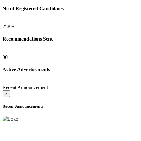
No of Registered Candidates
.
25K+
Recommendations Sent
.
00
Active Advertisements
.
Recent Announcement
×
Recent Announcements
ADVANCE PUBLIC NOTICE