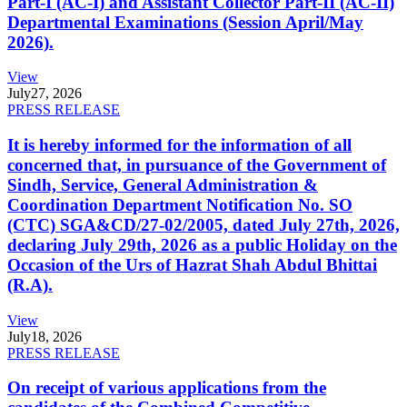
Part-I (AC-I) and Assistant Collector Part-II (AC-II)
Departmental Examinations (Session April/May
2026).
View
July
27, 2026
PRESS RELEASE
It is hereby informed for the information of all
concerned that, in pursuance of the Government of
Sindh, Service, General Administration &
Coordination Department Notification No. SO
(CTC) SGA&CD/27-02/2005, dated July 27th, 2026,
declaring July 29th, 2026 as a public Holiday on the
Occasion of the Urs of Hazrat Shah Abdul Bhittai
(R.A).
View
July
18, 2026
PRESS RELEASE
On receipt of various applications from the