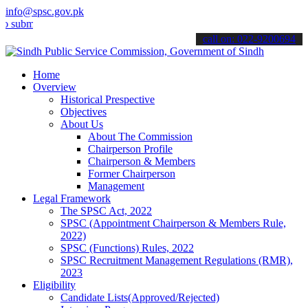
info@spsc.gov.pk
t your applications online & stay informed about the latest SPSC up
call on: 022-9200694
Home
Overview
Historical Prespective
Objectives
About Us
About The Commission
Chairperson Profile
Chairperson & Members
Former Chairperson
Management
Legal Framework
The SPSC Act, 2022
SPSC (Appointment Chairperson & Members Rule,
2022)
SPSC (Functions) Rules, 2022
SPSC Recruitment Management Regulations (RMR),
2023
Eligibility
Candidate Lists(Approved/Rejected)