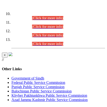
DATEWISE ROLL NUMBERS
Combined Competitive Examination-2024 (Executive Cadre)
(30.07.2026).
(Click for more info)
Combined Competitive Examination-2024 (Executive Cadre)
(28.07.2026).
(Click for more info)
Combined Competitive Examination-2024 (Executive Cadre)
(27.07.2026).
(Click for more info)
Combined Competitive Examination-2024 (Executive Cadre)
(24.07.2026).
(Click for more info)
×
//
Other Links
Government of Sindh
Federal Public Service Commission
Punjab Public Service Commission
Balochistan Public Service Commission
Khyber Pakhtunkhwa Public Service Commission
Azad Jammu Kashmir Public Service Commission