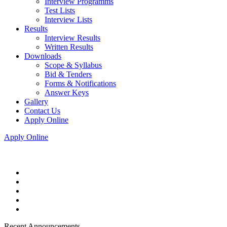
Interview Programms
Test Lists
Interview Lists
Results
Interview Results
Written Results
Downloads
Scope & Syllabus
Bid & Tenders
Forms & Notifications
Answer Keys
Gallery
Contact Us
Apply Online
Apply Online
Recent Announcements