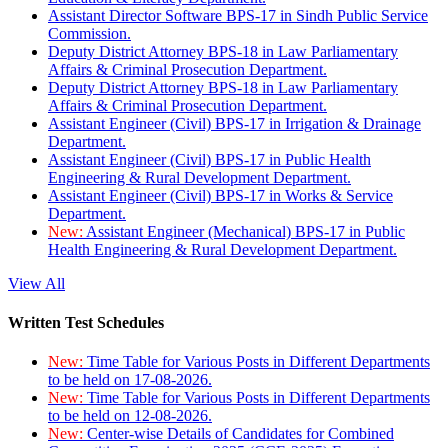
Assistant Director Software BPS-17 in Sindh Public Service
Commission.
Deputy District Attorney BPS-18 in Law Parliamentary
Affairs & Criminal Prosecution Department.
Deputy District Attorney BPS-18 in Law Parliamentary
Affairs & Criminal Prosecution Department.
Assistant Engineer (Civil) BPS-17 in Irrigation & Drainage
Department.
Assistant Engineer (Civil) BPS-17 in Public Health
Engineering & Rural Development Department.
Assistant Engineer (Civil) BPS-17 in Works & Service
Department.
New:
Assistant Engineer (Mechanical) BPS-17 in Public
Health Engineering & Rural Development Department.
View All
Written Test Schedules
New:
Time Table for Various Posts in Different Departments
to be held on 17-08-2026.
New:
Time Table for Various Posts in Different Departments
to be held on 12-08-2026.
New:
Center-wise Details of Candidates for Combined