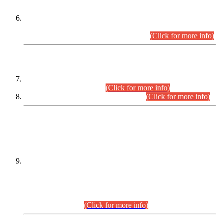
Extension in closing Date for Assistant Collector Part-I (AC-I)
and Assistant Collector Part-II (AC-II) Departmental
Examinations (Session April/May 2026).
(Click for more info)
SCOPE & SYLLABUS
Assistant Director (Technical) BPS-17 in Mines & Mineral
Development Department.
(Click for more info)
Various posts in Different Departments.
(Click for more info)
DATEWISE NAMES OF
PETITIONERS/CANDIDATES FOR
SUITABILITY/ELIGIBILITY
Incompliance with the Order Dated: 17.02.2026 Passed by
the Honourable High Court Sindh, Hyderabad in
C.P No. D-656/2024, for the post of Assistant Manager (I.T)
BPS-16 in Land Administration & Revenue Management
Information System (LARMIS), under Board of Revenue
Sindh.(20.07.2026)
(Click for more info)