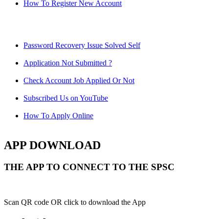
How To Register New Account
Password Recovery Issue Solved Self
Application Not Submitted ?
Check Account Job Applied Or Not
Subscribed Us on YouTube
How To Apply Online
APP DOWNLOAD
THE APP TO CONNECT TO THE SPSC
Scan QR code OR click to download the App