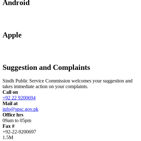
Android
Apple
Suggestion and Complaints
Sindh Public Service Commission welcomes your suggestion and
takes immediate action on your complaints.
Call on
+92 22 9200694
Mail at
info@spsc.gov.pk
Office hrs
09am to 05pm
Fax #
+92-22-9200697
1.5M