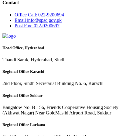
Contact
Office
Call: 022-9200694
Email
info@spsc.gov.pk
Post
Fax: 022-9200697
Head Office, Hyderabad
Thandi Sarak, Hyderabad, Sindh
Regional Office Karachi
2nd Floor, Sindh Secretariat Building No. 6, Karachi
Regional Office Sukkur
Bangalow No. B-156, Friends Cooperative Housing Society
(Akhwat Nagar) Near GoleMasjid Airport Road, Sukkur
Regional Office Larkano