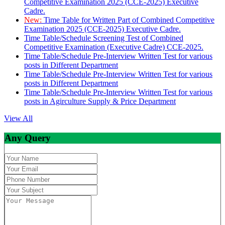
Competitive Examination 2025 (CCE-2025) Executive
Cadre.
New:
Time Table for Written Part of Combined Competitive
Examination 2025 (CCE-2025) Executive Cadre.
Time Table/Schedule Screening Test of Combined
Competitive Examination (Executive Cadre) CCE-2025.
Time Table/Schedule Pre-Interview Written Test for various
posts in Different Department
Time Table/Schedule Pre-Interview Written Test for various
posts in Different Department
Time Table/Schedule Pre-Interview Written Test for various
posts in Agirculture Supply & Price Department
View All
Any Query