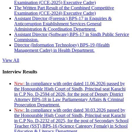
Examination (CCE-2025) Executive Cadre)
The Written Part Result of the Combined Competitive
Examination (CCE-2024) Executive Cadre)
Assistant Director (Forensic) BPS-17 in Enquiries &
Anticorruption Establishment Services General
Administration & Coordination Department.
Assistant Director (Software) BPS-17 in Sindh Public Service
Commission.
Director (Information Technology) BPS-19 (Health
Management Cadre) in Health Department.
View All
Interview Results
New:
In compliance with order dated 11.06.2026 passed by
the Honourable High Court of Sindh, Principal seat Karachi
in C.P No. D-2594 of 2026, for the post of Deputy District
Attorney BPS-18 in Law Parliamentary Affairs & Criminal
Prosecution Department.
New:
In compliance with order dated 30.03.2026 passed by
the Honourable High Court of Sindh, Principal seat Karachi
in C.P No. D-2232 of 2025, for the post of Secondary School
Teacher (SST) BPS-16 (Science Category Female) in School
Education & Literacy Department.