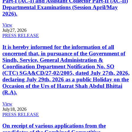
Part-I (AC-I) and Assistant Collector Part-II (AC-II)
Departmental Examinations (Session April/May
2026).
View
July
27, 2026
PRESS RELEASE
It is hereby informed for the information of all
concerned that, in pursuance of the Government of
Sindh, Service, General Administration &
Coordination Department Notification No. SO
(CTC) SGA&CD/27-02/2005, dated July 27th, 2026,
declaring July 29th, 2026 as a public Holiday on the
Occasion of the Urs of Hazrat Shah Abdul Bhittai
(R.A).
View
July
18, 2026
PRESS RELEASE
On receipt of various applications from the