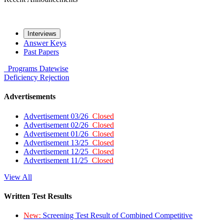
Interviews
Answer Keys
Past Papers
Programs
Datewise
Deficiency
Rejection
Advertisements
Advertisement 03/26
Closed
Advertisement 02/26
Closed
Advertisement 01/26
Closed
Advertisement 13/25
Closed
Advertisement 12/25
Closed
Advertisement 11/25
Closed
View All
Written Test Results
New:
Screening Test Result of Combined Competitive