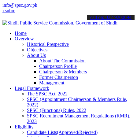
info@spsc.gov.pk
t your applications online & stay informed about the latest SPSC up
call on: 022-9200694
Home
Overview
Historical Prespective
Objectives
About Us
About The Commission
Chairperson Profile
Chairperson & Members
Former Chairperson
Management
Legal Framework
The SPSC Act, 2022
SPSC (Appointment Chairperson & Members Rule,
2022)
SPSC (Functions) Rules, 2022
SPSC Recruitment Management Regulations (RMR),
2023
Eligibility
Candidate Lists(Approved/Rejected)