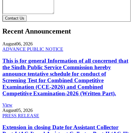
Contact Us
Recent Announcement
August
06, 2026
ADVANCE PUBLIC NOTICE
This is for general Information of all concerned that
the Sindh Public Service Commission hereby
announce tentative schedule for conduct of
Screening Test for Combined Competitive
Examination (CCE-2026) and Combined
Competitive Examination-2026 (Written Part).
View
August
05, 2026
PRESS RELEASE
Extension in closing Date for Assistant Collector