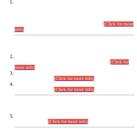
This is for general Information of all concerned that the Sindh
Public Service Commission hereby announce tentative
schedule for conduct of Screening Test for Combined
Competitive Examination (CCE-2026) and Combined
Competitive Examination-2026 (Written Part).
(Click for more
info)
Time Table/Schedule
Time Table for Written Part of Combined Competitive
Examination 2025 (CCE-2025) Executive Cadre.
(Click for
more info)
Time Table for Various Posts in Different Departments to be
held on 12-08-2026.
(Click for more info)
Time Table for Various Posts in Different Departments to be
held on 17-08-2026.
(Click for more info)
CENTREWISE DETAIL
Combined Competitive Examination 2025 (CCE-2025)
Executive Cadre.
(Click for more info)
PRESS RELEASE