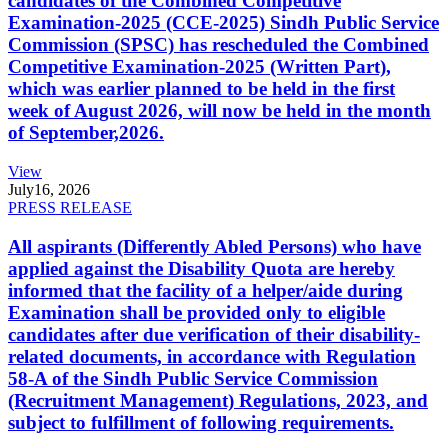
candidates of the Combined Competitive
Examination-2025 (CCE-2025) Sindh Public Service
Commission (SPSC) has rescheduled the Combined
Competitive Examination-2025 (Written Part),
which was earlier planned to be held in the first
week of August 2026, will now be held in the month
of September,2026.
View
July
16, 2026
PRESS RELEASE
All aspirants (Differently Abled Persons) who have
applied against the Disability Quota are hereby
informed that the facility of a helper/aide during
Examination shall be provided only to eligible
candidates after due verification of their disability-
related documents, in accordance with Regulation
58-A of the Sindh Public Service Commission
(Recruitment Management) Regulations, 2023, and
subject to fulfillment of following requirements.