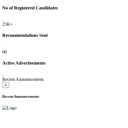
No of Registered Candidates
.
25K+
Recommendations Sent
.
00
Active Advertisements
.
Recent Announcement
×
Recent Announcements
ADVANCE PUBLIC NOTICE