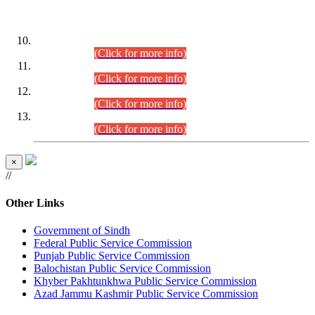
DATEWISE ROLL NUMBERS
Combined Competitive Examination-2024 (Executive Cadre)
(30.07.2026).
(Click for more info)
Combined Competitive Examination-2024 (Executive Cadre)
(28.07.2026).
(Click for more info)
Combined Competitive Examination-2024 (Executive Cadre)
(27.07.2026).
(Click for more info)
Combined Competitive Examination-2024 (Executive Cadre)
(24.07.2026).
(Click for more info)
×
//
Other Links
Government of Sindh
Federal Public Service Commission
Punjab Public Service Commission
Balochistan Public Service Commission
Khyber Pakhtunkhwa Public Service Commission
Azad Jammu Kashmir Public Service Commission