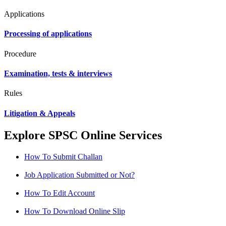
Applications
Processing of applications
Procedure
Examination, tests & interviews
Rules
Litigation & Appeals
Explore SPSC Online Services
How To Submit Challan
Job Application Submitted or Not?
How To Edit Account
How To Download Online Slip