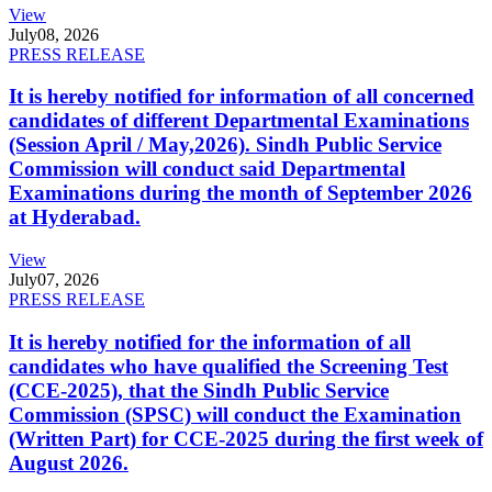
View
July
08, 2026
PRESS RELEASE
It is hereby notified for information of all concerned
candidates of different Departmental Examinations
(Session April / May,2026). Sindh Public Service
Commission will conduct said Departmental
Examinations during the month of September 2026
at Hyderabad.
View
July
07, 2026
PRESS RELEASE
It is hereby notified for the information of all
candidates who have qualified the Screening Test
(CCE-2025), that the Sindh Public Service
Commission (SPSC) will conduct the Examination
(Written Part) for CCE-2025 during the first week of
August 2026.