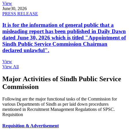
View
June
30, 2026
PRESS RELEASE
It is for the information of general public that a
misleading report has been published in Daily Dawn
dated June 30, 2026 which is titled "Appointment of
Sindh Public Service Commission Chairman
declared unlawful".
View
View All
Major Activities of Sindh Public Service
Commission
Following are the major functional tasks of the Commission for
various Departments of Sindh as per laid down procedures
mentioned in Recruitment Management Regulations of SPSC.
Requisition
Requisition & Advertisement