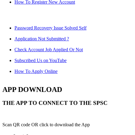
How To Register New Account
Password Recovery Issue Solved Self
Application Not Submitted ?
Check Account Job Applied Or Not
Subscribed Us on YouTube
How To Apply Online
APP DOWNLOAD
THE APP TO CONNECT TO THE SPSC
Scan QR code OR click to download the App