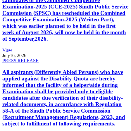
candidates of the Combined Competitive
Examination-2025 (CCE-2025) Sindh Public Service
Commission (SPSC) has rescheduled the Combined
Competitive Examination-2025 (Written Part),
which was earlier planned to be held in the first
week of August 2026, will now be held in the month
of September,2026.
View
July
16, 2026
PRESS RELEASE
All aspirants (Differently Abled Persons) who have
applied against the Disability Quota are hereby
informed that the facility of a helper/aide during
Examination shall be provided only to eligible
candidates after due verification of their disability-
related documents, in accordance with Regulation
58-A of the Sindh Public Service Commission
(Recruitment Management) Regulations, 2023, and
subject to fulfillment of following requirements.