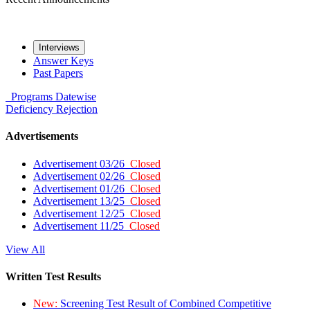
Interviews
Answer Keys
Past Papers
Programs
Datewise
Deficiency
Rejection
Advertisements
Advertisement 03/26
Closed
Advertisement 02/26
Closed
Advertisement 01/26
Closed
Advertisement 13/25
Closed
Advertisement 12/25
Closed
Advertisement 11/25
Closed
View All
Written Test Results
New:
Screening Test Result of Combined Competitive