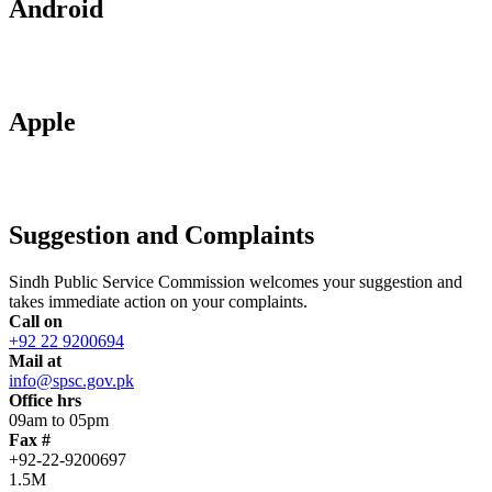
Android
Apple
Suggestion and Complaints
Sindh Public Service Commission welcomes your suggestion and
takes immediate action on your complaints.
Call on
+92 22 9200694
Mail at
info@spsc.gov.pk
Office hrs
09am to 05pm
Fax #
+92-22-9200697
1.5M