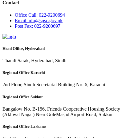
Contact
Office
Call: 022-9200694
Email
info@spsc.gov.pk
Post
Fax: 022-9200697
Head Office, Hyderabad
Thandi Sarak, Hyderabad, Sindh
Regional Office Karachi
2nd Floor, Sindh Secretariat Building No. 6, Karachi
Regional Office Sukkur
Bangalow No. B-156, Friends Cooperative Housing Society
(Akhwat Nagar) Near GoleMasjid Airport Road, Sukkur
Regional Office Larkano