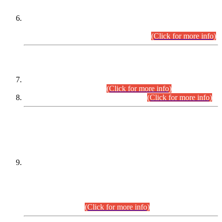
Extension in closing Date for Assistant Collector Part-I (AC-I)
and Assistant Collector Part-II (AC-II) Departmental
Examinations (Session April/May 2026).
(Click for more info)
SCOPE & SYLLABUS
Assistant Director (Technical) BPS-17 in Mines & Mineral
Development Department.
(Click for more info)
Various posts in Different Departments.
(Click for more info)
DATEWISE NAMES OF
PETITIONERS/CANDIDATES FOR
SUITABILITY/ELIGIBILITY
Incompliance with the Order Dated: 17.02.2026 Passed by
the Honourable High Court Sindh, Hyderabad in
C.P No. D-656/2024, for the post of Assistant Manager (I.T)
BPS-16 in Land Administration & Revenue Management
Information System (LARMIS), under Board of Revenue
Sindh.(20.07.2026)
(Click for more info)