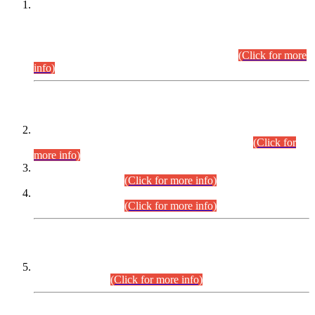
This is for general Information of all concerned that the Sindh
Public Service Commission hereby announce tentative
schedule for conduct of Screening Test for Combined
Competitive Examination (CCE-2026) and Combined
Competitive Examination-2026 (Written Part).
(Click for more
info)
Time Table/Schedule
Time Table for Written Part of Combined Competitive
Examination 2025 (CCE-2025) Executive Cadre.
(Click for
more info)
Time Table for Various Posts in Different Departments to be
held on 12-08-2026.
(Click for more info)
Time Table for Various Posts in Different Departments to be
held on 17-08-2026.
(Click for more info)
CENTREWISE DETAIL
Combined Competitive Examination 2025 (CCE-2025)
Executive Cadre.
(Click for more info)
PRESS RELEASE