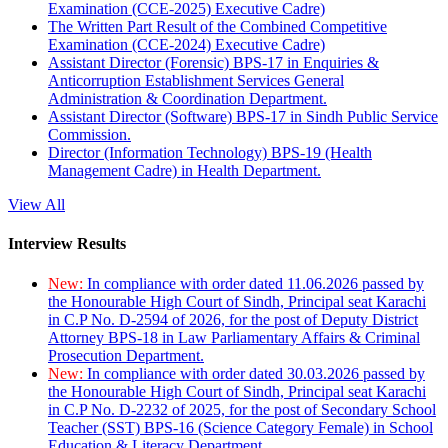
Examination (CCE-2025) Executive Cadre)
The Written Part Result of the Combined Competitive
Examination (CCE-2024) Executive Cadre)
Assistant Director (Forensic) BPS-17 in Enquiries &
Anticorruption Establishment Services General
Administration & Coordination Department.
Assistant Director (Software) BPS-17 in Sindh Public Service
Commission.
Director (Information Technology) BPS-19 (Health
Management Cadre) in Health Department.
View All
Interview Results
New:
In compliance with order dated 11.06.2026 passed by
the Honourable High Court of Sindh, Principal seat Karachi
in C.P No. D-2594 of 2026, for the post of Deputy District
Attorney BPS-18 in Law Parliamentary Affairs & Criminal
Prosecution Department.
New:
In compliance with order dated 30.03.2026 passed by
the Honourable High Court of Sindh, Principal seat Karachi
in C.P No. D-2232 of 2025, for the post of Secondary School
Teacher (SST) BPS-16 (Science Category Female) in School
Education & Literacy Department.