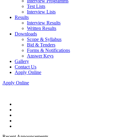
Interview Programms
Test Lists
Interview Lists
Results
Interview Results
Written Results
Downloads
Scope & Syllabus
Bid & Tenders
Forms & Notifications
Answer Keys
Gallery
Contact Us
Apply Online
Apply Online
Recent Announcements