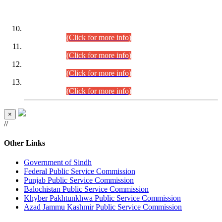
DATEWISE ROLL NUMBERS
Combined Competitive Examination-2024 (Executive Cadre)
(30.07.2026).
(Click for more info)
Combined Competitive Examination-2024 (Executive Cadre)
(28.07.2026).
(Click for more info)
Combined Competitive Examination-2024 (Executive Cadre)
(27.07.2026).
(Click for more info)
Combined Competitive Examination-2024 (Executive Cadre)
(24.07.2026).
(Click for more info)
×
//
Other Links
Government of Sindh
Federal Public Service Commission
Punjab Public Service Commission
Balochistan Public Service Commission
Khyber Pakhtunkhwa Public Service Commission
Azad Jammu Kashmir Public Service Commission