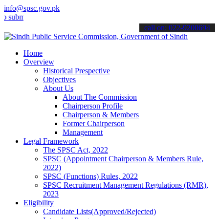
info@spsc.gov.pk
it your applications online & stay informed about the latest SPSC up
call on: 022-9200694
Home
Overview
Historical Prespective
Objectives
About Us
About The Commission
Chairperson Profile
Chairperson & Members
Former Chairperson
Management
Legal Framework
The SPSC Act, 2022
SPSC (Appointment Chairperson & Members Rule,
2022)
SPSC (Functions) Rules, 2022
SPSC Recruitment Management Regulations (RMR),
2023
Eligibility
Candidate Lists(Approved/Rejected)