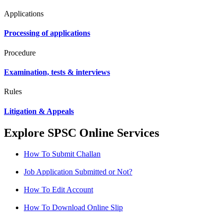
Applications
Processing of applications
Procedure
Examination, tests & interviews
Rules
Litigation & Appeals
Explore SPSC Online Services
How To Submit Challan
Job Application Submitted or Not?
How To Edit Account
How To Download Online Slip