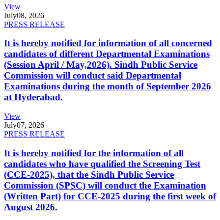
View
July
08, 2026
PRESS RELEASE
It is hereby notified for information of all concerned
candidates of different Departmental Examinations
(Session April / May,2026). Sindh Public Service
Commission will conduct said Departmental
Examinations during the month of September 2026
at Hyderabad.
View
July
07, 2026
PRESS RELEASE
It is hereby notified for the information of all
candidates who have qualified the Screening Test
(CCE-2025), that the Sindh Public Service
Commission (SPSC) will conduct the Examination
(Written Part) for CCE-2025 during the first week of
August 2026.