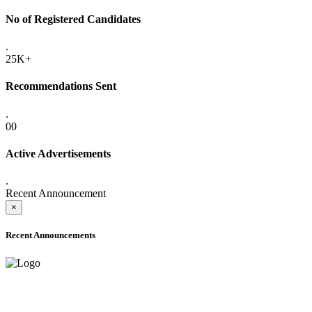
No of Registered Candidates
.
25K+
Recommendations Sent
.
00
Active Advertisements
.
Recent Announcement
×
Recent Announcements
ADVANCE PUBLIC NOTICE