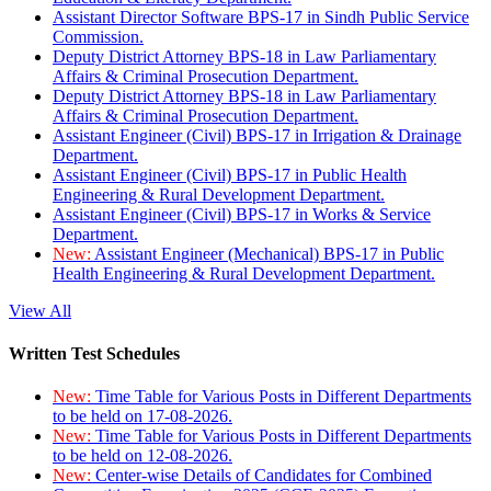
Assistant Director Software BPS-17 in Sindh Public Service
Commission.
Deputy District Attorney BPS-18 in Law Parliamentary
Affairs & Criminal Prosecution Department.
Deputy District Attorney BPS-18 in Law Parliamentary
Affairs & Criminal Prosecution Department.
Assistant Engineer (Civil) BPS-17 in Irrigation & Drainage
Department.
Assistant Engineer (Civil) BPS-17 in Public Health
Engineering & Rural Development Department.
Assistant Engineer (Civil) BPS-17 in Works & Service
Department.
New:
Assistant Engineer (Mechanical) BPS-17 in Public
Health Engineering & Rural Development Department.
View All
Written Test Schedules
New:
Time Table for Various Posts in Different Departments
to be held on 17-08-2026.
New:
Time Table for Various Posts in Different Departments
to be held on 12-08-2026.
New:
Center-wise Details of Candidates for Combined