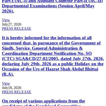
Part-I (AC-I) and Assistant Collector Part-II (AC-II)
Departmental Examinations (Session April/May
2026).
View
July
27, 2026
PRESS RELEASE
It is hereby informed for the information of all
concerned that, in pursuance of the Government of
Sindh, Service, General Administration &
Coordination Department Notification No. SO
(CTC) SGA&CD/27-02/2005, dated July 27th, 2026,
declaring July 29th, 2026 as a public Holiday on the
Occasion of the Urs of Hazrat Shah Abdul Bhittai
(R.A).
View
July
18, 2026
PRESS RELEASE
On receipt of various applications from the