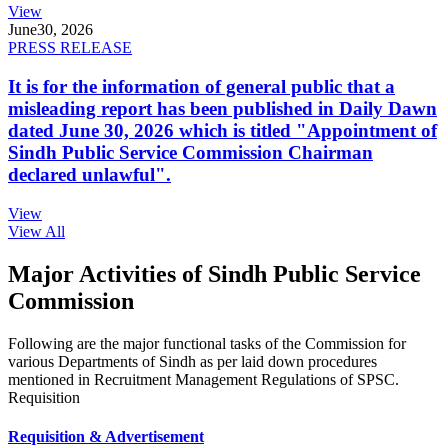
View
June
30, 2026
PRESS RELEASE
It is for the information of general public that a
misleading report has been published in Daily Dawn
dated June 30, 2026 which is titled "Appointment of
Sindh Public Service Commission Chairman
declared unlawful".
View
View All
Major Activities of Sindh Public Service
Commission
Following are the major functional tasks of the Commission for
various Departments of Sindh as per laid down procedures
mentioned in Recruitment Management Regulations of SPSC.
Requisition
Requisition & Advertisement