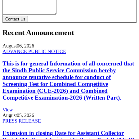
Contact Us
Recent Announcement
August
06, 2026
ADVANCE PUBLIC NOTICE
This is for general Information of all concerned that
the Sindh Public Service Commission hereby
announce tentative schedule for conduct of
Screening Test for Combined Competitive
Examination (CCE-2026) and Combined
Competitive Examination-2026 (Written Part).
View
August
05, 2026
PRESS RELEASE
Extension in closing Date for Assistant Collector