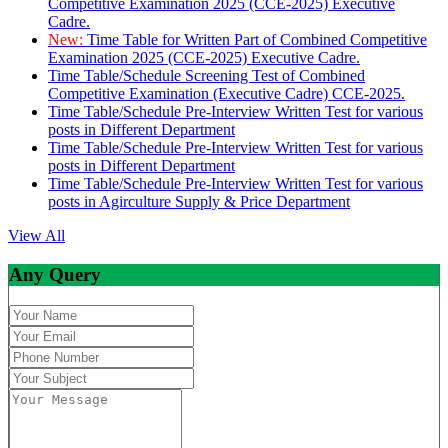
Competitive Examination 2025 (CCE-2025) Executive
Cadre.
New:
Time Table for Written Part of Combined Competitive
Examination 2025 (CCE-2025) Executive Cadre.
Time Table/Schedule Screening Test of Combined
Competitive Examination (Executive Cadre) CCE-2025.
Time Table/Schedule Pre-Interview Written Test for various
posts in Different Department
Time Table/Schedule Pre-Interview Written Test for various
posts in Different Department
Time Table/Schedule Pre-Interview Written Test for various
posts in Agirculture Supply & Price Department
View All
Any Query