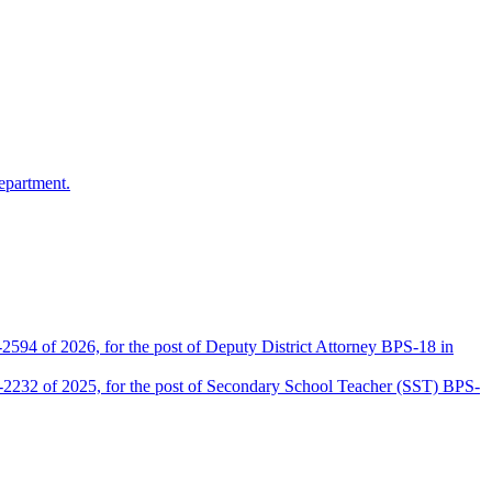
epartment.
2594 of 2026, for the post of Deputy District Attorney BPS-18 in
D-2232 of 2025, for the post of Secondary School Teacher (SST) BPS-