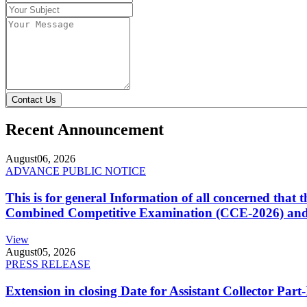
Contact Us
Recent Announcement
August
06, 2026
ADVANCE PUBLIC NOTICE
This is for general Information of all concerned that
Combined Competitive Examination (CCE-2026) and 
View
August
05, 2026
PRESS RELEASE
Extension in closing Date for Assistant Collector Par