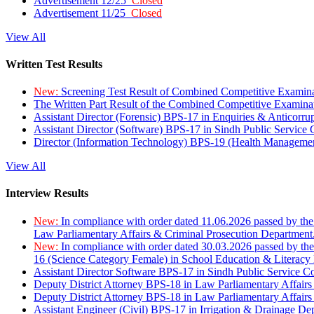
Advertisement 12/25
Closed
Advertisement 11/25
Closed
View All
Written Test Results
New:
Screening Test Result of Combined Competitive Examin
The Written Part Result of the Combined Competitive Examin
Assistant Director (Forensic) BPS-17 in Enquiries & Anticorr
Assistant Director (Software) BPS-17 in Sindh Public Service
Director (Information Technology) BPS-19 (Health Managemen
View All
Interview Results
New:
In compliance with order dated 11.06.2026 passed by the
Law Parliamentary Affairs & Criminal Prosecution Department
New:
In compliance with order dated 30.03.2026 passed by th
16 (Science Category Female) in School Education & Literacy
Assistant Director Software BPS-17 in Sindh Public Service 
Deputy District Attorney BPS-18 in Law Parliamentary Affairs
Deputy District Attorney BPS-18 in Law Parliamentary Affairs
Assistant Engineer (Civil) BPS-17 in Irrigation & Drainage De