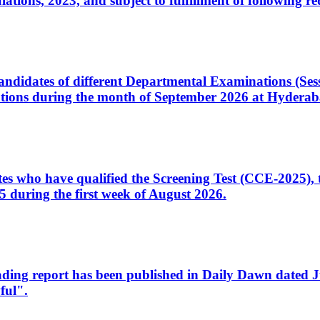
ons, 2023, and subject to fulfillment of following re
d candidates of different Departmental Examinations (Se
tions during the month of September 2026 at Hyderab
idates who have qualified the Screening Test (CCE-2025)
 during the first week of August 2026.
sleading report has been published in Daily Dawn dated
ful".