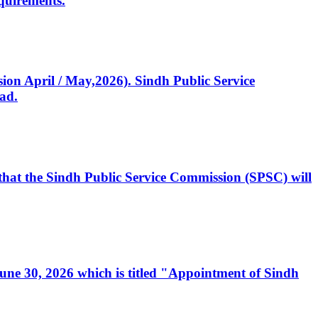
quirements.
ssion April / May,2026). Sindh Public Service
ad.
, that the Sindh Public Service Commission (SPSC) will
 June 30, 2026 which is titled "Appointment of Sindh