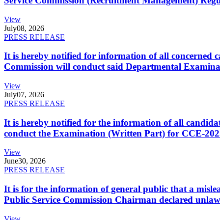
Service Commission (Recruitment Management) Regulati
View
July
08, 2026
PRESS RELEASE
It is hereby notified for information of all concerne
Commission will conduct said Departmental Examina
View
July
07, 2026
PRESS RELEASE
It is hereby notified for the information of all cand
conduct the Examination (Written Part) for CCE-2025
View
June
30, 2026
PRESS RELEASE
It is for the information of general public that a mi
Public Service Commission Chairman declared unlaw
View