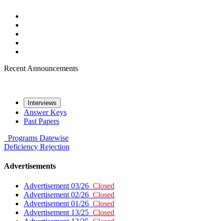
Recent Announcements
Interviews
Answer Keys
Past Papers
Programs
Datewise
Deficiency
Rejection
Advertisements
Advertisement 03/26
Closed
Advertisement 02/26
Closed
Advertisement 01/26
Closed
Advertisement 13/25
Closed