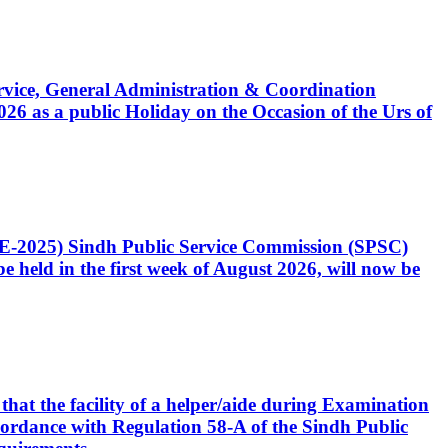
Service, General Administration & Coordination
6 as a public Holiday on the Occasion of the Urs of
CE-2025) Sindh Public Service Commission (SPSC)
 held in the first week of August 2026, will now be
that the facility of a helper/aide during Examination
accordance with Regulation 58-A of the Sindh Public