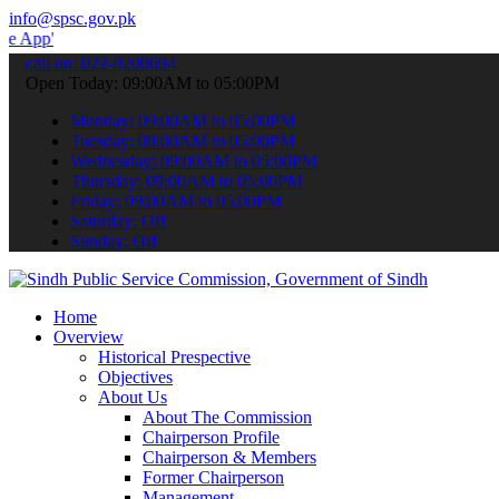
info@spsc.gov.pk
to submit your applications online & stay informed about the latest 
call on: 022-9200694
Open Today: 09:00AM to 05:00PM
Monday: 09:00AM to 05:00PM
Tuesday: 09:00AM to 05:00PM
Wednesday: 09:00AM to 05:00PM
Thursday: 09:00AM to 05:00PM
Friday: 09:00AM to 05:00PM
Saturday: Off
Sunday: Off
Home
Overview
Historical Prespective
Objectives
About Us
About The Commission
Chairperson Profile
Chairperson & Members
Former Chairperson
Management