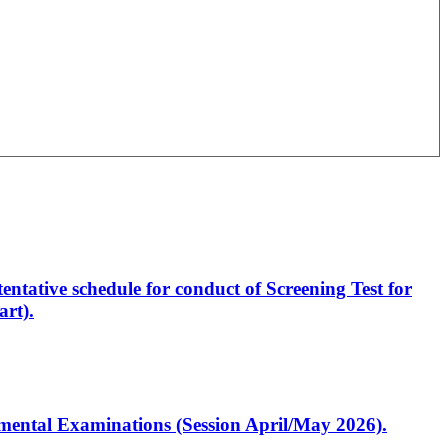
entative schedule for conduct of Screening Test for
rt).
artmental Examinations (Session April/May 2026).