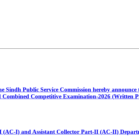
 the Sindh Public Service Commission hereby announce t
Combined Competitive Examination-2026 (Written Pa
t-I (AC-I) and Assistant Collector Part-II (AC-II) Dep