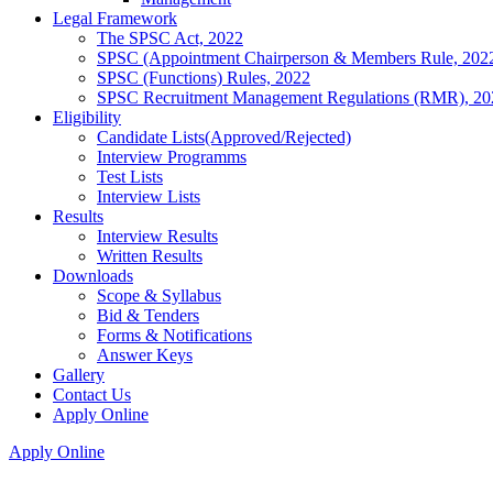
Legal Framework
The SPSC Act, 2022
SPSC (Appointment Chairperson & Members Rule, 202
SPSC (Functions) Rules, 2022
SPSC Recruitment Management Regulations (RMR), 20
Eligibility
Candidate Lists(Approved/Rejected)
Interview Programms
Test Lists
Interview Lists
Results
Interview Results
Written Results
Downloads
Scope & Syllabus
Bid & Tenders
Forms & Notifications
Answer Keys
Gallery
Contact Us
Apply Online
Apply Online