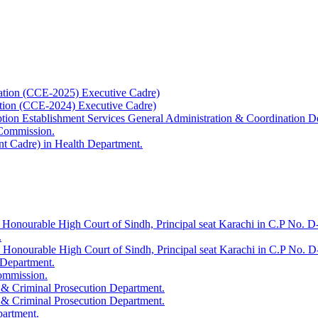
ation (CCE-2025) Executive Cadre)
ation (CCE-2024) Executive Cadre)
uption Establishment Services General Administration & Coordination D
 Commission.
t Cadre) in Health Department.
 Honourable High Court of Sindh, Principal seat Karachi in C.P No. D-
.
e Honourable High Court of Sindh, Principal seat Karachi in C.P No. 
 Department.
Commission.
 & Criminal Prosecution Department.
 & Criminal Prosecution Department.
partment.