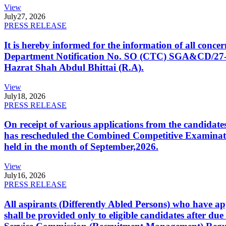
View
July
27, 2026
PRESS RELEASE
It is hereby informed for the information of all con
Department Notification No. SO (CTC) SGA&CD/27-02/2
Hazrat Shah Abdul Bhittai (R.A).
View
July
18, 2026
PRESS RELEASE
On receipt of various applications from the candid
has rescheduled the Combined Competitive Examination
held in the month of September,2026.
View
July
16, 2026
PRESS RELEASE
All aspirants (Differently Abled Persons) who have ap
shall be provided only to eligible candidates after due