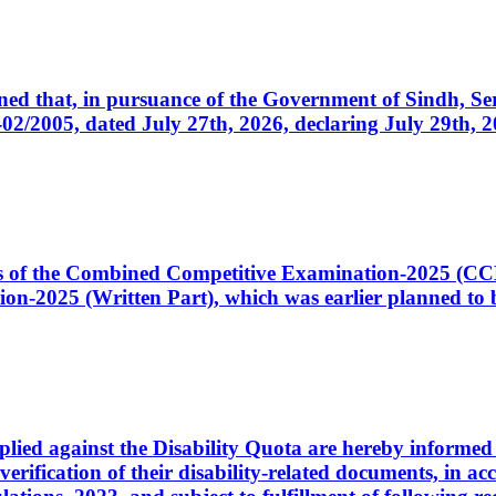
cerned that, in pursuance of the Government of Sindh, 
005, dated July 27th, 2026, declaring July 29th, 202
ates of the Combined Competitive Examination-2025 (C
-2025 (Written Part), which was earlier planned to be
plied against the Disability Quota are hereby informed 
 verification of their disability-related documents, in 