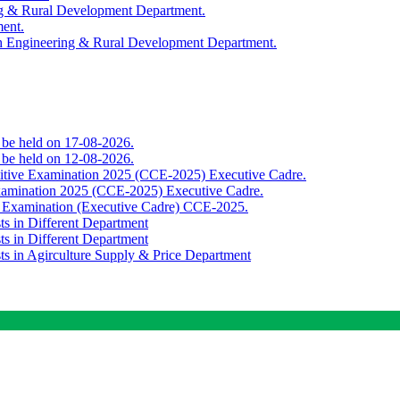
ing & Rural Development Department.
ment.
th Engineering & Rural Development Department.
o be held on 17-08-2026.
o be held on 12-08-2026.
titive Examination 2025 (CCE-2025) Executive Cadre.
Examination 2025 (CCE-2025) Executive Cadre.
e Examination (Executive Cadre) CCE-2025.
ts in Different Department
ts in Different Department
sts in Agirculture Supply & Price Department