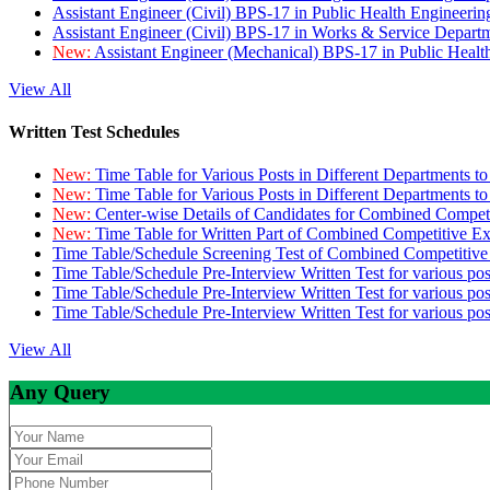
Assistant Engineer (Civil) BPS-17 in Public Health Engineer
Assistant Engineer (Civil) BPS-17 in Works & Service Depart
New:
Assistant Engineer (Mechanical) BPS-17 in Public Heal
View All
Written Test Schedules
New:
Time Table for Various Posts in Different Departments t
New:
Time Table for Various Posts in Different Departments t
New:
Center-wise Details of Candidates for Combined Compe
New:
Time Table for Written Part of Combined Competitive 
Time Table/Schedule Screening Test of Combined Competitiv
Time Table/Schedule Pre-Interview Written Test for various pos
Time Table/Schedule Pre-Interview Written Test for various pos
Time Table/Schedule Pre-Interview Written Test for various po
View All
Any Query