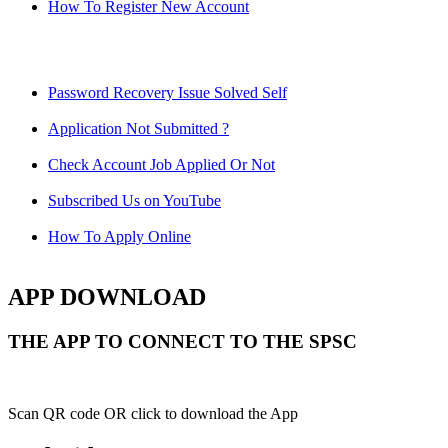
How To Register New Account
Password Recovery Issue Solved Self
Application Not Submitted ?
Check Account Job Applied Or Not
Subscribed Us on YouTube
How To Apply Online
APP DOWNLOAD
THE APP TO CONNECT TO THE SPSC
Scan QR code OR click to download the App