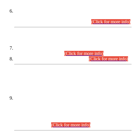
Extension in closing Date for Assistant Collector Part-I (AC-I)
and Assistant Collector Part-II (AC-II) Departmental
Examinations (Session April/May 2026).
(Click for more info)
SCOPE & SYLLABUS
Assistant Director (Technical) BPS-17 in Mines & Mineral
Development Department.
(Click for more info)
Various posts in Different Departments.
(Click for more info)
DATEWISE NAMES OF
PETITIONERS/CANDIDATES FOR
SUITABILITY/ELIGIBILITY
Incompliance with the Order Dated: 17.02.2026 Passed by
the Honourable High Court Sindh, Hyderabad in
C.P No. D-656/2024, for the post of Assistant Manager (I.T)
BPS-16 in Land Administration & Revenue Management
Information System (LARMIS), under Board of Revenue
Sindh.(20.07.2026)
(Click for more info)