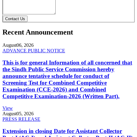
Contact Us
Recent Announcement
August
06, 2026
ADVANCE PUBLIC NOTICE
This is for general Information of all concerned that
the Sindh Public Service Commission hereby
announce tentative schedule for conduct of
Screening Test for Combined Competitive
Examination (CCE-2026) and Combined
Competitive Examination-2026 (Written Part).
View
August
05, 2026
PRESS RELEASE
Extension in closing Date for Assistant Collector