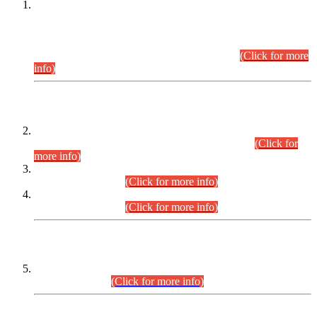
This is for general Information of all concerned that the Sindh
Public Service Commission hereby announce tentative
schedule for conduct of Screening Test for Combined
Competitive Examination (CCE-2026) and Combined
Competitive Examination-2026 (Written Part).
(Click for more
info)
Time Table/Schedule
Time Table for Written Part of Combined Competitive
Examination 2025 (CCE-2025) Executive Cadre.
(Click for
more info)
Time Table for Various Posts in Different Departments to be
held on 12-08-2026.
(Click for more info)
Time Table for Various Posts in Different Departments to be
held on 17-08-2026.
(Click for more info)
CENTREWISE DETAIL
Combined Competitive Examination 2025 (CCE-2025)
Executive Cadre.
(Click for more info)
PRESS RELEASE