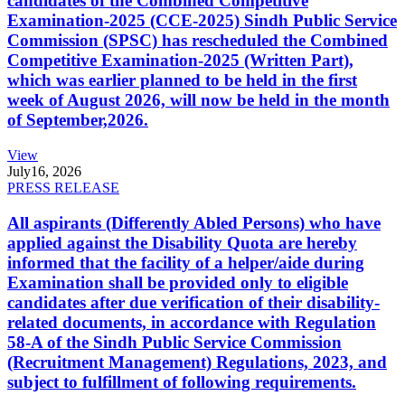
candidates of the Combined Competitive
Examination-2025 (CCE-2025) Sindh Public Service
Commission (SPSC) has rescheduled the Combined
Competitive Examination-2025 (Written Part),
which was earlier planned to be held in the first
week of August 2026, will now be held in the month
of September,2026.
View
July
16, 2026
PRESS RELEASE
All aspirants (Differently Abled Persons) who have
applied against the Disability Quota are hereby
informed that the facility of a helper/aide during
Examination shall be provided only to eligible
candidates after due verification of their disability-
related documents, in accordance with Regulation
58-A of the Sindh Public Service Commission
(Recruitment Management) Regulations, 2023, and
subject to fulfillment of following requirements.