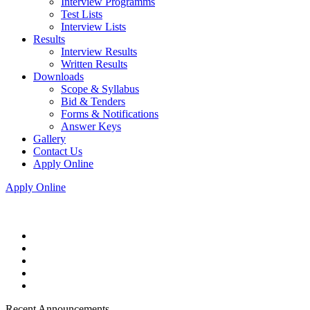
Interview Programms
Test Lists
Interview Lists
Results
Interview Results
Written Results
Downloads
Scope & Syllabus
Bid & Tenders
Forms & Notifications
Answer Keys
Gallery
Contact Us
Apply Online
Apply Online
Recent Announcements