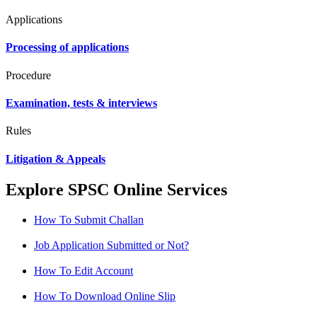
Applications
Processing of applications
Procedure
Examination, tests & interviews
Rules
Litigation & Appeals
Explore SPSC Online Services
How To Submit Challan
Job Application Submitted or Not?
How To Edit Account
How To Download Online Slip