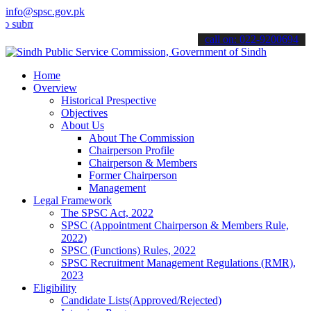
info@spsc.gov.pk
t your applications online & stay informed about the latest SPSC up
call on: 022-9200694
Home
Overview
Historical Prespective
Objectives
About Us
About The Commission
Chairperson Profile
Chairperson & Members
Former Chairperson
Management
Legal Framework
The SPSC Act, 2022
SPSC (Appointment Chairperson & Members Rule,
2022)
SPSC (Functions) Rules, 2022
SPSC Recruitment Management Regulations (RMR),
2023
Eligibility
Candidate Lists(Approved/Rejected)