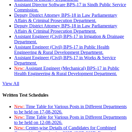
Assistant Director Software BPS-17 in Sindh Public Service
Commission.
Deputy District Attorney BPS-18 in Law Parliamentary
Affairs & Criminal Prosecution Department.
Deputy District Attorney BPS-18 in Law Parliamentary
Affairs & Criminal Prosecution Department.
Assistant Engineer (Civil) BPS-17 in Irrigation & Drainage
Department.
Assistant Engineer (Civil) BPS-17 in Public Health
Engineering & Rural Development Department.
Assistant Engineer (Civil) BPS-17 in Works & Service
Department.
New:
Assistant Engineer (Mechanical) BPS-17 in Public
Health Engineering & Rural Development Department.
View All
Written Test Schedules
New:
Time Table for Various Posts in Different Departments
to be held on 17-08-2026.
New:
Time Table for Various Posts in Different Departments
to be held on 12-08-2026.
New:
Center-wise Details of Candidates for Combined