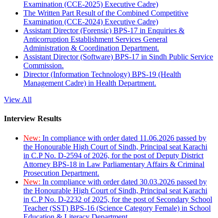
Examination (CCE-2025) Executive Cadre)
The Written Part Result of the Combined Competitive
Examination (CCE-2024) Executive Cadre)
Assistant Director (Forensic) BPS-17 in Enquiries &
Anticorruption Establishment Services General
Administration & Coordination Department.
Assistant Director (Software) BPS-17 in Sindh Public Service
Commission.
Director (Information Technology) BPS-19 (Health
Management Cadre) in Health Department.
View All
Interview Results
New:
In compliance with order dated 11.06.2026 passed by
the Honourable High Court of Sindh, Principal seat Karachi
in C.P No. D-2594 of 2026, for the post of Deputy District
Attorney BPS-18 in Law Parliamentary Affairs & Criminal
Prosecution Department.
New:
In compliance with order dated 30.03.2026 passed by
the Honourable High Court of Sindh, Principal seat Karachi
in C.P No. D-2232 of 2025, for the post of Secondary School
Teacher (SST) BPS-16 (Science Category Female) in School
Education & Literacy Department.