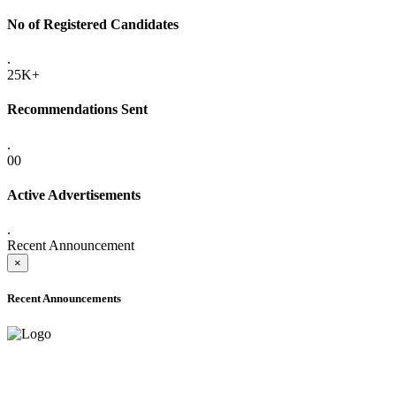
No of Registered Candidates
.
25K+
Recommendations Sent
.
00
Active Advertisements
.
Recent Announcement
×
Recent Announcements
ADVANCE PUBLIC NOTICE