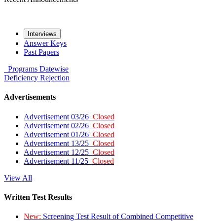
Interviews
Answer Keys
Past Papers
Programs
Datewise
Deficiency
Rejection
Advertisements
Advertisement 03/26
Closed
Advertisement 02/26
Closed
Advertisement 01/26
Closed
Advertisement 13/25
Closed
Advertisement 12/25
Closed
Advertisement 11/25
Closed
View All
Written Test Results
New:
Screening Test Result of Combined Competitive