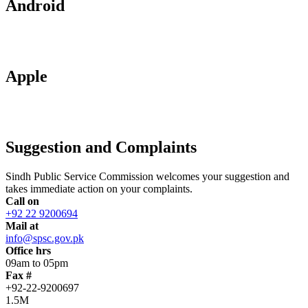
Android
Apple
Suggestion and Complaints
Sindh Public Service Commission welcomes your suggestion and
takes immediate action on your complaints.
Call on
+92 22 9200694
Mail at
info@spsc.gov.pk
Office hrs
09am to 05pm
Fax #
+92-22-9200697
1.5M