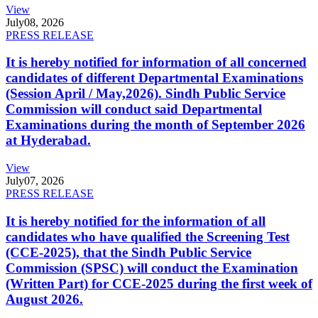
View
July
08, 2026
PRESS RELEASE
It is hereby notified for information of all concerned
candidates of different Departmental Examinations
(Session April / May,2026). Sindh Public Service
Commission will conduct said Departmental
Examinations during the month of September 2026
at Hyderabad.
View
July
07, 2026
PRESS RELEASE
It is hereby notified for the information of all
candidates who have qualified the Screening Test
(CCE-2025), that the Sindh Public Service
Commission (SPSC) will conduct the Examination
(Written Part) for CCE-2025 during the first week of
August 2026.