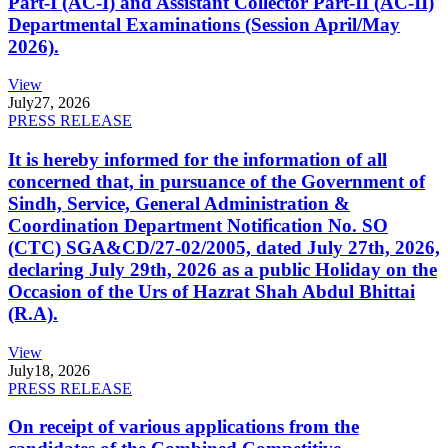
Part-I (AC-I) and Assistant Collector Part-II (AC-II)
Departmental Examinations (Session April/May
2026).
View
July
27, 2026
PRESS RELEASE
It is hereby informed for the information of all
concerned that, in pursuance of the Government of
Sindh, Service, General Administration &
Coordination Department Notification No. SO
(CTC) SGA&CD/27-02/2005, dated July 27th, 2026,
declaring July 29th, 2026 as a public Holiday on the
Occasion of the Urs of Hazrat Shah Abdul Bhittai
(R.A).
View
July
18, 2026
PRESS RELEASE
On receipt of various applications from the