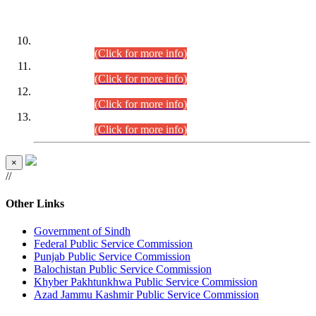
DATEWISE ROLL NUMBERS
Combined Competitive Examination-2024 (Executive Cadre)
(30.07.2026).
(Click for more info)
Combined Competitive Examination-2024 (Executive Cadre)
(28.07.2026).
(Click for more info)
Combined Competitive Examination-2024 (Executive Cadre)
(27.07.2026).
(Click for more info)
Combined Competitive Examination-2024 (Executive Cadre)
(24.07.2026).
(Click for more info)
×
//
Other Links
Government of Sindh
Federal Public Service Commission
Punjab Public Service Commission
Balochistan Public Service Commission
Khyber Pakhtunkhwa Public Service Commission
Azad Jammu Kashmir Public Service Commission