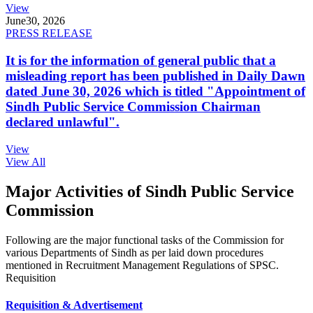
View
June
30, 2026
PRESS RELEASE
It is for the information of general public that a
misleading report has been published in Daily Dawn
dated June 30, 2026 which is titled "Appointment of
Sindh Public Service Commission Chairman
declared unlawful".
View
View All
Major Activities of Sindh Public Service
Commission
Following are the major functional tasks of the Commission for
various Departments of Sindh as per laid down procedures
mentioned in Recruitment Management Regulations of SPSC.
Requisition
Requisition & Advertisement