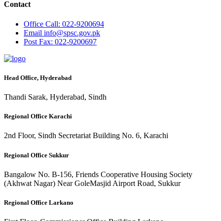
Contact
Office
Call: 022-9200694
Email
info@spsc.gov.pk
Post
Fax: 022-9200697
Head Office, Hyderabad
Thandi Sarak, Hyderabad, Sindh
Regional Office Karachi
2nd Floor, Sindh Secretariat Building No. 6, Karachi
Regional Office Sukkur
Bangalow No. B-156, Friends Cooperative Housing Society
(Akhwat Nagar) Near GoleMasjid Airport Road, Sukkur
Regional Office Larkano