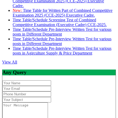
Competitive Examination 2025 (CCE-2025) Executive
Cadre.
New:
Time Table for Written Part of Combined Competitive
Examination 2025 (CCE-2025) Executive Cadre.
Time Table/Schedule Screening Test of Combined
Competitive Examination (Executive Cadre) CCE-2025.
Time Table/Schedule Pre-Interview Written Test for various
posts in Different Department
Time Table/Schedule Pre-Interview Written Test for various
posts in Different Department
Time Table/Schedule Pre-Interview Written Test for various
posts in Agirculture Supply & Price Department
View All
Any Query