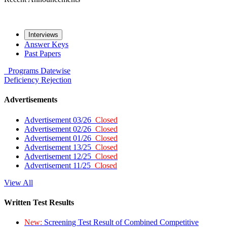
Interviews
Answer Keys
Past Papers
Programs
Datewise
Deficiency
Rejection
Advertisements
Advertisement 03/26
Closed
Advertisement 02/26
Closed
Advertisement 01/26
Closed
Advertisement 13/25
Closed
Advertisement 12/25
Closed
Advertisement 11/25
Closed
View All
Written Test Results
New:
Screening Test Result of Combined Competitive