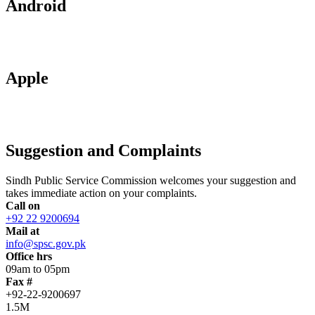
Android
Apple
Suggestion and Complaints
Sindh Public Service Commission welcomes your suggestion and
takes immediate action on your complaints.
Call on
+92 22 9200694
Mail at
info@spsc.gov.pk
Office hrs
09am to 05pm
Fax #
+92-22-9200697
1.5M