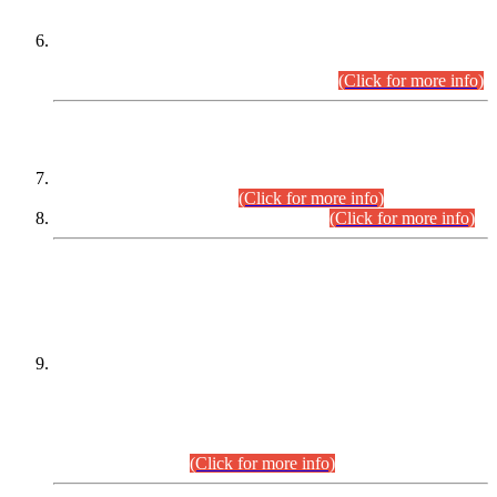
Extension in closing Date for Assistant Collector Part-I (AC-I)
and Assistant Collector Part-II (AC-II) Departmental
Examinations (Session April/May 2026).
(Click for more info)
SCOPE & SYLLABUS
Assistant Director (Technical) BPS-17 in Mines & Mineral
Development Department.
(Click for more info)
Various posts in Different Departments.
(Click for more info)
DATEWISE NAMES OF
PETITIONERS/CANDIDATES FOR
SUITABILITY/ELIGIBILITY
Incompliance with the Order Dated: 17.02.2026 Passed by
the Honourable High Court Sindh, Hyderabad in
C.P No. D-656/2024, for the post of Assistant Manager (I.T)
BPS-16 in Land Administration & Revenue Management
Information System (LARMIS), under Board of Revenue
Sindh.(20.07.2026)
(Click for more info)