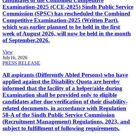
candidates of the Combined Competitive
Examination-2025 (CCE-2025) Sindh Public Service
Commission (SPSC) has rescheduled the Combined
Competitive Examination-2025 (Written Part),
which was earlier planned to be held in the first
week of August 2026, will now be held in the month
of September,2026.
View
July
16, 2026
PRESS RELEASE
All aspirants (Differently Abled Persons) who have
applied against the Disability Quota are hereby
informed that the facility of a helper/aide during
Examination shall be provided only to eligible
candidates after due verification of their disability-
related documents, in accordance with Regulation
58-A of the Sindh Public Service Commission
(Recruitment Management) Regulations, 2023, and
subject to fulfillment of following requirements.