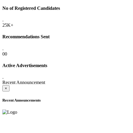
No of Registered Candidates
.
25K+
Recommendations Sent
.
00
Active Advertisements
.
Recent Announcement
×
Recent Announcements
ADVANCE PUBLIC NOTICE