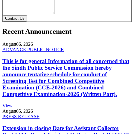
Contact Us
Recent Announcement
August
06, 2026
ADVANCE PUBLIC NOTICE
This is for general Information of all concerned that
the Sindh Public Service Commission hereby
announce tentative schedule for conduct of
Screening Test for Combined Competitive
Examination (CCE-2026) and Combined
Competitive Examination-2026 (Written Part).
View
August
05, 2026
PRESS RELEASE
Extension in closing Date for Assistant Collector