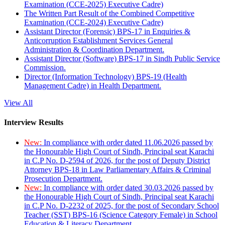
Examination (CCE-2025) Executive Cadre)
The Written Part Result of the Combined Competitive
Examination (CCE-2024) Executive Cadre)
Assistant Director (Forensic) BPS-17 in Enquiries &
Anticorruption Establishment Services General
Administration & Coordination Department.
Assistant Director (Software) BPS-17 in Sindh Public Service
Commission.
Director (Information Technology) BPS-19 (Health
Management Cadre) in Health Department.
View All
Interview Results
New:
In compliance with order dated 11.06.2026 passed by
the Honourable High Court of Sindh, Principal seat Karachi
in C.P No. D-2594 of 2026, for the post of Deputy District
Attorney BPS-18 in Law Parliamentary Affairs & Criminal
Prosecution Department.
New:
In compliance with order dated 30.03.2026 passed by
the Honourable High Court of Sindh, Principal seat Karachi
in C.P No. D-2232 of 2025, for the post of Secondary School
Teacher (SST) BPS-16 (Science Category Female) in School
Education & Literacy Department.