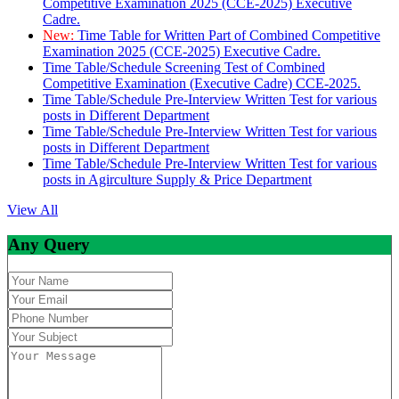
Competitive Examination 2025 (CCE-2025) Executive
Cadre.
New:
Time Table for Written Part of Combined Competitive
Examination 2025 (CCE-2025) Executive Cadre.
Time Table/Schedule Screening Test of Combined
Competitive Examination (Executive Cadre) CCE-2025.
Time Table/Schedule Pre-Interview Written Test for various
posts in Different Department
Time Table/Schedule Pre-Interview Written Test for various
posts in Different Department
Time Table/Schedule Pre-Interview Written Test for various
posts in Agirculture Supply & Price Department
View All
Any Query