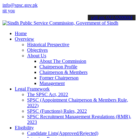
info@spsc.gov.pk
r applications online & stay informed about the latest SPSC updates
call on: 022-9200694
Home
Overview
Historical Prespective
Objectives
About Us
About The Commission
Chairperson Profile
Chairperson & Members
Former Chairperson
Management
Legal Framework
The SPSC Act, 2022
SPSC (Appointment Chairperson & Members Rule,
2022)
SPSC (Functions) Rules, 2022
SPSC Recruitment Management Regulations (RMR),
2023
Eligibility
Candidate Lists(Approved/Rejected)