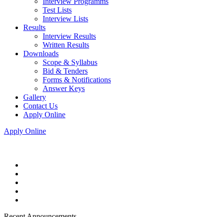
Interview Programms
Test Lists
Interview Lists
Results
Interview Results
Written Results
Downloads
Scope & Syllabus
Bid & Tenders
Forms & Notifications
Answer Keys
Gallery
Contact Us
Apply Online
Apply Online
Recent Announcements