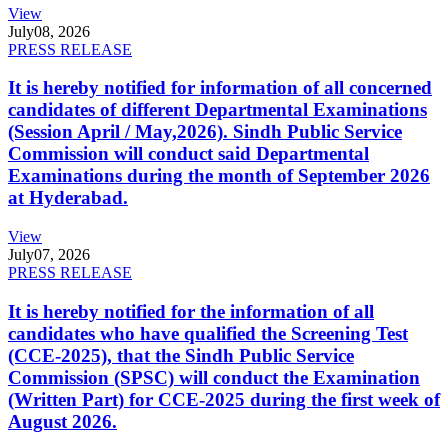
View
July
08, 2026
PRESS RELEASE
It is hereby notified for information of all concerned
candidates of different Departmental Examinations
(Session April / May,2026). Sindh Public Service
Commission will conduct said Departmental
Examinations during the month of September 2026
at Hyderabad.
View
July
07, 2026
PRESS RELEASE
It is hereby notified for the information of all
candidates who have qualified the Screening Test
(CCE-2025), that the Sindh Public Service
Commission (SPSC) will conduct the Examination
(Written Part) for CCE-2025 during the first week of
August 2026.