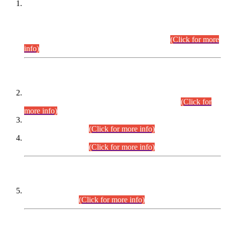
This is for general Information of all concerned that the Sindh
Public Service Commission hereby announce tentative
schedule for conduct of Screening Test for Combined
Competitive Examination (CCE-2026) and Combined
Competitive Examination-2026 (Written Part).
(Click for more
info)
Time Table/Schedule
Time Table for Written Part of Combined Competitive
Examination 2025 (CCE-2025) Executive Cadre.
(Click for
more info)
Time Table for Various Posts in Different Departments to be
held on 12-08-2026.
(Click for more info)
Time Table for Various Posts in Different Departments to be
held on 17-08-2026.
(Click for more info)
CENTREWISE DETAIL
Combined Competitive Examination 2025 (CCE-2025)
Executive Cadre.
(Click for more info)
PRESS RELEASE