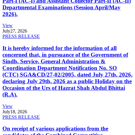
Part-I (AC-I) and Assistant Collector Part-II (AC-II)
Departmental Examinations (Session April/May
2026).
View
July
27, 2026
PRESS RELEASE
It is hereby informed for the information of all
concerned that, in pursuance of the Government of
Sindh, Service, General Administration &
Coordination Department Notification No. SO
(CTC) SGA&CD/27-02/2005, dated July 27th, 2026,
declaring July 29th, 2026 as a public Holiday on the
Occasion of the Urs of Hazrat Shah Abdul Bhittai
(R.A).
View
July
18, 2026
PRESS RELEASE
On receipt of various applications from the