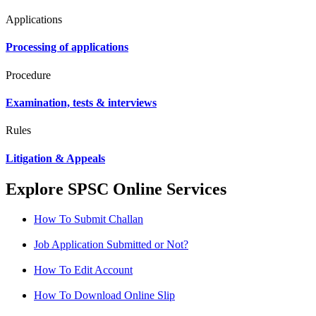
Applications
Processing of applications
Procedure
Examination, tests & interviews
Rules
Litigation & Appeals
Explore SPSC Online Services
How To Submit Challan
Job Application Submitted or Not?
How To Edit Account
How To Download Online Slip