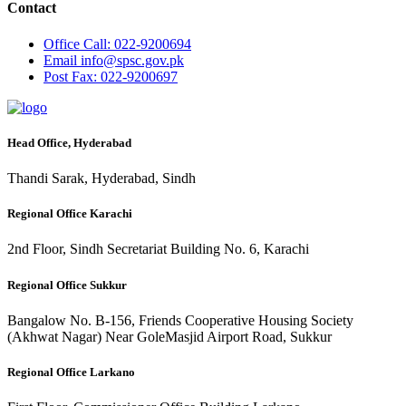
Contact
Office
Call: 022-9200694
Email
info@spsc.gov.pk
Post
Fax: 022-9200697
Head Office, Hyderabad
Thandi Sarak, Hyderabad, Sindh
Regional Office Karachi
2nd Floor, Sindh Secretariat Building No. 6, Karachi
Regional Office Sukkur
Bangalow No. B-156, Friends Cooperative Housing Society
(Akhwat Nagar) Near GoleMasjid Airport Road, Sukkur
Regional Office Larkano