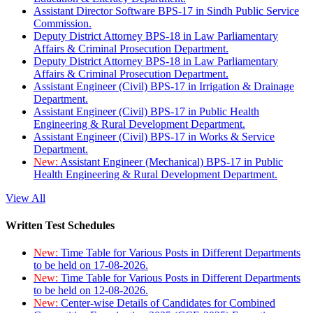
Assistant Director Software BPS-17 in Sindh Public Service
Commission.
Deputy District Attorney BPS-18 in Law Parliamentary
Affairs & Criminal Prosecution Department.
Deputy District Attorney BPS-18 in Law Parliamentary
Affairs & Criminal Prosecution Department.
Assistant Engineer (Civil) BPS-17 in Irrigation & Drainage
Department.
Assistant Engineer (Civil) BPS-17 in Public Health
Engineering & Rural Development Department.
Assistant Engineer (Civil) BPS-17 in Works & Service
Department.
New:
Assistant Engineer (Mechanical) BPS-17 in Public
Health Engineering & Rural Development Department.
View All
Written Test Schedules
New:
Time Table for Various Posts in Different Departments
to be held on 17-08-2026.
New:
Time Table for Various Posts in Different Departments
to be held on 12-08-2026.
New:
Center-wise Details of Candidates for Combined