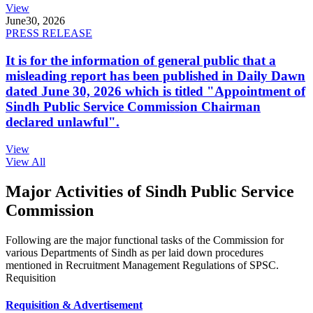
View
June
30, 2026
PRESS RELEASE
It is for the information of general public that a
misleading report has been published in Daily Dawn
dated June 30, 2026 which is titled "Appointment of
Sindh Public Service Commission Chairman
declared unlawful".
View
View All
Major Activities of Sindh Public Service
Commission
Following are the major functional tasks of the Commission for
various Departments of Sindh as per laid down procedures
mentioned in Recruitment Management Regulations of SPSC.
Requisition
Requisition & Advertisement