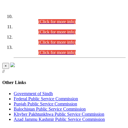
DATEWISE ROLL NUMBERS
Combined Competitive Examination-2024 (Executive Cadre)
(30.07.2026).
(Click for more info)
Combined Competitive Examination-2024 (Executive Cadre)
(28.07.2026).
(Click for more info)
Combined Competitive Examination-2024 (Executive Cadre)
(27.07.2026).
(Click for more info)
Combined Competitive Examination-2024 (Executive Cadre)
(24.07.2026).
(Click for more info)
×
//
Other Links
Government of Sindh
Federal Public Service Commission
Punjab Public Service Commission
Balochistan Public Service Commission
Khyber Pakhtunkhwa Public Service Commission
Azad Jammu Kashmir Public Service Commission