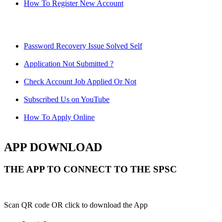
How To Register New Account
Password Recovery Issue Solved Self
Application Not Submitted ?
Check Account Job Applied Or Not
Subscribed Us on YouTube
How To Apply Online
APP DOWNLOAD
THE APP TO CONNECT TO THE SPSC
Scan QR code OR click to download the App