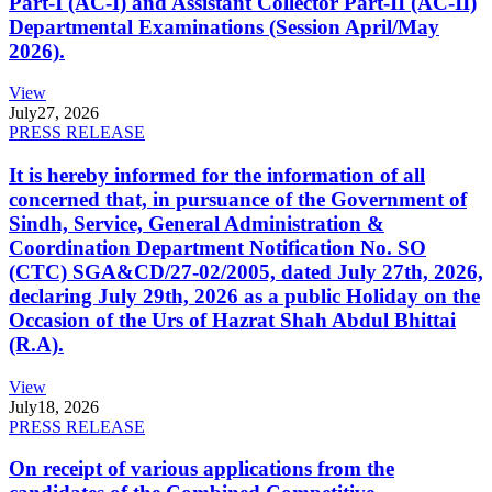
Part-I (AC-I) and Assistant Collector Part-II (AC-II)
Departmental Examinations (Session April/May
2026).
View
July
27, 2026
PRESS RELEASE
It is hereby informed for the information of all
concerned that, in pursuance of the Government of
Sindh, Service, General Administration &
Coordination Department Notification No. SO
(CTC) SGA&CD/27-02/2005, dated July 27th, 2026,
declaring July 29th, 2026 as a public Holiday on the
Occasion of the Urs of Hazrat Shah Abdul Bhittai
(R.A).
View
July
18, 2026
PRESS RELEASE
On receipt of various applications from the