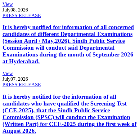
View
July
08, 2026
PRESS RELEASE
It is hereby notified for information of all concerned
candidates of different Departmental Examinations
(Session April / May,2026). Sindh Public Service
Commission will conduct said Departmental
Examinations during the month of September 2026
at Hyderabad.
View
July
07, 2026
PRESS RELEASE
It is hereby notified for the information of all
candidates who have qualified the Screening Test
(CCE-2025), that the Sindh Public Service
Commission (SPSC) will conduct the Examination
(Written Part) for CCE-2025 during the first week of
August 2026.