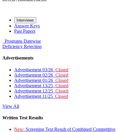
Interviews
Answer Keys
Past Papers
Programs
Datewise
Deficiency
Rejection
Advertisements
Advertisement 03/26
Closed
Advertisement 02/26
Closed
Advertisement 01/26
Closed
Advertisement 13/25
Closed
Advertisement 12/25
Closed
Advertisement 11/25
Closed
View All
Written Test Results
New:
Screening Test Result of Combined Competitive