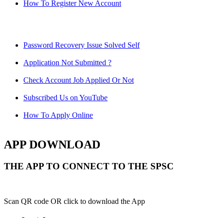
How To Register New Account
Password Recovery Issue Solved Self
Application Not Submitted ?
Check Account Job Applied Or Not
Subscribed Us on YouTube
How To Apply Online
APP DOWNLOAD
THE APP TO CONNECT TO THE SPSC
Scan QR code OR click to download the App