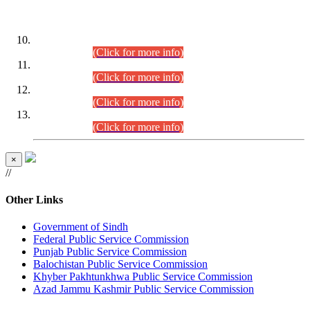
DATEWISE ROLL NUMBERS
Combined Competitive Examination-2024 (Executive Cadre)
(30.07.2026).
(Click for more info)
Combined Competitive Examination-2024 (Executive Cadre)
(28.07.2026).
(Click for more info)
Combined Competitive Examination-2024 (Executive Cadre)
(27.07.2026).
(Click for more info)
Combined Competitive Examination-2024 (Executive Cadre)
(24.07.2026).
(Click for more info)
×
//
Other Links
Government of Sindh
Federal Public Service Commission
Punjab Public Service Commission
Balochistan Public Service Commission
Khyber Pakhtunkhwa Public Service Commission
Azad Jammu Kashmir Public Service Commission