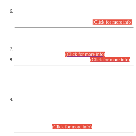
Extension in closing Date for Assistant Collector Part-I (AC-I)
and Assistant Collector Part-II (AC-II) Departmental
Examinations (Session April/May 2026).
(Click for more info)
SCOPE & SYLLABUS
Assistant Director (Technical) BPS-17 in Mines & Mineral
Development Department.
(Click for more info)
Various posts in Different Departments.
(Click for more info)
DATEWISE NAMES OF
PETITIONERS/CANDIDATES FOR
SUITABILITY/ELIGIBILITY
Incompliance with the Order Dated: 17.02.2026 Passed by
the Honourable High Court Sindh, Hyderabad in
C.P No. D-656/2024, for the post of Assistant Manager (I.T)
BPS-16 in Land Administration & Revenue Management
Information System (LARMIS), under Board of Revenue
Sindh.(20.07.2026)
(Click for more info)