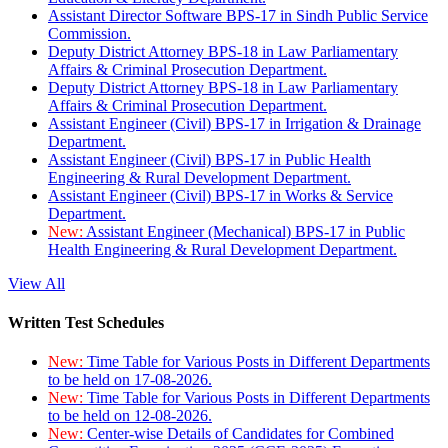
Assistant Director Software BPS-17 in Sindh Public Service
Commission.
Deputy District Attorney BPS-18 in Law Parliamentary
Affairs & Criminal Prosecution Department.
Deputy District Attorney BPS-18 in Law Parliamentary
Affairs & Criminal Prosecution Department.
Assistant Engineer (Civil) BPS-17 in Irrigation & Drainage
Department.
Assistant Engineer (Civil) BPS-17 in Public Health
Engineering & Rural Development Department.
Assistant Engineer (Civil) BPS-17 in Works & Service
Department.
New:
Assistant Engineer (Mechanical) BPS-17 in Public
Health Engineering & Rural Development Department.
View All
Written Test Schedules
New:
Time Table for Various Posts in Different Departments
to be held on 17-08-2026.
New:
Time Table for Various Posts in Different Departments
to be held on 12-08-2026.
New:
Center-wise Details of Candidates for Combined