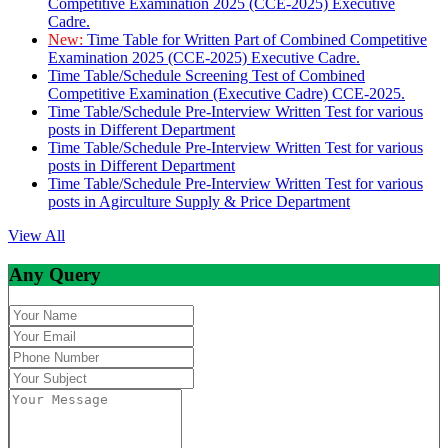
Competitive Examination 2025 (CCE-2025) Executive
Cadre.
New:
Time Table for Written Part of Combined Competitive
Examination 2025 (CCE-2025) Executive Cadre.
Time Table/Schedule Screening Test of Combined
Competitive Examination (Executive Cadre) CCE-2025.
Time Table/Schedule Pre-Interview Written Test for various
posts in Different Department
Time Table/Schedule Pre-Interview Written Test for various
posts in Different Department
Time Table/Schedule Pre-Interview Written Test for various
posts in Agirculture Supply & Price Department
View All
Any Query