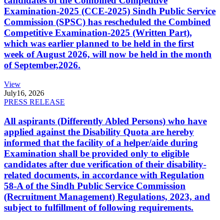
candidates of the Combined Competitive
Examination-2025 (CCE-2025) Sindh Public Service
Commission (SPSC) has rescheduled the Combined
Competitive Examination-2025 (Written Part),
which was earlier planned to be held in the first
week of August 2026, will now be held in the month
of September,2026.
View
July
16, 2026
PRESS RELEASE
All aspirants (Differently Abled Persons) who have
applied against the Disability Quota are hereby
informed that the facility of a helper/aide during
Examination shall be provided only to eligible
candidates after due verification of their disability-
related documents, in accordance with Regulation
58-A of the Sindh Public Service Commission
(Recruitment Management) Regulations, 2023, and
subject to fulfillment of following requirements.