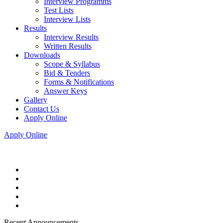
Interview Programms
Test Lists
Interview Lists
Results
Interview Results
Written Results
Downloads
Scope & Syllabus
Bid & Tenders
Forms & Notifications
Answer Keys
Gallery
Contact Us
Apply Online
Apply Online
Recent Announcements