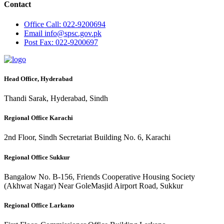
Contact
Office
Call: 022-9200694
Email
info@spsc.gov.pk
Post
Fax: 022-9200697
Head Office, Hyderabad
Thandi Sarak, Hyderabad, Sindh
Regional Office Karachi
2nd Floor, Sindh Secretariat Building No. 6, Karachi
Regional Office Sukkur
Bangalow No. B-156, Friends Cooperative Housing Society
(Akhwat Nagar) Near GoleMasjid Airport Road, Sukkur
Regional Office Larkano