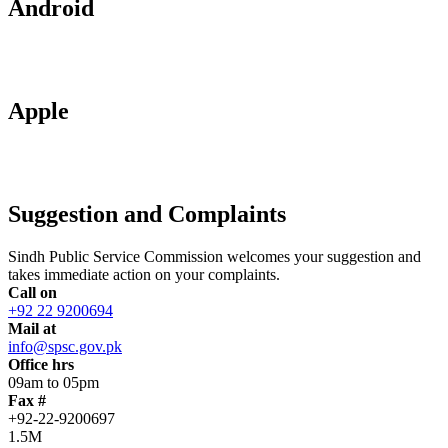
Android
Apple
Suggestion and Complaints
Sindh Public Service Commission welcomes your suggestion and
takes immediate action on your complaints.
Call on
+92 22 9200694
Mail at
info@spsc.gov.pk
Office hrs
09am to 05pm
Fax #
+92-22-9200697
1.5M