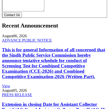
Contact Us
Recent Announcement
August
06, 2026
ADVANCE PUBLIC NOTICE
This is for general Information of all concerned that
the Sindh Public Service Commission hereby
announce tentative schedule for conduct of
Screening Test for Combined Competitive
Examination (CCE-2026) and Combined
Competitive Examination-2026 (Written Part).
View
August
05, 2026
PRESS RELEASE
Extension in closing Date for Assistant Collector