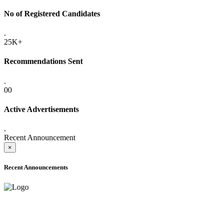
No of Registered Candidates
.
25K+
Recommendations Sent
.
00
Active Advertisements
.
Recent Announcement
×
Recent Announcements
ADVANCE PUBLIC NOTICE