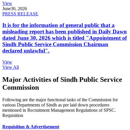
View
June
30, 2026
PRESS RELEASE
It is for the information of general public that a
misleading report has been published in Daily Dawn
dated June 30, 2026 which is titled "Appointment of
Sindh Public Service Commission Chairman
declared unlawful".
View
View All
Major Activities of Sindh Public Service
Commission
Following are the major functional tasks of the Commission for
various Departments of Sindh as per laid down procedures
mentioned in Recruitment Management Regulations of SPSC.
Requisition
Requisition & Advertisement