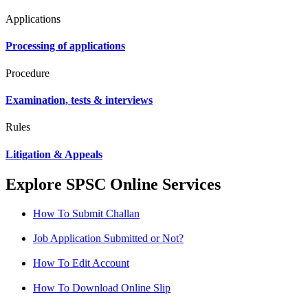
Applications
Processing of applications
Procedure
Examination, tests & interviews
Rules
Litigation & Appeals
Explore SPSC Online Services
How To Submit Challan
Job Application Submitted or Not?
How To Edit Account
How To Download Online Slip