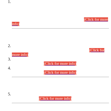
This is for general Information of all concerned that the Sindh
Public Service Commission hereby announce tentative
schedule for conduct of Screening Test for Combined
Competitive Examination (CCE-2026) and Combined
Competitive Examination-2026 (Written Part).
(Click for more
info)
Time Table/Schedule
Time Table for Written Part of Combined Competitive
Examination 2025 (CCE-2025) Executive Cadre.
(Click for
more info)
Time Table for Various Posts in Different Departments to be
held on 12-08-2026.
(Click for more info)
Time Table for Various Posts in Different Departments to be
held on 17-08-2026.
(Click for more info)
CENTREWISE DETAIL
Combined Competitive Examination 2025 (CCE-2025)
Executive Cadre.
(Click for more info)
PRESS RELEASE