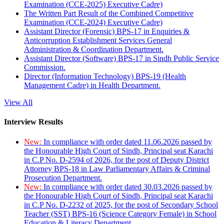
Examination (CCE-2025) Executive Cadre)
The Written Part Result of the Combined Competitive
Examination (CCE-2024) Executive Cadre)
Assistant Director (Forensic) BPS-17 in Enquiries &
Anticorruption Establishment Services General
Administration & Coordination Department.
Assistant Director (Software) BPS-17 in Sindh Public Service
Commission.
Director (Information Technology) BPS-19 (Health
Management Cadre) in Health Department.
View All
Interview Results
New:
In compliance with order dated 11.06.2026 passed by
the Honourable High Court of Sindh, Principal seat Karachi
in C.P No. D-2594 of 2026, for the post of Deputy District
Attorney BPS-18 in Law Parliamentary Affairs & Criminal
Prosecution Department.
New:
In compliance with order dated 30.03.2026 passed by
the Honourable High Court of Sindh, Principal seat Karachi
in C.P No. D-2232 of 2025, for the post of Secondary School
Teacher (SST) BPS-16 (Science Category Female) in School
Education & Literacy Department.