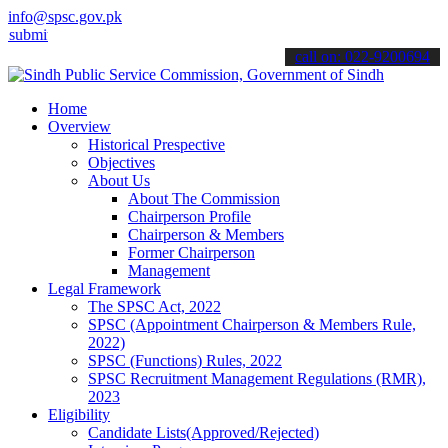
info@spsc.gov.pk
it your applications online & stay informed about the latest SPSC u
call on: 022-9200694
Home
Overview
Historical Prespective
Objectives
About Us
About The Commission
Chairperson Profile
Chairperson & Members
Former Chairperson
Management
Legal Framework
The SPSC Act, 2022
SPSC (Appointment Chairperson & Members Rule,
2022)
SPSC (Functions) Rules, 2022
SPSC Recruitment Management Regulations (RMR),
2023
Eligibility
Candidate Lists(Approved/Rejected)