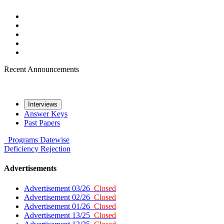
Recent Announcements
Interviews
Answer Keys
Past Papers
Programs
Datewise
Deficiency
Rejection
Advertisements
Advertisement 03/26
Closed
Advertisement 02/26
Closed
Advertisement 01/26
Closed
Advertisement 13/25
Closed