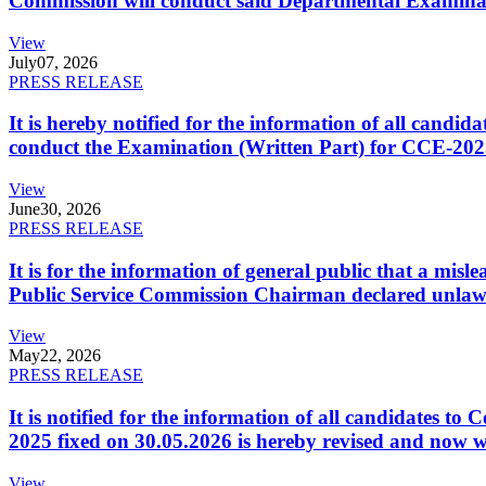
Commission will conduct said Departmental Examina
View
July
07, 2026
PRESS RELEASE
It is hereby notified for the information of all cand
conduct the Examination (Written Part) for CCE-2025
View
June
30, 2026
PRESS RELEASE
It is for the information of general public that a mi
Public Service Commission Chairman declared unlaw
View
May
22, 2026
PRESS RELEASE
It is notified for the information of all candidates 
2025 fixed on 30.05.2026 is hereby revised and now w
View