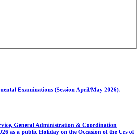
artmental Examinations (Session April/May 2026).
Service, General Administration & Coordination
6 as a public Holiday on the Occasion of the Urs of