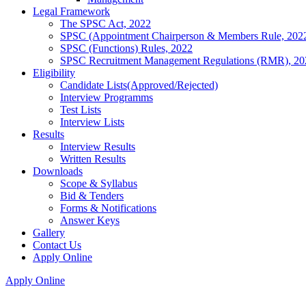
Legal Framework
The SPSC Act, 2022
SPSC (Appointment Chairperson & Members Rule, 202
SPSC (Functions) Rules, 2022
SPSC Recruitment Management Regulations (RMR), 20
Eligibility
Candidate Lists(Approved/Rejected)
Interview Programms
Test Lists
Interview Lists
Results
Interview Results
Written Results
Downloads
Scope & Syllabus
Bid & Tenders
Forms & Notifications
Answer Keys
Gallery
Contact Us
Apply Online
Apply Online