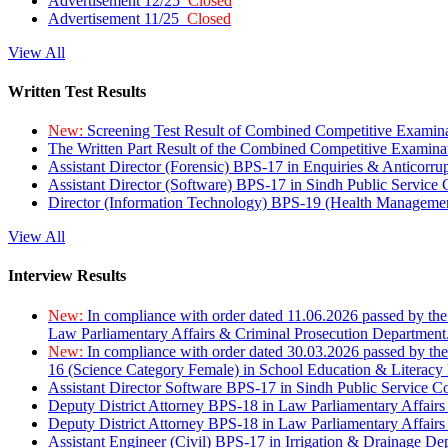
Advertisement 12/25
Closed
Advertisement 11/25
Closed
View All
Written Test Results
New:
Screening Test Result of Combined Competitive Examin
The Written Part Result of the Combined Competitive Examin
Assistant Director (Forensic) BPS-17 in Enquiries & Anticorr
Assistant Director (Software) BPS-17 in Sindh Public Service
Director (Information Technology) BPS-19 (Health Managemen
View All
Interview Results
New:
In compliance with order dated 11.06.2026 passed by the
Law Parliamentary Affairs & Criminal Prosecution Department
New:
In compliance with order dated 30.03.2026 passed by th
16 (Science Category Female) in School Education & Literacy
Assistant Director Software BPS-17 in Sindh Public Service 
Deputy District Attorney BPS-18 in Law Parliamentary Affairs
Deputy District Attorney BPS-18 in Law Parliamentary Affairs
Assistant Engineer (Civil) BPS-17 in Irrigation & Drainage De