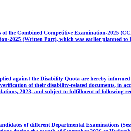
ates of the Combined Competitive Examination-2025 (C
-2025 (Written Part), which was earlier planned to be
plied against the Disability Quota are hereby informed 
 verification of their disability-related documents, in 
ons, 2023, and subject to fulfillment of following re
d candidates of different Departmental Examinations (Se