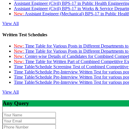
Assistant Engineer (Civil) BPS-17 in Public Health Engineer
Assistant Engineer (Civil) BPS-17 in Works & Service Depart
New:
Assistant Engineer (Mechanical) BPS-17 in Public Heal
View All
Written Test Schedules
New:
Time Table for Various Posts in Different Departments t
New:
Time Table for Various Posts in Different Departments t
New:
Center-wise Details of Candidates for Combined Compe
New:
Time Table for Written Part of Combined Competitive 
Time Table/Schedule Screening Test of Combined Competitiv
Time Table/Schedule Pre-Interview Written Test for various pos
Time Table/Schedule Pre-Interview Written Test for various pos
Time Table/Schedule Pre-Interview Written Test for various po
View All
Any Query