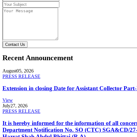
Contact Us
Recent Announcement
August
05, 2026
PRESS RELEASE
Extension in closing Date for Assistant Collector Par
View
July
27, 2026
PRESS RELEASE
It is hereby informed for the information of all con
Department Notification No. SO (CTC) SGA&CD/27-02/2
Hazrat Shah Abdul Bhittai (R.A).