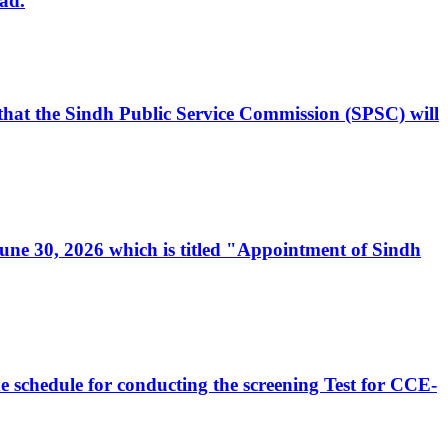
ad.
, that the Sindh Public Service Commission (SPSC) will
 June 30, 2026 which is titled "Appointment of Sindh
e schedule for conducting the screening Test for CCE-