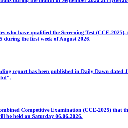
tions during the month of September 2026 at Hyderab
idates who have qualified the Screening Test (CCE-2025)
 during the first week of August 2026.
sleading report has been published in Daily Dawn dated
ful".
to Combined Competitive Examination (CCE-2025) that th
ill be held on Saturday 06.06.2026.