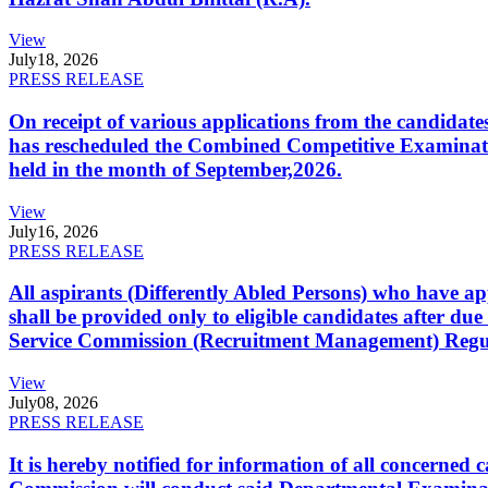
View
July
18, 2026
PRESS RELEASE
On receipt of various applications from the candid
has rescheduled the Combined Competitive Examination
held in the month of September,2026.
View
July
16, 2026
PRESS RELEASE
All aspirants (Differently Abled Persons) who have ap
shall be provided only to eligible candidates after due
Service Commission (Recruitment Management) Regulati
View
July
08, 2026
PRESS RELEASE
It is hereby notified for information of all concerne