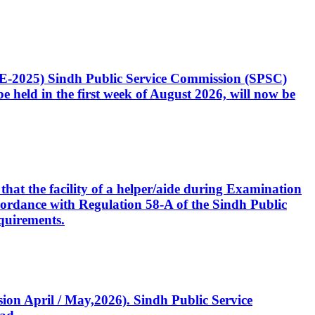
CE-2025) Sindh Public Service Commission (SPSC)
 held in the first week of August 2026, will now be
that the facility of a helper/aide during Examination
accordance with Regulation 58-A of the Sindh Public
quirements.
ssion April / May,2026). Sindh Public Service