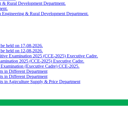
ing & Rural Development Department.
ment.
th Engineering & Rural Development Department.
o be held on 17-08-2026.
o be held on 12-08-2026.
titive Examination 2025 (CCE-2025) Executive Cadre.
Examination 2025 (CCE-2025) Executive Cadre.
e Examination (Executive Cadre) CCE-2025.
ts in Different Department
ts in Different Department
sts in Agirculture Supply & Price Department