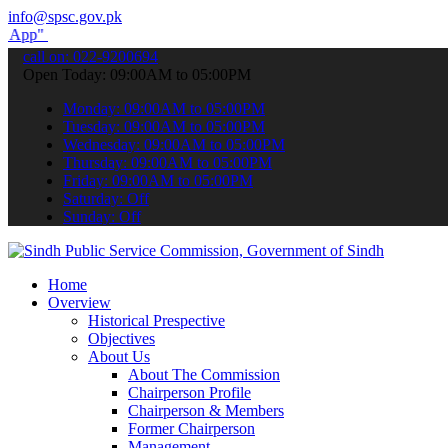
info@spsc.gov.pk
submit your applications online & stay informed about the latest SPS
call on: 022-9200694
Open Today: 09:00AM to 05:00PM
Monday: 09:00AM to 05:00PM
Tuesday: 09:00AM to 05:00PM
Wednesday: 09:00AM to 05:00PM
Thursday: 09:00AM to 05:00PM
Friday: 09:00AM to 05:00PM
Saturday: Off
Sunday: Off
Home
Overview
Historical Prespective
Objectives
About Us
About The Commission
Chairperson Profile
Chairperson & Members
Former Chairperson
Management