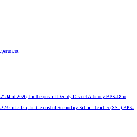
epartment.
2594 of 2026, for the post of Deputy District Attorney BPS-18 in
D-2232 of 2025, for the post of Secondary School Teacher (SST) BPS-