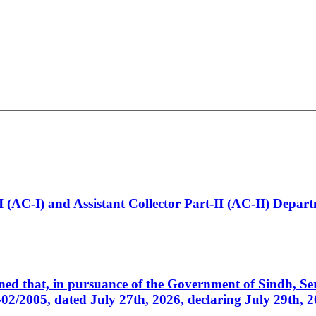
t-I (AC-I) and Assistant Collector Part-II (AC-II) Dep
cerned that, in pursuance of the Government of Sindh, 
005, dated July 27th, 2026, declaring July 29th, 202