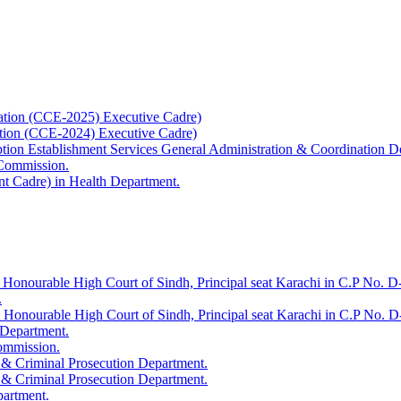
ation (CCE-2025) Executive Cadre)
ation (CCE-2024) Executive Cadre)
uption Establishment Services General Administration & Coordination D
 Commission.
t Cadre) in Health Department.
 Honourable High Court of Sindh, Principal seat Karachi in C.P No. D-
.
e Honourable High Court of Sindh, Principal seat Karachi in C.P No. 
 Department.
Commission.
 & Criminal Prosecution Department.
 & Criminal Prosecution Department.
partment.