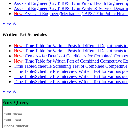
Assistant Engineer (Civil) BPS-17 in Public Health Engineer
Assistant Engineer (Civil) BPS-17 in Works & Service Depart
New:
Assistant Engineer (Mechanical) BPS-17 in Public Heal
View All
Written Test Schedules
New:
Time Table for Various Posts in Different Departments t
New:
Time Table for Various Posts in Different Departments t
New:
Center-wise Details of Candidates for Combined Compe
New:
Time Table for Written Part of Combined Competitive 
Time Table/Schedule Screening Test of Combined Competitiv
Time Table/Schedule Pre-Interview Written Test for various pos
Time Table/Schedule Pre-Interview Written Test for various pos
Time Table/Schedule Pre-Interview Written Test for various po
View All
Any Query