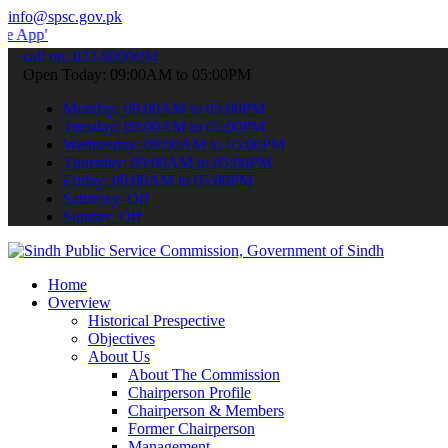
info@spsc.gov.pk
 submit your applications online & stay informed about the latest S
call on: 022-9200694
Open Today: 09:00AM to 05:00PM
Monday: 09:00AM to 05:00PM
Tuesday: 09:00AM to 05:00PM
Wednesday: 09:00AM to 05:00PM
Thursday: 09:00AM to 05:00PM
Friday: 09:00AM to 05:00PM
Saturday: Off
Sunday: Off
Home
Overview
Historical Prespective
Objectives
About Us
About The Commission
Chairperson Profile
Chairperson & Members
Former Chairperson
Management