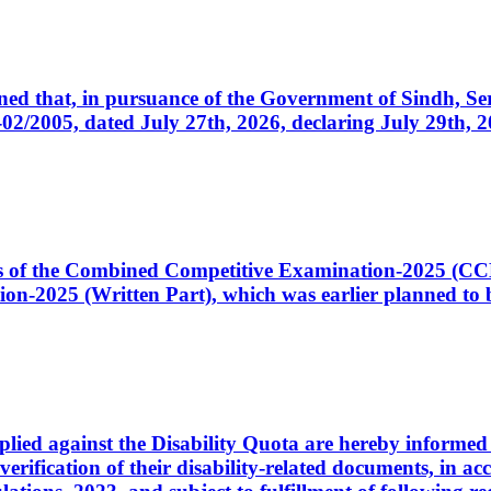
cerned that, in pursuance of the Government of Sindh, 
005, dated July 27th, 2026, declaring July 29th, 202
ates of the Combined Competitive Examination-2025 (C
-2025 (Written Part), which was earlier planned to be
plied against the Disability Quota are hereby informed 
 verification of their disability-related documents, in 