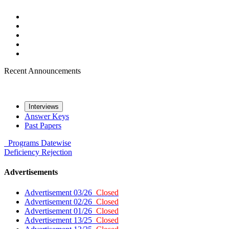
Recent Announcements
Interviews
Answer Keys
Past Papers
Programs
Datewise
Deficiency
Rejection
Advertisements
Advertisement 03/26
Closed
Advertisement 02/26
Closed
Advertisement 01/26
Closed
Advertisement 13/25
Closed