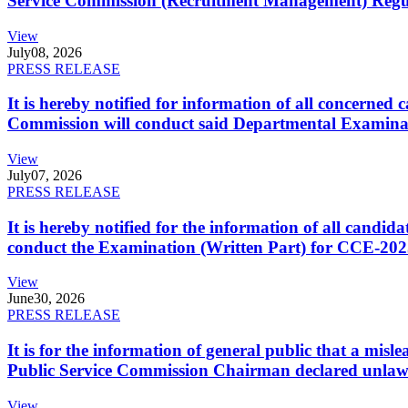
Service Commission (Recruitment Management) Regulati
View
July
08, 2026
PRESS RELEASE
It is hereby notified for information of all concerne
Commission will conduct said Departmental Examina
View
July
07, 2026
PRESS RELEASE
It is hereby notified for the information of all cand
conduct the Examination (Written Part) for CCE-2025
View
June
30, 2026
PRESS RELEASE
It is for the information of general public that a mi
Public Service Commission Chairman declared unlaw
View