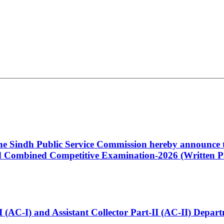
 the Sindh Public Service Commission hereby announce t
Combined Competitive Examination-2026 (Written Pa
t-I (AC-I) and Assistant Collector Part-II (AC-II) Dep