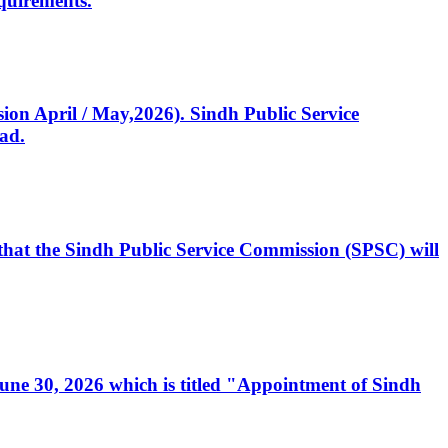
quirements.
ssion April / May,2026). Sindh Public Service
ad.
, that the Sindh Public Service Commission (SPSC) will
 June 30, 2026 which is titled "Appointment of Sindh