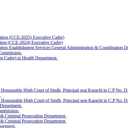
ation (CCE-2025) Executive Cadre)
ation (CCE-2024) Executive Cadre)
uption Establishment Services General Administration & Coordination D
 Commission.
t Cadre) in Health Department.
 Honourable High Court of Sindh, Principal seat Karachi in C.P No. D-
.
e Honourable High Court of Sindh, Principal seat Karachi in C.P No. 
 Department.
Commission.
 & Criminal Prosecution Department.
 & Criminal Prosecution Department.
partment.