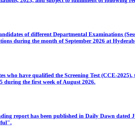
ons, 2023, and subject to fulfillment of following re
d candidates of different Departmental Examinations (Se
tions during the month of September 2026 at Hyderab
idates who have qualified the Screening Test (CCE-2025)
 during the first week of August 2026.
sleading report has been published in Daily Dawn dated
ful".