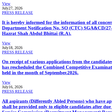
View
July
27, 2026
PRESS RELEASE
It is hereby informed for the information of all con
Department Notification No. SO (CTC) SGA&CD/27-02/2
Hazrat Shah Abdul Bhittai (R.A).
View
July
18, 2026
PRESS RELEASE
On receipt of various applications from the candid
has rescheduled the Combined Competitive Examination
held in the month of September,2026.
View
July
16, 2026
PRESS RELEASE
All aspirants (Differently Abled Persons) who have ap
shall be provided only to eligible candidates after due