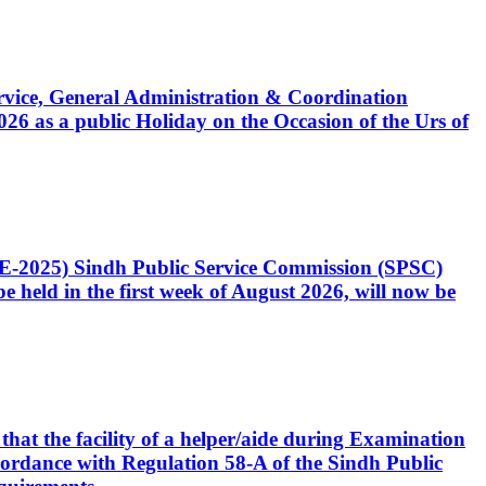
Service, General Administration & Coordination
6 as a public Holiday on the Occasion of the Urs of
CE-2025) Sindh Public Service Commission (SPSC)
 held in the first week of August 2026, will now be
that the facility of a helper/aide during Examination
accordance with Regulation 58-A of the Sindh Public