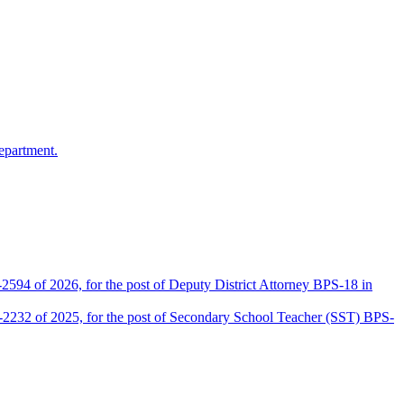
epartment.
2594 of 2026, for the post of Deputy District Attorney BPS-18 in
D-2232 of 2025, for the post of Secondary School Teacher (SST) BPS-