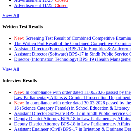
Advertisement 12/25
Closed
Advertisement 11/25
Closed
View All
Written Test Results
New:
Screening Test Result of Combined Competitive Examin
The Written Part Result of the Combined Competitive Examin
Assistant Director (Forensic) BPS-17 in Enquiries & Anticorr
Assistant Director (Software) BPS-17 in Sindh Public Service
Director (Information Technology) BPS-19 (Health Managemen
View All
Interview Results
New:
In compliance with order dated 11.06.2026 passed by the
Law Parliamentary Affairs & Criminal Prosecution Department
New:
In compliance with order dated 30.03.2026 passed by th
16 (Science Category Female) in School Education & Literacy
Assistant Director Software BPS-17 in Sindh Public Service 
Deputy District Attorney BPS-18 in Law Parliamentary Affairs
Deputy District Attorney BPS-18 in Law Parliamentary Affairs
Assistant Engineer (Civil) BPS-17 in Irrigation & Drainage De