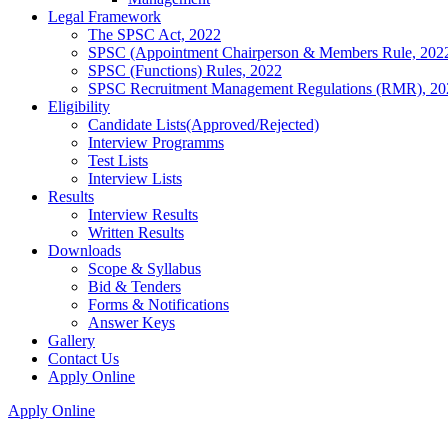
Legal Framework
The SPSC Act, 2022
SPSC (Appointment Chairperson & Members Rule, 202
SPSC (Functions) Rules, 2022
SPSC Recruitment Management Regulations (RMR), 20
Eligibility
Candidate Lists(Approved/Rejected)
Interview Programms
Test Lists
Interview Lists
Results
Interview Results
Written Results
Downloads
Scope & Syllabus
Bid & Tenders
Forms & Notifications
Answer Keys
Gallery
Contact Us
Apply Online
Apply Online