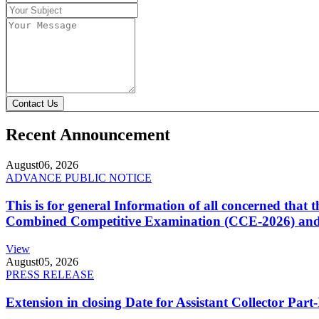
Contact Us
Recent Announcement
August
06, 2026
ADVANCE PUBLIC NOTICE
This is for general Information of all concerned that
Combined Competitive Examination (CCE-2026) and 
View
August
05, 2026
PRESS RELEASE
Extension in closing Date for Assistant Collector Par