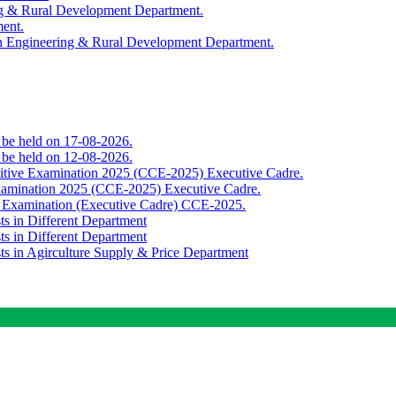
ing & Rural Development Department.
ment.
th Engineering & Rural Development Department.
o be held on 17-08-2026.
o be held on 12-08-2026.
titive Examination 2025 (CCE-2025) Executive Cadre.
Examination 2025 (CCE-2025) Executive Cadre.
e Examination (Executive Cadre) CCE-2025.
ts in Different Department
ts in Different Department
sts in Agirculture Supply & Price Department