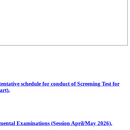
entative schedule for conduct of Screening Test for
rt).
artmental Examinations (Session April/May 2026).