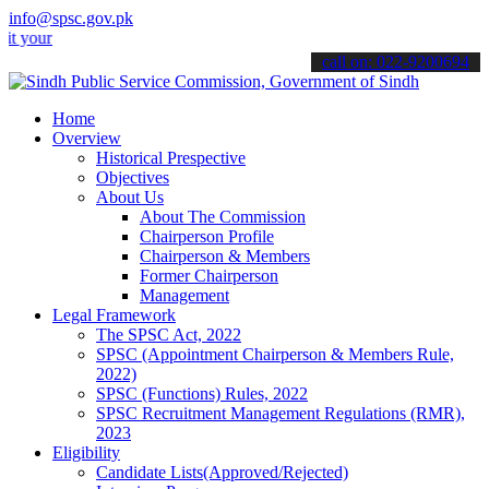
info@spsc.gov.pk
 applications online & stay informed about the latest SPSC updates 
call on: 022-9200694
Home
Overview
Historical Prespective
Objectives
About Us
About The Commission
Chairperson Profile
Chairperson & Members
Former Chairperson
Management
Legal Framework
The SPSC Act, 2022
SPSC (Appointment Chairperson & Members Rule,
2022)
SPSC (Functions) Rules, 2022
SPSC Recruitment Management Regulations (RMR),
2023
Eligibility
Candidate Lists(Approved/Rejected)