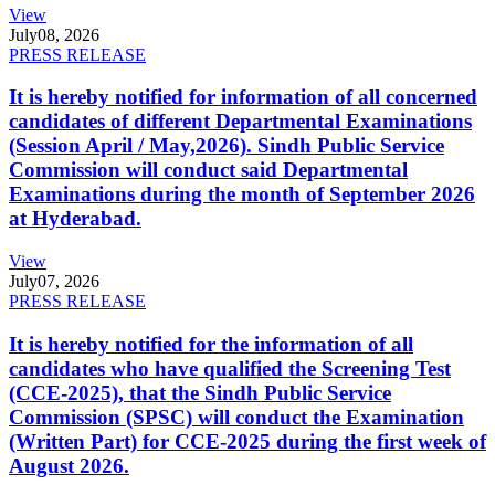
View
July
08, 2026
PRESS RELEASE
It is hereby notified for information of all concerned
candidates of different Departmental Examinations
(Session April / May,2026). Sindh Public Service
Commission will conduct said Departmental
Examinations during the month of September 2026
at Hyderabad.
View
July
07, 2026
PRESS RELEASE
It is hereby notified for the information of all
candidates who have qualified the Screening Test
(CCE-2025), that the Sindh Public Service
Commission (SPSC) will conduct the Examination
(Written Part) for CCE-2025 during the first week of
August 2026.