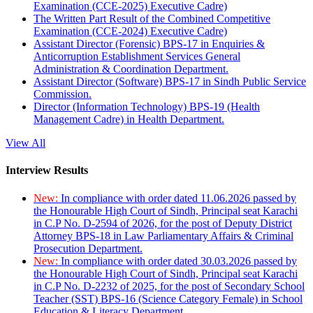
Examination (CCE-2025) Executive Cadre)
The Written Part Result of the Combined Competitive
Examination (CCE-2024) Executive Cadre)
Assistant Director (Forensic) BPS-17 in Enquiries &
Anticorruption Establishment Services General
Administration & Coordination Department.
Assistant Director (Software) BPS-17 in Sindh Public Service
Commission.
Director (Information Technology) BPS-19 (Health
Management Cadre) in Health Department.
View All
Interview Results
New:
In compliance with order dated 11.06.2026 passed by
the Honourable High Court of Sindh, Principal seat Karachi
in C.P No. D-2594 of 2026, for the post of Deputy District
Attorney BPS-18 in Law Parliamentary Affairs & Criminal
Prosecution Department.
New:
In compliance with order dated 30.03.2026 passed by
the Honourable High Court of Sindh, Principal seat Karachi
in C.P No. D-2232 of 2025, for the post of Secondary School
Teacher (SST) BPS-16 (Science Category Female) in School
Education & Literacy Department.