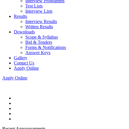
Interview Programms
Test Lists
Interview Lists
Results
Interview Results
Written Results
Downloads
Scope & Syllabus
Bid & Tenders
Forms & Notifications
Answer Keys
Gallery
Contact Us
Apply Online
Apply Online
Recent Announcements