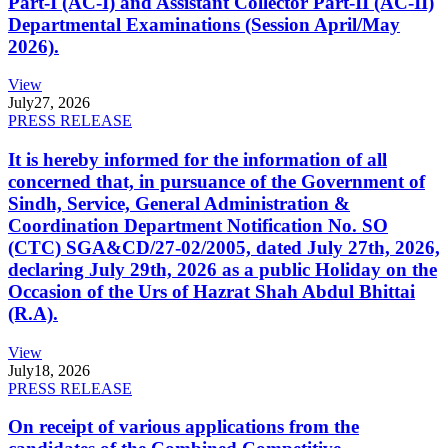
Part-I (AC-I) and Assistant Collector Part-II (AC-II)
Departmental Examinations (Session April/May
2026).
View
July
27, 2026
PRESS RELEASE
It is hereby informed for the information of all
concerned that, in pursuance of the Government of
Sindh, Service, General Administration &
Coordination Department Notification No. SO
(CTC) SGA&CD/27-02/2005, dated July 27th, 2026,
declaring July 29th, 2026 as a public Holiday on the
Occasion of the Urs of Hazrat Shah Abdul Bhittai
(R.A).
View
July
18, 2026
PRESS RELEASE
On receipt of various applications from the