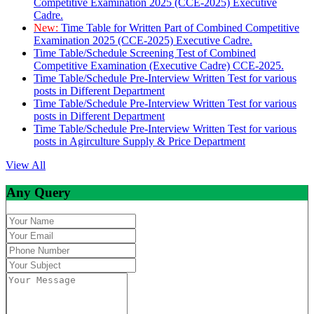
Competitive Examination 2025 (CCE-2025) Executive
Cadre.
New:
Time Table for Written Part of Combined Competitive
Examination 2025 (CCE-2025) Executive Cadre.
Time Table/Schedule Screening Test of Combined
Competitive Examination (Executive Cadre) CCE-2025.
Time Table/Schedule Pre-Interview Written Test for various
posts in Different Department
Time Table/Schedule Pre-Interview Written Test for various
posts in Different Department
Time Table/Schedule Pre-Interview Written Test for various
posts in Agirculture Supply & Price Department
View All
Any Query