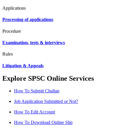
Applications
Processing of applications
Procedure
Examination, tests & interviews
Rules
Litigation & Appeals
Explore SPSC Online Services
How To Submit Challan
Job Application Submitted or Not?
How To Edit Account
How To Download Online Slip