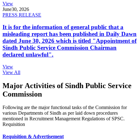
View
June
30, 2026
PRESS RELEASE
It is for the information of general public that a
misleading report has been published in Daily Dawn
dated June 30, 2026 which is titled "Appointment of
Sindh Public Service Commission Chairman
declared unlawful".
View
View All
Major Activities of Sindh Public Service
Commission
Following are the major functional tasks of the Commission for
various Departments of Sindh as per laid down procedures
mentioned in Recruitment Management Regulations of SPSC.
Requisition
Requisition & Advertisement