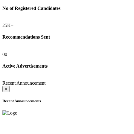
No of Registered Candidates
.
25K+
Recommendations Sent
.
00
Active Advertisements
.
Recent Announcement
×
Recent Announcements
ADVANCE PUBLIC NOTICE