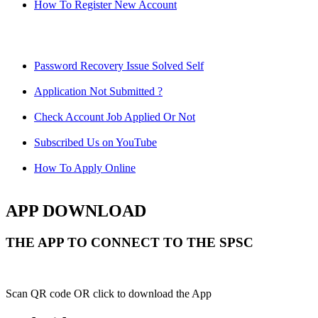
How To Register New Account
Password Recovery Issue Solved Self
Application Not Submitted ?
Check Account Job Applied Or Not
Subscribed Us on YouTube
How To Apply Online
APP DOWNLOAD
THE APP TO CONNECT TO THE SPSC
Scan QR code OR click to download the App