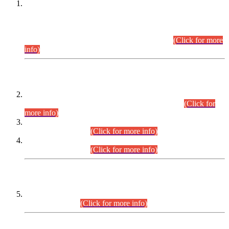
This is for general Information of all concerned that the Sindh
Public Service Commission hereby announce tentative
schedule for conduct of Screening Test for Combined
Competitive Examination (CCE-2026) and Combined
Competitive Examination-2026 (Written Part).
(Click for more
info)
Time Table/Schedule
Time Table for Written Part of Combined Competitive
Examination 2025 (CCE-2025) Executive Cadre.
(Click for
more info)
Time Table for Various Posts in Different Departments to be
held on 12-08-2026.
(Click for more info)
Time Table for Various Posts in Different Departments to be
held on 17-08-2026.
(Click for more info)
CENTREWISE DETAIL
Combined Competitive Examination 2025 (CCE-2025)
Executive Cadre.
(Click for more info)
PRESS RELEASE