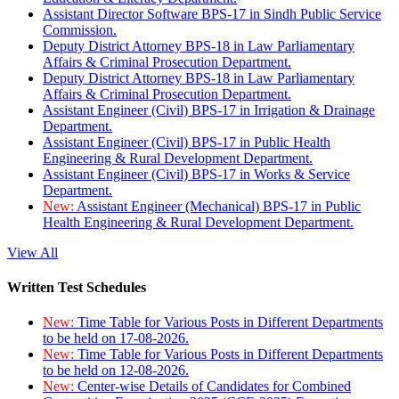
Assistant Director Software BPS-17 in Sindh Public Service
Commission.
Deputy District Attorney BPS-18 in Law Parliamentary
Affairs & Criminal Prosecution Department.
Deputy District Attorney BPS-18 in Law Parliamentary
Affairs & Criminal Prosecution Department.
Assistant Engineer (Civil) BPS-17 in Irrigation & Drainage
Department.
Assistant Engineer (Civil) BPS-17 in Public Health
Engineering & Rural Development Department.
Assistant Engineer (Civil) BPS-17 in Works & Service
Department.
New:
Assistant Engineer (Mechanical) BPS-17 in Public
Health Engineering & Rural Development Department.
View All
Written Test Schedules
New:
Time Table for Various Posts in Different Departments
to be held on 17-08-2026.
New:
Time Table for Various Posts in Different Departments
to be held on 12-08-2026.
New:
Center-wise Details of Candidates for Combined