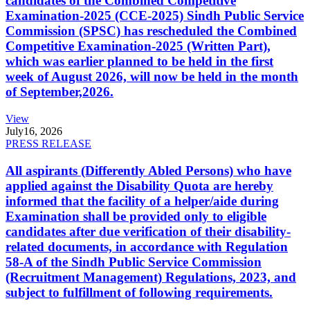
candidates of the Combined Competitive
Examination-2025 (CCE-2025) Sindh Public Service
Commission (SPSC) has rescheduled the Combined
Competitive Examination-2025 (Written Part),
which was earlier planned to be held in the first
week of August 2026, will now be held in the month
of September,2026.
View
July
16, 2026
PRESS RELEASE
All aspirants (Differently Abled Persons) who have
applied against the Disability Quota are hereby
informed that the facility of a helper/aide during
Examination shall be provided only to eligible
candidates after due verification of their disability-
related documents, in accordance with Regulation
58-A of the Sindh Public Service Commission
(Recruitment Management) Regulations, 2023, and
subject to fulfillment of following requirements.