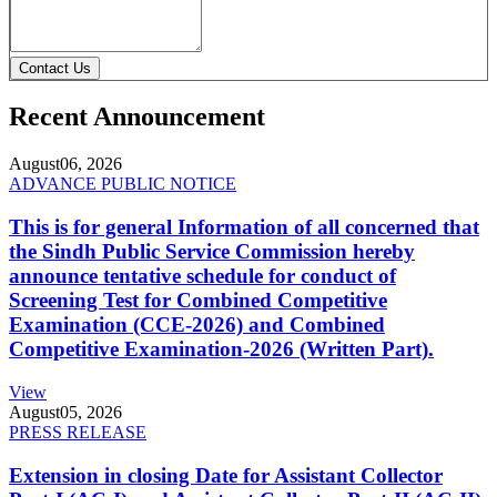
Contact Us
Recent Announcement
August
06, 2026
ADVANCE PUBLIC NOTICE
This is for general Information of all concerned that
the Sindh Public Service Commission hereby
announce tentative schedule for conduct of
Screening Test for Combined Competitive
Examination (CCE-2026) and Combined
Competitive Examination-2026 (Written Part).
View
August
05, 2026
PRESS RELEASE
Extension in closing Date for Assistant Collector