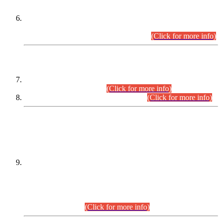
Extension in closing Date for Assistant Collector Part-I (AC-I)
and Assistant Collector Part-II (AC-II) Departmental
Examinations (Session April/May 2026).
(Click for more info)
SCOPE & SYLLABUS
Assistant Director (Technical) BPS-17 in Mines & Mineral
Development Department.
(Click for more info)
Various posts in Different Departments.
(Click for more info)
DATEWISE NAMES OF
PETITIONERS/CANDIDATES FOR
SUITABILITY/ELIGIBILITY
Incompliance with the Order Dated: 17.02.2026 Passed by
the Honourable High Court Sindh, Hyderabad in
C.P No. D-656/2024, for the post of Assistant Manager (I.T)
BPS-16 in Land Administration & Revenue Management
Information System (LARMIS), under Board of Revenue
Sindh.(20.07.2026)
(Click for more info)