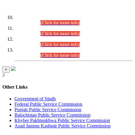
DATEWISE ROLL NUMBERS
Combined Competitive Examination-2024 (Executive Cadre)
(30.07.2026).
(Click for more info)
Combined Competitive Examination-2024 (Executive Cadre)
(28.07.2026).
(Click for more info)
Combined Competitive Examination-2024 (Executive Cadre)
(27.07.2026).
(Click for more info)
Combined Competitive Examination-2024 (Executive Cadre)
(24.07.2026).
(Click for more info)
×
//
Other Links
Government of Sindh
Federal Public Service Commission
Punjab Public Service Commission
Balochistan Public Service Commission
Khyber Pakhtunkhwa Public Service Commission
Azad Jammu Kashmir Public Service Commission