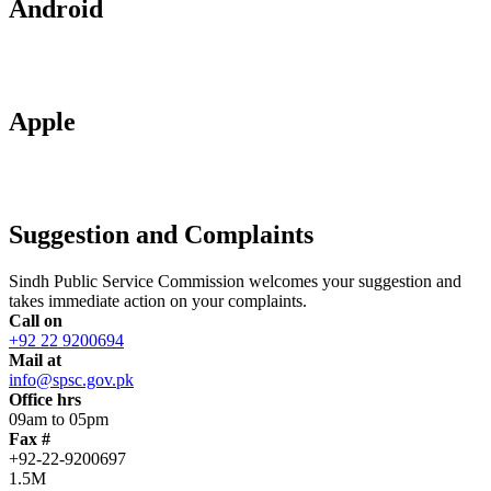
Android
Apple
Suggestion and Complaints
Sindh Public Service Commission welcomes your suggestion and
takes immediate action on your complaints.
Call on
+92 22 9200694
Mail at
info@spsc.gov.pk
Office hrs
09am to 05pm
Fax #
+92-22-9200697
1.5M