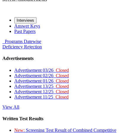
Interviews
Answer Keys
Past Papers
Programs
Datewise
Deficiency
Rejection
Advertisements
Advertisement 03/26
Closed
Advertisement 02/26
Closed
Advertisement 01/26
Closed
Advertisement 13/25
Closed
Advertisement 12/25
Closed
Advertisement 11/25
Closed
View All
Written Test Results
New:
Screening Test Result of Combined Competitive