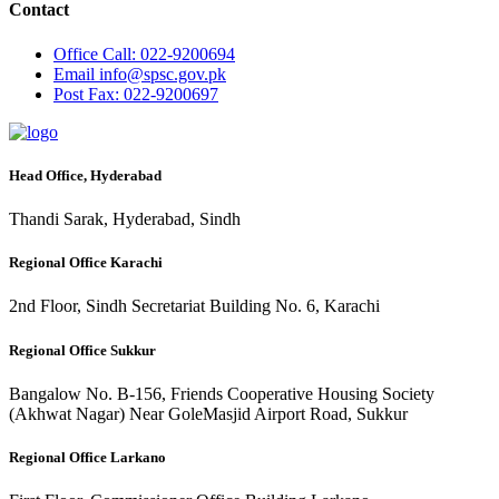
Contact
Office
Call: 022-9200694
Email
info@spsc.gov.pk
Post
Fax: 022-9200697
Head Office, Hyderabad
Thandi Sarak, Hyderabad, Sindh
Regional Office Karachi
2nd Floor, Sindh Secretariat Building No. 6, Karachi
Regional Office Sukkur
Bangalow No. B-156, Friends Cooperative Housing Society
(Akhwat Nagar) Near GoleMasjid Airport Road, Sukkur
Regional Office Larkano