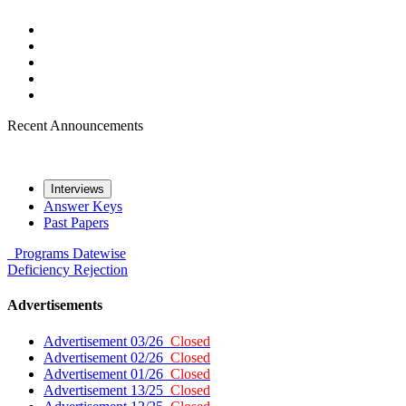
Recent Announcements
Interviews
Answer Keys
Past Papers
Programs
Datewise
Deficiency
Rejection
Advertisements
Advertisement 03/26
Closed
Advertisement 02/26
Closed
Advertisement 01/26
Closed
Advertisement 13/25
Closed