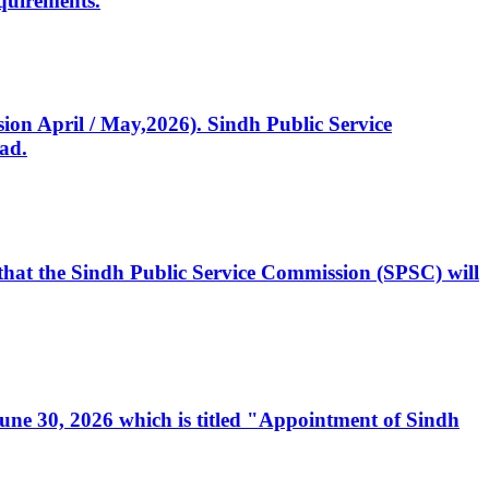
quirements.
ssion April / May,2026). Sindh Public Service
ad.
, that the Sindh Public Service Commission (SPSC) will
 June 30, 2026 which is titled "Appointment of Sindh