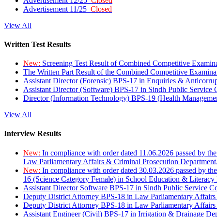
Advertisement 12/25
Closed
Advertisement 11/25
Closed
View All
Written Test Results
New:
Screening Test Result of Combined Competitive Examin
The Written Part Result of the Combined Competitive Examin
Assistant Director (Forensic) BPS-17 in Enquiries & Anticorr
Assistant Director (Software) BPS-17 in Sindh Public Service
Director (Information Technology) BPS-19 (Health Managemen
View All
Interview Results
New:
In compliance with order dated 11.06.2026 passed by the
Law Parliamentary Affairs & Criminal Prosecution Department
New:
In compliance with order dated 30.03.2026 passed by th
16 (Science Category Female) in School Education & Literacy
Assistant Director Software BPS-17 in Sindh Public Service 
Deputy District Attorney BPS-18 in Law Parliamentary Affairs
Deputy District Attorney BPS-18 in Law Parliamentary Affairs
Assistant Engineer (Civil) BPS-17 in Irrigation & Drainage De