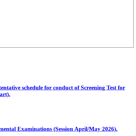
entative schedule for conduct of Screening Test for
rt).
artmental Examinations (Session April/May 2026).