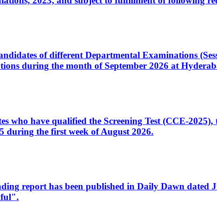
ons, 2023, and subject to fulfillment of following re
d candidates of different Departmental Examinations (Se
tions during the month of September 2026 at Hyderab
idates who have qualified the Screening Test (CCE-2025)
 during the first week of August 2026.
sleading report has been published in Daily Dawn dated
ful".