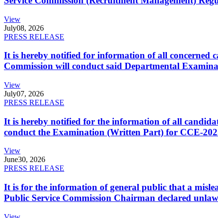
Service Commission (Recruitment Management) Regulati
View
July
08, 2026
PRESS RELEASE
It is hereby notified for information of all concerne
Commission will conduct said Departmental Examina
View
July
07, 2026
PRESS RELEASE
It is hereby notified for the information of all cand
conduct the Examination (Written Part) for CCE-2025
View
June
30, 2026
PRESS RELEASE
It is for the information of general public that a mi
Public Service Commission Chairman declared unlaw
View