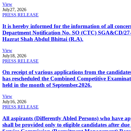
View
July
27, 2026
PRESS RELEASE
It is hereby informed for the information of all con
Department Notification No. SO (CTC) SGA&CD/27-02/2
Hazrat Shah Abdul Bhittai (R.A).
View
July
18, 2026
PRESS RELEASE
On receipt of various applications from the candid
has rescheduled the Combined Competitive Examination
held in the month of September,2026.
View
July
16, 2026
PRESS RELEASE
All aspirants (Differently Abled Persons) who have ap
shall be provided only to eligible candidates after due