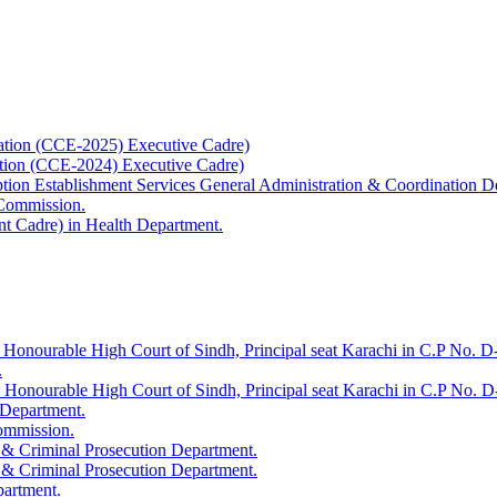
ation (CCE-2025) Executive Cadre)
ation (CCE-2024) Executive Cadre)
uption Establishment Services General Administration & Coordination D
 Commission.
t Cadre) in Health Department.
 Honourable High Court of Sindh, Principal seat Karachi in C.P No. D-
.
e Honourable High Court of Sindh, Principal seat Karachi in C.P No. 
 Department.
Commission.
 & Criminal Prosecution Department.
 & Criminal Prosecution Department.
partment.