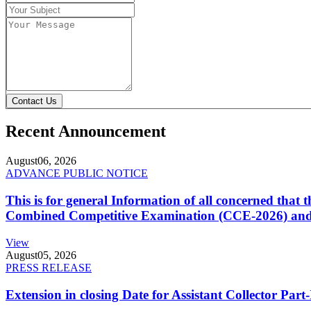
Contact Us
Recent Announcement
August
06, 2026
ADVANCE PUBLIC NOTICE
This is for general Information of all concerned that
Combined Competitive Examination (CCE-2026) and 
View
August
05, 2026
PRESS RELEASE
Extension in closing Date for Assistant Collector Par