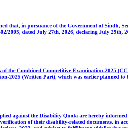
cerned that, in pursuance of the Government of Sindh, 
005, dated July 27th, 2026, declaring July 29th, 202
ates of the Combined Competitive Examination-2025 (C
-2025 (Written Part), which was earlier planned to be
plied against the Disability Quota are hereby informed 
 verification of their disability-related documents, in 