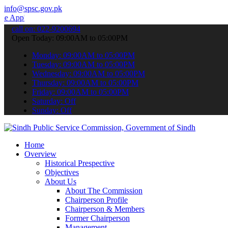
info@spsc.gov.pk
 submit your applications online & stay informed about the latest S
call on: 022-9200694
Open Today: 09:00AM to 05:00PM
Monday: 09:00AM to 05:00PM
Tuesday: 09:00AM to 05:00PM
Wednesday: 09:00AM to 05:00PM
Thursday: 09:00AM to 05:00PM
Friday: 09:00AM to 05:00PM
Saturday: Off
Sunday: Off
Home
Overview
Historical Prespective
Objectives
About Us
About The Commission
Chairperson Profile
Chairperson & Members
Former Chairperson
Management