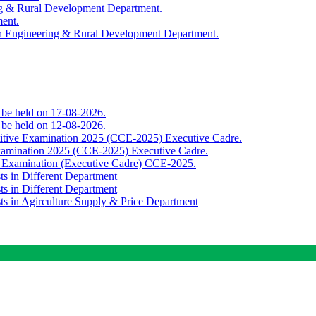
ing & Rural Development Department.
ment.
th Engineering & Rural Development Department.
o be held on 17-08-2026.
o be held on 12-08-2026.
titive Examination 2025 (CCE-2025) Executive Cadre.
Examination 2025 (CCE-2025) Executive Cadre.
e Examination (Executive Cadre) CCE-2025.
ts in Different Department
ts in Different Department
sts in Agirculture Supply & Price Department