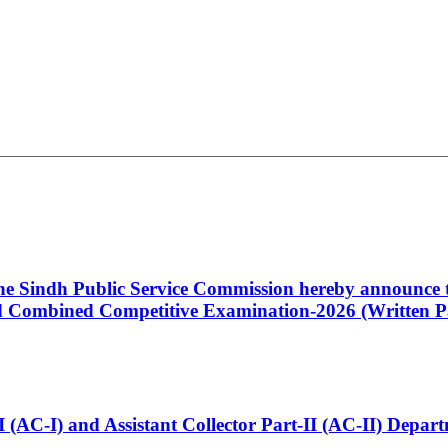
 the Sindh Public Service Commission hereby announce t
Combined Competitive Examination-2026 (Written Pa
t-I (AC-I) and Assistant Collector Part-II (AC-II) Dep