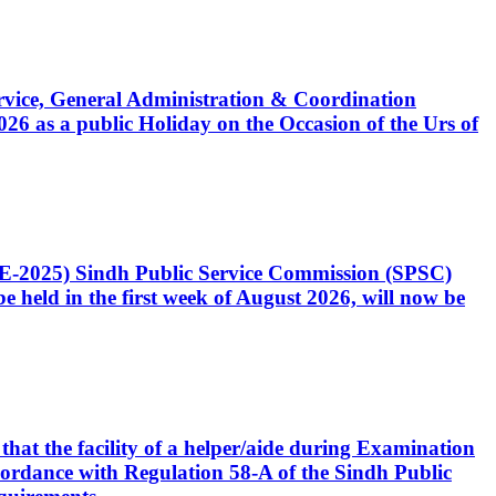
Service, General Administration & Coordination
6 as a public Holiday on the Occasion of the Urs of
CE-2025) Sindh Public Service Commission (SPSC)
 held in the first week of August 2026, will now be
that the facility of a helper/aide during Examination
accordance with Regulation 58-A of the Sindh Public