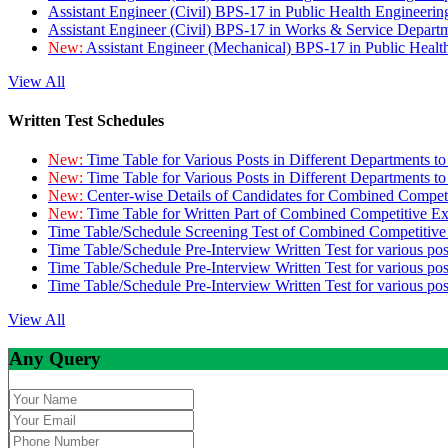
Assistant Engineer (Civil) BPS-17 in Public Health Engineer
Assistant Engineer (Civil) BPS-17 in Works & Service Depart
New:
Assistant Engineer (Mechanical) BPS-17 in Public Heal
View All
Written Test Schedules
New:
Time Table for Various Posts in Different Departments t
New:
Time Table for Various Posts in Different Departments t
New:
Center-wise Details of Candidates for Combined Compe
New:
Time Table for Written Part of Combined Competitive 
Time Table/Schedule Screening Test of Combined Competitiv
Time Table/Schedule Pre-Interview Written Test for various pos
Time Table/Schedule Pre-Interview Written Test for various pos
Time Table/Schedule Pre-Interview Written Test for various po
View All
Any Query