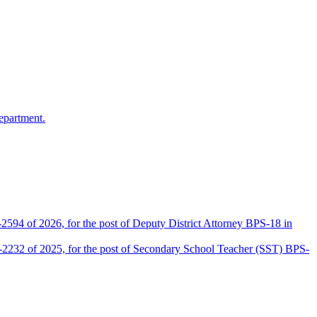
epartment.
2594 of 2026, for the post of Deputy District Attorney BPS-18 in
D-2232 of 2025, for the post of Secondary School Teacher (SST) BPS-