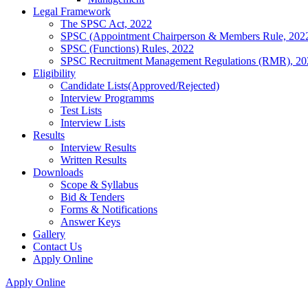
Legal Framework
The SPSC Act, 2022
SPSC (Appointment Chairperson & Members Rule, 202
SPSC (Functions) Rules, 2022
SPSC Recruitment Management Regulations (RMR), 20
Eligibility
Candidate Lists(Approved/Rejected)
Interview Programms
Test Lists
Interview Lists
Results
Interview Results
Written Results
Downloads
Scope & Syllabus
Bid & Tenders
Forms & Notifications
Answer Keys
Gallery
Contact Us
Apply Online
Apply Online