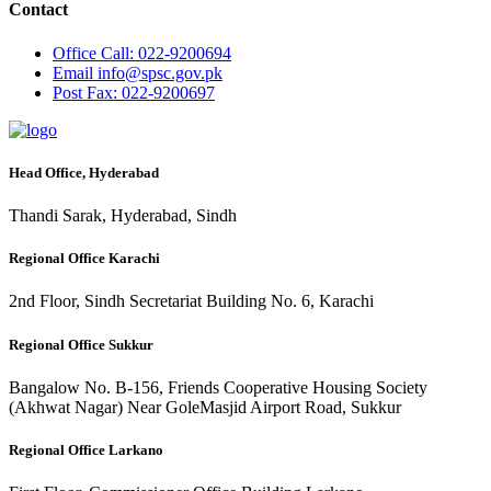
Contact
Office
Call: 022-9200694
Email
info@spsc.gov.pk
Post
Fax: 022-9200697
Head Office, Hyderabad
Thandi Sarak, Hyderabad, Sindh
Regional Office Karachi
2nd Floor, Sindh Secretariat Building No. 6, Karachi
Regional Office Sukkur
Bangalow No. B-156, Friends Cooperative Housing Society
(Akhwat Nagar) Near GoleMasjid Airport Road, Sukkur
Regional Office Larkano