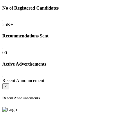
No of Registered Candidates
.
25K+
Recommendations Sent
.
00
Active Advertisements
.
Recent Announcement
×
Recent Announcements
ADVANCE PUBLIC NOTICE