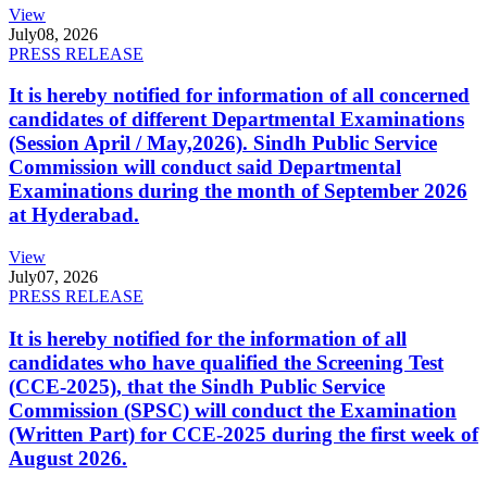
View
July
08, 2026
PRESS RELEASE
It is hereby notified for information of all concerned
candidates of different Departmental Examinations
(Session April / May,2026). Sindh Public Service
Commission will conduct said Departmental
Examinations during the month of September 2026
at Hyderabad.
View
July
07, 2026
PRESS RELEASE
It is hereby notified for the information of all
candidates who have qualified the Screening Test
(CCE-2025), that the Sindh Public Service
Commission (SPSC) will conduct the Examination
(Written Part) for CCE-2025 during the first week of
August 2026.