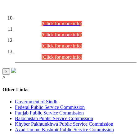
DATEWISE ROLL NUMBERS
Combined Competitive Examination-2024 (Executive Cadre)
(30.07.2026).
(Click for more info)
Combined Competitive Examination-2024 (Executive Cadre)
(28.07.2026).
(Click for more info)
Combined Competitive Examination-2024 (Executive Cadre)
(27.07.2026).
(Click for more info)
Combined Competitive Examination-2024 (Executive Cadre)
(24.07.2026).
(Click for more info)
×
//
Other Links
Government of Sindh
Federal Public Service Commission
Punjab Public Service Commission
Balochistan Public Service Commission
Khyber Pakhtunkhwa Public Service Commission
Azad Jammu Kashmir Public Service Commission