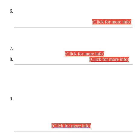
Extension in closing Date for Assistant Collector Part-I (AC-I)
and Assistant Collector Part-II (AC-II) Departmental
Examinations (Session April/May 2026).
(Click for more info)
SCOPE & SYLLABUS
Assistant Director (Technical) BPS-17 in Mines & Mineral
Development Department.
(Click for more info)
Various posts in Different Departments.
(Click for more info)
DATEWISE NAMES OF
PETITIONERS/CANDIDATES FOR
SUITABILITY/ELIGIBILITY
Incompliance with the Order Dated: 17.02.2026 Passed by
the Honourable High Court Sindh, Hyderabad in
C.P No. D-656/2024, for the post of Assistant Manager (I.T)
BPS-16 in Land Administration & Revenue Management
Information System (LARMIS), under Board of Revenue
Sindh.(20.07.2026)
(Click for more info)