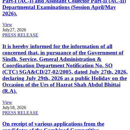
Part-I (AC-I) and Assistant Collector Part-II (AC-II)
Departmental Examinations (Session April/May
2026).
View
July
27, 2026
PRESS RELEASE
It is hereby informed for the information of all
concerned that, in pursuance of the Government of
Sindh, Service, General Administration &
Coordination Department Notification No. SO
(CTC) SGA&CD/27-02/2005, dated July 27th, 2026,
declaring July 29th, 2026 as a public Holiday on the
Occasion of the Urs of Hazrat Shah Abdul Bhittai
(R.A).
View
July
18, 2026
PRESS RELEASE
On receipt of various applications from the