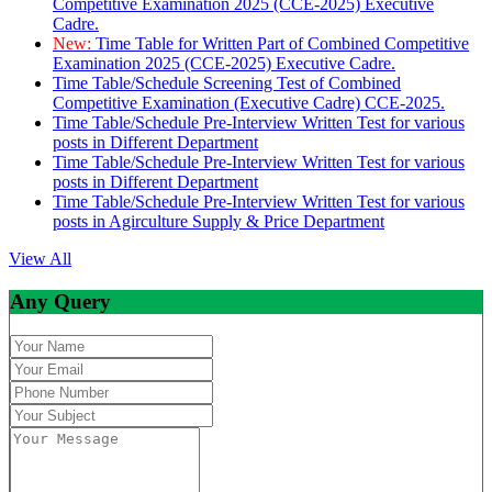
Competitive Examination 2025 (CCE-2025) Executive
Cadre.
New:
Time Table for Written Part of Combined Competitive
Examination 2025 (CCE-2025) Executive Cadre.
Time Table/Schedule Screening Test of Combined
Competitive Examination (Executive Cadre) CCE-2025.
Time Table/Schedule Pre-Interview Written Test for various
posts in Different Department
Time Table/Schedule Pre-Interview Written Test for various
posts in Different Department
Time Table/Schedule Pre-Interview Written Test for various
posts in Agirculture Supply & Price Department
View All
Any Query