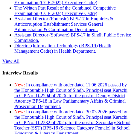
Examination (CCE-2025) Executive Cadre)
The Written Part Result of the Combined Competitive
Examination (CCE-2024) Executive Cadre)
Assistant Director (Forensic) BPS-17 in Enquiries &
Anticorruption Establishment Services General
Administration & Coordination Department.
Assistant Director (Software) BPS-17 in Sindh Public Service
Commission.
Director (Information Technology) BPS-19 (Health
Management Cadre) in Health Department.
View All
Interview Results
New:
In compliance with order dated 11.06.2026 passed by
the Honourable High Court of Sindh, Principal seat Karachi
in C.P No. D-2594 of 2026, for the post of Deputy District
Attorney BPS-18 in Law Parliamentary Affairs & Criminal
Prosecution Department.
New:
In compliance with order dated 30.03.2026 passed by
the Honourable High Court of Sindh, Principal seat Karachi
in C.P No. D-2232 of 2025, for the post of Secondary School
Teacher (SST) BPS-16 (Science Category Female) in School
Education & Literacy Department.