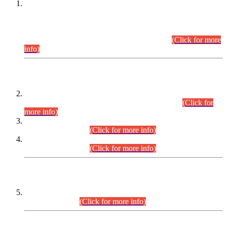
This is for general Information of all concerned that the Sindh
Public Service Commission hereby announce tentative
schedule for conduct of Screening Test for Combined
Competitive Examination (CCE-2026) and Combined
Competitive Examination-2026 (Written Part).
(Click for more
info)
Time Table/Schedule
Time Table for Written Part of Combined Competitive
Examination 2025 (CCE-2025) Executive Cadre.
(Click for
more info)
Time Table for Various Posts in Different Departments to be
held on 12-08-2026.
(Click for more info)
Time Table for Various Posts in Different Departments to be
held on 17-08-2026.
(Click for more info)
CENTREWISE DETAIL
Combined Competitive Examination 2025 (CCE-2025)
Executive Cadre.
(Click for more info)
PRESS RELEASE