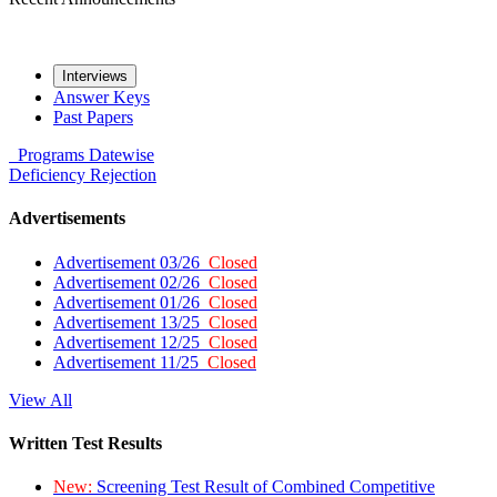
Interviews
Answer Keys
Past Papers
Programs
Datewise
Deficiency
Rejection
Advertisements
Advertisement 03/26
Closed
Advertisement 02/26
Closed
Advertisement 01/26
Closed
Advertisement 13/25
Closed
Advertisement 12/25
Closed
Advertisement 11/25
Closed
View All
Written Test Results
New:
Screening Test Result of Combined Competitive