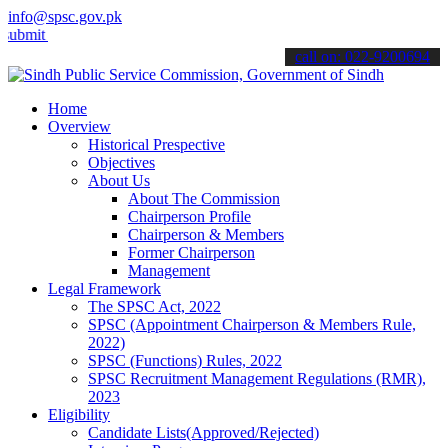
info@spsc.gov.pk
your applications online & stay informed about the latest SPSC upda
call on: 022-9200694
Home
Overview
Historical Prespective
Objectives
About Us
About The Commission
Chairperson Profile
Chairperson & Members
Former Chairperson
Management
Legal Framework
The SPSC Act, 2022
SPSC (Appointment Chairperson & Members Rule,
2022)
SPSC (Functions) Rules, 2022
SPSC Recruitment Management Regulations (RMR),
2023
Eligibility
Candidate Lists(Approved/Rejected)