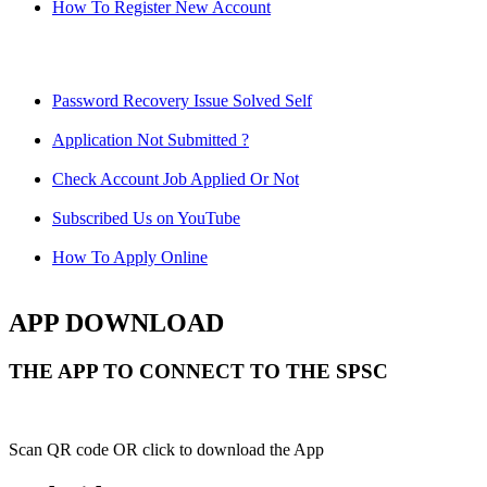
How To Register New Account
Password Recovery Issue Solved Self
Application Not Submitted ?
Check Account Job Applied Or Not
Subscribed Us on YouTube
How To Apply Online
APP DOWNLOAD
THE APP TO CONNECT TO THE SPSC
Scan QR code OR click to download the App