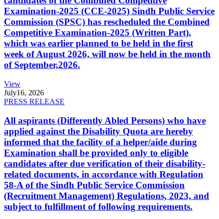
candidates of the Combined Competitive
Examination-2025 (CCE-2025) Sindh Public Service
Commission (SPSC) has rescheduled the Combined
Competitive Examination-2025 (Written Part),
which was earlier planned to be held in the first
week of August 2026, will now be held in the month
of September,2026.
View
July
16, 2026
PRESS RELEASE
All aspirants (Differently Abled Persons) who have
applied against the Disability Quota are hereby
informed that the facility of a helper/aide during
Examination shall be provided only to eligible
candidates after due verification of their disability-
related documents, in accordance with Regulation
58-A of the Sindh Public Service Commission
(Recruitment Management) Regulations, 2023, and
subject to fulfillment of following requirements.