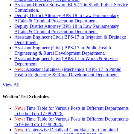
Assistant Director Software BPS-17 in Sindh Public Service
Commission.
Deputy District Attorney BPS-18 in Law Parliamentary
Affairs & Criminal Prosecution Department.
Deputy District Attorney BPS-18 in Law Parliamentary
Affairs & Criminal Prosecution Department.
Assistant Engineer (Civil) BPS-17 in Irrigation & Drainage
Department.
Assistant Engineer (Civil) BPS-17 in Public Health
Engineering & Rural Development Department.
Assistant Engineer (Civil) BPS-17 in Works & Service
Department.
New:
Assistant Engineer (Mechanical) BPS-17 in Public
Health Engineering & Rural Development Department.
View All
Written Test Schedules
New:
Time Table for Various Posts in Different Departments
to be held on 17-08-2026.
New:
Time Table for Various Posts in Different Departments
to be held on 12-08-2026.
New:
Center-wise Details of Candidates for Combined