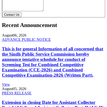
Contact Us
Recent Announcement
August
06, 2026
ADVANCE PUBLIC NOTICE
This is for general Information of all concerned that
the Sindh Public Service Commission hereby
announce tentative schedule for conduct of
Screening Test for Combined Competitive
Examination (CCE-2026) and Combined
Competitive Examination-2026 (Written Part).
View
August
05, 2026
PRESS RELEASE
Extension in closing Date for Assistant Collector