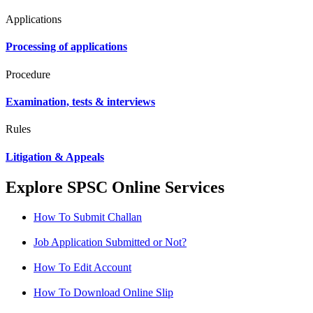
Applications
Processing of applications
Procedure
Examination, tests & interviews
Rules
Litigation & Appeals
Explore SPSC Online Services
How To Submit Challan
Job Application Submitted or Not?
How To Edit Account
How To Download Online Slip