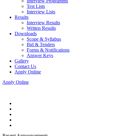
Interview Programms
Test Lists
Interview Lists
Results
Interview Results
Written Results
Downloads
Scope & Syllabus
Bid & Tenders
Forms & Notifications
Answer Keys
Gallery
Contact Us
Apply Online
Apply Online
Recent Announcements