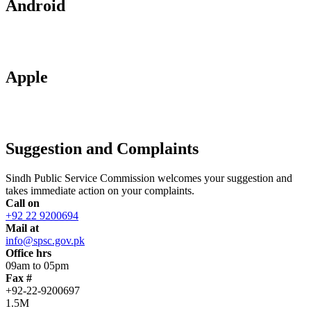
Android
Apple
Suggestion and Complaints
Sindh Public Service Commission welcomes your suggestion and
takes immediate action on your complaints.
Call on
+92 22 9200694
Mail at
info@spsc.gov.pk
Office hrs
09am to 05pm
Fax #
+92-22-9200697
1.5M