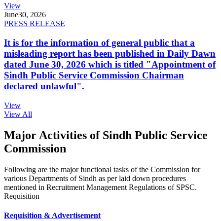
View
June
30, 2026
PRESS RELEASE
It is for the information of general public that a
misleading report has been published in Daily Dawn
dated June 30, 2026 which is titled "Appointment of
Sindh Public Service Commission Chairman
declared unlawful".
View
View All
Major Activities of Sindh Public Service
Commission
Following are the major functional tasks of the Commission for
various Departments of Sindh as per laid down procedures
mentioned in Recruitment Management Regulations of SPSC.
Requisition
Requisition & Advertisement