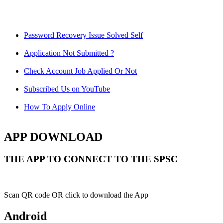
Password Recovery Issue Solved Self
Application Not Submitted ?
Check Account Job Applied Or Not
Subscribed Us on YouTube
How To Apply Online
APP DOWNLOAD
THE APP TO CONNECT TO THE SPSC
Scan QR code OR click to download the App
Android