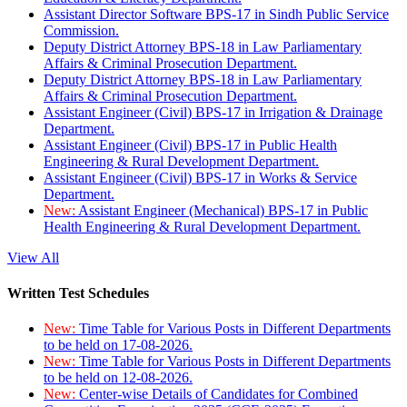
Assistant Director Software BPS-17 in Sindh Public Service
Commission.
Deputy District Attorney BPS-18 in Law Parliamentary
Affairs & Criminal Prosecution Department.
Deputy District Attorney BPS-18 in Law Parliamentary
Affairs & Criminal Prosecution Department.
Assistant Engineer (Civil) BPS-17 in Irrigation & Drainage
Department.
Assistant Engineer (Civil) BPS-17 in Public Health
Engineering & Rural Development Department.
Assistant Engineer (Civil) BPS-17 in Works & Service
Department.
New:
Assistant Engineer (Mechanical) BPS-17 in Public
Health Engineering & Rural Development Department.
View All
Written Test Schedules
New:
Time Table for Various Posts in Different Departments
to be held on 17-08-2026.
New:
Time Table for Various Posts in Different Departments
to be held on 12-08-2026.
New:
Center-wise Details of Candidates for Combined