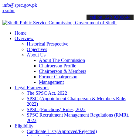
info@spsc.gov.pk
it your applications online & stay informed about the latest SPSC up
call on: 022-9200694
Home
Overview
Historical Prespective
Objectives
About Us
About The Commission
Chairperson Profile
Chairperson & Members
Former Chairperson
Management
Legal Framework
The SPSC Act, 2022
SPSC (Appointment Chairperson & Members Rule,
2022)
SPSC (Functions) Rules, 2022
SPSC Recruitment Management Regulations (RMR),
2023
Eligibility
Candidate Lists(Approved/Rejected)