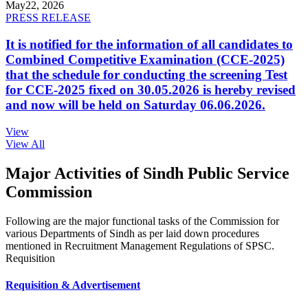
May
22, 2026
PRESS RELEASE
It is notified for the information of all candidates to
Combined Competitive Examination (CCE-2025)
that the schedule for conducting the screening Test
for CCE-2025 fixed on 30.05.2026 is hereby revised
and now will be held on Saturday 06.06.2026.
View
View All
Major Activities of Sindh Public Service
Commission
Following are the major functional tasks of the Commission for
various Departments of Sindh as per laid down procedures
mentioned in Recruitment Management Regulations of SPSC.
Requisition
Requisition & Advertisement