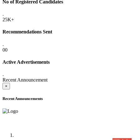
No of Registered Candidates
.
25K+
Recommendations Sent
.
00
Active Advertisements
.
Recent Announcement
×
Recent Announcements
Time Table/Schedule
Time Table for Written Part of Combined Competitive