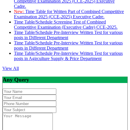
Competitive Examination 2025 (CCE-2025) Executive
Cadre.
New:
Time Table for Written Part of Combined Competitive
Examination 2025 (CCE-2025) Executive Cadre.
Time Table/Schedule Screening Test of Combined
Competitive Examination (Executive Cadre) CCE-2025.
Time Table/Schedule Pre-Interview Written Test for various
posts in Different Department
Time Table/Schedule Pre-Interview Written Test for various
posts in Different Department
Time Table/Schedule Pre-Interview Written Test for various
posts in Agirculture Supply & Price Department
View All
Any Query