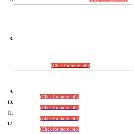
DATEWISE NAMES OF
PETITIONERS/CANDIDATES FOR
SUITABILITY/ELIGIBILITY
Incompliance with the Order Dated: 17.02.2026 Passed by
the Honourable High Court Sindh, Hyderabad in
C.P No. D-656/2024, for the post of Assistant Manager (I.T)
BPS-16 in Land Administration & Revenue Management
Information System (LARMIS), under Board of Revenue
Sindh.(20.07.2026)
(Click for more info)
DATEWISE ROLL NUMBERS
Combined Competitive Examination-2024 (Executive Cadre)
(30.07.2026).
(Click for more info)
Combined Competitive Examination-2024 (Executive Cadre)
(28.07.2026).
(Click for more info)
Combined Competitive Examination-2024 (Executive Cadre)
(27.07.2026).
(Click for more info)
Combined Competitive Examination-2024 (Executive Cadre)
(24.07.2026).
(Click for more info)