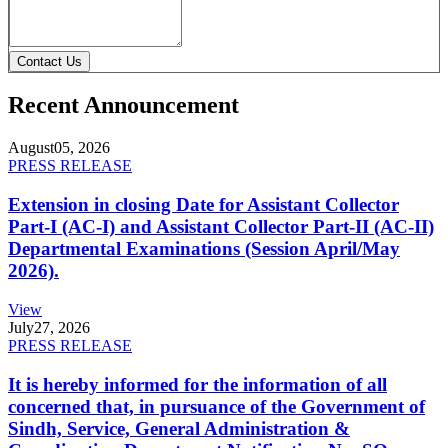
Contact Us
Recent Announcement
August
05, 2026
PRESS RELEASE
Extension in closing Date for Assistant Collector
Part-I (AC-I) and Assistant Collector Part-II (AC-II)
Departmental Examinations (Session April/May
2026).
View
July
27, 2026
PRESS RELEASE
It is hereby informed for the information of all
concerned that, in pursuance of the Government of
Sindh, Service, General Administration &