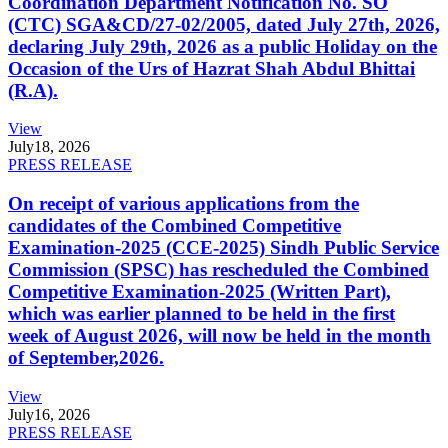
Coordination Department Notification No. SO
(CTC) SGA&CD/27-02/2005, dated July 27th, 2026,
declaring July 29th, 2026 as a public Holiday on the
Occasion of the Urs of Hazrat Shah Abdul Bhittai
(R.A).
View
July
18, 2026
PRESS RELEASE
On receipt of various applications from the
candidates of the Combined Competitive
Examination-2025 (CCE-2025) Sindh Public Service
Commission (SPSC) has rescheduled the Combined
Competitive Examination-2025 (Written Part),
which was earlier planned to be held in the first
week of August 2026, will now be held in the month
of September,2026.
View
July
16, 2026
PRESS RELEASE