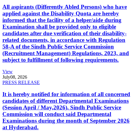
All aspirants (Differently Abled Persons) who have
applied against the Disability Quota are hereby
informed that the facility of a helper/aide during
Examination shall be provided only to eligible
candidates after due verification of their disability-
related documents, in accordance with Regulation
58-A of the Sindh Public Service Commission
(Recruitment Management) Regulations, 2023, and
subject to fulfillment of following requirements.
View
July
08, 2026
PRESS RELEASE
It is hereby notified for information of all concerned
candidates of different Departmental Examinations
(Session April / May,2026). Sindh Public Service
Commission will conduct said Departmental
Examinations during the month of September 2026
at Hyderabad.