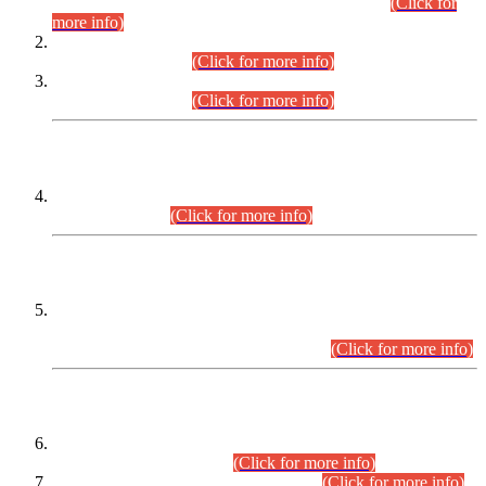
Examination 2025 (CCE-2025) Executive Cadre.
(Click for
more info)
Time Table for Various Posts in Different Departments to be
held on 12-08-2026.
(Click for more info)
Time Table for Various Posts in Different Departments to be
held on 17-08-2026.
(Click for more info)
CENTREWISE DETAIL
Combined Competitive Examination 2025 (CCE-2025)
Executive Cadre.
(Click for more info)
PRESS RELEASE
Extension in closing Date for Assistant Collector Part-I (AC-I)
and Assistant Collector Part-II (AC-II) Departmental
Examinations (Session April/May 2026).
(Click for more info)
SCOPE & SYLLABUS
Assistant Director (Technical) BPS-17 in Mines & Mineral
Development Department.
(Click for more info)
Various posts in Different Departments.
(Click for more info)