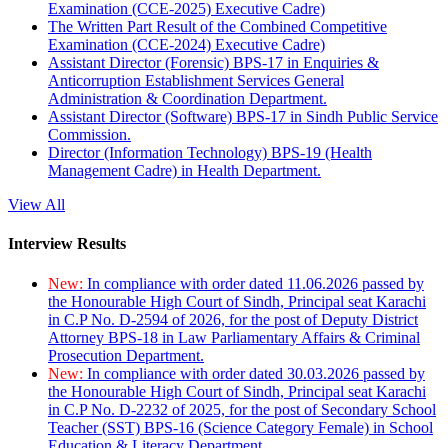
Examination (CCE-2025) Executive Cadre)
The Written Part Result of the Combined Competitive
Examination (CCE-2024) Executive Cadre)
Assistant Director (Forensic) BPS-17 in Enquiries &
Anticorruption Establishment Services General
Administration & Coordination Department.
Assistant Director (Software) BPS-17 in Sindh Public Service
Commission.
Director (Information Technology) BPS-19 (Health
Management Cadre) in Health Department.
View All
Interview Results
New:
In compliance with order dated 11.06.2026 passed by
the Honourable High Court of Sindh, Principal seat Karachi
in C.P No. D-2594 of 2026, for the post of Deputy District
Attorney BPS-18 in Law Parliamentary Affairs & Criminal
Prosecution Department.
New:
In compliance with order dated 30.03.2026 passed by
the Honourable High Court of Sindh, Principal seat Karachi
in C.P No. D-2232 of 2025, for the post of Secondary School
Teacher (SST) BPS-16 (Science Category Female) in School
Education & Literacy Department.