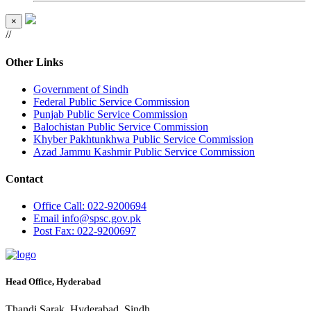
×
//
Other Links
Government of Sindh
Federal Public Service Commission
Punjab Public Service Commission
Balochistan Public Service Commission
Khyber Pakhtunkhwa Public Service Commission
Azad Jammu Kashmir Public Service Commission
Contact
Office
Call: 022-9200694
Email
info@spsc.gov.pk
Post
Fax: 022-9200697
Head Office, Hyderabad
Thandi Sarak, Hyderabad, Sindh