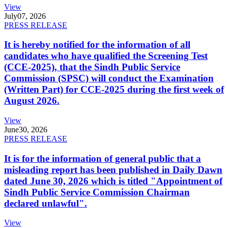
View
July
07, 2026
PRESS RELEASE
It is hereby notified for the information of all
candidates who have qualified the Screening Test
(CCE-2025), that the Sindh Public Service
Commission (SPSC) will conduct the Examination
(Written Part) for CCE-2025 during the first week of
August 2026.
View
June
30, 2026
PRESS RELEASE
It is for the information of general public that a
misleading report has been published in Daily Dawn
dated June 30, 2026 which is titled "Appointment of
Sindh Public Service Commission Chairman
declared unlawful".
View