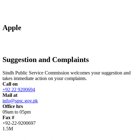
Apple
Suggestion and Complaints
Sindh Public Service Commission welcomes your suggestion and
takes immediate action on your complaints.
Call on
+92 22 9200694
Mail at
info@spsc.gov.pk
Office hrs
09am to 05pm
Fax #
+92-22-9200697
1.5M