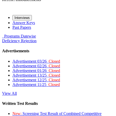
Interviews
Answer Keys
Past Papers
Programs
Datewise
Deficiency
Rejection
Advertisements
Advertisement 03/26
Closed
Advertisement 02/26
Closed
Advertisement 01/26
Closed
Advertisement 13/25
Closed
Advertisement 12/25
Closed
Advertisement 11/25
Closed
View All
Written Test Results
New:
Screening Test Result of Combined Competitive