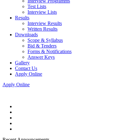
Interview Programms
Test Lists
Interview Lists
Results
Interview Results
Written Results
Downloads
Scope & Syllabus
Bid & Tenders
Forms & Notifications
Answer Keys
Gallery
Contact Us
Apply Online
Apply Online
Recent Announcements