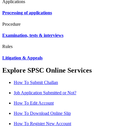
Applications
Processing of applications
Procedure
Examination, tests & interviews
Rules
Litigation & Appeals
Explore SPSC Online Services
How To Submit Challan
Job Application Submitted or Not?
How To Edit Account
How To Download Online Slip
How To Register New Account