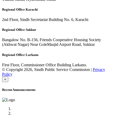
Regional Office Karachi
2nd Floor, Sindh Secretariat Building No. 6, Karachi
Regional Office Sukkur
Bangalow No. B-156, Friends Cooperative Housing Society
(Akhwat Nagar) Near GoleMasjid Airport Road, Sukkur
Regional Office Larkano
First Floor, Commissioner Office Building Larkano.
© Copyright 2026, Sindh Public Service Commission |
Privacy
Policy
×
Recent Announcements
Advertisement No.09/2022
Posts of Subject Specialist & Other are live now, Don't