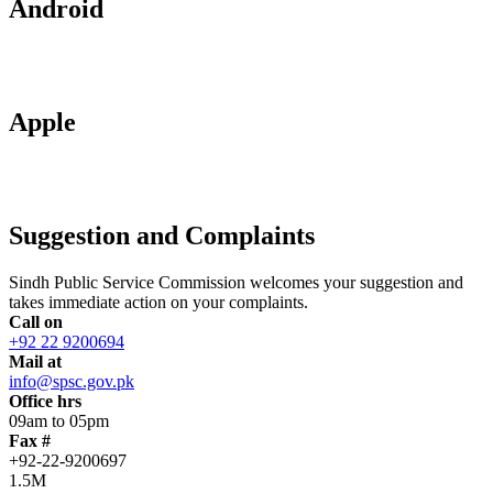
Android
Apple
Suggestion and Complaints
Sindh Public Service Commission welcomes your suggestion and
takes immediate action on your complaints.
Call on
+92 22 9200694
Mail at
info@spsc.gov.pk
Office hrs
09am to 05pm
Fax #
+92-22-9200697
1.5M