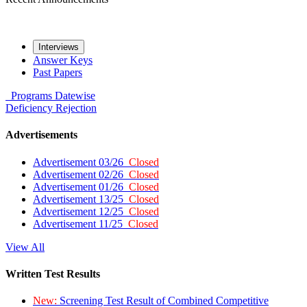
Interviews
Answer Keys
Past Papers
Programs
Datewise
Deficiency
Rejection
Advertisements
Advertisement 03/26
Closed
Advertisement 02/26
Closed
Advertisement 01/26
Closed
Advertisement 13/25
Closed
Advertisement 12/25
Closed
Advertisement 11/25
Closed
View All
Written Test Results
New:
Screening Test Result of Combined Competitive