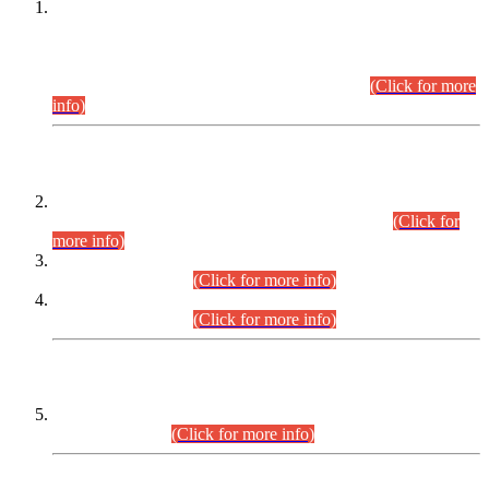
This is for general Information of all concerned that the Sindh
Public Service Commission hereby announce tentative
schedule for conduct of Screening Test for Combined
Competitive Examination (CCE-2026) and Combined
Competitive Examination-2026 (Written Part).
(Click for more
info)
Time Table/Schedule
Time Table for Written Part of Combined Competitive
Examination 2025 (CCE-2025) Executive Cadre.
(Click for
more info)
Time Table for Various Posts in Different Departments to be
held on 12-08-2026.
(Click for more info)
Time Table for Various Posts in Different Departments to be
held on 17-08-2026.
(Click for more info)
CENTREWISE DETAIL
Combined Competitive Examination 2025 (CCE-2025)
Executive Cadre.
(Click for more info)
PRESS RELEASE