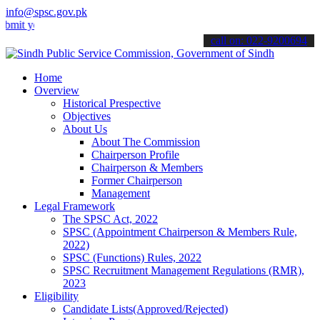
info@spsc.gov.pk
our applications online & stay informed about the latest SPSC updat
call on: 022-9200694
Home
Overview
Historical Prespective
Objectives
About Us
About The Commission
Chairperson Profile
Chairperson & Members
Former Chairperson
Management
Legal Framework
The SPSC Act, 2022
SPSC (Appointment Chairperson & Members Rule,
2022)
SPSC (Functions) Rules, 2022
SPSC Recruitment Management Regulations (RMR),
2023
Eligibility
Candidate Lists(Approved/Rejected)