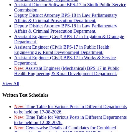
Assistant Director Software BPS-17 in Sindh Public Service
Commission.
Deputy District Attorney BPS-18 in Law Parliamentary
Affairs & Criminal Prosecution Department.
Deputy District Attorney BPS-18 in Law Parliamentary
Affairs & Criminal Prosecution Department.
Assistant Engineer (Civil) BPS-17 in Irrigation & Drainage
Department.
Assistant Engineer (Civil) BPS-17 in Public Health
Engineering & Rural Development Department.
Assistant Engineer (Civil) BPS-17 in Works & Service
Department.
New:
Assistant Engineer (Mechanical) BPS-17 in Public
Health Engineering & Rural Development Department.
View All
Written Test Schedules
New:
Time Table for Various Posts in Different Departments
to be held on 17-08-2026.
New:
Time Table for Various Posts in Different Departments
to be held on 12-08-2026.
New:
Center-wise Details of Candidates for Combined