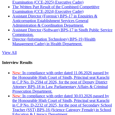
Examination (CCE-2025) Executive Cadre)
The Written Part Result of the Combined Competitive
Examination (CCE-2024) Executive Cadre)
Assistant Director (Forensic) BPS-17 in Enquiries &
Anticorruption Establishment Services General
Administration & Coordination Department.
Assistant Director (Software) BPS-17 in Sindh Public Service
Commission.
Director (Information Technology) BPS-19 (Health
Management Cadre) in Health Department.
View All
Interview Results
New:
In compliance with order dated 11.06.2026 passed by
the Honourable High Court of Sindh, Principal seat Karachi
in C.P No. D-2594 of 2026, for the post of Deputy District
Attorney BPS-18 in Law Parliamentary Affairs & Criminal
Prosecution Department.
New:
In compliance with order dated 30.03.2026 passed by
the Honourable High Court of Sindh, Principal seat Karachi
in C.P No. D-2232 of 2025, for the post of Secondary School
Teacher (SST) BPS-16 (Science Category Female) in School
Education & Literacy Department.