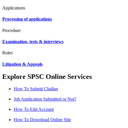
Applications
Processing of applications
Procedure
Examination, tests & interviews
Rules
Litigation & Appeals
Explore SPSC Online Services
How To Submit Challan
Job Application Submitted or Not?
How To Edit Account
How To Download Online Slip