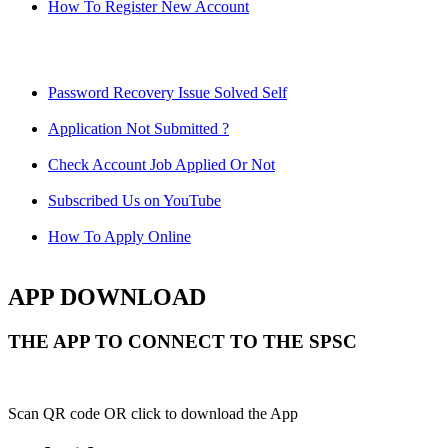
How To Register New Account
Password Recovery Issue Solved Self
Application Not Submitted ?
Check Account Job Applied Or Not
Subscribed Us on YouTube
How To Apply Online
APP DOWNLOAD
THE APP TO CONNECT TO THE SPSC
Scan QR code OR click to download the App