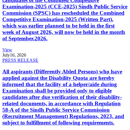
candidates of the Combined Competitive
Examination-2025 (CCE-2025) Sindh Public Service
Commission (SPSC) has rescheduled the Combined
Competitive Examination-2025 (Written Part),
which was earlier planned to be held in the first
week of August 2026, will now be held in the month
of September,2026.
View
July
16, 2026
PRESS RELEASE
All aspirants (Differently Abled Persons) who have
applied against the Disability Quota are hereby
informed that the facility of a helper/aide during
Examination shall be provided only to eligible
candidates after due verification of their disability-
related documents, in accordance with Regulation
58-A of the Sindh Public Service Commission
(Recruitment Management) Regulations, 2023, and
subject to fulfillment of following requirements.