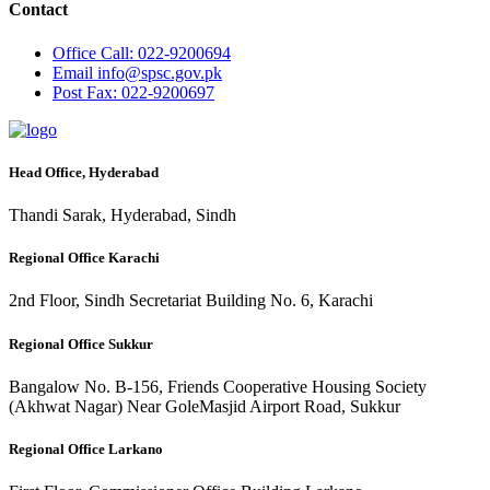
Contact
Office
Call: 022-9200694
Email
info@spsc.gov.pk
Post
Fax: 022-9200697
Head Office, Hyderabad
Thandi Sarak, Hyderabad, Sindh
Regional Office Karachi
2nd Floor, Sindh Secretariat Building No. 6, Karachi
Regional Office Sukkur
Bangalow No. B-156, Friends Cooperative Housing Society
(Akhwat Nagar) Near GoleMasjid Airport Road, Sukkur
Regional Office Larkano