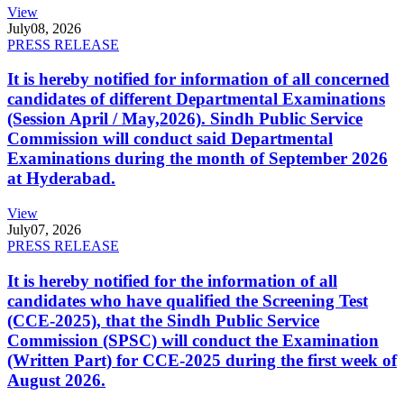
View
July
08, 2026
PRESS RELEASE
It is hereby notified for information of all concerned
candidates of different Departmental Examinations
(Session April / May,2026). Sindh Public Service
Commission will conduct said Departmental
Examinations during the month of September 2026
at Hyderabad.
View
July
07, 2026
PRESS RELEASE
It is hereby notified for the information of all
candidates who have qualified the Screening Test
(CCE-2025), that the Sindh Public Service
Commission (SPSC) will conduct the Examination
(Written Part) for CCE-2025 during the first week of
August 2026.