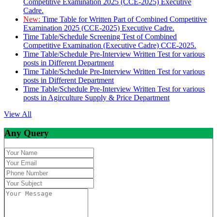
Competitive Examination 2025 (CCE-2025) Executive
Cadre.
New:
Time Table for Written Part of Combined Competitive
Examination 2025 (CCE-2025) Executive Cadre.
Time Table/Schedule Screening Test of Combined
Competitive Examination (Executive Cadre) CCE-2025.
Time Table/Schedule Pre-Interview Written Test for various
posts in Different Department
Time Table/Schedule Pre-Interview Written Test for various
posts in Different Department
Time Table/Schedule Pre-Interview Written Test for various
posts in Agirculture Supply & Price Department
View All
Any Query