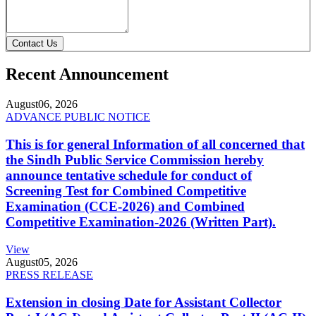
Contact Us
Recent Announcement
August
06, 2026
ADVANCE PUBLIC NOTICE
This is for general Information of all concerned that
the Sindh Public Service Commission hereby
announce tentative schedule for conduct of
Screening Test for Combined Competitive
Examination (CCE-2026) and Combined
Competitive Examination-2026 (Written Part).
View
August
05, 2026
PRESS RELEASE
Extension in closing Date for Assistant Collector