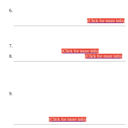
Extension in closing Date for Assistant Collector Part-I (AC-I)
and Assistant Collector Part-II (AC-II) Departmental
Examinations (Session April/May 2026).
(Click for more info)
SCOPE & SYLLABUS
Assistant Director (Technical) BPS-17 in Mines & Mineral
Development Department.
(Click for more info)
Various posts in Different Departments.
(Click for more info)
DATEWISE NAMES OF
PETITIONERS/CANDIDATES FOR
SUITABILITY/ELIGIBILITY
Incompliance with the Order Dated: 17.02.2026 Passed by
the Honourable High Court Sindh, Hyderabad in
C.P No. D-656/2024, for the post of Assistant Manager (I.T)
BPS-16 in Land Administration & Revenue Management
Information System (LARMIS), under Board of Revenue
Sindh.(20.07.2026)
(Click for more info)