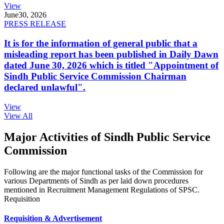
View
June
30, 2026
PRESS RELEASE
It is for the information of general public that a
misleading report has been published in Daily Dawn
dated June 30, 2026 which is titled "Appointment of
Sindh Public Service Commission Chairman
declared unlawful".
View
View All
Major Activities of Sindh Public Service
Commission
Following are the major functional tasks of the Commission for
various Departments of Sindh as per laid down procedures
mentioned in Recruitment Management Regulations of SPSC.
Requisition
Requisition & Advertisement