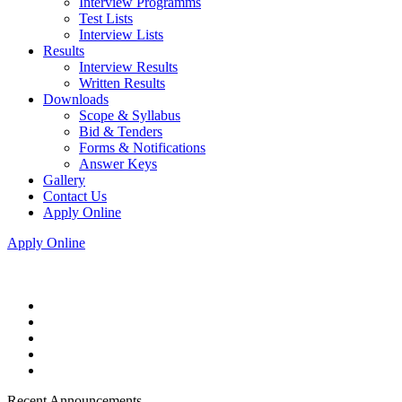
Interview Programms
Test Lists
Interview Lists
Results
Interview Results
Written Results
Downloads
Scope & Syllabus
Bid & Tenders
Forms & Notifications
Answer Keys
Gallery
Contact Us
Apply Online
Apply Online
Recent Announcements