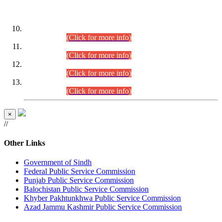
DATEWISE ROLL NUMBERS
Combined Competitive Examination-2024 (Executive Cadre)
(30.07.2026).
(Click for more info)
Combined Competitive Examination-2024 (Executive Cadre)
(28.07.2026).
(Click for more info)
Combined Competitive Examination-2024 (Executive Cadre)
(27.07.2026).
(Click for more info)
Combined Competitive Examination-2024 (Executive Cadre)
(24.07.2026).
(Click for more info)
×
//
Other Links
Government of Sindh
Federal Public Service Commission
Punjab Public Service Commission
Balochistan Public Service Commission
Khyber Pakhtunkhwa Public Service Commission
Azad Jammu Kashmir Public Service Commission