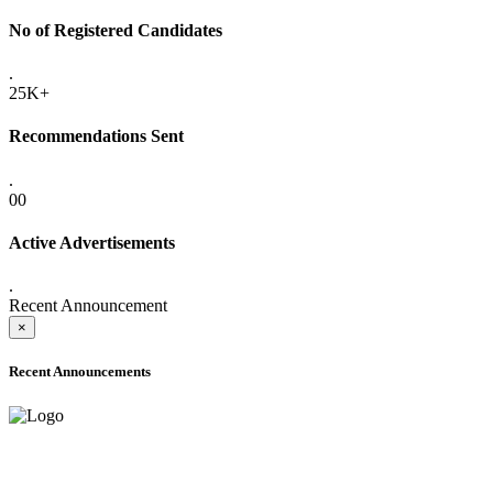
No of Registered Candidates
.
25K+
Recommendations Sent
.
00
Active Advertisements
.
Recent Announcement
×
Recent Announcements
ADVANCE PUBLIC NOTICE