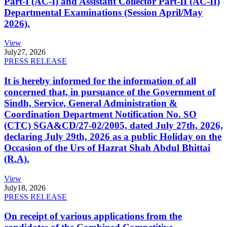
Part-I (AC-I) and Assistant Collector Part-II (AC-II)
Departmental Examinations (Session April/May
2026).
View
July
27, 2026
PRESS RELEASE
It is hereby informed for the information of all
concerned that, in pursuance of the Government of
Sindh, Service, General Administration &
Coordination Department Notification No. SO
(CTC) SGA&CD/27-02/2005, dated July 27th, 2026,
declaring July 29th, 2026 as a public Holiday on the
Occasion of the Urs of Hazrat Shah Abdul Bhittai
(R.A).
View
July
18, 2026
PRESS RELEASE
On receipt of various applications from the