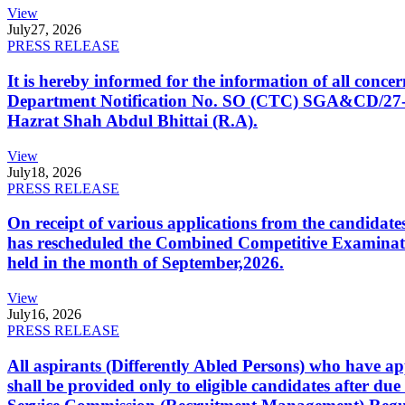
View
July
27, 2026
PRESS RELEASE
It is hereby informed for the information of all con
Department Notification No. SO (CTC) SGA&CD/27-02/2
Hazrat Shah Abdul Bhittai (R.A).
View
July
18, 2026
PRESS RELEASE
On receipt of various applications from the candid
has rescheduled the Combined Competitive Examination
held in the month of September,2026.
View
July
16, 2026
PRESS RELEASE
All aspirants (Differently Abled Persons) who have ap
shall be provided only to eligible candidates after due