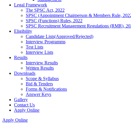
Legal Framework
The SPSC Act, 2022
SPSC (Appointment Chairperson & Members Rule, 202
SPSC (Functions) Rules, 2022
SPSC Recruitment Management Regulations (RMR), 20
Eligibility
Candidate Lists(Approved/Rejected)
Interview Programms
Test Lists
Interview Lists
Results
Interview Results
Written Results
Downloads
Scope & Syllabus
Bid & Tenders
Forms & Notifications
Answer Keys
Gallery
Contact Us
Apply Online
Apply Online