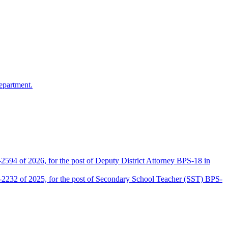
epartment.
2594 of 2026, for the post of Deputy District Attorney BPS-18 in
D-2232 of 2025, for the post of Secondary School Teacher (SST) BPS-