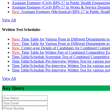
Assistant Engineer (Civil) BPS-17 in Public Health Engineer
Assistant Engineer (Civil) BPS-17 in Works & Service Depart
New:
Assistant Engineer (Mechanical) BPS-17 in Public Heal
View All
Written Test Schedules
New:
Time Table for Various Posts in Different Departments t
New:
Time Table for Various Posts in Different Departments t
New:
Center-wise Details of Candidates for Combined Compe
New:
Time Table for Written Part of Combined Competitive 
Time Table/Schedule Screening Test of Combined Competitiv
Time Table/Schedule Pre-Interview Written Test for various pos
Time Table/Schedule Pre-Interview Written Test for various pos
Time Table/Schedule Pre-Interview Written Test for various po
View All
Any Query