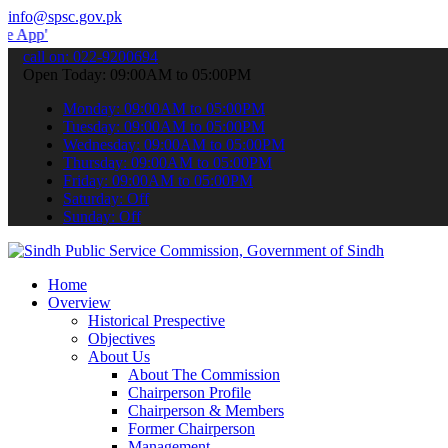
info@spsc.gov.pk
 submit your applications online & stay informed about the latest S
call on: 022-9200694
Open Today: 09:00AM to 05:00PM
Monday: 09:00AM to 05:00PM
Tuesday: 09:00AM to 05:00PM
Wednesday: 09:00AM to 05:00PM
Thursday: 09:00AM to 05:00PM
Friday: 09:00AM to 05:00PM
Saturday: Off
Sunday: Off
Home
Overview
Historical Prespective
Objectives
About Us
About The Commission
Chairperson Profile
Chairperson & Members
Former Chairperson
Management