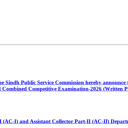
 the Sindh Public Service Commission hereby announce t
Combined Competitive Examination-2026 (Written Pa
t-I (AC-I) and Assistant Collector Part-II (AC-II) Dep