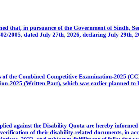
cerned that, in pursuance of the Government of Sindh, 
005, dated July 27th, 2026, declaring July 29th, 202
ates of the Combined Competitive Examination-2025 (C
-2025 (Written Part), which was earlier planned to be
plied against the Disability Quota are hereby informed 
 verification of their disability-related documents, in 