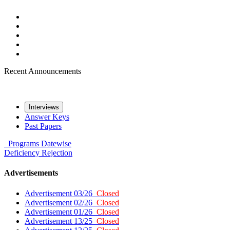
Recent Announcements
Interviews
Answer Keys
Past Papers
Programs
Datewise
Deficiency
Rejection
Advertisements
Advertisement 03/26
Closed
Advertisement 02/26
Closed
Advertisement 01/26
Closed
Advertisement 13/25
Closed