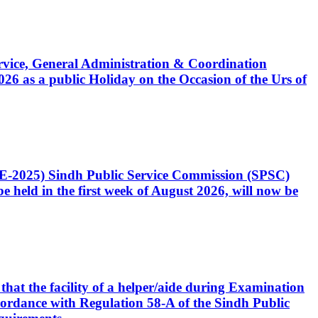
Service, General Administration & Coordination
6 as a public Holiday on the Occasion of the Urs of
CE-2025) Sindh Public Service Commission (SPSC)
 held in the first week of August 2026, will now be
that the facility of a helper/aide during Examination
accordance with Regulation 58-A of the Sindh Public