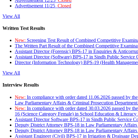
Advertisement 12/25
Closed
Advertisement 11/25
Closed
View All
Written Test Results
New:
Screening Test Result of Combined Competitive Examin
The Written Part Result of the Combined Competitive Examin
Assistant Director (Forensic) BPS-17 in Enquiries & Anticorr
Assistant Director (Software) BPS-17 in Sindh Public Service
Director (Information Technology) BPS-19 (Health Managemen
View All
Interview Results
New:
In compliance with order dated 11.06.2026 passed by the
Law Parliamentary Affairs & Criminal Prosecution Department
New:
In compliance with order dated 30.03.2026 passed by th
16 (Science Category Female) in School Education & Literacy
Assistant Director Software BPS-17 in Sindh Public Service 
Deputy District Attorney BPS-18 in Law Parliamentary Affairs
Deputy District Attorney BPS-18 in Law Parliamentary Affairs
Assistant Engineer (Civil) BPS-17 in Irrigation & Drainage De