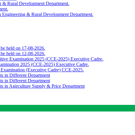
ing & Rural Development Department.
ment.
th Engineering & Rural Development Department.
o be held on 17-08-2026.
o be held on 12-08-2026.
titive Examination 2025 (CCE-2025) Executive Cadre.
Examination 2025 (CCE-2025) Executive Cadre.
e Examination (Executive Cadre) CCE-2025.
ts in Different Department
ts in Different Department
sts in Agirculture Supply & Price Department