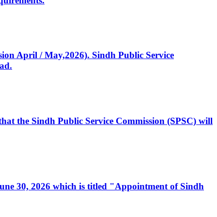
quirements.
ssion April / May,2026). Sindh Public Service
ad.
, that the Sindh Public Service Commission (SPSC) will
 June 30, 2026 which is titled "Appointment of Sindh