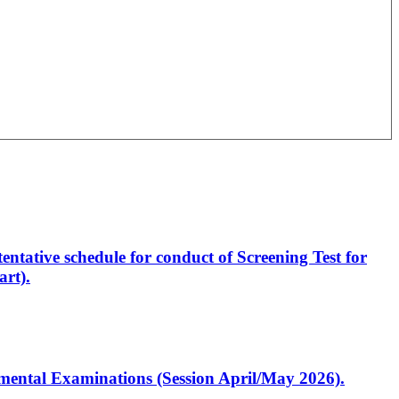
entative schedule for conduct of Screening Test for
rt).
artmental Examinations (Session April/May 2026).