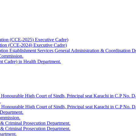
ation (CCE-2025) Executive Cadre)
ation (CCE-2024) Executive Cadre)
uption Establishment Services General Administration & Coordination D
 Commission.
t Cadre) in Health Department.
 Honourable High Court of Sindh, Principal seat Karachi in C.P No. D-
.
e Honourable High Court of Sindh, Principal seat Karachi in C.P No. 
 Department.
Commission.
 & Criminal Prosecution Department.
 & Criminal Prosecution Department.
partment.