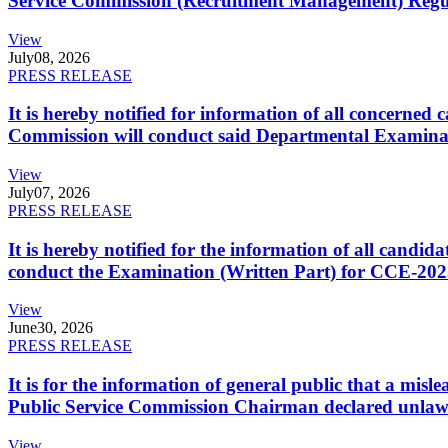
Service Commission (Recruitment Management) Regulati
View
July
08, 2026
PRESS RELEASE
It is hereby notified for information of all concerne
Commission will conduct said Departmental Examina
View
July
07, 2026
PRESS RELEASE
It is hereby notified for the information of all cand
conduct the Examination (Written Part) for CCE-2025
View
June
30, 2026
PRESS RELEASE
It is for the information of general public that a mi
Public Service Commission Chairman declared unlaw
View