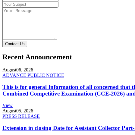
Contact Us
Recent Announcement
August
06, 2026
ADVANCE PUBLIC NOTICE
This is for general Information of all concerned that
Combined Competitive Examination (CCE-2026) and 
View
August
05, 2026
PRESS RELEASE
Extension in closing Date for Assistant Collector Par