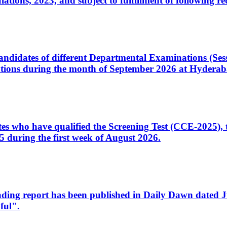
ons, 2023, and subject to fulfillment of following re
d candidates of different Departmental Examinations (Se
tions during the month of September 2026 at Hyderab
idates who have qualified the Screening Test (CCE-2025)
 during the first week of August 2026.
sleading report has been published in Daily Dawn dated
ful".