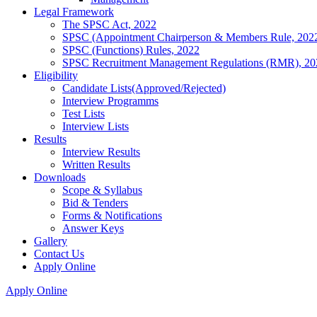
Legal Framework
The SPSC Act, 2022
SPSC (Appointment Chairperson & Members Rule, 202
SPSC (Functions) Rules, 2022
SPSC Recruitment Management Regulations (RMR), 20
Eligibility
Candidate Lists(Approved/Rejected)
Interview Programms
Test Lists
Interview Lists
Results
Interview Results
Written Results
Downloads
Scope & Syllabus
Bid & Tenders
Forms & Notifications
Answer Keys
Gallery
Contact Us
Apply Online
Apply Online