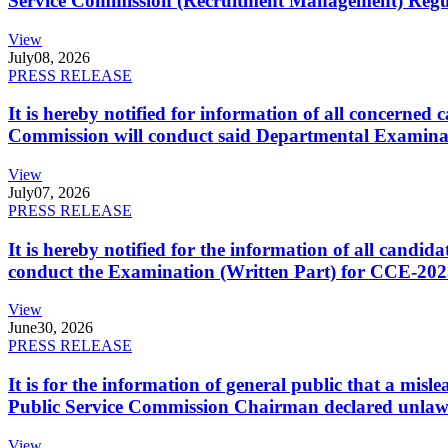
Service Commission (Recruitment Management) Regulati
View
July
08, 2026
PRESS RELEASE
It is hereby notified for information of all concerne
Commission will conduct said Departmental Examina
View
July
07, 2026
PRESS RELEASE
It is hereby notified for the information of all cand
conduct the Examination (Written Part) for CCE-2025
View
June
30, 2026
PRESS RELEASE
It is for the information of general public that a mi
Public Service Commission Chairman declared unlaw
View