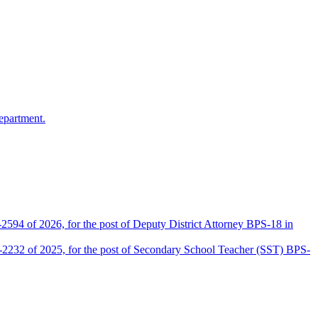
epartment.
2594 of 2026, for the post of Deputy District Attorney BPS-18 in
D-2232 of 2025, for the post of Secondary School Teacher (SST) BPS-