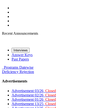
Recent Announcements
Interviews
Answer Keys
Past Papers
Programs
Datewise
Deficiency
Rejection
Advertisements
Advertisement 03/26
Closed
Advertisement 02/26
Closed
Advertisement 01/26
Closed
Advertisement 13/25
Closed