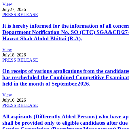
View
July
27, 2026
PRESS RELEASE
It is hereby informed for the information of all con
Department Notification No. SO (CTC) SGA&CD/27-02/2
Hazrat Shah Abdul Bhittai (R.A).
View
July
18, 2026
PRESS RELEASE
On receipt of various applications from the candid
has rescheduled the Combined Competitive Examination
held in the month of September,2026.
View
July
16, 2026
PRESS RELEASE
All aspirants (Differently Abled Persons) who have ap
shall be provided only to eligible candidates after due