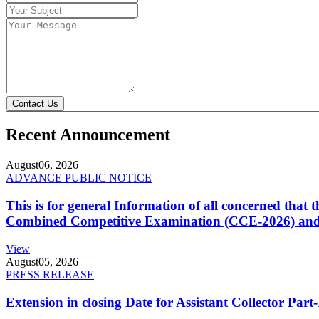
Contact Us
Recent Announcement
August
06, 2026
ADVANCE PUBLIC NOTICE
This is for general Information of all concerned that
Combined Competitive Examination (CCE-2026) and 
View
August
05, 2026
PRESS RELEASE
Extension in closing Date for Assistant Collector Par