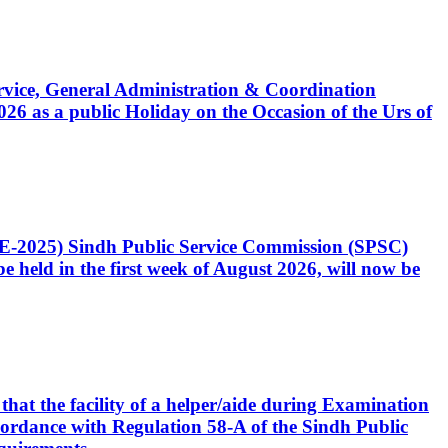
Service, General Administration & Coordination
6 as a public Holiday on the Occasion of the Urs of
CE-2025) Sindh Public Service Commission (SPSC)
 held in the first week of August 2026, will now be
that the facility of a helper/aide during Examination
accordance with Regulation 58-A of the Sindh Public