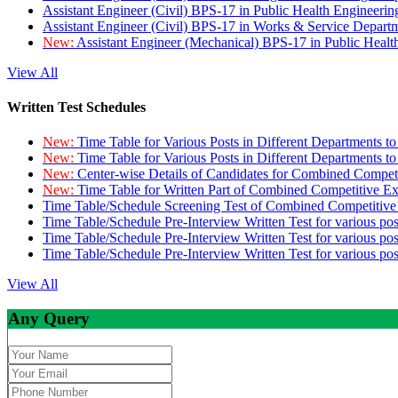
Assistant Engineer (Civil) BPS-17 in Public Health Engineer
Assistant Engineer (Civil) BPS-17 in Works & Service Depart
New:
Assistant Engineer (Mechanical) BPS-17 in Public Heal
View All
Written Test Schedules
New:
Time Table for Various Posts in Different Departments t
New:
Time Table for Various Posts in Different Departments t
New:
Center-wise Details of Candidates for Combined Compe
New:
Time Table for Written Part of Combined Competitive 
Time Table/Schedule Screening Test of Combined Competitiv
Time Table/Schedule Pre-Interview Written Test for various pos
Time Table/Schedule Pre-Interview Written Test for various pos
Time Table/Schedule Pre-Interview Written Test for various po
View All
Any Query