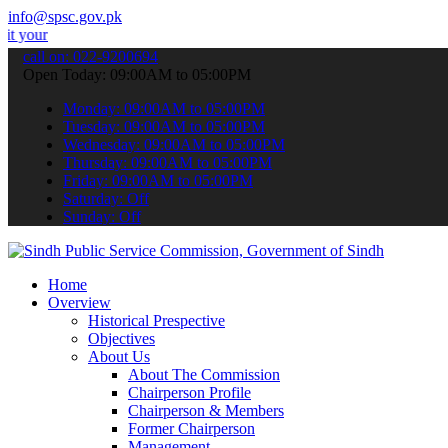
info@spsc.gov.pk
plications online & stay informed about the latest SPSC updates & a
call on: 022-9200694
Open Today: 09:00AM to 05:00PM
Monday: 09:00AM to 05:00PM
Tuesday: 09:00AM to 05:00PM
Wednesday: 09:00AM to 05:00PM
Thursday: 09:00AM to 05:00PM
Friday: 09:00AM to 05:00PM
Saturday: Off
Sunday: Off
Home
Overview
Historical Prespective
Objectives
About Us
About The Commission
Chairperson Profile
Chairperson & Members
Former Chairperson
Management