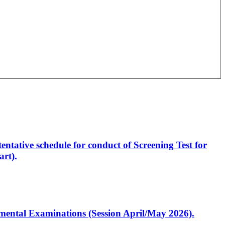
entative schedule for conduct of Screening Test for
rt).
artmental Examinations (Session April/May 2026).