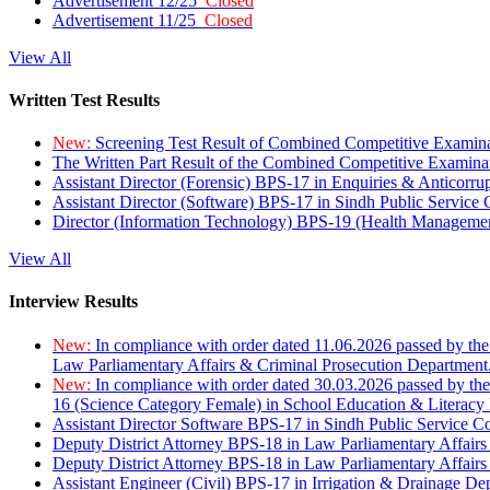
Advertisement 12/25
Closed
Advertisement 11/25
Closed
View All
Written Test Results
New:
Screening Test Result of Combined Competitive Examin
The Written Part Result of the Combined Competitive Examin
Assistant Director (Forensic) BPS-17 in Enquiries & Anticorr
Assistant Director (Software) BPS-17 in Sindh Public Service
Director (Information Technology) BPS-19 (Health Managemen
View All
Interview Results
New:
In compliance with order dated 11.06.2026 passed by the
Law Parliamentary Affairs & Criminal Prosecution Department
New:
In compliance with order dated 30.03.2026 passed by th
16 (Science Category Female) in School Education & Literacy
Assistant Director Software BPS-17 in Sindh Public Service 
Deputy District Attorney BPS-18 in Law Parliamentary Affairs
Deputy District Attorney BPS-18 in Law Parliamentary Affairs
Assistant Engineer (Civil) BPS-17 in Irrigation & Drainage De