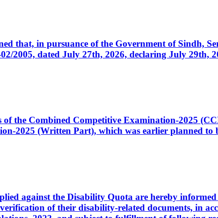
cerned that, in pursuance of the Government of Sindh, 
005, dated July 27th, 2026, declaring July 29th, 202
ates of the Combined Competitive Examination-2025 (C
-2025 (Written Part), which was earlier planned to be
plied against the Disability Quota are hereby informed 
 verification of their disability-related documents, in 