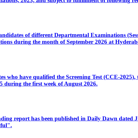
ons, 2023, and subject to fulfillment of following re
d candidates of different Departmental Examinations (Se
tions during the month of September 2026 at Hyderab
idates who have qualified the Screening Test (CCE-2025)
 during the first week of August 2026.
sleading report has been published in Daily Dawn dated
ful".