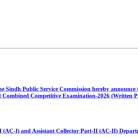
 the Sindh Public Service Commission hereby announce t
Combined Competitive Examination-2026 (Written Pa
t-I (AC-I) and Assistant Collector Part-II (AC-II) Dep