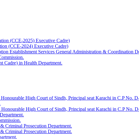
ation (CCE-2025) Executive Cadre)
ation (CCE-2024) Executive Cadre)
uption Establishment Services General Administration & Coordination D
 Commission.
t Cadre) in Health Department.
 Honourable High Court of Sindh, Principal seat Karachi in C.P No. D-
.
e Honourable High Court of Sindh, Principal seat Karachi in C.P No. 
 Department.
Commission.
 & Criminal Prosecution Department.
 & Criminal Prosecution Department.
partment.