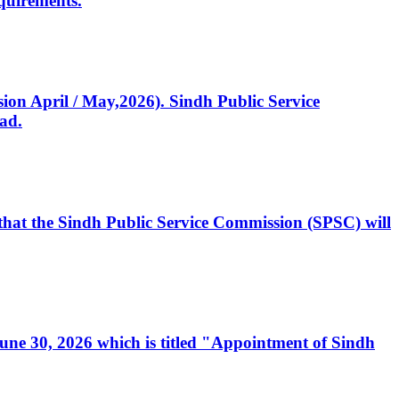
quirements.
ssion April / May,2026). Sindh Public Service
ad.
, that the Sindh Public Service Commission (SPSC) will
 June 30, 2026 which is titled "Appointment of Sindh