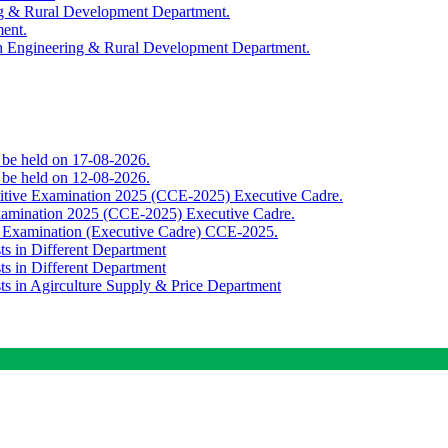
ing & Rural Development Department.
ment.
th Engineering & Rural Development Department.
o be held on 17-08-2026.
o be held on 12-08-2026.
titive Examination 2025 (CCE-2025) Executive Cadre.
Examination 2025 (CCE-2025) Executive Cadre.
e Examination (Executive Cadre) CCE-2025.
ts in Different Department
ts in Different Department
sts in Agirculture Supply & Price Department