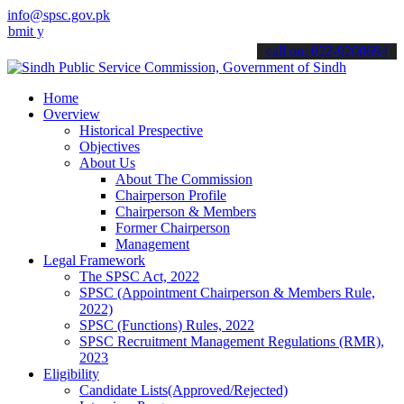
info@spsc.gov.pk
our applications online & stay informed about the latest SPSC updat
call on: 022-9200694
Home
Overview
Historical Prespective
Objectives
About Us
About The Commission
Chairperson Profile
Chairperson & Members
Former Chairperson
Management
Legal Framework
The SPSC Act, 2022
SPSC (Appointment Chairperson & Members Rule,
2022)
SPSC (Functions) Rules, 2022
SPSC Recruitment Management Regulations (RMR),
2023
Eligibility
Candidate Lists(Approved/Rejected)