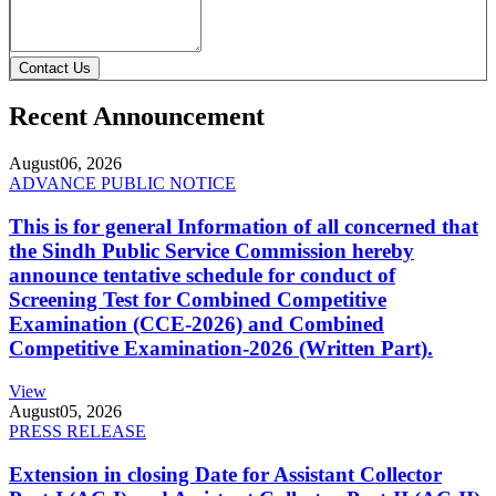
Contact Us
Recent Announcement
August
06, 2026
ADVANCE PUBLIC NOTICE
This is for general Information of all concerned that
the Sindh Public Service Commission hereby
announce tentative schedule for conduct of
Screening Test for Combined Competitive
Examination (CCE-2026) and Combined
Competitive Examination-2026 (Written Part).
View
August
05, 2026
PRESS RELEASE
Extension in closing Date for Assistant Collector