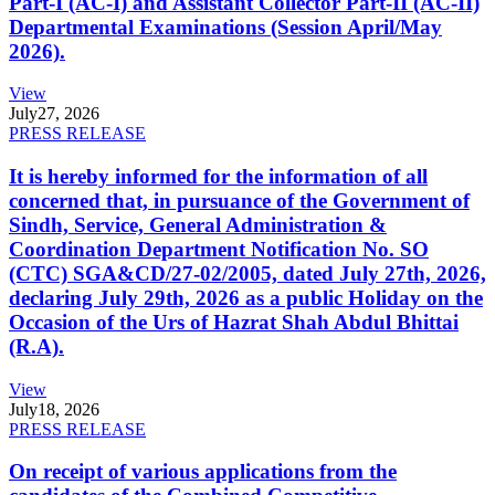
Part-I (AC-I) and Assistant Collector Part-II (AC-II)
Departmental Examinations (Session April/May
2026).
View
July
27, 2026
PRESS RELEASE
It is hereby informed for the information of all
concerned that, in pursuance of the Government of
Sindh, Service, General Administration &
Coordination Department Notification No. SO
(CTC) SGA&CD/27-02/2005, dated July 27th, 2026,
declaring July 29th, 2026 as a public Holiday on the
Occasion of the Urs of Hazrat Shah Abdul Bhittai
(R.A).
View
July
18, 2026
PRESS RELEASE
On receipt of various applications from the