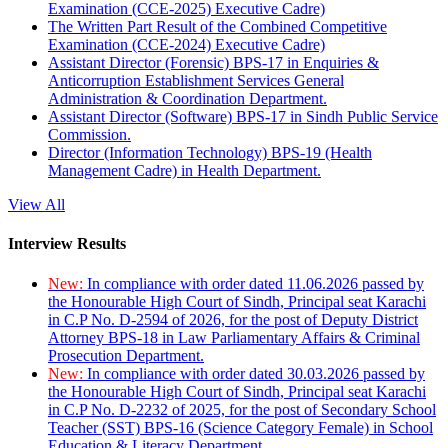
Examination (CCE-2025) Executive Cadre)
The Written Part Result of the Combined Competitive
Examination (CCE-2024) Executive Cadre)
Assistant Director (Forensic) BPS-17 in Enquiries &
Anticorruption Establishment Services General
Administration & Coordination Department.
Assistant Director (Software) BPS-17 in Sindh Public Service
Commission.
Director (Information Technology) BPS-19 (Health
Management Cadre) in Health Department.
View All
Interview Results
New:
In compliance with order dated 11.06.2026 passed by
the Honourable High Court of Sindh, Principal seat Karachi
in C.P No. D-2594 of 2026, for the post of Deputy District
Attorney BPS-18 in Law Parliamentary Affairs & Criminal
Prosecution Department.
New:
In compliance with order dated 30.03.2026 passed by
the Honourable High Court of Sindh, Principal seat Karachi
in C.P No. D-2232 of 2025, for the post of Secondary School
Teacher (SST) BPS-16 (Science Category Female) in School
Education & Literacy Department.