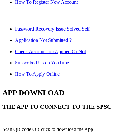
How To Register New Account
Password Recovery Issue Solved Self
Application Not Submitted ?
Check Account Job Applied Or Not
Subscribed Us on YouTube
How To Apply Online
APP DOWNLOAD
THE APP TO CONNECT TO THE SPSC
Scan QR code OR click to download the App