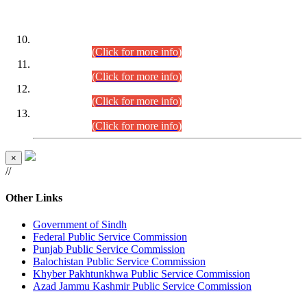
DATEWISE ROLL NUMBERS
Combined Competitive Examination-2024 (Executive Cadre)
(30.07.2026).
(Click for more info)
Combined Competitive Examination-2024 (Executive Cadre)
(28.07.2026).
(Click for more info)
Combined Competitive Examination-2024 (Executive Cadre)
(27.07.2026).
(Click for more info)
Combined Competitive Examination-2024 (Executive Cadre)
(24.07.2026).
(Click for more info)
×
//
Other Links
Government of Sindh
Federal Public Service Commission
Punjab Public Service Commission
Balochistan Public Service Commission
Khyber Pakhtunkhwa Public Service Commission
Azad Jammu Kashmir Public Service Commission