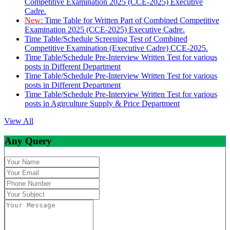
Competitive Examination 2025 (CCE-2025) Executive
Cadre.
New:
Time Table for Written Part of Combined Competitive
Examination 2025 (CCE-2025) Executive Cadre.
Time Table/Schedule Screening Test of Combined
Competitive Examination (Executive Cadre) CCE-2025.
Time Table/Schedule Pre-Interview Written Test for various
posts in Different Department
Time Table/Schedule Pre-Interview Written Test for various
posts in Different Department
Time Table/Schedule Pre-Interview Written Test for various
posts in Agirculture Supply & Price Department
View All
Any Query