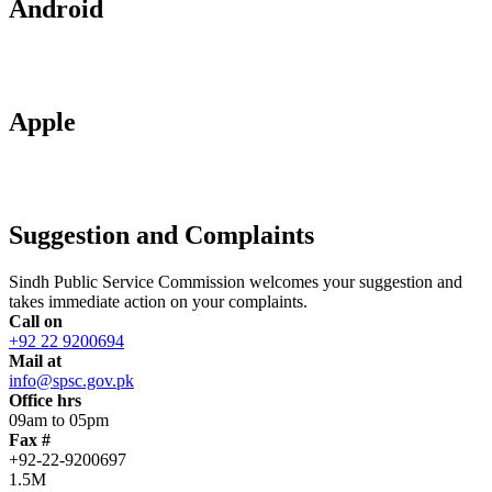
Android
Apple
Suggestion and Complaints
Sindh Public Service Commission welcomes your suggestion and
takes immediate action on your complaints.
Call on
+92 22 9200694
Mail at
info@spsc.gov.pk
Office hrs
09am to 05pm
Fax #
+92-22-9200697
1.5M