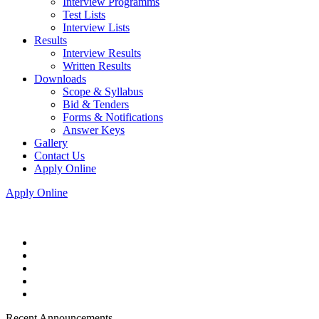
Interview Programms
Test Lists
Interview Lists
Results
Interview Results
Written Results
Downloads
Scope & Syllabus
Bid & Tenders
Forms & Notifications
Answer Keys
Gallery
Contact Us
Apply Online
Apply Online
Recent Announcements