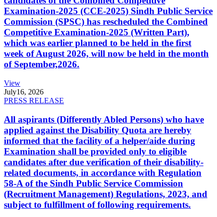
candidates of the Combined Competitive
Examination-2025 (CCE-2025) Sindh Public Service
Commission (SPSC) has rescheduled the Combined
Competitive Examination-2025 (Written Part),
which was earlier planned to be held in the first
week of August 2026, will now be held in the month
of September,2026.
View
July
16, 2026
PRESS RELEASE
All aspirants (Differently Abled Persons) who have
applied against the Disability Quota are hereby
informed that the facility of a helper/aide during
Examination shall be provided only to eligible
candidates after due verification of their disability-
related documents, in accordance with Regulation
58-A of the Sindh Public Service Commission
(Recruitment Management) Regulations, 2023, and
subject to fulfillment of following requirements.