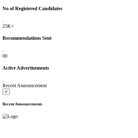
No of Registered Candidates
.
25K+
Recommendations Sent
.
00
Active Advertisements
.
Recent Announcement
×
Recent Announcements
ADVANCE PUBLIC NOTICE