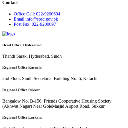
Contact
Office
Call: 022-9200694
Email
info@spsc.gov.pk
Post
Fax: 022-9200697
Head Office, Hyderabad
Thandi Sarak, Hyderabad, Sindh
Regional Office Karachi
2nd Floor, Sindh Secretariat Building No. 6, Karachi
Regional Office Sukkur
Bangalow No. B-156, Friends Cooperative Housing Society
(Akhwat Nagar) Near GoleMasjid Airport Road, Sukkur
Regional Office Larkano