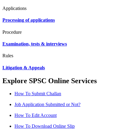
Applications
Processing of applications
Procedure
Examination, tests & interviews
Rules
Litigation & Appeals
Explore SPSC Online Services
How To Submit Challan
Job Application Submitted or Not?
How To Edit Account
How To Download Online Slip