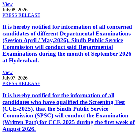
View
July
08, 2026
PRESS RELEASE
It is hereby notified for information of all concerned
candidates of different Departmental Examinations
(Session April / May,2026). Sindh Public Service
Commission will conduct said Departmental
Examinations during the month of September 2026
at Hyderabad.
View
July
07, 2026
PRESS RELEASE
It is hereby notified for the information of all
candidates who have qualified the Screening Test
(CCE-2025), that the Sindh Public Service
Commission (SPSC) will conduct the Examination
(Written Part) for CCE-2025 during the first week of
August 2026.