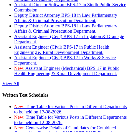
Assistant Director Software BPS-17 in Sindh Public Service
Commission.
Deputy District Attorney BPS-18 in Law Parliamentary
Affairs & Criminal Prosecution Department.
Deputy District Attorney BPS-18 in Law Parliamentary
Affairs & Criminal Prosecution Department.
Assistant Engineer (Civil) BPS-17 in Irrigation & Drainage
Department.
Assistant Engineer (Civil) BPS-17 in Public Health
Engineering & Rural Development Department.
Assistant Engineer (Civil) BPS-17 in Works & Service
Department.
New:
Assistant Engineer (Mechanical) BPS-17 in Public
Health Engineering & Rural Development Department.
View All
Written Test Schedules
New:
Time Table for Various Posts in Different Departments
to be held on 17-08-2026.
New:
Time Table for Various Posts in Different Departments
to be held on 12-08-2026.
New:
Center-wise Details of Candidates for Combined