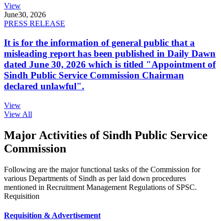
View
June
30, 2026
PRESS RELEASE
It is for the information of general public that a
misleading report has been published in Daily Dawn
dated June 30, 2026 which is titled "Appointment of
Sindh Public Service Commission Chairman
declared unlawful".
View
View All
Major Activities of Sindh Public Service
Commission
Following are the major functional tasks of the Commission for
various Departments of Sindh as per laid down procedures
mentioned in Recruitment Management Regulations of SPSC.
Requisition
Requisition & Advertisement