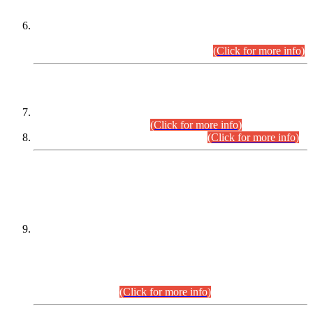
Extension in closing Date for Assistant Collector Part-I (AC-I)
and Assistant Collector Part-II (AC-II) Departmental
Examinations (Session April/May 2026).
(Click for more info)
SCOPE & SYLLABUS
Assistant Director (Technical) BPS-17 in Mines & Mineral
Development Department.
(Click for more info)
Various posts in Different Departments.
(Click for more info)
DATEWISE NAMES OF
PETITIONERS/CANDIDATES FOR
SUITABILITY/ELIGIBILITY
Incompliance with the Order Dated: 17.02.2026 Passed by
the Honourable High Court Sindh, Hyderabad in
C.P No. D-656/2024, for the post of Assistant Manager (I.T)
BPS-16 in Land Administration & Revenue Management
Information System (LARMIS), under Board of Revenue
Sindh.(20.07.2026)
(Click for more info)