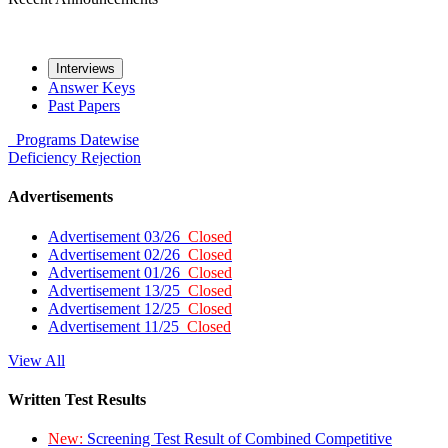
Interviews
Answer Keys
Past Papers
Programs
Datewise
Deficiency
Rejection
Advertisements
Advertisement 03/26
Closed
Advertisement 02/26
Closed
Advertisement 01/26
Closed
Advertisement 13/25
Closed
Advertisement 12/25
Closed
Advertisement 11/25
Closed
View All
Written Test Results
New:
Screening Test Result of Combined Competitive