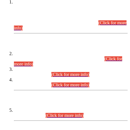
This is for general Information of all concerned that the Sindh
Public Service Commission hereby announce tentative
schedule for conduct of Screening Test for Combined
Competitive Examination (CCE-2026) and Combined
Competitive Examination-2026 (Written Part).
(Click for more
info)
Time Table/Schedule
Time Table for Written Part of Combined Competitive
Examination 2025 (CCE-2025) Executive Cadre.
(Click for
more info)
Time Table for Various Posts in Different Departments to be
held on 12-08-2026.
(Click for more info)
Time Table for Various Posts in Different Departments to be
held on 17-08-2026.
(Click for more info)
CENTREWISE DETAIL
Combined Competitive Examination 2025 (CCE-2025)
Executive Cadre.
(Click for more info)
PRESS RELEASE