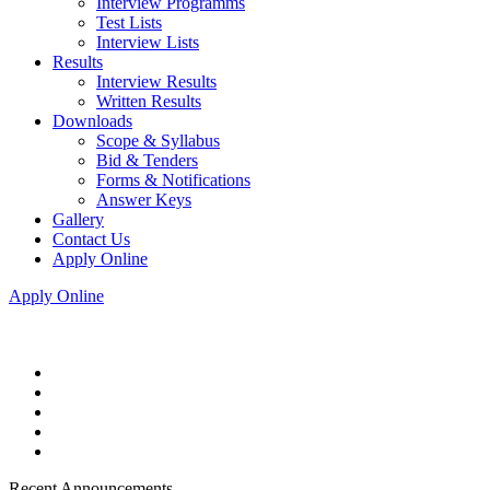
Interview Programms
Test Lists
Interview Lists
Results
Interview Results
Written Results
Downloads
Scope & Syllabus
Bid & Tenders
Forms & Notifications
Answer Keys
Gallery
Contact Us
Apply Online
Apply Online
Recent Announcements