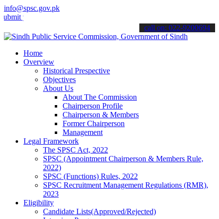
info@spsc.gov.pk
your applications online & stay informed about the latest SPSC upda
call on: 022-9200694
Home
Overview
Historical Prespective
Objectives
About Us
About The Commission
Chairperson Profile
Chairperson & Members
Former Chairperson
Management
Legal Framework
The SPSC Act, 2022
SPSC (Appointment Chairperson & Members Rule,
2022)
SPSC (Functions) Rules, 2022
SPSC Recruitment Management Regulations (RMR),
2023
Eligibility
Candidate Lists(Approved/Rejected)