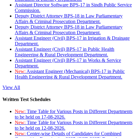
Assistant Director Software BPS-17 in Sindh Public Service
Commission.
Deputy District Attorney BPS-18 in Law Parliamentary
Affairs & Criminal Prosecution Department.
Deputy District Attorney BPS-18 in Law Parliamentary
Affairs & Criminal Prosecution Department.
Assistant Engineer (Civil) BPS-17 in Irrigation & Drainage
Department.
Assistant Engineer (Civil) BPS-17 in Public Health
Engineering & Rural Development Department.
Assistant Engineer (Civil) BPS-17 in Works & Service
Department.
New:
Assistant Engineer (Mechanical) BPS-17 in Public
Health Engineering & Rural Development Department.
View All
Written Test Schedules
New:
Time Table for Various Posts in Different Departments
to be held on 17-08-2026.
New:
Time Table for Various Posts in Different Departments
to be held on 12-08-2026.
New:
Center-wise Details of Candidates for Combined