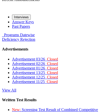
Interviews
Answer Keys
Past Papers
Programs
Datewise
Deficiency
Rejection
Advertisements
Advertisement 03/26
Closed
Advertisement 02/26
Closed
Advertisement 01/26
Closed
Advertisement 13/25
Closed
Advertisement 12/25
Closed
Advertisement 11/25
Closed
View All
Written Test Results
New:
Screening Test Result of Combined Competitive