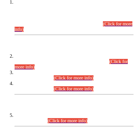
This is for general Information of all concerned that the Sindh
Public Service Commission hereby announce tentative
schedule for conduct of Screening Test for Combined
Competitive Examination (CCE-2026) and Combined
Competitive Examination-2026 (Written Part).
(Click for more
info)
Time Table/Schedule
Time Table for Written Part of Combined Competitive
Examination 2025 (CCE-2025) Executive Cadre.
(Click for
more info)
Time Table for Various Posts in Different Departments to be
held on 12-08-2026.
(Click for more info)
Time Table for Various Posts in Different Departments to be
held on 17-08-2026.
(Click for more info)
CENTREWISE DETAIL
Combined Competitive Examination 2025 (CCE-2025)
Executive Cadre.
(Click for more info)
PRESS RELEASE