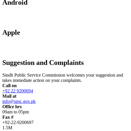
Android
Apple
Suggestion and Complaints
Sindh Public Service Commission welcomes your suggestion and
takes immediate action on your complaints.
Call on
+92 22 9200694
Mail at
info@spsc.gov.pk
Office hrs
09am to 05pm
Fax #
+92-22-9200697
1.5M