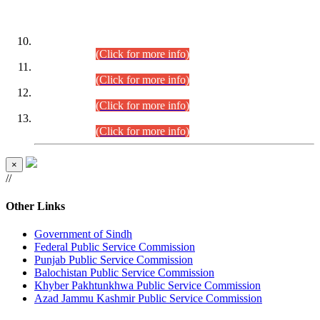
DATEWISE ROLL NUMBERS
Combined Competitive Examination-2024 (Executive Cadre)
(30.07.2026).
(Click for more info)
Combined Competitive Examination-2024 (Executive Cadre)
(28.07.2026).
(Click for more info)
Combined Competitive Examination-2024 (Executive Cadre)
(27.07.2026).
(Click for more info)
Combined Competitive Examination-2024 (Executive Cadre)
(24.07.2026).
(Click for more info)
×
//
Other Links
Government of Sindh
Federal Public Service Commission
Punjab Public Service Commission
Balochistan Public Service Commission
Khyber Pakhtunkhwa Public Service Commission
Azad Jammu Kashmir Public Service Commission