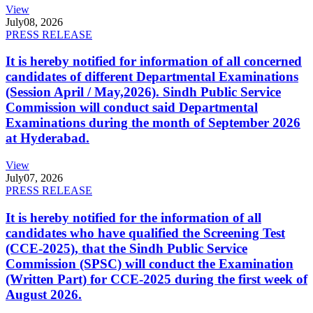
View
July
08, 2026
PRESS RELEASE
It is hereby notified for information of all concerned
candidates of different Departmental Examinations
(Session April / May,2026). Sindh Public Service
Commission will conduct said Departmental
Examinations during the month of September 2026
at Hyderabad.
View
July
07, 2026
PRESS RELEASE
It is hereby notified for the information of all
candidates who have qualified the Screening Test
(CCE-2025), that the Sindh Public Service
Commission (SPSC) will conduct the Examination
(Written Part) for CCE-2025 during the first week of
August 2026.