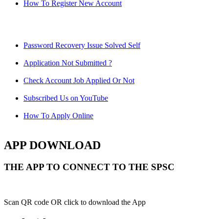
How To Register New Account
Password Recovery Issue Solved Self
Application Not Submitted ?
Check Account Job Applied Or Not
Subscribed Us on YouTube
How To Apply Online
APP DOWNLOAD
THE APP TO CONNECT TO THE SPSC
Scan QR code OR click to download the App