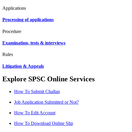
Applications
Processing of applications
Procedure
Examination, tests & interviews
Rules
Litigation & Appeals
Explore SPSC Online Services
How To Submit Challan
Job Application Submitted or Not?
How To Edit Account
How To Download Online Slip