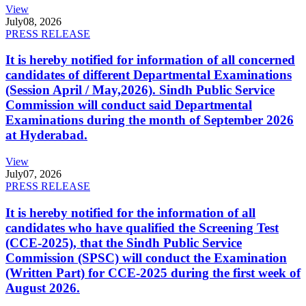
View
July
08, 2026
PRESS RELEASE
It is hereby notified for information of all concerned
candidates of different Departmental Examinations
(Session April / May,2026). Sindh Public Service
Commission will conduct said Departmental
Examinations during the month of September 2026
at Hyderabad.
View
July
07, 2026
PRESS RELEASE
It is hereby notified for the information of all
candidates who have qualified the Screening Test
(CCE-2025), that the Sindh Public Service
Commission (SPSC) will conduct the Examination
(Written Part) for CCE-2025 during the first week of
August 2026.