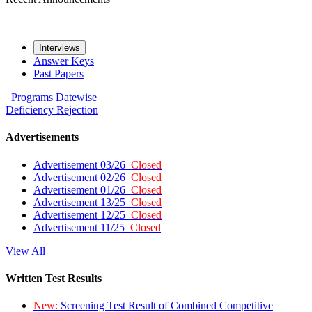
Interviews
Answer Keys
Past Papers
Programs
Datewise
Deficiency
Rejection
Advertisements
Advertisement 03/26
Closed
Advertisement 02/26
Closed
Advertisement 01/26
Closed
Advertisement 13/25
Closed
Advertisement 12/25
Closed
Advertisement 11/25
Closed
View All
Written Test Results
New:
Screening Test Result of Combined Competitive