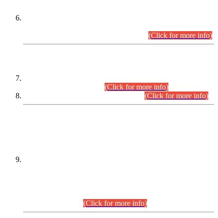
Extension in closing Date for Assistant Collector Part-I (AC-I)
and Assistant Collector Part-II (AC-II) Departmental
Examinations (Session April/May 2026).
(Click for more info)
SCOPE & SYLLABUS
Assistant Director (Technical) BPS-17 in Mines & Mineral
Development Department.
(Click for more info)
Various posts in Different Departments.
(Click for more info)
DATEWISE NAMES OF
PETITIONERS/CANDIDATES FOR
SUITABILITY/ELIGIBILITY
Incompliance with the Order Dated: 17.02.2026 Passed by
the Honourable High Court Sindh, Hyderabad in
C.P No. D-656/2024, for the post of Assistant Manager (I.T)
BPS-16 in Land Administration & Revenue Management
Information System (LARMIS), under Board of Revenue
Sindh.(20.07.2026)
(Click for more info)