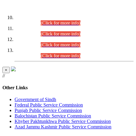
DATEWISE ROLL NUMBERS
Combined Competitive Examination-2024 (Executive Cadre)
(30.07.2026).
(Click for more info)
Combined Competitive Examination-2024 (Executive Cadre)
(28.07.2026).
(Click for more info)
Combined Competitive Examination-2024 (Executive Cadre)
(27.07.2026).
(Click for more info)
Combined Competitive Examination-2024 (Executive Cadre)
(24.07.2026).
(Click for more info)
×
//
Other Links
Government of Sindh
Federal Public Service Commission
Punjab Public Service Commission
Balochistan Public Service Commission
Khyber Pakhtunkhwa Public Service Commission
Azad Jammu Kashmir Public Service Commission