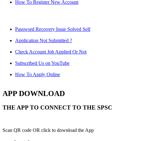
How To Register New Account
Password Recovery Issue Solved Self
Application Not Submitted ?
Check Account Job Applied Or Not
Subscribed Us on YouTube
How To Apply Online
APP DOWNLOAD
THE APP TO CONNECT TO THE SPSC
Scan QR code OR click to download the App