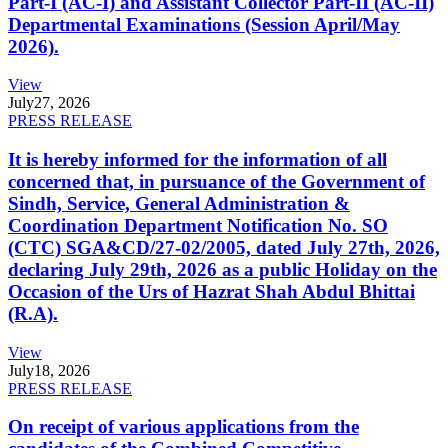
Part-I (AC-I) and Assistant Collector Part-II (AC-II)
Departmental Examinations (Session April/May
2026).
View
July
27, 2026
PRESS RELEASE
It is hereby informed for the information of all
concerned that, in pursuance of the Government of
Sindh, Service, General Administration &
Coordination Department Notification No. SO
(CTC) SGA&CD/27-02/2005, dated July 27th, 2026,
declaring July 29th, 2026 as a public Holiday on the
Occasion of the Urs of Hazrat Shah Abdul Bhittai
(R.A).
View
July
18, 2026
PRESS RELEASE
On receipt of various applications from the