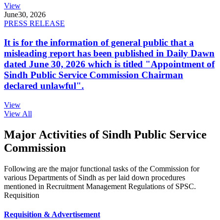
View
June
30, 2026
PRESS RELEASE
It is for the information of general public that a
misleading report has been published in Daily Dawn
dated June 30, 2026 which is titled "Appointment of
Sindh Public Service Commission Chairman
declared unlawful".
View
View All
Major Activities of Sindh Public Service
Commission
Following are the major functional tasks of the Commission for
various Departments of Sindh as per laid down procedures
mentioned in Recruitment Management Regulations of SPSC.
Requisition
Requisition & Advertisement