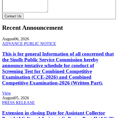
Contact Us
Recent Announcement
August
06, 2026
ADVANCE PUBLIC NOTICE
This is for general Information of all concerned that
the Sindh Public Service Commission hereby
announce tentative schedule for conduct of
Screening Test for Combined Competitive
Examination (CCE-2026) and Combined
Competitive Examination-2026 (Written Part).
View
August
05, 2026
PRESS RELEASE
Extension in closing Date for Assistant Collector