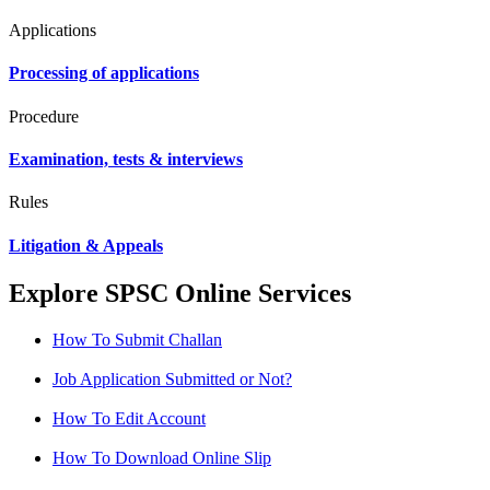
Applications
Processing of applications
Procedure
Examination, tests & interviews
Rules
Litigation & Appeals
Explore SPSC Online Services
How To Submit Challan
Job Application Submitted or Not?
How To Edit Account
How To Download Online Slip