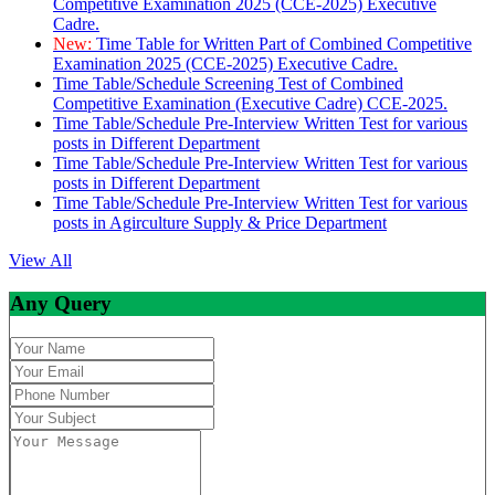
Competitive Examination 2025 (CCE-2025) Executive
Cadre.
New:
Time Table for Written Part of Combined Competitive
Examination 2025 (CCE-2025) Executive Cadre.
Time Table/Schedule Screening Test of Combined
Competitive Examination (Executive Cadre) CCE-2025.
Time Table/Schedule Pre-Interview Written Test for various
posts in Different Department
Time Table/Schedule Pre-Interview Written Test for various
posts in Different Department
Time Table/Schedule Pre-Interview Written Test for various
posts in Agirculture Supply & Price Department
View All
Any Query