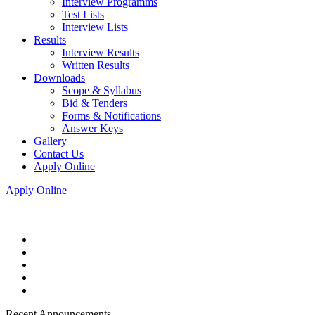
Interview Programms
Test Lists
Interview Lists
Results
Interview Results
Written Results
Downloads
Scope & Syllabus
Bid & Tenders
Forms & Notifications
Answer Keys
Gallery
Contact Us
Apply Online
Apply Online
Recent Announcements