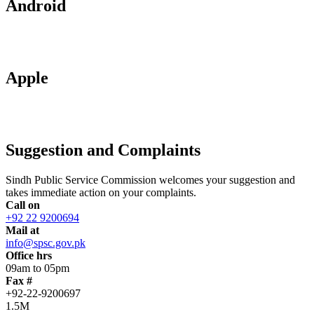
Android
Apple
Suggestion and Complaints
Sindh Public Service Commission welcomes your suggestion and
takes immediate action on your complaints.
Call on
+92 22 9200694
Mail at
info@spsc.gov.pk
Office hrs
09am to 05pm
Fax #
+92-22-9200697
1.5M