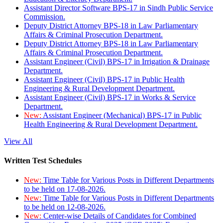
Assistant Director Software BPS-17 in Sindh Public Service
Commission.
Deputy District Attorney BPS-18 in Law Parliamentary
Affairs & Criminal Prosecution Department.
Deputy District Attorney BPS-18 in Law Parliamentary
Affairs & Criminal Prosecution Department.
Assistant Engineer (Civil) BPS-17 in Irrigation & Drainage
Department.
Assistant Engineer (Civil) BPS-17 in Public Health
Engineering & Rural Development Department.
Assistant Engineer (Civil) BPS-17 in Works & Service
Department.
New:
Assistant Engineer (Mechanical) BPS-17 in Public
Health Engineering & Rural Development Department.
View All
Written Test Schedules
New:
Time Table for Various Posts in Different Departments
to be held on 17-08-2026.
New:
Time Table for Various Posts in Different Departments
to be held on 12-08-2026.
New:
Center-wise Details of Candidates for Combined