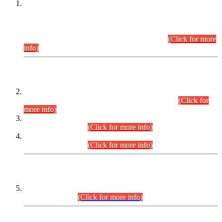
This is for general Information of all concerned that the Sindh
Public Service Commission hereby announce tentative
schedule for conduct of Screening Test for Combined
Competitive Examination (CCE-2026) and Combined
Competitive Examination-2026 (Written Part).
(Click for more
info)
Time Table/Schedule
Time Table for Written Part of Combined Competitive
Examination 2025 (CCE-2025) Executive Cadre.
(Click for
more info)
Time Table for Various Posts in Different Departments to be
held on 12-08-2026.
(Click for more info)
Time Table for Various Posts in Different Departments to be
held on 17-08-2026.
(Click for more info)
CENTREWISE DETAIL
Combined Competitive Examination 2025 (CCE-2025)
Executive Cadre.
(Click for more info)
PRESS RELEASE