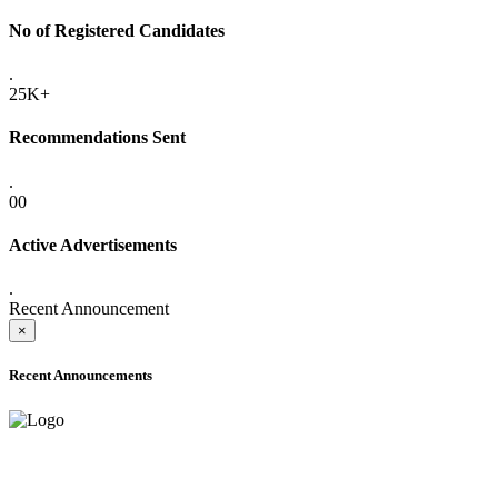
No of Registered Candidates
.
25K+
Recommendations Sent
.
00
Active Advertisements
.
Recent Announcement
×
Recent Announcements
ADVANCE PUBLIC NOTICE