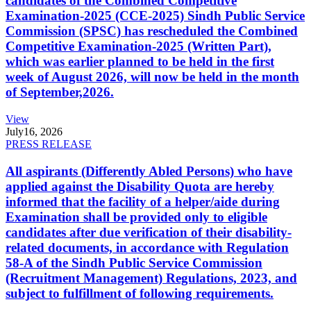
candidates of the Combined Competitive
Examination-2025 (CCE-2025) Sindh Public Service
Commission (SPSC) has rescheduled the Combined
Competitive Examination-2025 (Written Part),
which was earlier planned to be held in the first
week of August 2026, will now be held in the month
of September,2026.
View
July
16, 2026
PRESS RELEASE
All aspirants (Differently Abled Persons) who have
applied against the Disability Quota are hereby
informed that the facility of a helper/aide during
Examination shall be provided only to eligible
candidates after due verification of their disability-
related documents, in accordance with Regulation
58-A of the Sindh Public Service Commission
(Recruitment Management) Regulations, 2023, and
subject to fulfillment of following requirements.