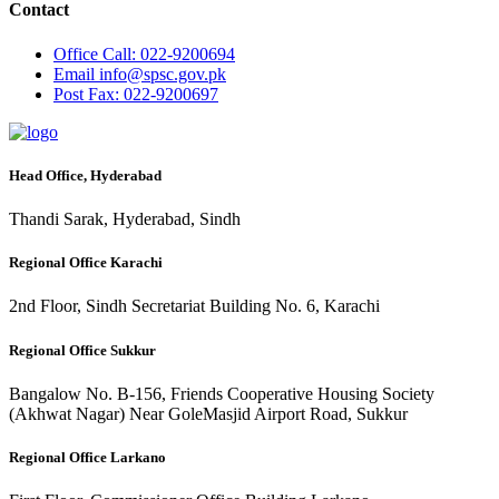
Contact
Office
Call: 022-9200694
Email
info@spsc.gov.pk
Post
Fax: 022-9200697
Head Office, Hyderabad
Thandi Sarak, Hyderabad, Sindh
Regional Office Karachi
2nd Floor, Sindh Secretariat Building No. 6, Karachi
Regional Office Sukkur
Bangalow No. B-156, Friends Cooperative Housing Society
(Akhwat Nagar) Near GoleMasjid Airport Road, Sukkur
Regional Office Larkano