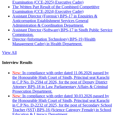
Examination (CCE-2025) Executive Cadre)
The Written Part Result of the Combined Competitive
Examination (CCE-2024) Executive Cadre)
Assistant Director (Forensic) BPS-17 in Enquiries &
Anticorruption Establishment Services General
Administration & Coordination Department.
Assistant Director (Software) BPS-17 in Sindh Public Service
Commission.
Director (Information Technology) BPS-19 (Health
Management Cadre) in Health Department.
View All
Interview Results
New:
In compliance with order dated 11.06.2026 passed by
the Honourable High Court of Sindh, Principal seat Karachi
in C.P No. D-2594 of 2026, for the post of Deputy District
Attorney BPS-18 in Law Parliamentary Affairs & Criminal
Prosecution Department.
New:
In compliance with order dated 30.03.2026 passed by
the Honourable High Court of Sindh, Principal seat Karachi
in C.P No. D-2232 of 2025, for the post of Secondary School
Teacher (SST) BPS-16 (Science Category Female) in School
Education & Literacy Department.