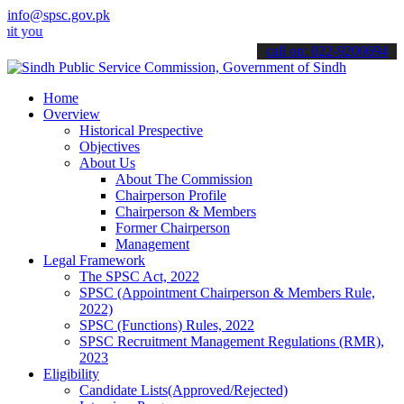
info@spsc.gov.pk
 applications online & stay informed about the latest SPSC updates 
call on: 022-9200694
Home
Overview
Historical Prespective
Objectives
About Us
About The Commission
Chairperson Profile
Chairperson & Members
Former Chairperson
Management
Legal Framework
The SPSC Act, 2022
SPSC (Appointment Chairperson & Members Rule,
2022)
SPSC (Functions) Rules, 2022
SPSC Recruitment Management Regulations (RMR),
2023
Eligibility
Candidate Lists(Approved/Rejected)