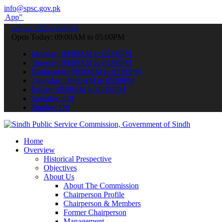
info@spsc.gov.pk
submit your applications online & stay informed about the latest SP
call on: 022-9200694
Open Today: 09:00AM to 05:00PM
Monday: 09:00AM to 05:00PM
Tuesday: 09:00AM to 05:00PM
Wednesday: 09:00AM to 05:00PM
Thursday: 09:00AM to 05:00PM
Friday: 09:00AM to 05:00PM
Saturday: Off
Sunday: Off
Home
Overview
Historical Prespective
Objectives
About Us
About The Commission
Chairperson Profile
Chairperson & Members
Former Chairperson
Management