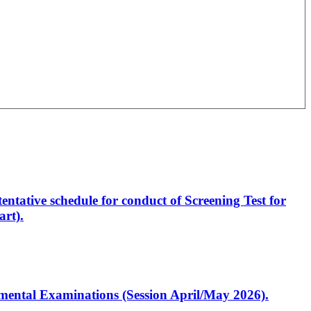
entative schedule for conduct of Screening Test for
rt).
artmental Examinations (Session April/May 2026).