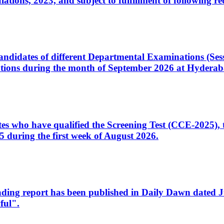
ons, 2023, and subject to fulfillment of following re
d candidates of different Departmental Examinations (Se
tions during the month of September 2026 at Hyderab
idates who have qualified the Screening Test (CCE-2025)
 during the first week of August 2026.
sleading report has been published in Daily Dawn dated
ful".