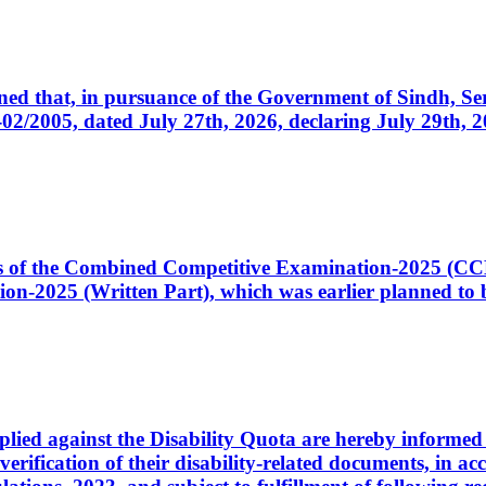
cerned that, in pursuance of the Government of Sindh, 
005, dated July 27th, 2026, declaring July 29th, 202
ates of the Combined Competitive Examination-2025 (C
-2025 (Written Part), which was earlier planned to be
plied against the Disability Quota are hereby informed 
 verification of their disability-related documents, in 