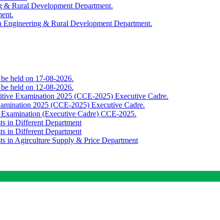
ing & Rural Development Department.
ment.
th Engineering & Rural Development Department.
o be held on 17-08-2026.
o be held on 12-08-2026.
titive Examination 2025 (CCE-2025) Executive Cadre.
Examination 2025 (CCE-2025) Executive Cadre.
e Examination (Executive Cadre) CCE-2025.
ts in Different Department
ts in Different Department
sts in Agirculture Supply & Price Department