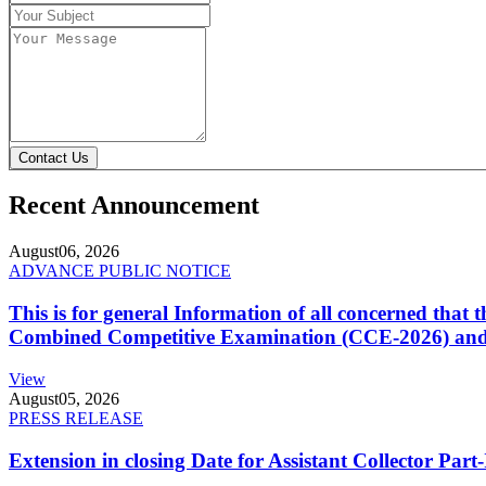
Contact Us
Recent Announcement
August
06, 2026
ADVANCE PUBLIC NOTICE
This is for general Information of all concerned that
Combined Competitive Examination (CCE-2026) and 
View
August
05, 2026
PRESS RELEASE
Extension in closing Date for Assistant Collector Par