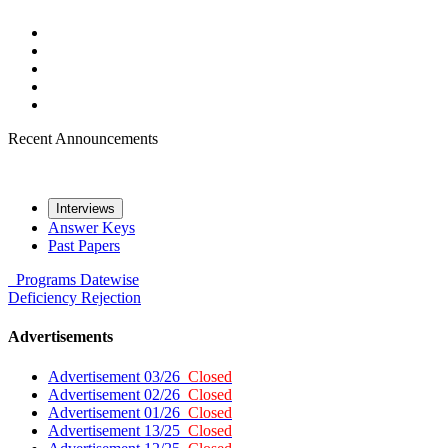
Recent Announcements
Interviews
Answer Keys
Past Papers
Programs
Datewise
Deficiency
Rejection
Advertisements
Advertisement 03/26
Closed
Advertisement 02/26
Closed
Advertisement 01/26
Closed
Advertisement 13/25
Closed