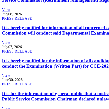
Service Commission (Recruitment Management) Regulati
View
July
08, 2026
PRESS RELEASE
It is hereby notified for information of all concerne
Commission will conduct said Departmental Examina
View
July
07, 2026
PRESS RELEASE
It is hereby notified for the information of all cand
conduct the Examination (Written Part) for CCE-2025
View
June
30, 2026
PRESS RELEASE
It is for the information of general public that a mi
Public Service Commission Chairman declared unlaw
View