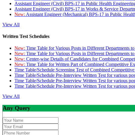
Assistant Engineer (Civil) BPS-17 in Public Health Engineer
Assistant Engineer (Civil) BPS-17 in Works & Service Depart
New:
Assistant Engineer (Mechanical) BPS-17 in Public Heal
View All
Written Test Schedules
New:
Time Table for Various Posts in Different Departments t
New:
Time Table for Various Posts in Different Departments t
New:
Center-wise Details of Candidates for Combined Compe
New:
Time Table for Written Part of Combined Competitive 
Time Table/Schedule Screening Test of Combined Competitiv
Time Table/Schedule Pre-Interview Written Test for various pos
Time Table/Schedule Pre-Interview Written Test for various pos
Time Table/Schedule Pre-Interview Written Test for various po
View All
Any Query