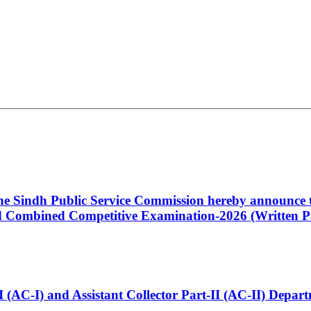
 the Sindh Public Service Commission hereby announce t
Combined Competitive Examination-2026 (Written Pa
t-I (AC-I) and Assistant Collector Part-II (AC-II) Dep