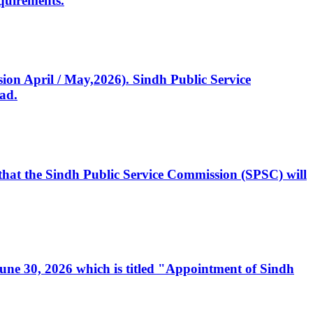
quirements.
ssion April / May,2026). Sindh Public Service
ad.
, that the Sindh Public Service Commission (SPSC) will
 June 30, 2026 which is titled "Appointment of Sindh