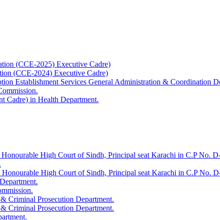
ation (CCE-2025) Executive Cadre)
ation (CCE-2024) Executive Cadre)
uption Establishment Services General Administration & Coordination D
 Commission.
t Cadre) in Health Department.
 Honourable High Court of Sindh, Principal seat Karachi in C.P No. D-
.
e Honourable High Court of Sindh, Principal seat Karachi in C.P No. 
 Department.
Commission.
 & Criminal Prosecution Department.
 & Criminal Prosecution Department.
partment.