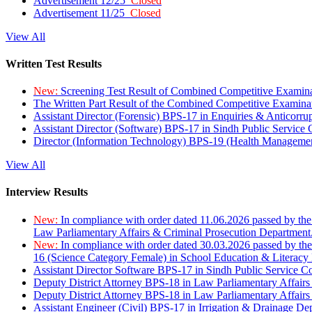
Advertisement 12/25
Closed
Advertisement 11/25
Closed
View All
Written Test Results
New:
Screening Test Result of Combined Competitive Examin
The Written Part Result of the Combined Competitive Examin
Assistant Director (Forensic) BPS-17 in Enquiries & Anticorr
Assistant Director (Software) BPS-17 in Sindh Public Service
Director (Information Technology) BPS-19 (Health Managemen
View All
Interview Results
New:
In compliance with order dated 11.06.2026 passed by the
Law Parliamentary Affairs & Criminal Prosecution Department
New:
In compliance with order dated 30.03.2026 passed by th
16 (Science Category Female) in School Education & Literacy
Assistant Director Software BPS-17 in Sindh Public Service 
Deputy District Attorney BPS-18 in Law Parliamentary Affairs
Deputy District Attorney BPS-18 in Law Parliamentary Affairs
Assistant Engineer (Civil) BPS-17 in Irrigation & Drainage De