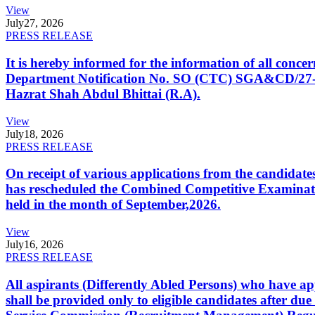
View
July
27, 2026
PRESS RELEASE
It is hereby informed for the information of all con
Department Notification No. SO (CTC) SGA&CD/27-02/2
Hazrat Shah Abdul Bhittai (R.A).
View
July
18, 2026
PRESS RELEASE
On receipt of various applications from the candid
has rescheduled the Combined Competitive Examination
held in the month of September,2026.
View
July
16, 2026
PRESS RELEASE
All aspirants (Differently Abled Persons) who have ap
shall be provided only to eligible candidates after due