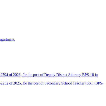
epartment.
2594 of 2026, for the post of Deputy District Attorney BPS-18 in
D-2232 of 2025, for the post of Secondary School Teacher (SST) BPS-