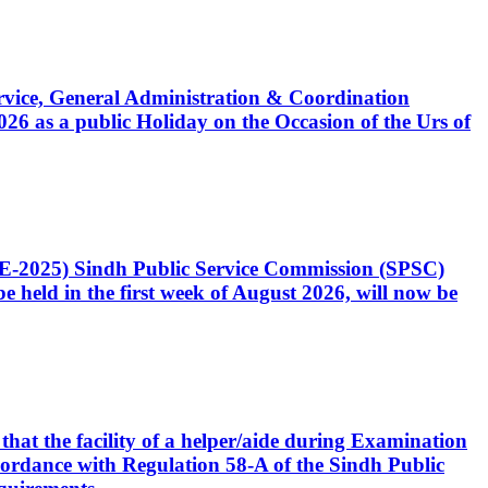
Service, General Administration & Coordination
6 as a public Holiday on the Occasion of the Urs of
CE-2025) Sindh Public Service Commission (SPSC)
 held in the first week of August 2026, will now be
that the facility of a helper/aide during Examination
accordance with Regulation 58-A of the Sindh Public