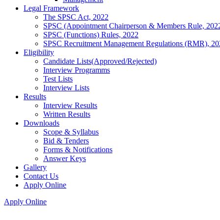
Legal Framework
The SPSC Act, 2022
SPSC (Appointment Chairperson & Members Rule, 202
SPSC (Functions) Rules, 2022
SPSC Recruitment Management Regulations (RMR), 20
Eligibility
Candidate Lists(Approved/Rejected)
Interview Programms
Test Lists
Interview Lists
Results
Interview Results
Written Results
Downloads
Scope & Syllabus
Bid & Tenders
Forms & Notifications
Answer Keys
Gallery
Contact Us
Apply Online
Apply Online