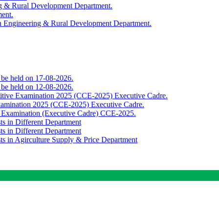
ing & Rural Development Department.
ment.
th Engineering & Rural Development Department.
o be held on 17-08-2026.
o be held on 12-08-2026.
titive Examination 2025 (CCE-2025) Executive Cadre.
Examination 2025 (CCE-2025) Executive Cadre.
e Examination (Executive Cadre) CCE-2025.
ts in Different Department
ts in Different Department
sts in Agirculture Supply & Price Department