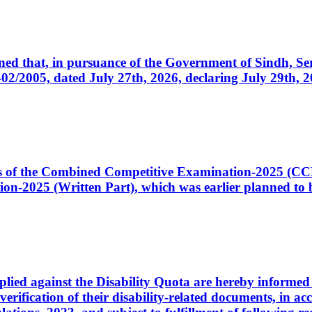
cerned that, in pursuance of the Government of Sindh, 
005, dated July 27th, 2026, declaring July 29th, 202
ates of the Combined Competitive Examination-2025 (C
-2025 (Written Part), which was earlier planned to be
plied against the Disability Quota are hereby informed 
 verification of their disability-related documents, in 