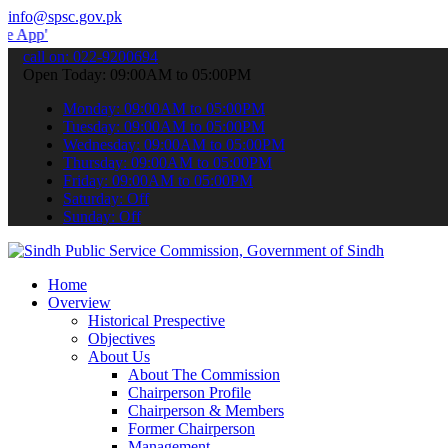
info@spsc.gov.pk
 submit your applications online & stay informed about the latest S
call on: 022-9200694
Open Today: 09:00AM to 05:00PM
Monday: 09:00AM to 05:00PM
Tuesday: 09:00AM to 05:00PM
Wednesday: 09:00AM to 05:00PM
Thursday: 09:00AM to 05:00PM
Friday: 09:00AM to 05:00PM
Saturday: Off
Sunday: Off
Home
Overview
Historical Prespective
Objectives
About Us
About The Commission
Chairperson Profile
Chairperson & Members
Former Chairperson
Management