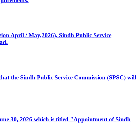
quirements.
ssion April / May,2026). Sindh Public Service
ad.
, that the Sindh Public Service Commission (SPSC) will
 June 30, 2026 which is titled "Appointment of Sindh