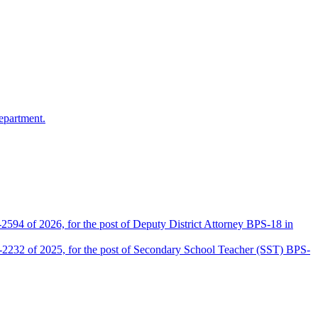
epartment.
2594 of 2026, for the post of Deputy District Attorney BPS-18 in
D-2232 of 2025, for the post of Secondary School Teacher (SST) BPS-