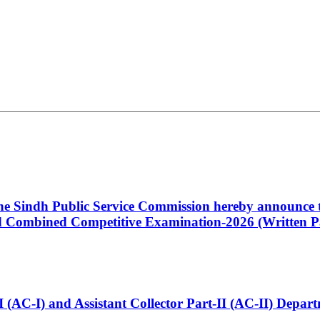
 the Sindh Public Service Commission hereby announce t
Combined Competitive Examination-2026 (Written Pa
t-I (AC-I) and Assistant Collector Part-II (AC-II) Dep