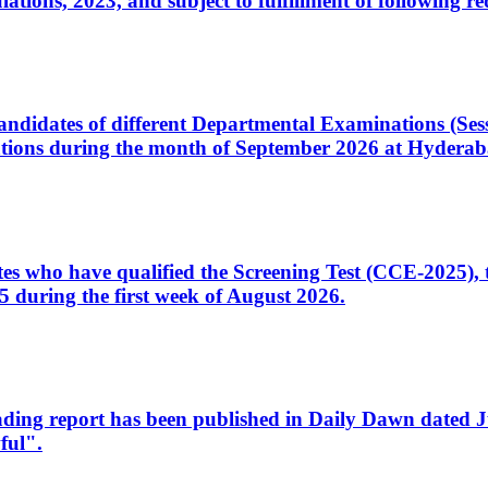
ons, 2023, and subject to fulfillment of following re
d candidates of different Departmental Examinations (Se
tions during the month of September 2026 at Hyderab
idates who have qualified the Screening Test (CCE-2025)
 during the first week of August 2026.
sleading report has been published in Daily Dawn dated
ful".