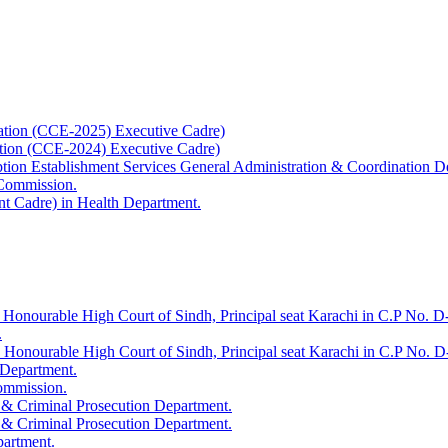
ation (CCE-2025) Executive Cadre)
ation (CCE-2024) Executive Cadre)
uption Establishment Services General Administration & Coordination D
 Commission.
t Cadre) in Health Department.
 Honourable High Court of Sindh, Principal seat Karachi in C.P No. D-
.
e Honourable High Court of Sindh, Principal seat Karachi in C.P No. 
 Department.
Commission.
 & Criminal Prosecution Department.
 & Criminal Prosecution Department.
partment.