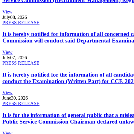
Service Commission (Recruitment Management) Regulati
View
July
08, 2026
PRESS RELEASE
It is hereby notified for information of all concerne
Commission will conduct said Departmental Examina
View
July
07, 2026
PRESS RELEASE
It is hereby notified for the information of all cand
conduct the Examination (Written Part) for CCE-2025
View
June
30, 2026
PRESS RELEASE
It is for the information of general public that a mi
Public Service Commission Chairman declared unlaw
View