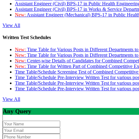
Assistant Engineer (Civil) BPS-17 in Public Health Engineer
Assistant Engineer (Civil) BPS-17 in Works & Service Depart
New:
Assistant Engineer (Mechanical) BPS-17 in Public Heal
View All
Written Test Schedules
New:
Time Table for Various Posts in Different Departments t
New:
Time Table for Various Posts in Different Departments t
New:
Center-wise Details of Candidates for Combined Compe
New:
Time Table for Written Part of Combined Competitive 
Time Table/Schedule Screening Test of Combined Competitiv
Time Table/Schedule Pre-Interview Written Test for various pos
Time Table/Schedule Pre-Interview Written Test for various pos
Time Table/Schedule Pre-Interview Written Test for various po
View All
Any Query