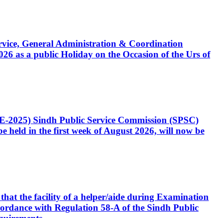
Service, General Administration & Coordination
6 as a public Holiday on the Occasion of the Urs of
CE-2025) Sindh Public Service Commission (SPSC)
 held in the first week of August 2026, will now be
that the facility of a helper/aide during Examination
accordance with Regulation 58-A of the Sindh Public