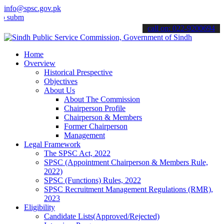
info@spsc.gov.pk
t your applications online & stay informed about the latest SPSC up
call on: 022-9200694
Home
Overview
Historical Prespective
Objectives
About Us
About The Commission
Chairperson Profile
Chairperson & Members
Former Chairperson
Management
Legal Framework
The SPSC Act, 2022
SPSC (Appointment Chairperson & Members Rule,
2022)
SPSC (Functions) Rules, 2022
SPSC Recruitment Management Regulations (RMR),
2023
Eligibility
Candidate Lists(Approved/Rejected)