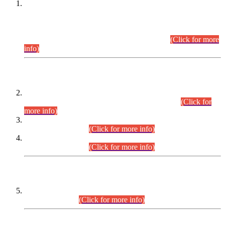
This is for general Information of all concerned that the Sindh
Public Service Commission hereby announce tentative
schedule for conduct of Screening Test for Combined
Competitive Examination (CCE-2026) and Combined
Competitive Examination-2026 (Written Part).
(Click for more
info)
Time Table/Schedule
Time Table for Written Part of Combined Competitive
Examination 2025 (CCE-2025) Executive Cadre.
(Click for
more info)
Time Table for Various Posts in Different Departments to be
held on 12-08-2026.
(Click for more info)
Time Table for Various Posts in Different Departments to be
held on 17-08-2026.
(Click for more info)
CENTREWISE DETAIL
Combined Competitive Examination 2025 (CCE-2025)
Executive Cadre.
(Click for more info)
PRESS RELEASE