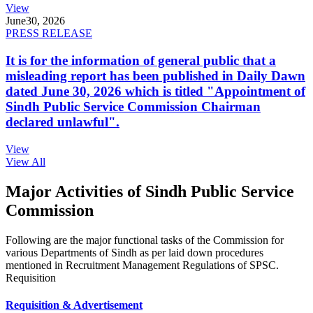
View
June
30, 2026
PRESS RELEASE
It is for the information of general public that a
misleading report has been published in Daily Dawn
dated June 30, 2026 which is titled "Appointment of
Sindh Public Service Commission Chairman
declared unlawful".
View
View All
Major Activities of Sindh Public Service
Commission
Following are the major functional tasks of the Commission for
various Departments of Sindh as per laid down procedures
mentioned in Recruitment Management Regulations of SPSC.
Requisition
Requisition & Advertisement