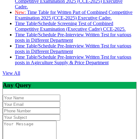
Competitive Examination 2025 (CCE-2025) Executive
Cadre.
New:
Time Table for Written Part of Combined Competitive
Examination 2025 (CCE-2025) Executive Cadre.
Time Table/Schedule Screening Test of Combined
Competitive Examination (Executive Cadre) CCE-2025.
Time Table/Schedule Pre-Interview Written Test for various
posts in Different Department
Time Table/Schedule Pre-Interview Written Test for various
posts in Different Department
Time Table/Schedule Pre-Interview Written Test for various
posts in Agirculture Supply & Price Department
View All
Any Query