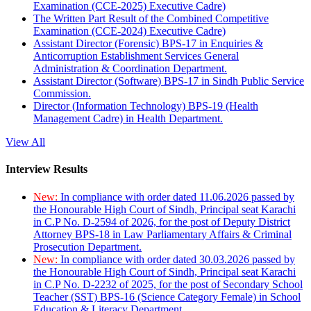
Examination (CCE-2025) Executive Cadre)
The Written Part Result of the Combined Competitive
Examination (CCE-2024) Executive Cadre)
Assistant Director (Forensic) BPS-17 in Enquiries &
Anticorruption Establishment Services General
Administration & Coordination Department.
Assistant Director (Software) BPS-17 in Sindh Public Service
Commission.
Director (Information Technology) BPS-19 (Health
Management Cadre) in Health Department.
View All
Interview Results
New:
In compliance with order dated 11.06.2026 passed by
the Honourable High Court of Sindh, Principal seat Karachi
in C.P No. D-2594 of 2026, for the post of Deputy District
Attorney BPS-18 in Law Parliamentary Affairs & Criminal
Prosecution Department.
New:
In compliance with order dated 30.03.2026 passed by
the Honourable High Court of Sindh, Principal seat Karachi
in C.P No. D-2232 of 2025, for the post of Secondary School
Teacher (SST) BPS-16 (Science Category Female) in School
Education & Literacy Department.