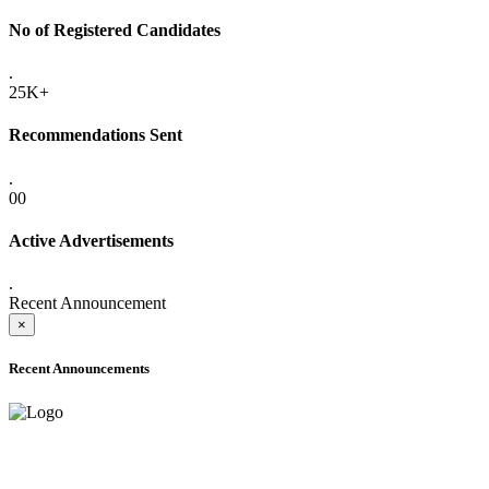
No of Registered Candidates
.
25K+
Recommendations Sent
.
00
Active Advertisements
.
Recent Announcement
×
Recent Announcements
ADVANCE PUBLIC NOTICE