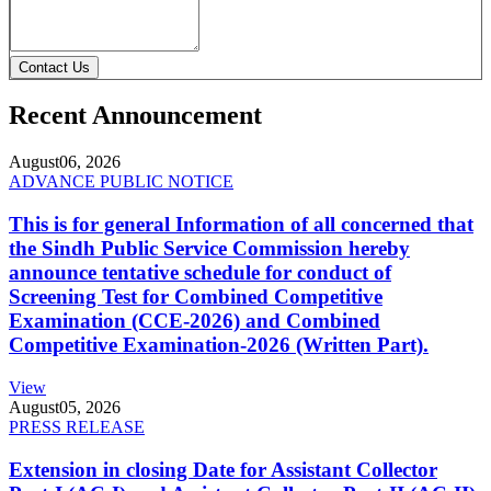
Contact Us
Recent Announcement
August
06, 2026
ADVANCE PUBLIC NOTICE
This is for general Information of all concerned that
the Sindh Public Service Commission hereby
announce tentative schedule for conduct of
Screening Test for Combined Competitive
Examination (CCE-2026) and Combined
Competitive Examination-2026 (Written Part).
View
August
05, 2026
PRESS RELEASE
Extension in closing Date for Assistant Collector