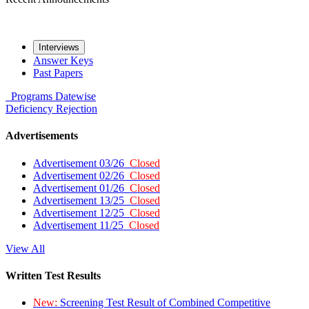
Interviews
Answer Keys
Past Papers
Programs
Datewise
Deficiency
Rejection
Advertisements
Advertisement 03/26
Closed
Advertisement 02/26
Closed
Advertisement 01/26
Closed
Advertisement 13/25
Closed
Advertisement 12/25
Closed
Advertisement 11/25
Closed
View All
Written Test Results
New:
Screening Test Result of Combined Competitive