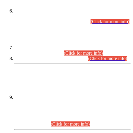
Extension in closing Date for Assistant Collector Part-I (AC-I)
and Assistant Collector Part-II (AC-II) Departmental
Examinations (Session April/May 2026).
(Click for more info)
SCOPE & SYLLABUS
Assistant Director (Technical) BPS-17 in Mines & Mineral
Development Department.
(Click for more info)
Various posts in Different Departments.
(Click for more info)
DATEWISE NAMES OF
PETITIONERS/CANDIDATES FOR
SUITABILITY/ELIGIBILITY
Incompliance with the Order Dated: 17.02.2026 Passed by
the Honourable High Court Sindh, Hyderabad in
C.P No. D-656/2024, for the post of Assistant Manager (I.T)
BPS-16 in Land Administration & Revenue Management
Information System (LARMIS), under Board of Revenue
Sindh.(20.07.2026)
(Click for more info)