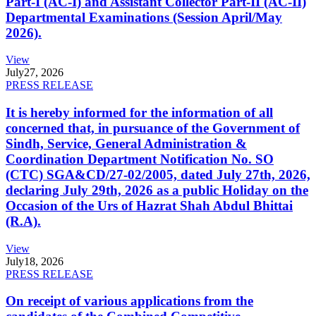
Part-I (AC-I) and Assistant Collector Part-II (AC-II)
Departmental Examinations (Session April/May
2026).
View
July
27, 2026
PRESS RELEASE
It is hereby informed for the information of all
concerned that, in pursuance of the Government of
Sindh, Service, General Administration &
Coordination Department Notification No. SO
(CTC) SGA&CD/27-02/2005, dated July 27th, 2026,
declaring July 29th, 2026 as a public Holiday on the
Occasion of the Urs of Hazrat Shah Abdul Bhittai
(R.A).
View
July
18, 2026
PRESS RELEASE
On receipt of various applications from the