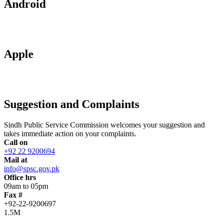
Android
Apple
Suggestion and Complaints
Sindh Public Service Commission welcomes your suggestion and
takes immediate action on your complaints.
Call on
+92 22 9200694
Mail at
info@spsc.gov.pk
Office hrs
09am to 05pm
Fax #
+92-22-9200697
1.5M