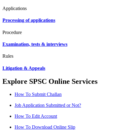
Applications
Processing of applications
Procedure
Examination, tests & interviews
Rules
Litigation & Appeals
Explore SPSC Online Services
How To Submit Challan
Job Application Submitted or Not?
How To Edit Account
How To Download Online Slip