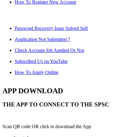
How To Register New Account
Password Recovery Issue Solved Self
Application Not Submitted ?
Check Account Job Applied Or Not
Subscribed Us on YouTube
How To Apply Online
APP DOWNLOAD
THE APP TO CONNECT TO THE SPSC
Scan QR code OR click to download the App