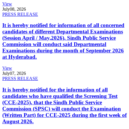
View
July
08, 2026
PRESS RELEASE
It is hereby notified for information of all concerned
candidates of different Departmental Examinations
(Session April / May,2026). Sindh Public Service
Commission will conduct said Departmental
Examinations during the month of September 2026
at Hyderabad.
View
July
07, 2026
PRESS RELEASE
It is hereby notified for the information of all
candidates who have qualified the Screening Test
(CCE-2025), that the Sindh Public Service
Commission (SPSC) will conduct the Examination
(Written Part) for CCE-2025 during the first week of
August 2026.