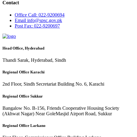
Contact
Office
Call: 022-9200694
Email
info@spsc.gov.pk
Post
Fax: 022-9200697
Head Office, Hyderabad
Thandi Sarak, Hyderabad, Sindh
Regional Office Karachi
2nd Floor, Sindh Secretariat Building No. 6, Karachi
Regional Office Sukkur
Bangalow No. B-156, Friends Cooperative Housing Society
(Akhwat Nagar) Near GoleMasjid Airport Road, Sukkur
Regional Office Larkano