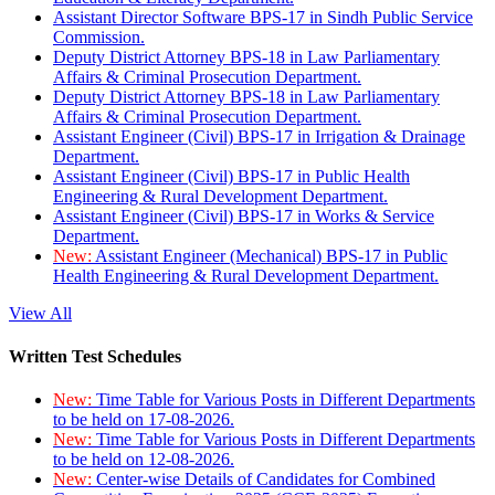
Assistant Director Software BPS-17 in Sindh Public Service
Commission.
Deputy District Attorney BPS-18 in Law Parliamentary
Affairs & Criminal Prosecution Department.
Deputy District Attorney BPS-18 in Law Parliamentary
Affairs & Criminal Prosecution Department.
Assistant Engineer (Civil) BPS-17 in Irrigation & Drainage
Department.
Assistant Engineer (Civil) BPS-17 in Public Health
Engineering & Rural Development Department.
Assistant Engineer (Civil) BPS-17 in Works & Service
Department.
New:
Assistant Engineer (Mechanical) BPS-17 in Public
Health Engineering & Rural Development Department.
View All
Written Test Schedules
New:
Time Table for Various Posts in Different Departments
to be held on 17-08-2026.
New:
Time Table for Various Posts in Different Departments
to be held on 12-08-2026.
New:
Center-wise Details of Candidates for Combined