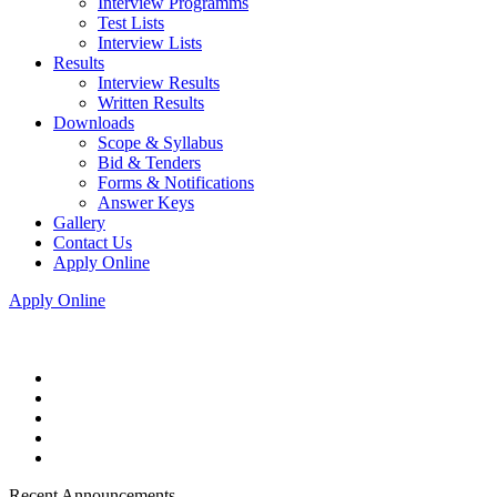
Interview Programms
Test Lists
Interview Lists
Results
Interview Results
Written Results
Downloads
Scope & Syllabus
Bid & Tenders
Forms & Notifications
Answer Keys
Gallery
Contact Us
Apply Online
Apply Online
Recent Announcements