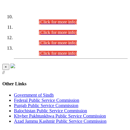
DATEWISE ROLL NUMBERS
Combined Competitive Examination-2024 (Executive Cadre)
(30.07.2026).
(Click for more info)
Combined Competitive Examination-2024 (Executive Cadre)
(28.07.2026).
(Click for more info)
Combined Competitive Examination-2024 (Executive Cadre)
(27.07.2026).
(Click for more info)
Combined Competitive Examination-2024 (Executive Cadre)
(24.07.2026).
(Click for more info)
×
//
Other Links
Government of Sindh
Federal Public Service Commission
Punjab Public Service Commission
Balochistan Public Service Commission
Khyber Pakhtunkhwa Public Service Commission
Azad Jammu Kashmir Public Service Commission