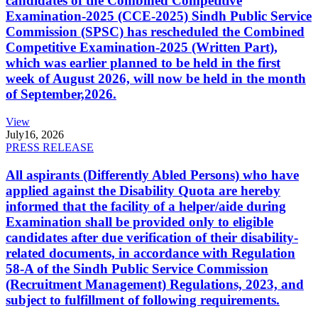
candidates of the Combined Competitive
Examination-2025 (CCE-2025) Sindh Public Service
Commission (SPSC) has rescheduled the Combined
Competitive Examination-2025 (Written Part),
which was earlier planned to be held in the first
week of August 2026, will now be held in the month
of September,2026.
View
July
16, 2026
PRESS RELEASE
All aspirants (Differently Abled Persons) who have
applied against the Disability Quota are hereby
informed that the facility of a helper/aide during
Examination shall be provided only to eligible
candidates after due verification of their disability-
related documents, in accordance with Regulation
58-A of the Sindh Public Service Commission
(Recruitment Management) Regulations, 2023, and
subject to fulfillment of following requirements.