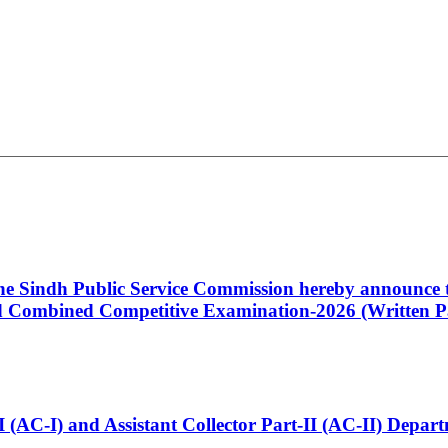
 the Sindh Public Service Commission hereby announce t
Combined Competitive Examination-2026 (Written Pa
t-I (AC-I) and Assistant Collector Part-II (AC-II) Dep