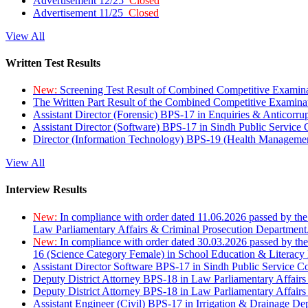
Advertisement 12/25
Closed
Advertisement 11/25
Closed
View All
Written Test Results
New:
Screening Test Result of Combined Competitive Examin
The Written Part Result of the Combined Competitive Examin
Assistant Director (Forensic) BPS-17 in Enquiries & Anticorr
Assistant Director (Software) BPS-17 in Sindh Public Service
Director (Information Technology) BPS-19 (Health Managemen
View All
Interview Results
New:
In compliance with order dated 11.06.2026 passed by the
Law Parliamentary Affairs & Criminal Prosecution Department
New:
In compliance with order dated 30.03.2026 passed by th
16 (Science Category Female) in School Education & Literacy
Assistant Director Software BPS-17 in Sindh Public Service 
Deputy District Attorney BPS-18 in Law Parliamentary Affairs
Deputy District Attorney BPS-18 in Law Parliamentary Affairs
Assistant Engineer (Civil) BPS-17 in Irrigation & Drainage De