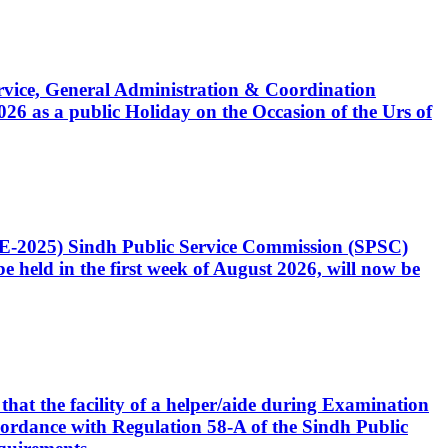
Service, General Administration & Coordination
6 as a public Holiday on the Occasion of the Urs of
CE-2025) Sindh Public Service Commission (SPSC)
 held in the first week of August 2026, will now be
that the facility of a helper/aide during Examination
accordance with Regulation 58-A of the Sindh Public