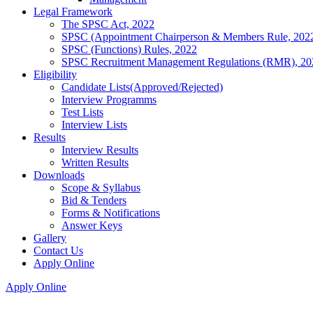
Legal Framework
The SPSC Act, 2022
SPSC (Appointment Chairperson & Members Rule, 202
SPSC (Functions) Rules, 2022
SPSC Recruitment Management Regulations (RMR), 20
Eligibility
Candidate Lists(Approved/Rejected)
Interview Programms
Test Lists
Interview Lists
Results
Interview Results
Written Results
Downloads
Scope & Syllabus
Bid & Tenders
Forms & Notifications
Answer Keys
Gallery
Contact Us
Apply Online
Apply Online