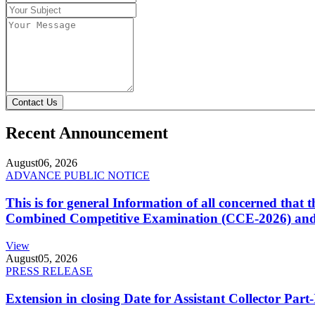
Contact Us
Recent Announcement
August
06, 2026
ADVANCE PUBLIC NOTICE
This is for general Information of all concerned that
Combined Competitive Examination (CCE-2026) and 
View
August
05, 2026
PRESS RELEASE
Extension in closing Date for Assistant Collector Par