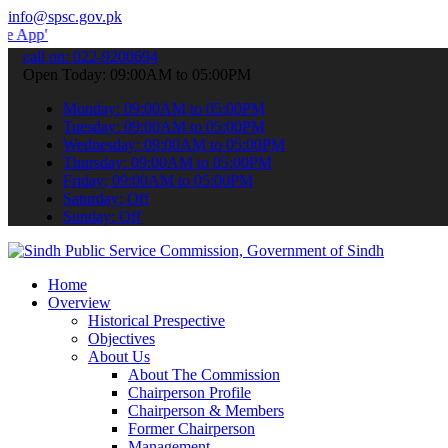
info@spsc.gov.pk
 submit your applications online & stay informed about the latest S
call on: 022-9200694
Open Today: 09:00AM to 05:00PM
Monday: 09:00AM to 05:00PM
Tuesday: 09:00AM to 05:00PM
Wednesday: 09:00AM to 05:00PM
Thursday: 09:00AM to 05:00PM
Friday: 09:00AM to 05:00PM
Saturday: Off
Sunday: Off
Home
Overview
Historical Prespective
Objectives
About Us
About The Commission
Chairperson Profile
Chairperson & Members
Former Chairperson
Management