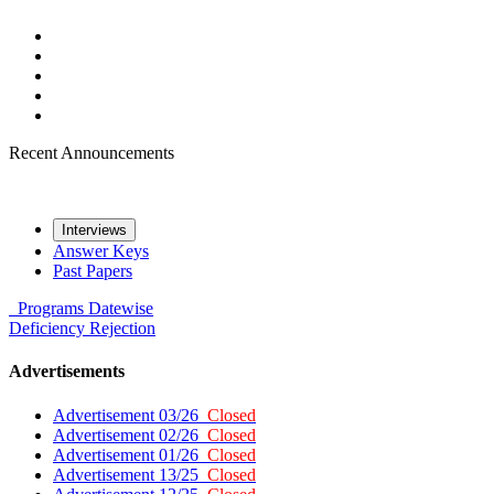
Recent Announcements
Interviews
Answer Keys
Past Papers
Programs
Datewise
Deficiency
Rejection
Advertisements
Advertisement 03/26
Closed
Advertisement 02/26
Closed
Advertisement 01/26
Closed
Advertisement 13/25
Closed