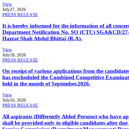
View
July
27, 2026
PRESS RELEASE
It is hereby informed for the information of all con
Department Notification No. SO (CTC) SGA&CD/27-02/2
Hazrat Shah Abdul Bhittai (R.A).
View
July
18, 2026
PRESS RELEASE
On receipt of various applications from the candid
has rescheduled the Combined Competitive Examination
held in the month of September,2026.
View
July
16, 2026
PRESS RELEASE
All aspirants (Differently Abled Persons) who have ap
shall be provided only to eligible candidates after due