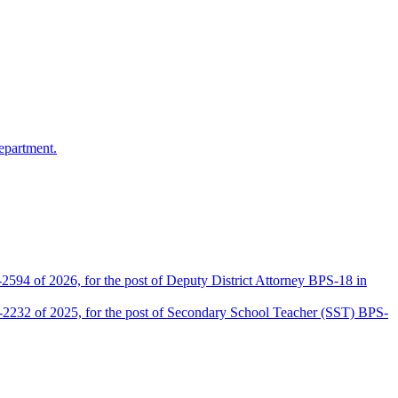
epartment.
2594 of 2026, for the post of Deputy District Attorney BPS-18 in
D-2232 of 2025, for the post of Secondary School Teacher (SST) BPS-