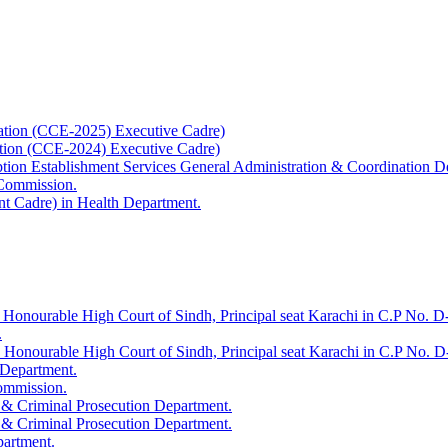
ation (CCE-2025) Executive Cadre)
ation (CCE-2024) Executive Cadre)
uption Establishment Services General Administration & Coordination D
 Commission.
t Cadre) in Health Department.
 Honourable High Court of Sindh, Principal seat Karachi in C.P No. D-
.
e Honourable High Court of Sindh, Principal seat Karachi in C.P No. 
 Department.
Commission.
 & Criminal Prosecution Department.
 & Criminal Prosecution Department.
partment.