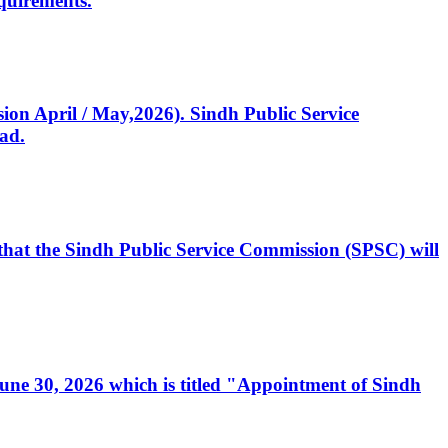
quirements.
ssion April / May,2026). Sindh Public Service
ad.
, that the Sindh Public Service Commission (SPSC) will
 June 30, 2026 which is titled "Appointment of Sindh