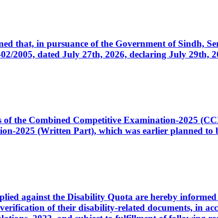
cerned that, in pursuance of the Government of Sindh, 
005, dated July 27th, 2026, declaring July 29th, 202
ates of the Combined Competitive Examination-2025 (C
-2025 (Written Part), which was earlier planned to be
plied against the Disability Quota are hereby informed 
 verification of their disability-related documents, in 