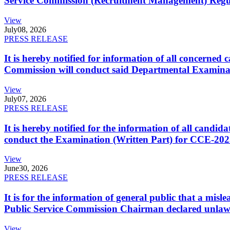
Service Commission (Recruitment Management) Regulati
View
July
08, 2026
PRESS RELEASE
It is hereby notified for information of all concerne
Commission will conduct said Departmental Examina
View
July
07, 2026
PRESS RELEASE
It is hereby notified for the information of all cand
conduct the Examination (Written Part) for CCE-2025
View
June
30, 2026
PRESS RELEASE
It is for the information of general public that a mi
Public Service Commission Chairman declared unlaw
View