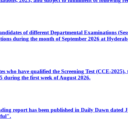
ons, 2023, and subject to fulfillment of following re
d candidates of different Departmental Examinations (Se
tions during the month of September 2026 at Hyderab
idates who have qualified the Screening Test (CCE-2025)
 during the first week of August 2026.
sleading report has been published in Daily Dawn dated
ful".