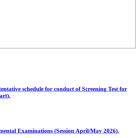
entative schedule for conduct of Screening Test for
rt).
artmental Examinations (Session April/May 2026).