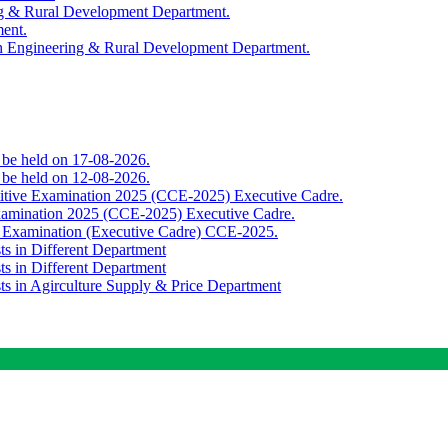
ing & Rural Development Department.
ment.
th Engineering & Rural Development Department.
o be held on 17-08-2026.
o be held on 12-08-2026.
titive Examination 2025 (CCE-2025) Executive Cadre.
Examination 2025 (CCE-2025) Executive Cadre.
e Examination (Executive Cadre) CCE-2025.
ts in Different Department
ts in Different Department
sts in Agirculture Supply & Price Department