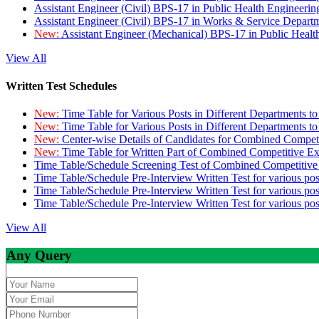
Assistant Engineer (Civil) BPS-17 in Public Health Engineer
Assistant Engineer (Civil) BPS-17 in Works & Service Depart
New:
Assistant Engineer (Mechanical) BPS-17 in Public Heal
View All
Written Test Schedules
New:
Time Table for Various Posts in Different Departments t
New:
Time Table for Various Posts in Different Departments t
New:
Center-wise Details of Candidates for Combined Compe
New:
Time Table for Written Part of Combined Competitive 
Time Table/Schedule Screening Test of Combined Competitiv
Time Table/Schedule Pre-Interview Written Test for various pos
Time Table/Schedule Pre-Interview Written Test for various pos
Time Table/Schedule Pre-Interview Written Test for various po
View All
Any Query