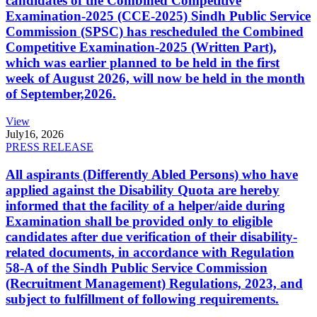
candidates of the Combined Competitive
Examination-2025 (CCE-2025) Sindh Public Service
Commission (SPSC) has rescheduled the Combined
Competitive Examination-2025 (Written Part),
which was earlier planned to be held in the first
week of August 2026, will now be held in the month
of September,2026.
View
July
16, 2026
PRESS RELEASE
All aspirants (Differently Abled Persons) who have
applied against the Disability Quota are hereby
informed that the facility of a helper/aide during
Examination shall be provided only to eligible
candidates after due verification of their disability-
related documents, in accordance with Regulation
58-A of the Sindh Public Service Commission
(Recruitment Management) Regulations, 2023, and
subject to fulfillment of following requirements.