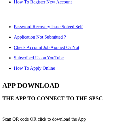
How To Register New Account
Password Recovery Issue Solved Self
Application Not Submitted ?
Check Account Job Applied Or Not
Subscribed Us on YouTube
How To Apply Online
APP DOWNLOAD
THE APP TO CONNECT TO THE SPSC
Scan QR code OR click to download the App