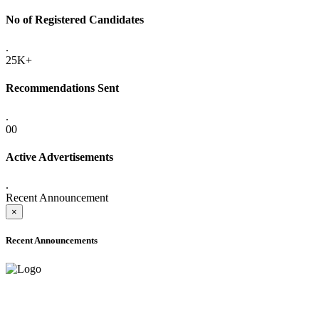
No of Registered Candidates
.
25K+
Recommendations Sent
.
00
Active Advertisements
.
Recent Announcement
×
Recent Announcements
ADVANCE PUBLIC NOTICE