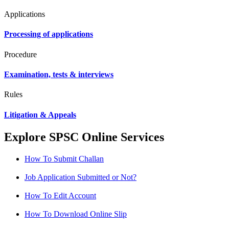
Applications
Processing of applications
Procedure
Examination, tests & interviews
Rules
Litigation & Appeals
Explore SPSC Online Services
How To Submit Challan
Job Application Submitted or Not?
How To Edit Account
How To Download Online Slip