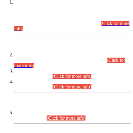
This is for general Information of all concerned that the Sindh
Public Service Commission hereby announce tentative
schedule for conduct of Screening Test for Combined
Competitive Examination (CCE-2026) and Combined
Competitive Examination-2026 (Written Part).
(Click for more
info)
Time Table/Schedule
Time Table for Written Part of Combined Competitive
Examination 2025 (CCE-2025) Executive Cadre.
(Click for
more info)
Time Table for Various Posts in Different Departments to be
held on 12-08-2026.
(Click for more info)
Time Table for Various Posts in Different Departments to be
held on 17-08-2026.
(Click for more info)
CENTREWISE DETAIL
Combined Competitive Examination 2025 (CCE-2025)
Executive Cadre.
(Click for more info)
PRESS RELEASE