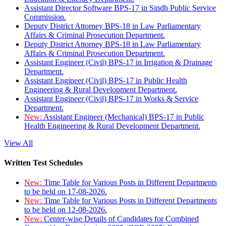
Assistant Director Software BPS-17 in Sindh Public Service
Commission.
Deputy District Attorney BPS-18 in Law Parliamentary
Affairs & Criminal Prosecution Department.
Deputy District Attorney BPS-18 in Law Parliamentary
Affairs & Criminal Prosecution Department.
Assistant Engineer (Civil) BPS-17 in Irrigation & Drainage
Department.
Assistant Engineer (Civil) BPS-17 in Public Health
Engineering & Rural Development Department.
Assistant Engineer (Civil) BPS-17 in Works & Service
Department.
New:
Assistant Engineer (Mechanical) BPS-17 in Public
Health Engineering & Rural Development Department.
View All
Written Test Schedules
New:
Time Table for Various Posts in Different Departments
to be held on 17-08-2026.
New:
Time Table for Various Posts in Different Departments
to be held on 12-08-2026.
New:
Center-wise Details of Candidates for Combined