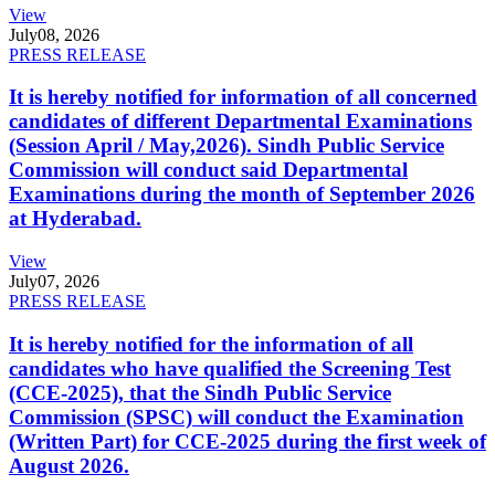
View
July
08, 2026
PRESS RELEASE
It is hereby notified for information of all concerned
candidates of different Departmental Examinations
(Session April / May,2026). Sindh Public Service
Commission will conduct said Departmental
Examinations during the month of September 2026
at Hyderabad.
View
July
07, 2026
PRESS RELEASE
It is hereby notified for the information of all
candidates who have qualified the Screening Test
(CCE-2025), that the Sindh Public Service
Commission (SPSC) will conduct the Examination
(Written Part) for CCE-2025 during the first week of
August 2026.