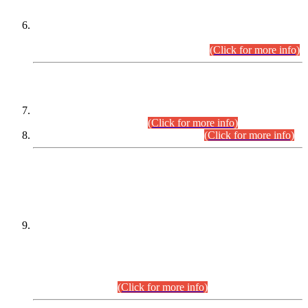
Extension in closing Date for Assistant Collector Part-I (AC-I)
and Assistant Collector Part-II (AC-II) Departmental
Examinations (Session April/May 2026).
(Click for more info)
SCOPE & SYLLABUS
Assistant Director (Technical) BPS-17 in Mines & Mineral
Development Department.
(Click for more info)
Various posts in Different Departments.
(Click for more info)
DATEWISE NAMES OF
PETITIONERS/CANDIDATES FOR
SUITABILITY/ELIGIBILITY
Incompliance with the Order Dated: 17.02.2026 Passed by
the Honourable High Court Sindh, Hyderabad in
C.P No. D-656/2024, for the post of Assistant Manager (I.T)
BPS-16 in Land Administration & Revenue Management
Information System (LARMIS), under Board of Revenue
Sindh.(20.07.2026)
(Click for more info)