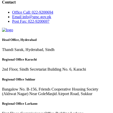
Contact
Office
Call: 022-9200694
Email
info@spsc.gov.pk
Post
Fax: 022-9200697
Head Office, Hyderabad
Thandi Sarak, Hyderabad, Sindh
Regional Office Karachi
2nd Floor, Sindh Secretariat Building No. 6, Karachi
Regional Office Sukkur
Bangalow No. B-156, Friends Cooperative Housing Society
(Akhwat Nagar) Near GoleMasjid Airport Road, Sukkur
Regional Office Larkano