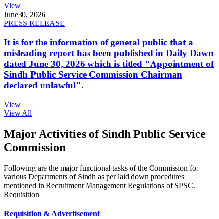
View
June
30, 2026
PRESS RELEASE
It is for the information of general public that a
misleading report has been published in Daily Dawn
dated June 30, 2026 which is titled "Appointment of
Sindh Public Service Commission Chairman
declared unlawful".
View
View All
Major Activities of Sindh Public Service
Commission
Following are the major functional tasks of the Commission for
various Departments of Sindh as per laid down procedures
mentioned in Recruitment Management Regulations of SPSC.
Requisition
Requisition & Advertisement