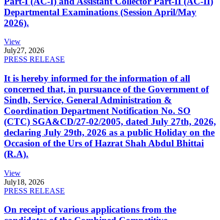
Part-I (AC-I) and Assistant Collector Part-II (AC-II)
Departmental Examinations (Session April/May
2026).
View
July
27, 2026
PRESS RELEASE
It is hereby informed for the information of all
concerned that, in pursuance of the Government of
Sindh, Service, General Administration &
Coordination Department Notification No. SO
(CTC) SGA&CD/27-02/2005, dated July 27th, 2026,
declaring July 29th, 2026 as a public Holiday on the
Occasion of the Urs of Hazrat Shah Abdul Bhittai
(R.A).
View
July
18, 2026
PRESS RELEASE
On receipt of various applications from the