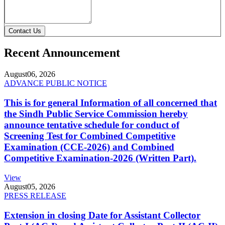
Contact Us
Recent Announcement
August
06, 2026
ADVANCE PUBLIC NOTICE
This is for general Information of all concerned that
the Sindh Public Service Commission hereby
announce tentative schedule for conduct of
Screening Test for Combined Competitive
Examination (CCE-2026) and Combined
Competitive Examination-2026 (Written Part).
View
August
05, 2026
PRESS RELEASE
Extension in closing Date for Assistant Collector