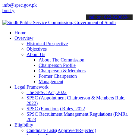
info@spsc.gov.pk
our applications online & stay informed about the latest SPSC updat
call on: 022-9200694
Home
Overview
Historical Prespective
Objectives
About Us
About The Commission
Chairperson Profile
Chairperson & Members
Former Chairperson
Management
Legal Framework
The SPSC Act, 2022
SPSC (Appointment Chairperson & Members Rule,
2022)
SPSC (Functions) Rules, 2022
SPSC Recruitment Management Regulations (RMR),
2023
Eligibility
Candidate Lists(Approved/Rejected)