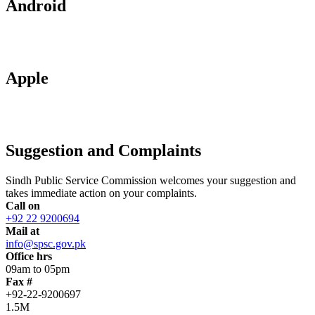
Android
Apple
Suggestion and Complaints
Sindh Public Service Commission welcomes your suggestion and
takes immediate action on your complaints.
Call on
+92 22 9200694
Mail at
info@spsc.gov.pk
Office hrs
09am to 05pm
Fax #
+92-22-9200697
1.5M