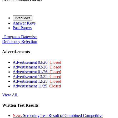
Interviews
Answer Keys
Past Papers
Programs
Datewise
Deficiency
Rejection
Advertisements
Advertisement 03/26
Closed
Advertisement 02/26
Closed
Advertisement 01/26
Closed
Advertisement 13/25
Closed
Advertisement 12/25
Closed
Advertisement 11/25
Closed
View All
Written Test Results
New:
Screening Test Result of Combined Competitive