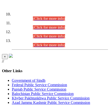
DATEWISE ROLL NUMBERS
Combined Competitive Examination-2024 (Executive Cadre)
(30.07.2026).
(Click for more info)
Combined Competitive Examination-2024 (Executive Cadre)
(28.07.2026).
(Click for more info)
Combined Competitive Examination-2024 (Executive Cadre)
(27.07.2026).
(Click for more info)
Combined Competitive Examination-2024 (Executive Cadre)
(24.07.2026).
(Click for more info)
×
//
Other Links
Government of Sindh
Federal Public Service Commission
Punjab Public Service Commission
Balochistan Public Service Commission
Khyber Pakhtunkhwa Public Service Commission
Azad Jammu Kashmir Public Service Commission