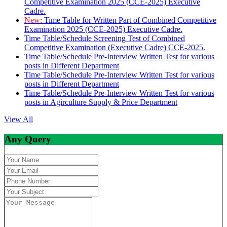
Competitive Examination 2025 (CCE-2025) Executive
Cadre.
New:
Time Table for Written Part of Combined Competitive
Examination 2025 (CCE-2025) Executive Cadre.
Time Table/Schedule Screening Test of Combined
Competitive Examination (Executive Cadre) CCE-2025.
Time Table/Schedule Pre-Interview Written Test for various
posts in Different Department
Time Table/Schedule Pre-Interview Written Test for various
posts in Different Department
Time Table/Schedule Pre-Interview Written Test for various
posts in Agirculture Supply & Price Department
View All
Any Query