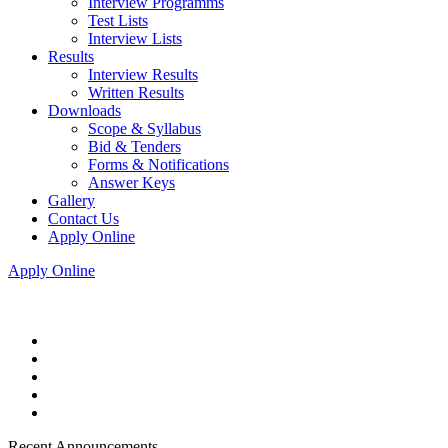
Interview Programms
Test Lists
Interview Lists
Results
Interview Results
Written Results
Downloads
Scope & Syllabus
Bid & Tenders
Forms & Notifications
Answer Keys
Gallery
Contact Us
Apply Online
Apply Online
Recent Announcements