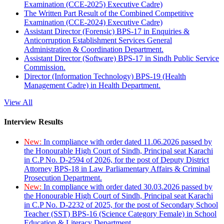
Examination (CCE-2025) Executive Cadre)
The Written Part Result of the Combined Competitive
Examination (CCE-2024) Executive Cadre)
Assistant Director (Forensic) BPS-17 in Enquiries &
Anticorruption Establishment Services General
Administration & Coordination Department.
Assistant Director (Software) BPS-17 in Sindh Public Service
Commission.
Director (Information Technology) BPS-19 (Health
Management Cadre) in Health Department.
View All
Interview Results
New:
In compliance with order dated 11.06.2026 passed by
the Honourable High Court of Sindh, Principal seat Karachi
in C.P No. D-2594 of 2026, for the post of Deputy District
Attorney BPS-18 in Law Parliamentary Affairs & Criminal
Prosecution Department.
New:
In compliance with order dated 30.03.2026 passed by
the Honourable High Court of Sindh, Principal seat Karachi
in C.P No. D-2232 of 2025, for the post of Secondary School
Teacher (SST) BPS-16 (Science Category Female) in School
Education & Literacy Department.