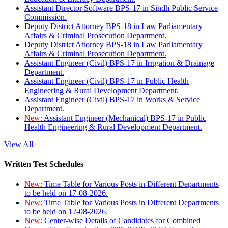
Assistant Director Software BPS-17 in Sindh Public Service
Commission.
Deputy District Attorney BPS-18 in Law Parliamentary
Affairs & Criminal Prosecution Department.
Deputy District Attorney BPS-18 in Law Parliamentary
Affairs & Criminal Prosecution Department.
Assistant Engineer (Civil) BPS-17 in Irrigation & Drainage
Department.
Assistant Engineer (Civil) BPS-17 in Public Health
Engineering & Rural Development Department.
Assistant Engineer (Civil) BPS-17 in Works & Service
Department.
New:
Assistant Engineer (Mechanical) BPS-17 in Public
Health Engineering & Rural Development Department.
View All
Written Test Schedules
New:
Time Table for Various Posts in Different Departments
to be held on 17-08-2026.
New:
Time Table for Various Posts in Different Departments
to be held on 12-08-2026.
New:
Center-wise Details of Candidates for Combined