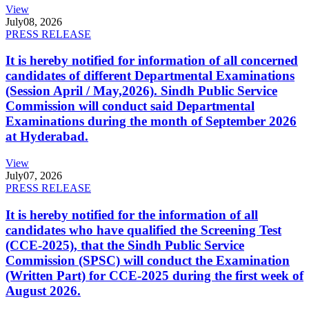
View
July
08, 2026
PRESS RELEASE
It is hereby notified for information of all concerned
candidates of different Departmental Examinations
(Session April / May,2026). Sindh Public Service
Commission will conduct said Departmental
Examinations during the month of September 2026
at Hyderabad.
View
July
07, 2026
PRESS RELEASE
It is hereby notified for the information of all
candidates who have qualified the Screening Test
(CCE-2025), that the Sindh Public Service
Commission (SPSC) will conduct the Examination
(Written Part) for CCE-2025 during the first week of
August 2026.