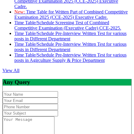
Competitive Examination 2025 (CCE-2025) Executive
Cadre.
New:
Time Table for Written Part of Combined Competitive
Examination 2025 (CCE-2025) Executive Cadre.
Time Table/Schedule Screening Test of Combined
Competitive Examination (Executive Cadre) CCE-2025.
Time Table/Schedule Pre-Interview Written Test for various
posts in Different Department
Time Table/Schedule Pre-Interview Written Test for various
posts in Different Department
Time Table/Schedule Pre-Interview Written Test for various
posts in Agirculture Supply & Price Department
View All
Any Query