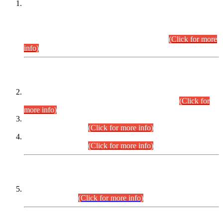
This is for general Information of all concerned that the Sindh
Public Service Commission hereby announce tentative
schedule for conduct of Screening Test for Combined
Competitive Examination (CCE-2026) and Combined
Competitive Examination-2026 (Written Part).
(Click for more
info)
Time Table/Schedule
Time Table for Written Part of Combined Competitive
Examination 2025 (CCE-2025) Executive Cadre.
(Click for
more info)
Time Table for Various Posts in Different Departments to be
held on 12-08-2026.
(Click for more info)
Time Table for Various Posts in Different Departments to be
held on 17-08-2026.
(Click for more info)
CENTREWISE DETAIL
Combined Competitive Examination 2025 (CCE-2025)
Executive Cadre.
(Click for more info)
PRESS RELEASE