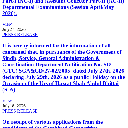
Part-I (AC-I) and Assistant Collector Part-II (AC-II)
Departmental Examinations (Session April/May
2026).
View
July
27, 2026
PRESS RELEASE
It is hereby informed for the information of all
concerned that, in pursuance of the Government of
Sindh, Service, General Administration &
Coordination Department Notification No. SO
(CTC) SGA&CD/27-02/2005, dated July 27th, 2026,
declaring July 29th, 2026 as a public Holiday on the
Occasion of the Urs of Hazrat Shah Abdul Bhittai
(R.A).
View
July
18, 2026
PRESS RELEASE
On receipt of various applications from the