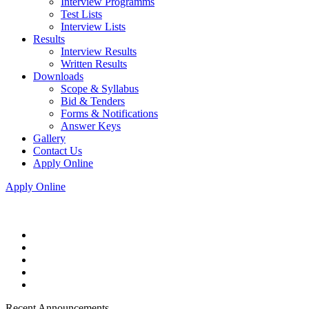
Interview Programms
Test Lists
Interview Lists
Results
Interview Results
Written Results
Downloads
Scope & Syllabus
Bid & Tenders
Forms & Notifications
Answer Keys
Gallery
Contact Us
Apply Online
Apply Online
Recent Announcements