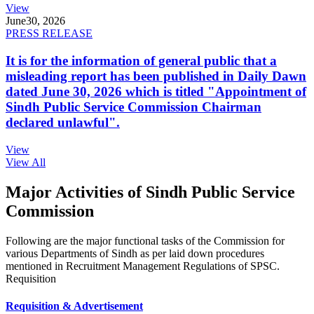
View
June
30, 2026
PRESS RELEASE
It is for the information of general public that a
misleading report has been published in Daily Dawn
dated June 30, 2026 which is titled "Appointment of
Sindh Public Service Commission Chairman
declared unlawful".
View
View All
Major Activities of Sindh Public Service
Commission
Following are the major functional tasks of the Commission for
various Departments of Sindh as per laid down procedures
mentioned in Recruitment Management Regulations of SPSC.
Requisition
Requisition & Advertisement