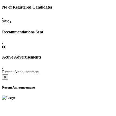
No of Registered Candidates
.
25K+
Recommendations Sent
.
00
Active Advertisements
.
Recent Announcement
×
Recent Announcements
ADVANCE PUBLIC NOTICE