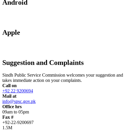
Android
Apple
Suggestion and Complaints
Sindh Public Service Commission welcomes your suggestion and
takes immediate action on your complaints.
Call on
+92 22 9200694
Mail at
info@spsc.gov.pk
Office hrs
09am to 05pm
Fax #
+92-22-9200697
1.5M