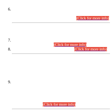
Extension in closing Date for Assistant Collector Part-I (AC-I)
and Assistant Collector Part-II (AC-II) Departmental
Examinations (Session April/May 2026).
(Click for more info)
SCOPE & SYLLABUS
Assistant Director (Technical) BPS-17 in Mines & Mineral
Development Department.
(Click for more info)
Various posts in Different Departments.
(Click for more info)
DATEWISE NAMES OF
PETITIONERS/CANDIDATES FOR
SUITABILITY/ELIGIBILITY
Incompliance with the Order Dated: 17.02.2026 Passed by
the Honourable High Court Sindh, Hyderabad in
C.P No. D-656/2024, for the post of Assistant Manager (I.T)
BPS-16 in Land Administration & Revenue Management
Information System (LARMIS), under Board of Revenue
Sindh.(20.07.2026)
(Click for more info)