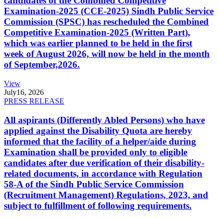
candidates of the Combined Competitive
Examination-2025 (CCE-2025) Sindh Public Service
Commission (SPSC) has rescheduled the Combined
Competitive Examination-2025 (Written Part),
which was earlier planned to be held in the first
week of August 2026, will now be held in the month
of September,2026.
View
July
16, 2026
PRESS RELEASE
All aspirants (Differently Abled Persons) who have
applied against the Disability Quota are hereby
informed that the facility of a helper/aide during
Examination shall be provided only to eligible
candidates after due verification of their disability-
related documents, in accordance with Regulation
58-A of the Sindh Public Service Commission
(Recruitment Management) Regulations, 2023, and
subject to fulfillment of following requirements.