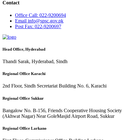
Contact
Office
Call: 022-9200694
Email
info@spsc.gov.pk
Post
Fax: 022-9200697
Head Office, Hyderabad
Thandi Sarak, Hyderabad, Sindh
Regional Office Karachi
2nd Floor, Sindh Secretariat Building No. 6, Karachi
Regional Office Sukkur
Bangalow No. B-156, Friends Cooperative Housing Society
(Akhwat Nagar) Near GoleMasjid Airport Road, Sukkur
Regional Office Larkano