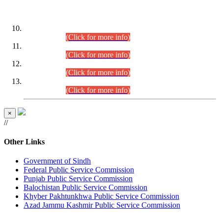
DATEWISE ROLL NUMBERS
Combined Competitive Examination-2024 (Executive Cadre)
(30.07.2026).
(Click for more info)
Combined Competitive Examination-2024 (Executive Cadre)
(28.07.2026).
(Click for more info)
Combined Competitive Examination-2024 (Executive Cadre)
(27.07.2026).
(Click for more info)
Combined Competitive Examination-2024 (Executive Cadre)
(24.07.2026).
(Click for more info)
×
//
Other Links
Government of Sindh
Federal Public Service Commission
Punjab Public Service Commission
Balochistan Public Service Commission
Khyber Pakhtunkhwa Public Service Commission
Azad Jammu Kashmir Public Service Commission