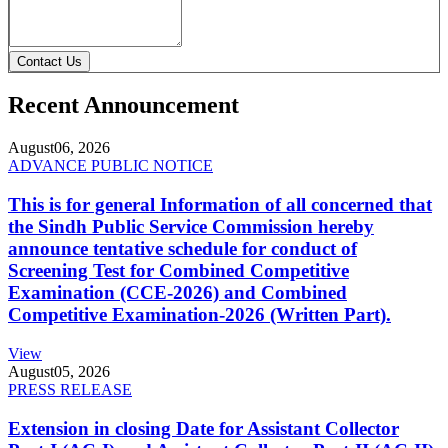
Contact Us
Recent Announcement
August
06, 2026
ADVANCE PUBLIC NOTICE
This is for general Information of all concerned that
the Sindh Public Service Commission hereby
announce tentative schedule for conduct of
Screening Test for Combined Competitive
Examination (CCE-2026) and Combined
Competitive Examination-2026 (Written Part).
View
August
05, 2026
PRESS RELEASE
Extension in closing Date for Assistant Collector