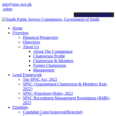
info@spsc.gov.pk
t your applications online & stay informed about the latest SPSC up
call on: 022-9200694
Home
Overview
Historical Prespective
Objectives
About Us
About The Commission
Chairperson Profile
Chairperson & Members
Former Chairperson
Management
Legal Framework
The SPSC Act, 2022
SPSC (Appointment Chairperson & Members Rule,
2022)
SPSC (Functions) Rules, 2022
SPSC Recruitment Management Regulations (RMR),
2023
Eligibility
Candidate Lists(Approved/Rejected)