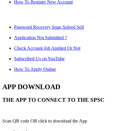
How To Register New Account
Password Recovery Issue Solved Self
Application Not Submitted ?
Check Account Job Applied Or Not
Subscribed Us on YouTube
How To Apply Online
APP DOWNLOAD
THE APP TO CONNECT TO THE SPSC
Scan QR code OR click to download the App