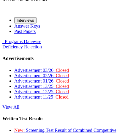
Interviews
Answer Keys
Past Papers
Programs
Datewise
Deficiency
Rejection
Advertisements
Advertisement 03/26
Closed
Advertisement 02/26
Closed
Advertisement 01/26
Closed
Advertisement 13/25
Closed
Advertisement 12/25
Closed
Advertisement 11/25
Closed
View All
Written Test Results
New:
Screening Test Result of Combined Competitive