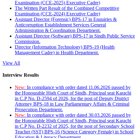
Examination (CCE-2025) Executive Cadre)
The Written Part Result of the Combined Competitive
Examination (CCE-2024) Executive Cadre)
Assistant Director (Forensic) BPS-17 in Enquiries &
Anticorruption Establishment Services General
Administration & Coordination Department.
Assistant Director (Software) BPS-17 in Sindh Public Service
Commission.
Director (Information Technology) BPS-19 (Health
Management Cadre) in Health Department.
View All
Interview Results
New:
In compliance with order dated 11.06.2026 passed by
the Honourable High Court of Sindh, Principal seat Karachi
in C.P No. D-2594 of 2026, for the post of Deputy District
Attorney BPS-18 in Law Parliamentary Affairs & Criminal
Prosecution Department.
New:
In compliance with order dated 30.03.2026 passed by
the Honourable High Court of Sindh, Principal seat Karachi
in C.P No. D-2232 of 2025, for the post of Secondary School
Teacher (SST) BPS-16 (Science Category Female) in School
Education & Literacy Department.