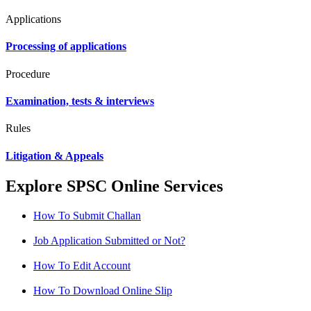
Applications
Processing of applications
Procedure
Examination, tests & interviews
Rules
Litigation & Appeals
Explore SPSC Online Services
How To Submit Challan
Job Application Submitted or Not?
How To Edit Account
How To Download Online Slip