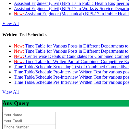
Assistant Engineer (Civil) BPS-17 in Public Health Engineer
Assistant Engineer (Civil) BPS-17 in Works & Service Depart
New:
Assistant Engineer (Mechanical) BPS-17 in Public Heal
View All
Written Test Schedules
New:
Time Table for Various Posts in Different Departments t
New:
Time Table for Various Posts in Different Departments t
New:
Center-wise Details of Candidates for Combined Compe
New:
Time Table for Written Part of Combined Competitive 
Time Table/Schedule Screening Test of Combined Competitiv
Time Table/Schedule Pre-Interview Written Test for various pos
Time Table/Schedule Pre-Interview Written Test for various pos
Time Table/Schedule Pre-Interview Written Test for various po
View All
Any Query