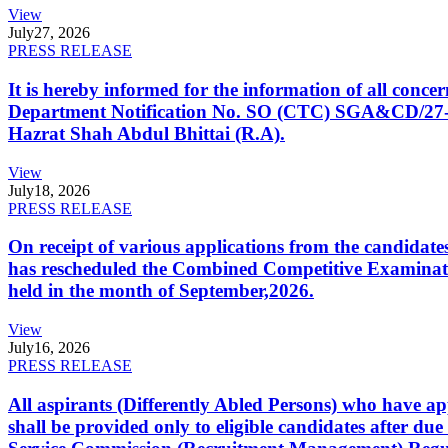
View
July
27, 2026
PRESS RELEASE
It is hereby informed for the information of all con
Department Notification No. SO (CTC) SGA&CD/27-02/2
Hazrat Shah Abdul Bhittai (R.A).
View
July
18, 2026
PRESS RELEASE
On receipt of various applications from the candid
has rescheduled the Combined Competitive Examination
held in the month of September,2026.
View
July
16, 2026
PRESS RELEASE
All aspirants (Differently Abled Persons) who have ap
shall be provided only to eligible candidates after due