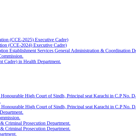
ation (CCE-2025) Executive Cadre)
ation (CCE-2024) Executive Cadre)
uption Establishment Services General Administration & Coordination D
 Commission.
t Cadre) in Health Department.
 Honourable High Court of Sindh, Principal seat Karachi in C.P No. D-
.
e Honourable High Court of Sindh, Principal seat Karachi in C.P No. 
 Department.
Commission.
 & Criminal Prosecution Department.
 & Criminal Prosecution Department.
partment.