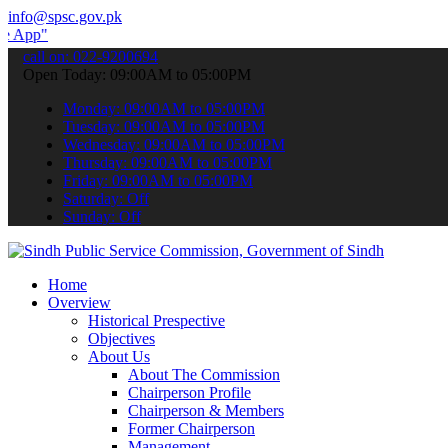
info@spsc.gov.pk
submit your applications online & stay informed about the latest SP
call on: 022-9200694
Open Today: 09:00AM to 05:00PM
Monday: 09:00AM to 05:00PM
Tuesday: 09:00AM to 05:00PM
Wednesday: 09:00AM to 05:00PM
Thursday: 09:00AM to 05:00PM
Friday: 09:00AM to 05:00PM
Saturday: Off
Sunday: Off
Home
Overview
Historical Prespective
Objectives
About Us
About The Commission
Chairperson Profile
Chairperson & Members
Former Chairperson
Management