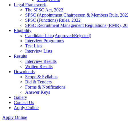
Legal Framework
The SPSC Act, 2022
SPSC (Appointment Chairperson & Members Rule, 202
SPSC (Functions) Rules, 2022
SPSC Recruitment Management Regulations (RMR), 20
Eligibility
Candidate Lists(Approved/Rejected)
Interview Programms
Test Lists
Interview Lists
Results
Interview Results
Written Results
Downloads
Scope & Syllabus
Bid & Tenders
Forms & Notifications
Answer Keys
Gallery
Contact Us
Apply Online
Apply Online