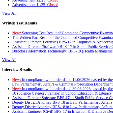
Advertisement 12/25
Closed
Advertisement 11/25
Closed
View All
Written Test Results
New:
Screening Test Result of Combined Competitive Examin
The Written Part Result of the Combined Competitive Examin
Assistant Director (Forensic) BPS-17 in Enquiries & Anticorr
Assistant Director (Software) BPS-17 in Sindh Public Service
Director (Information Technology) BPS-19 (Health Managemen
View All
Interview Results
New:
In compliance with order dated 11.06.2026 passed by the
Law Parliamentary Affairs & Criminal Prosecution Department
New:
In compliance with order dated 30.03.2026 passed by th
16 (Science Category Female) in School Education & Literacy
Assistant Director Software BPS-17 in Sindh Public Service 
Deputy District Attorney BPS-18 in Law Parliamentary Affairs
Deputy District Attorney BPS-18 in Law Parliamentary Affairs
Assistant Engineer (Civil) BPS-17 in Irrigation & Drainage De