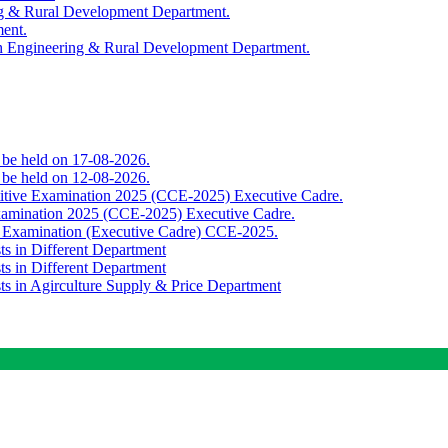
ing & Rural Development Department.
ment.
th Engineering & Rural Development Department.
o be held on 17-08-2026.
o be held on 12-08-2026.
titive Examination 2025 (CCE-2025) Executive Cadre.
Examination 2025 (CCE-2025) Executive Cadre.
e Examination (Executive Cadre) CCE-2025.
ts in Different Department
ts in Different Department
sts in Agirculture Supply & Price Department