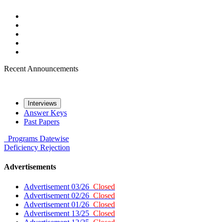
Recent Announcements
Interviews
Answer Keys
Past Papers
Programs
Datewise
Deficiency
Rejection
Advertisements
Advertisement 03/26
Closed
Advertisement 02/26
Closed
Advertisement 01/26
Closed
Advertisement 13/25
Closed