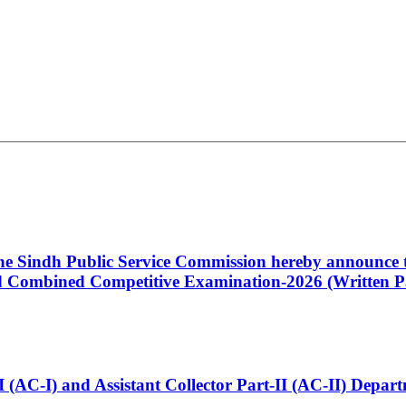
 the Sindh Public Service Commission hereby announce t
Combined Competitive Examination-2026 (Written Pa
t-I (AC-I) and Assistant Collector Part-II (AC-II) Dep