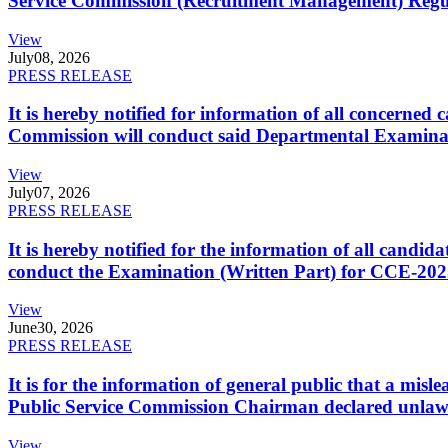
Service Commission (Recruitment Management) Regulati
View
July
08, 2026
PRESS RELEASE
It is hereby notified for information of all concerne
Commission will conduct said Departmental Examina
View
July
07, 2026
PRESS RELEASE
It is hereby notified for the information of all cand
conduct the Examination (Written Part) for CCE-2025
View
June
30, 2026
PRESS RELEASE
It is for the information of general public that a mi
Public Service Commission Chairman declared unlaw
View