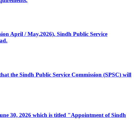
quirements.
ssion April / May,2026). Sindh Public Service
ad.
, that the Sindh Public Service Commission (SPSC) will
 June 30, 2026 which is titled "Appointment of Sindh