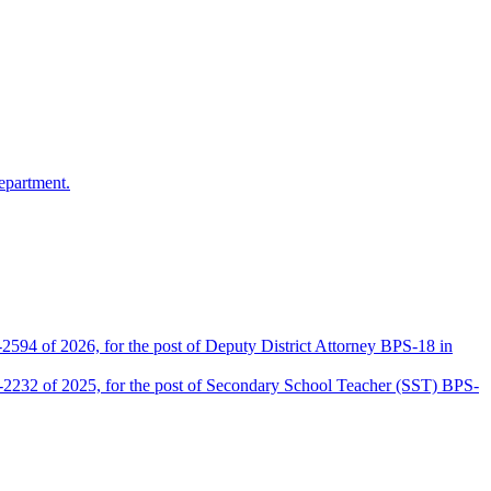
epartment.
2594 of 2026, for the post of Deputy District Attorney BPS-18 in
D-2232 of 2025, for the post of Secondary School Teacher (SST) BPS-