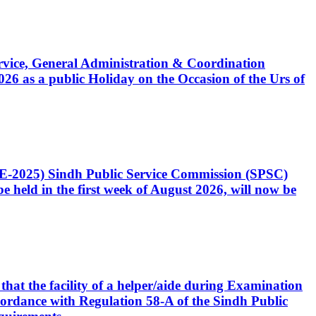
Service, General Administration & Coordination
6 as a public Holiday on the Occasion of the Urs of
CE-2025) Sindh Public Service Commission (SPSC)
 held in the first week of August 2026, will now be
that the facility of a helper/aide during Examination
accordance with Regulation 58-A of the Sindh Public