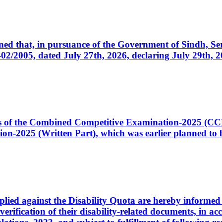
cerned that, in pursuance of the Government of Sindh, 
005, dated July 27th, 2026, declaring July 29th, 202
ates of the Combined Competitive Examination-2025 (C
-2025 (Written Part), which was earlier planned to be
plied against the Disability Quota are hereby informed 
 verification of their disability-related documents, in 