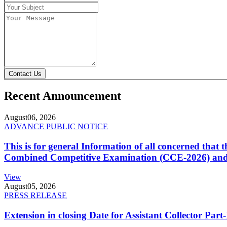
Contact Us
Recent Announcement
August
06, 2026
ADVANCE PUBLIC NOTICE
This is for general Information of all concerned that
Combined Competitive Examination (CCE-2026) and 
View
August
05, 2026
PRESS RELEASE
Extension in closing Date for Assistant Collector Par