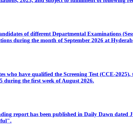
ons, 2023, and subject to fulfillment of following re
d candidates of different Departmental Examinations (Se
tions during the month of September 2026 at Hyderab
idates who have qualified the Screening Test (CCE-2025)
 during the first week of August 2026.
sleading report has been published in Daily Dawn dated
ful".