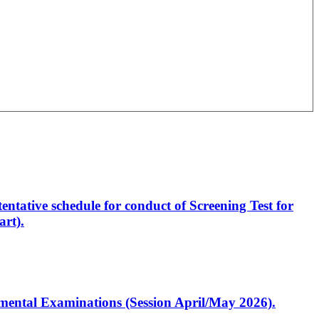
entative schedule for conduct of Screening Test for
rt).
artmental Examinations (Session April/May 2026).