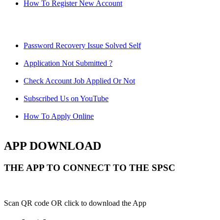
How To Register New Account
Password Recovery Issue Solved Self
Application Not Submitted ?
Check Account Job Applied Or Not
Subscribed Us on YouTube
How To Apply Online
APP DOWNLOAD
THE APP TO CONNECT TO THE SPSC
Scan QR code OR click to download the App