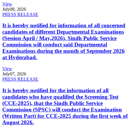
View
July
08, 2026
PRESS RELEASE
It is hereby notified for information of all concerned
candidates of different Departmental Examinations
(Session April / May,2026). Sindh Public Service
Commission will conduct said Departmental
Examinations during the month of September 2026
at Hyderabad.
View
July
07, 2026
PRESS RELEASE
It is hereby notified for the information of all
candidates who have qualified the Screening Test
(CCE-2025), that the Sindh Public Service
Commission (SPSC) will conduct the Examination
(Written Part) for CCE-2025 during the first week of
August 2026.