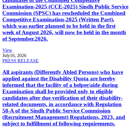
candidates of the Combined Competitive
Examination-2025 (CCE-2025) Sindh Public Service
Commission (SPSC) has rescheduled the Combined
Competitive Examination-2025 (Written Part),
which was earlier planned to be held in the first
week of August 2026, will now be held in the month
of September,2026.
View
July
16, 2026
PRESS RELEASE
All aspirants (Differently Abled Persons) who have
applied against the Disability Quota are hereby
informed that the facility of a helper/aide during
Examination shall be provided only to eligible
candidates after due verification of their disability-
related documents, in accordance with Regulation
58-A of the Sindh Public Service Commission
(Recruitment Management) Regulations, 2023, and
subject to fulfillment of following requirements.