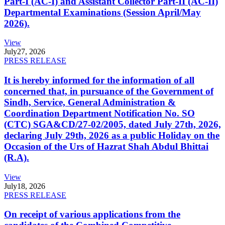
Part-I (AC-I) and Assistant Collector Part-II (AC-II)
Departmental Examinations (Session April/May
2026).
View
July
27, 2026
PRESS RELEASE
It is hereby informed for the information of all
concerned that, in pursuance of the Government of
Sindh, Service, General Administration &
Coordination Department Notification No. SO
(CTC) SGA&CD/27-02/2005, dated July 27th, 2026,
declaring July 29th, 2026 as a public Holiday on the
Occasion of the Urs of Hazrat Shah Abdul Bhittai
(R.A).
View
July
18, 2026
PRESS RELEASE
On receipt of various applications from the