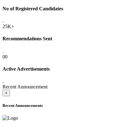
No of Registered Candidates
.
25K+
Recommendations Sent
.
00
Active Advertisements
.
Recent Announcement
×
Recent Announcements
ADVANCE PUBLIC NOTICE