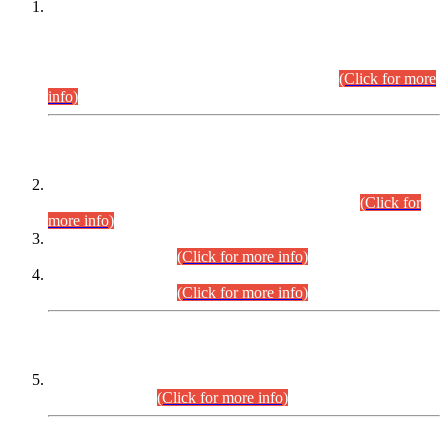
This is for general Information of all concerned that the Sindh
Public Service Commission hereby announce tentative
schedule for conduct of Screening Test for Combined
Competitive Examination (CCE-2026) and Combined
Competitive Examination-2026 (Written Part).
(Click for more
info)
Time Table/Schedule
Time Table for Written Part of Combined Competitive
Examination 2025 (CCE-2025) Executive Cadre.
(Click for
more info)
Time Table for Various Posts in Different Departments to be
held on 12-08-2026.
(Click for more info)
Time Table for Various Posts in Different Departments to be
held on 17-08-2026.
(Click for more info)
CENTREWISE DETAIL
Combined Competitive Examination 2025 (CCE-2025)
Executive Cadre.
(Click for more info)
PRESS RELEASE