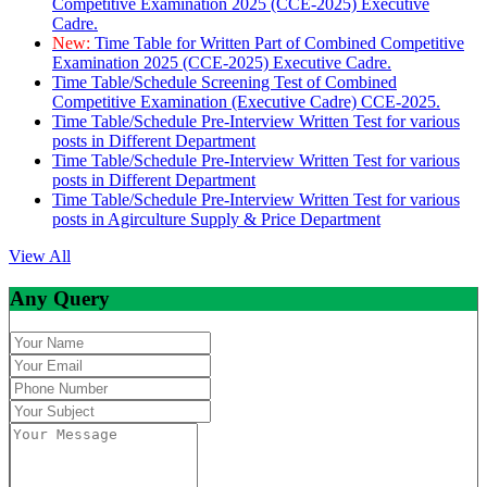
Competitive Examination 2025 (CCE-2025) Executive
Cadre.
New:
Time Table for Written Part of Combined Competitive
Examination 2025 (CCE-2025) Executive Cadre.
Time Table/Schedule Screening Test of Combined
Competitive Examination (Executive Cadre) CCE-2025.
Time Table/Schedule Pre-Interview Written Test for various
posts in Different Department
Time Table/Schedule Pre-Interview Written Test for various
posts in Different Department
Time Table/Schedule Pre-Interview Written Test for various
posts in Agirculture Supply & Price Department
View All
Any Query