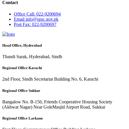
Contact
Office
Call: 022-9200694
Email
info@spsc.gov.pk
Post
Fax: 022-9200697
Head Office, Hyderabad
Thandi Sarak, Hyderabad, Sindh
Regional Office Karachi
2nd Floor, Sindh Secretariat Building No. 6, Karachi
Regional Office Sukkur
Bangalow No. B-156, Friends Cooperative Housing Society
(Akhwat Nagar) Near GoleMasjid Airport Road, Sukkur
Regional Office Larkano