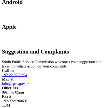
Android
Apple
Suggestion and Complaints
Sindh Public Service Commission welcomes your suggestion and
takes immediate action on your complaints.
Call on
+92 22 9200694
Mail at
info@spsc.gov.pk
Office hrs
09am to 05pm
Fax #
+92-22-9200697
1.5M