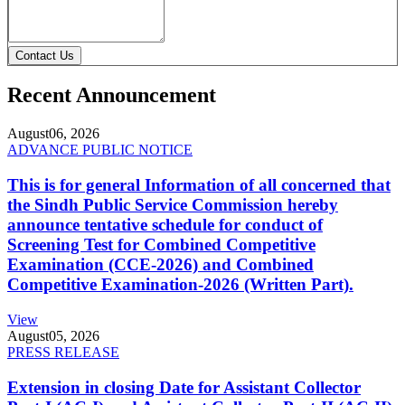
Contact Us
Recent Announcement
August
06, 2026
ADVANCE PUBLIC NOTICE
This is for general Information of all concerned that
the Sindh Public Service Commission hereby
announce tentative schedule for conduct of
Screening Test for Combined Competitive
Examination (CCE-2026) and Combined
Competitive Examination-2026 (Written Part).
View
August
05, 2026
PRESS RELEASE
Extension in closing Date for Assistant Collector