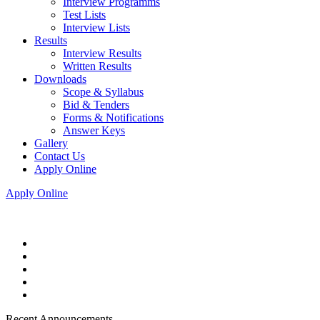
Interview Programms
Test Lists
Interview Lists
Results
Interview Results
Written Results
Downloads
Scope & Syllabus
Bid & Tenders
Forms & Notifications
Answer Keys
Gallery
Contact Us
Apply Online
Apply Online
Recent Announcements