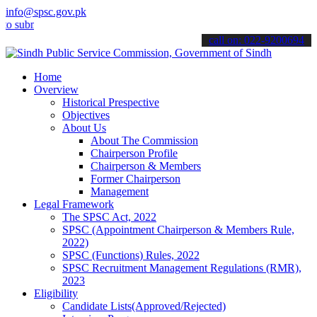
info@spsc.gov.pk
it your applications online & stay informed about the latest SPSC u
call on: 022-9200694
Home
Overview
Historical Prespective
Objectives
About Us
About The Commission
Chairperson Profile
Chairperson & Members
Former Chairperson
Management
Legal Framework
The SPSC Act, 2022
SPSC (Appointment Chairperson & Members Rule,
2022)
SPSC (Functions) Rules, 2022
SPSC Recruitment Management Regulations (RMR),
2023
Eligibility
Candidate Lists(Approved/Rejected)