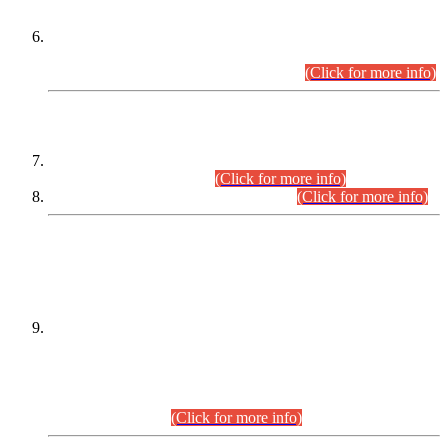
Extension in closing Date for Assistant Collector Part-I (AC-I)
and Assistant Collector Part-II (AC-II) Departmental
Examinations (Session April/May 2026).
(Click for more info)
SCOPE & SYLLABUS
Assistant Director (Technical) BPS-17 in Mines & Mineral
Development Department.
(Click for more info)
Various posts in Different Departments.
(Click for more info)
DATEWISE NAMES OF
PETITIONERS/CANDIDATES FOR
SUITABILITY/ELIGIBILITY
Incompliance with the Order Dated: 17.02.2026 Passed by
the Honourable High Court Sindh, Hyderabad in
C.P No. D-656/2024, for the post of Assistant Manager (I.T)
BPS-16 in Land Administration & Revenue Management
Information System (LARMIS), under Board of Revenue
Sindh.(20.07.2026)
(Click for more info)