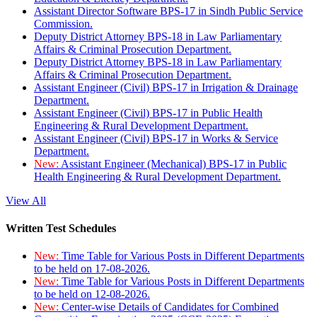
Assistant Director Software BPS-17 in Sindh Public Service
Commission.
Deputy District Attorney BPS-18 in Law Parliamentary
Affairs & Criminal Prosecution Department.
Deputy District Attorney BPS-18 in Law Parliamentary
Affairs & Criminal Prosecution Department.
Assistant Engineer (Civil) BPS-17 in Irrigation & Drainage
Department.
Assistant Engineer (Civil) BPS-17 in Public Health
Engineering & Rural Development Department.
Assistant Engineer (Civil) BPS-17 in Works & Service
Department.
New:
Assistant Engineer (Mechanical) BPS-17 in Public
Health Engineering & Rural Development Department.
View All
Written Test Schedules
New:
Time Table for Various Posts in Different Departments
to be held on 17-08-2026.
New:
Time Table for Various Posts in Different Departments
to be held on 12-08-2026.
New:
Center-wise Details of Candidates for Combined