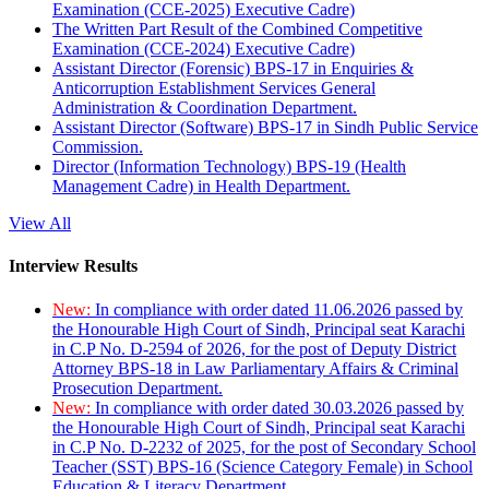
Examination (CCE-2025) Executive Cadre)
The Written Part Result of the Combined Competitive
Examination (CCE-2024) Executive Cadre)
Assistant Director (Forensic) BPS-17 in Enquiries &
Anticorruption Establishment Services General
Administration & Coordination Department.
Assistant Director (Software) BPS-17 in Sindh Public Service
Commission.
Director (Information Technology) BPS-19 (Health
Management Cadre) in Health Department.
View All
Interview Results
New:
In compliance with order dated 11.06.2026 passed by
the Honourable High Court of Sindh, Principal seat Karachi
in C.P No. D-2594 of 2026, for the post of Deputy District
Attorney BPS-18 in Law Parliamentary Affairs & Criminal
Prosecution Department.
New:
In compliance with order dated 30.03.2026 passed by
the Honourable High Court of Sindh, Principal seat Karachi
in C.P No. D-2232 of 2025, for the post of Secondary School
Teacher (SST) BPS-16 (Science Category Female) in School
Education & Literacy Department.