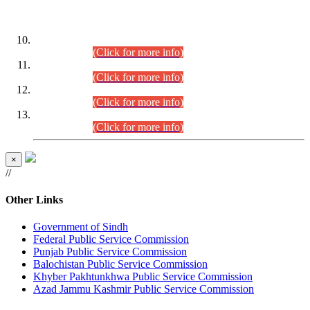
DATEWISE ROLL NUMBERS
Combined Competitive Examination-2024 (Executive Cadre)
(30.07.2026).
(Click for more info)
Combined Competitive Examination-2024 (Executive Cadre)
(28.07.2026).
(Click for more info)
Combined Competitive Examination-2024 (Executive Cadre)
(27.07.2026).
(Click for more info)
Combined Competitive Examination-2024 (Executive Cadre)
(24.07.2026).
(Click for more info)
×
//
Other Links
Government of Sindh
Federal Public Service Commission
Punjab Public Service Commission
Balochistan Public Service Commission
Khyber Pakhtunkhwa Public Service Commission
Azad Jammu Kashmir Public Service Commission