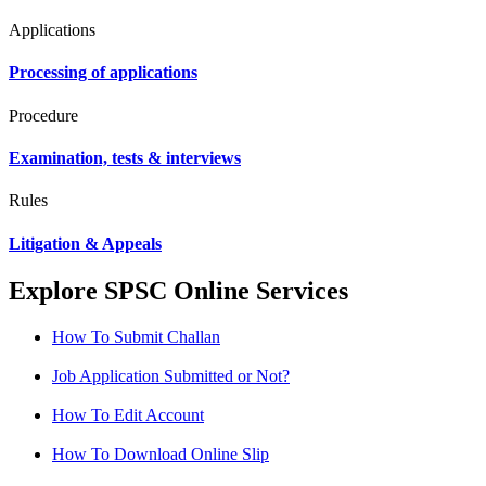
Applications
Processing of applications
Procedure
Examination, tests & interviews
Rules
Litigation & Appeals
Explore SPSC Online Services
How To Submit Challan
Job Application Submitted or Not?
How To Edit Account
How To Download Online Slip