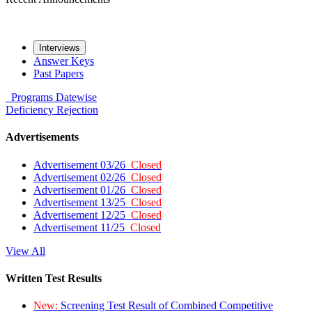
Interviews
Answer Keys
Past Papers
Programs
Datewise
Deficiency
Rejection
Advertisements
Advertisement 03/26
Closed
Advertisement 02/26
Closed
Advertisement 01/26
Closed
Advertisement 13/25
Closed
Advertisement 12/25
Closed
Advertisement 11/25
Closed
View All
Written Test Results
New:
Screening Test Result of Combined Competitive