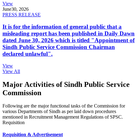
View
June
30, 2026
PRESS RELEASE
It is for the information of general public that a
misleading report has been published in Daily Dawn
dated June 30, 2026 which is titled "Appointment of
Sindh Public Service Commission Chairman
declared unlawful".
View
View All
Major Activities of Sindh Public Service
Commission
Following are the major functional tasks of the Commission for
various Departments of Sindh as per laid down procedures
mentioned in Recruitment Management Regulations of SPSC.
Requisition
Requisition & Advertisement