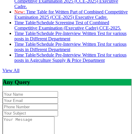
Competitive Examination 2025 (CCE-2025) Executive
Cadre.
New:
Time Table for Written Part of Combined Competitive
Examination 2025 (CCE-2025) Executive Cadre.
Time Table/Schedule Screening Test of Combined
Competitive Examination (Executive Cadre) CCE-2025.
Time Table/Schedule Pre-Interview Written Test for various
posts in Different Department
Time Table/Schedule Pre-Interview Written Test for various
posts in Different Department
Time Table/Schedule Pre-Interview Written Test for various
posts in Agirculture Supply & Price Department
View All
Any Query