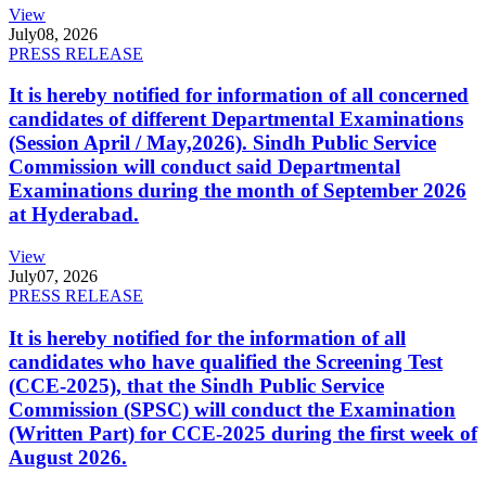
View
July
08, 2026
PRESS RELEASE
It is hereby notified for information of all concerned
candidates of different Departmental Examinations
(Session April / May,2026). Sindh Public Service
Commission will conduct said Departmental
Examinations during the month of September 2026
at Hyderabad.
View
July
07, 2026
PRESS RELEASE
It is hereby notified for the information of all
candidates who have qualified the Screening Test
(CCE-2025), that the Sindh Public Service
Commission (SPSC) will conduct the Examination
(Written Part) for CCE-2025 during the first week of
August 2026.