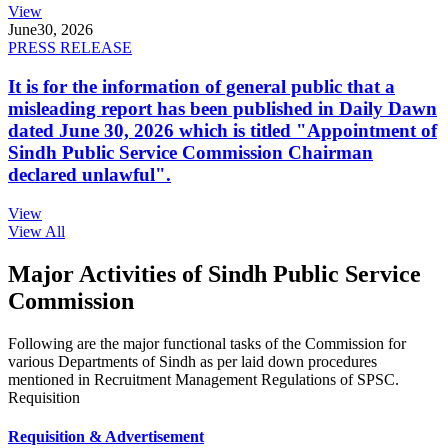
View
June
30, 2026
PRESS RELEASE
It is for the information of general public that a
misleading report has been published in Daily Dawn
dated June 30, 2026 which is titled "Appointment of
Sindh Public Service Commission Chairman
declared unlawful".
View
View All
Major Activities of Sindh Public Service
Commission
Following are the major functional tasks of the Commission for
various Departments of Sindh as per laid down procedures
mentioned in Recruitment Management Regulations of SPSC.
Requisition
Requisition & Advertisement