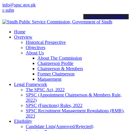
info@spsc.gov.pk
it your applications online & stay informed about the latest SPSC up
call on: 022-9200694
Home
Overview
Historical Prespective
Objectives
About Us
About The Commission
Chairperson Profile
Chairperson & Members
Former Chairperson
Management
Legal Framework
The SPSC Act, 2022
SPSC (Appointment Chairperson & Members Rule,
2022)
SPSC (Functions) Rules, 2022
SPSC Recruitment Management Regulations (RMR),
2023
Eligibility
Candidate Lists(Approved/Rejected)