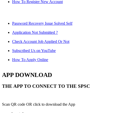
How To Register New Account
Password Recovery Issue Solved Self
Application Not Submitted ?
Check Account Job Applied Or Not
Subscribed Us on YouTube
How To Apply Online
APP DOWNLOAD
THE APP TO CONNECT TO THE SPSC
Scan QR code OR click to download the App