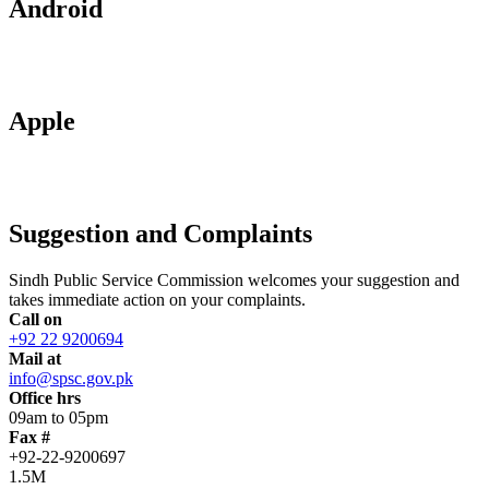
Android
Apple
Suggestion and Complaints
Sindh Public Service Commission welcomes your suggestion and
takes immediate action on your complaints.
Call on
+92 22 9200694
Mail at
info@spsc.gov.pk
Office hrs
09am to 05pm
Fax #
+92-22-9200697
1.5M