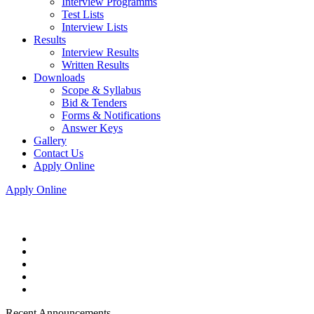
Interview Programms
Test Lists
Interview Lists
Results
Interview Results
Written Results
Downloads
Scope & Syllabus
Bid & Tenders
Forms & Notifications
Answer Keys
Gallery
Contact Us
Apply Online
Apply Online
Recent Announcements