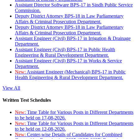
Assistant Director Software BPS-17 in Sindh Public Service
Commission.
Deputy District Attorney BPS-18 in Law Parliamentary
Affairs & Criminal Prosecution Department.
Deputy District Attorney BPS-18 in Law Parliamentary
Affairs & Criminal Prosecution Department.
Assistant Engineer (Civil) BPS-17 in Irrigation & Drainage
Department.
Assistant Engineer (Civil) BPS-17 in Public Health
Engineering & Rural Development Department.
Assistant Engineer (Civil) BPS-17 in Works & Service
Department.
New:
Assistant Engineer (Mechanical) BPS-17 in Public
Health Engineering & Rural Development Department.
View All
Written Test Schedules
New:
Time Table for Various Posts in Different Departments
to be held on 17-08-2026.
New:
Time Table for Various Posts in Different Departments
to be held on 12-08-2026.
New:
Center-wise Details of Candidates for Combined