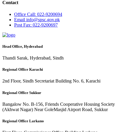
Contact
Office
Call: 022-9200694
Email
info@spsc.gov.pk
Post
Fax: 022-9200697
Head Office, Hyderabad
Thandi Sarak, Hyderabad, Sindh
Regional Office Karachi
2nd Floor, Sindh Secretariat Building No. 6, Karachi
Regional Office Sukkur
Bangalow No. B-156, Friends Cooperative Housing Society
(Akhwat Nagar) Near GoleMasjid Airport Road, Sukkur
Regional Office Larkano