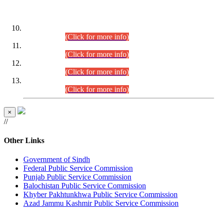
DATEWISE ROLL NUMBERS
Combined Competitive Examination-2024 (Executive Cadre)
(30.07.2026).
(Click for more info)
Combined Competitive Examination-2024 (Executive Cadre)
(28.07.2026).
(Click for more info)
Combined Competitive Examination-2024 (Executive Cadre)
(27.07.2026).
(Click for more info)
Combined Competitive Examination-2024 (Executive Cadre)
(24.07.2026).
(Click for more info)
×
//
Other Links
Government of Sindh
Federal Public Service Commission
Punjab Public Service Commission
Balochistan Public Service Commission
Khyber Pakhtunkhwa Public Service Commission
Azad Jammu Kashmir Public Service Commission