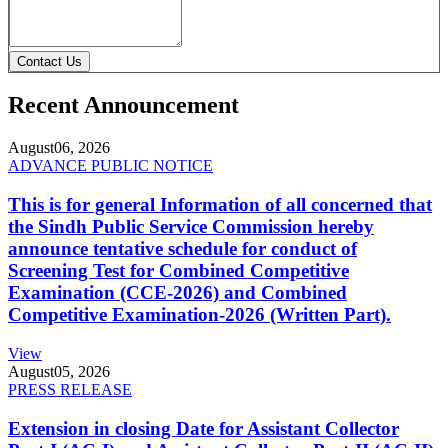
Contact Us
Recent Announcement
August
06, 2026
ADVANCE PUBLIC NOTICE
This is for general Information of all concerned that
the Sindh Public Service Commission hereby
announce tentative schedule for conduct of
Screening Test for Combined Competitive
Examination (CCE-2026) and Combined
Competitive Examination-2026 (Written Part).
View
August
05, 2026
PRESS RELEASE
Extension in closing Date for Assistant Collector