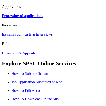
Applications
Processing of applications
Procedure
Examination, tests & interviews
Rules
Litigation & Appeals
Explore SPSC Online Services
How To Submit Challan
Job Application Submitted or Not?
How To Edit Account
How To Download Online Slip