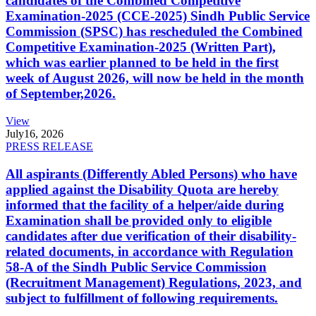
candidates of the Combined Competitive
Examination-2025 (CCE-2025) Sindh Public Service
Commission (SPSC) has rescheduled the Combined
Competitive Examination-2025 (Written Part),
which was earlier planned to be held in the first
week of August 2026, will now be held in the month
of September,2026.
View
July
16, 2026
PRESS RELEASE
All aspirants (Differently Abled Persons) who have
applied against the Disability Quota are hereby
informed that the facility of a helper/aide during
Examination shall be provided only to eligible
candidates after due verification of their disability-
related documents, in accordance with Regulation
58-A of the Sindh Public Service Commission
(Recruitment Management) Regulations, 2023, and
subject to fulfillment of following requirements.