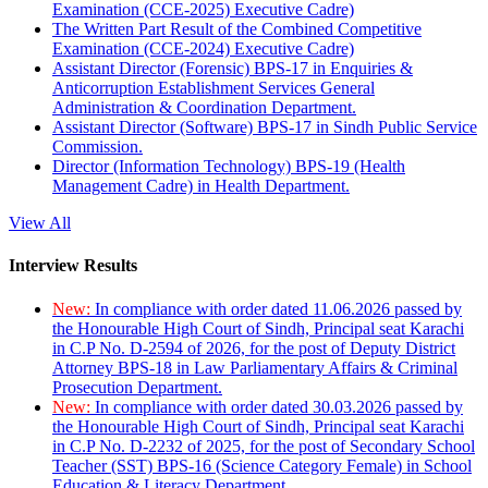
Examination (CCE-2025) Executive Cadre)
The Written Part Result of the Combined Competitive
Examination (CCE-2024) Executive Cadre)
Assistant Director (Forensic) BPS-17 in Enquiries &
Anticorruption Establishment Services General
Administration & Coordination Department.
Assistant Director (Software) BPS-17 in Sindh Public Service
Commission.
Director (Information Technology) BPS-19 (Health
Management Cadre) in Health Department.
View All
Interview Results
New:
In compliance with order dated 11.06.2026 passed by
the Honourable High Court of Sindh, Principal seat Karachi
in C.P No. D-2594 of 2026, for the post of Deputy District
Attorney BPS-18 in Law Parliamentary Affairs & Criminal
Prosecution Department.
New:
In compliance with order dated 30.03.2026 passed by
the Honourable High Court of Sindh, Principal seat Karachi
in C.P No. D-2232 of 2025, for the post of Secondary School
Teacher (SST) BPS-16 (Science Category Female) in School
Education & Literacy Department.