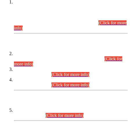
This is for general Information of all concerned that the Sindh
Public Service Commission hereby announce tentative
schedule for conduct of Screening Test for Combined
Competitive Examination (CCE-2026) and Combined
Competitive Examination-2026 (Written Part).
(Click for more
info)
Time Table/Schedule
Time Table for Written Part of Combined Competitive
Examination 2025 (CCE-2025) Executive Cadre.
(Click for
more info)
Time Table for Various Posts in Different Departments to be
held on 12-08-2026.
(Click for more info)
Time Table for Various Posts in Different Departments to be
held on 17-08-2026.
(Click for more info)
CENTREWISE DETAIL
Combined Competitive Examination 2025 (CCE-2025)
Executive Cadre.
(Click for more info)
PRESS RELEASE