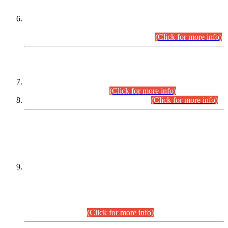
Extension in closing Date for Assistant Collector Part-I (AC-I)
and Assistant Collector Part-II (AC-II) Departmental
Examinations (Session April/May 2026).
(Click for more info)
SCOPE & SYLLABUS
Assistant Director (Technical) BPS-17 in Mines & Mineral
Development Department.
(Click for more info)
Various posts in Different Departments.
(Click for more info)
DATEWISE NAMES OF
PETITIONERS/CANDIDATES FOR
SUITABILITY/ELIGIBILITY
Incompliance with the Order Dated: 17.02.2026 Passed by
the Honourable High Court Sindh, Hyderabad in
C.P No. D-656/2024, for the post of Assistant Manager (I.T)
BPS-16 in Land Administration & Revenue Management
Information System (LARMIS), under Board of Revenue
Sindh.(20.07.2026)
(Click for more info)