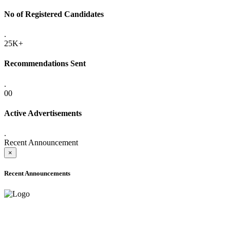
No of Registered Candidates
.
25K+
Recommendations Sent
.
00
Active Advertisements
.
Recent Announcement
×
Recent Announcements
ADVANCE PUBLIC NOTICE