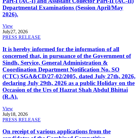
Part-I (AC-I) and Assistant Collector Part-II (AC-II)
Departmental Examinations (Session April/May
2026).
View
July
27, 2026
PRESS RELEASE
It is hereby informed for the information of all
concerned that, in pursuance of the Government of
Sindh, Service, General Administration &
Coordination Department Notification No. SO
(CTC) SGA&CD/27-02/2005, dated July 27th, 2026,
declaring July 29th, 2026 as a public Holiday on the
Occasion of the Urs of Hazrat Shah Abdul Bhittai
(R.A).
View
July
18, 2026
PRESS RELEASE
On receipt of various applications from the