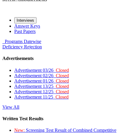
Interviews
Answer Keys
Past Papers
Programs
Datewise
Deficiency
Rejection
Advertisements
Advertisement 03/26
Closed
Advertisement 02/26
Closed
Advertisement 01/26
Closed
Advertisement 13/25
Closed
Advertisement 12/25
Closed
Advertisement 11/25
Closed
View All
Written Test Results
New:
Screening Test Result of Combined Competitive